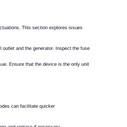
ctuations. This section explores issues
l outlet and the generator. Inspect the fuse
sue. Ensure that the device is the only unit
des can facilitate quicker
mage and replace if necessary.