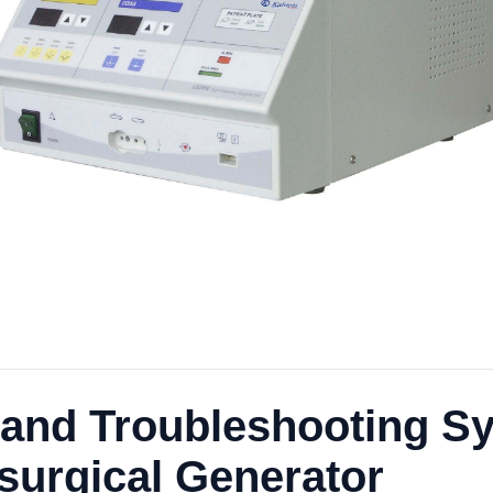
and Troubleshooting Sy
surgical Generator