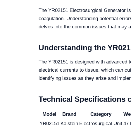
The YR02151 Electrosurgical Generator is a
coagulation. Understanding potential errors
delves into the common issues that may ar
Understanding the YR0215
The YR02151 is designed with advanced tech
electrical currents to tissue, which can cu
identifying issues as they arise and imple
Technical Specifications 
Model
Brand
Category
Wei
YR02151
Kalstein
Electrosurgical Unit
47 