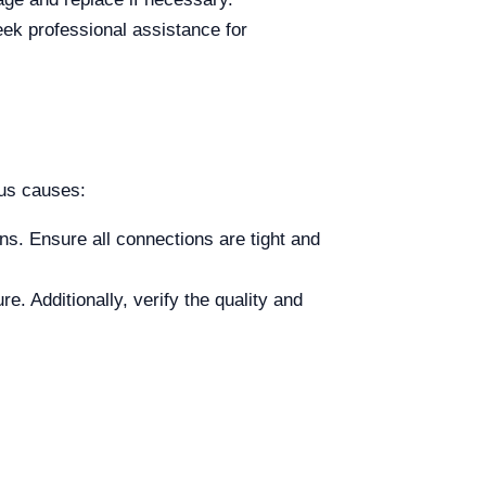
eek professional assistance for
us causes:
ns. Ensure all connections are tight and
e. Additionally, verify the quality and