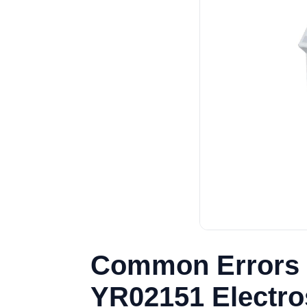
Common Errors 
YR02151 Electro