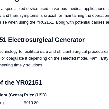
 specialized device used in various medical applications, al
 and their symptoms is crucial for maintaining the operationa
ise when using the YR02151, along with potential causes an
1 Electrosurgical Generator
nology to facilitate safe and efficient surgical procedures.
t or coagulate it depending on the selected mode. Familiarity 
menting timely solutions.
of the YR02151
ght (Gross)
Price (USD)
kg
$910.80