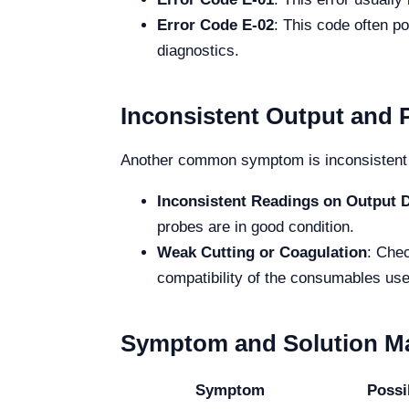
Error Code E-02
: This code often p
diagnostics.
Inconsistent Output and
Another common symptom is inconsistent 
Inconsistent Readings on Output D
probes are in good condition.
Weak Cutting or Coagulation
: Chec
compatibility of the consumables use
Symptom and Solution Ma
Symptom
Possi