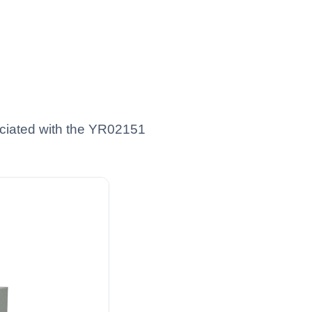
ciated with the YR02151