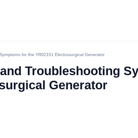
Symptoms for the YR02151 Electrosurgical Generator
and Troubleshooting Sy
surgical Generator