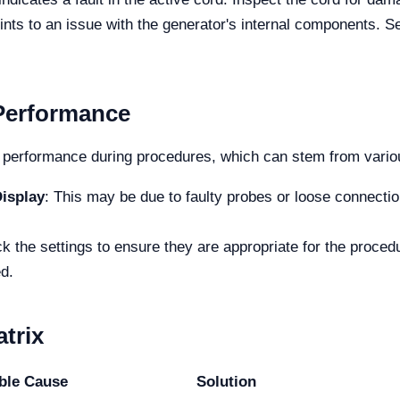
oints to an issue with the generator's internal components. S
 Performance
performance during procedures, which can stem from vario
isplay
: This may be due to faulty probes or loose connectio
k the settings to ensure they are appropriate for the procedur
d.
trix
ble Cause
Solution