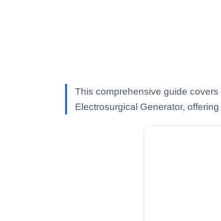
This comprehensive guide covers
Electrosurgical Generator, offering 