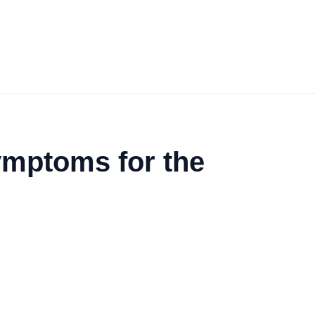
mptoms for the