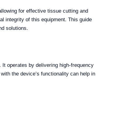
lowing for effective tissue cutting and
l integrity of this equipment. This guide
d solutions.
 It operates by delivering high-frequency
with the device’s functionality can help in