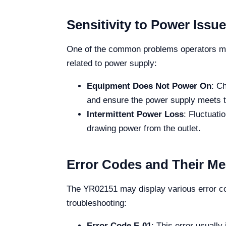
Sensitivity to Power Issu
One of the common problems operators may 
related to power supply:
Equipment Does Not Power On
: C
and ensure the power supply meets th
Intermittent Power Loss
: Fluctuati
drawing power from the outlet.
Error Codes and Their M
The YR02151 may display various error cod
troubleshooting:
Error Code E-01
: This error usually