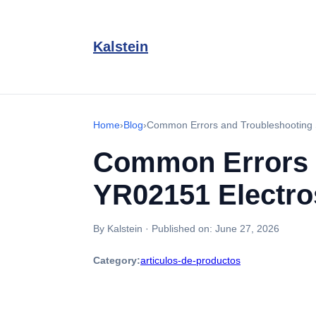
Kalstein
Home
›
Blog
›
Common Errors and Troubleshooting 
Common Errors 
YR02151 Electro
By Kalstein
·
Published on:
June 27, 2026
Category:
articulos-de-productos