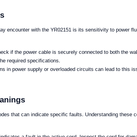
es
encounter with the YR02151 is its sensitivity to power flu
heck if the power cable is securely connected to both the wal
e required specifications.
ons in power supply or overloaded circuits can lead to this is
eanings
es that can indicate specific faults. Understanding these co
 indicates a fault in the active cord. Inspect the cord for da