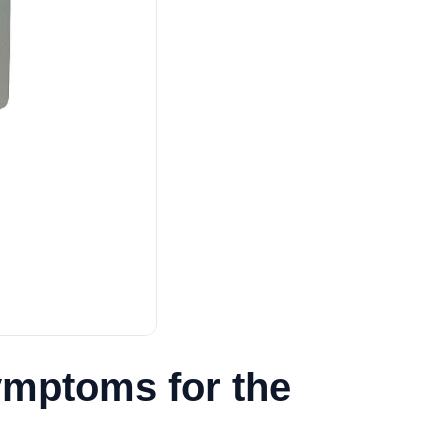
mptoms for the