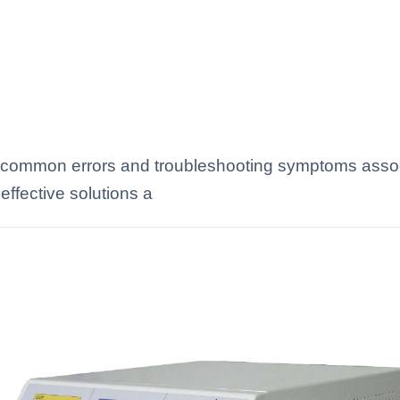
 common errors and troubleshooting symptoms asso
effective solutions a