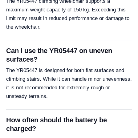
The YR05447 climbing wheelchair supports a
maximum weight capacity of 150 kg. Exceeding this
limit may result in reduced performance or damage to
the wheelchair.
Can I use the YR05447 on uneven
surfaces?
The YR05447 is designed for both flat surfaces and
climbing stairs. While it can handle minor unevenness,
it is not recommended for extremely rough or
unsteady terrains.
How often should the battery be
charged?