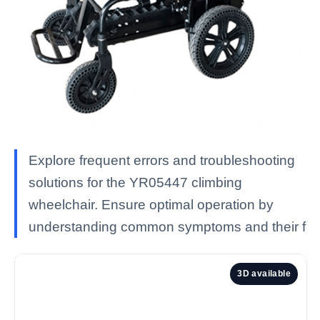
Explore frequent errors and troubleshooting
solutions for the YR05447 climbing
wheelchair. Ensure optimal operation by
understanding common symptoms and their f
3D available