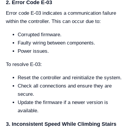
2. Error Code E-03
Error code E-03 indicates a communication failure
within the controller. This can occur due to:
Corrupted firmware.
Faulty wiring between components.
Power issues.
To resolve E-03:
Reset the controller and reinitialize the system.
Check all connections and ensure they are
secure.
Update the firmware if a newer version is
available.
3. Inconsistent Speed While Climbing Stairs