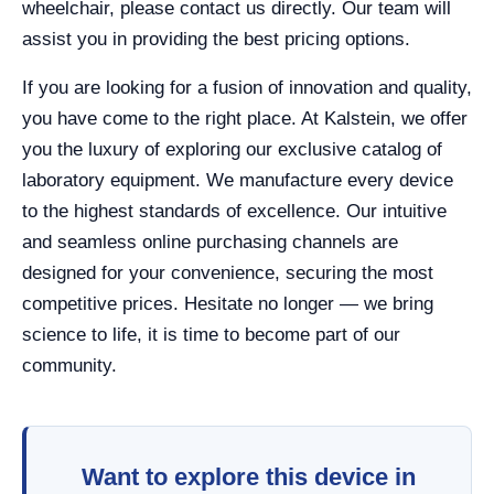
wheelchair, please contact us directly. Our team will
assist you in providing the best pricing options.
If you are looking for a fusion of innovation and quality,
you have come to the right place. At Kalstein, we offer
you the luxury of exploring our exclusive catalog of
laboratory equipment. We manufacture every device
to the highest standards of excellence. Our intuitive
and seamless online purchasing channels are
designed for your convenience, securing the most
competitive prices. Hesitate no longer — we bring
science to life, it is time to become part of our
community.
Want to explore this device in