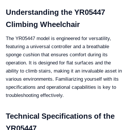
Understanding the YR05447
Climbing Wheelchair
The YR05447 model is engineered for versatility,
featuring a universal controller and a breathable
sponge cushion that ensures comfort during its
operation. It is designed for flat surfaces and the
ability to climb stairs, making it an invaluable asset in
various environments. Familiarizing yourself with its
specifications and operational capabilities is key to
troubleshooting effectively.
Technical Specifications of the
YR05447