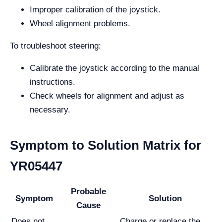
Improper calibration of the joystick.
Wheel alignment problems.
To troubleshoot steering:
Calibrate the joystick according to the manual
instructions.
Check wheels for alignment and adjust as
necessary.
Symptom to Solution Matrix for
YR05447
Probable
Symptom
Solution
Cause
Does not
Charge or replace the