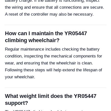
battery charge. If the battery is functioning, inspect
the wiring and ensure that all connections are secure.
A reset of the controller may also be necessary.
How can I maintain the YR05447
climbing wheelchair?
Regular maintenance includes checking the battery
condition, inspecting the mechanical components for
wear, and ensuring that the wheelchair is clean.
Following these steps will help extend the lifespan of
your wheelchair.
What weight limit does the YR05447
support?