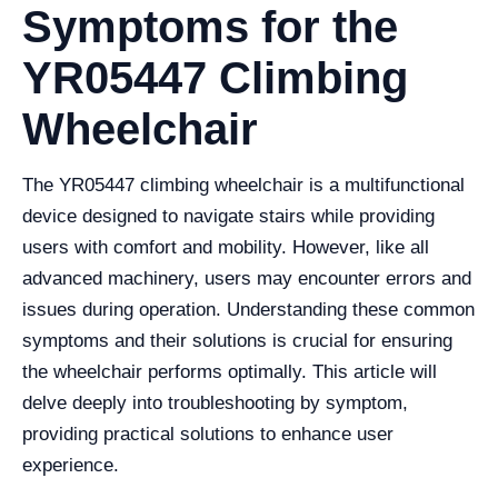
Symptoms for the
YR05447 Climbing
Wheelchair
The YR05447 climbing wheelchair is a multifunctional
device designed to navigate stairs while providing
users with comfort and mobility. However, like all
advanced machinery, users may encounter errors and
issues during operation. Understanding these common
symptoms and their solutions is crucial for ensuring
the wheelchair performs optimally. This article will
delve deeply into troubleshooting by symptom,
providing practical solutions to enhance user
experience.