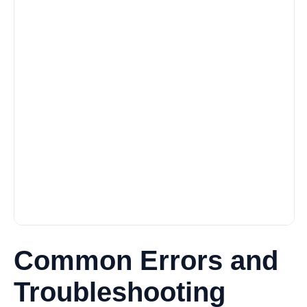
Common Errors and
Troubleshooting