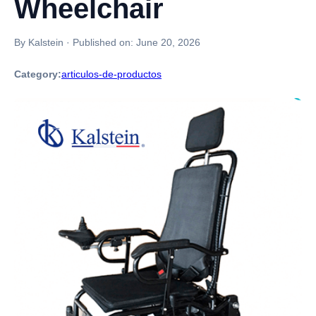
Wheelchair
By Kalstein
·
Published on:
June 20, 2026
Category:
articulos-de-productos