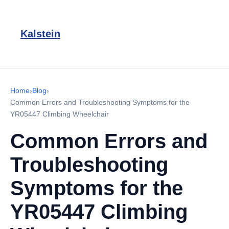
Kalstein
Home
›
Blog
›
Common Errors and Troubleshooting Symptoms for the
YR05447 Climbing Wheelchair
Common Errors and
Troubleshooting
Symptoms for the
YR05447 Climbing