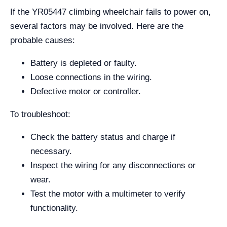
If the YR05447 climbing wheelchair fails to power on,
several factors may be involved. Here are the
probable causes:
Battery is depleted or faulty.
Loose connections in the wiring.
Defective motor or controller.
To troubleshoot:
Check the battery status and charge if
necessary.
Inspect the wiring for any disconnections or
wear.
Test the motor with a multimeter to verify
functionality.