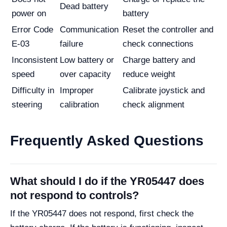
Dead battery
power on
battery
Error Code
Communication
Reset the controller and
E-03
failure
check connections
Inconsistent
Low battery or
Charge battery and
speed
over capacity
reduce weight
Difficulty in
Improper
Calibrate joystick and
steering
calibration
check alignment
Frequently Asked Questions
What should I do if the YR05447 does
not respond to controls?
If the YR05447 does not respond, first check the