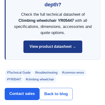
depth?
Check the full technical datasheet of
Climbing wheelchair YR05447
with all
specifications, dimensions, accessories and
quote options.
View product datasheet →
#Technical Guide
#troubleshooting
#common errors
#YR05447
#climbing wheelchair
Contact sales
Back to blog