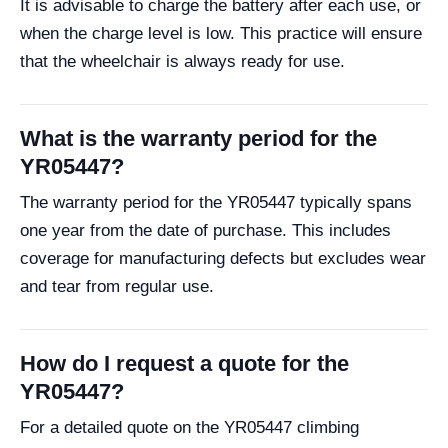
It is advisable to charge the battery after each use, or
when the charge level is low. This practice will ensure
that the wheelchair is always ready for use.
What is the warranty period for the
YR05447?
The warranty period for the YR05447 typically spans
one year from the date of purchase. This includes
coverage for manufacturing defects but excludes wear
and tear from regular use.
How do I request a quote for the
YR05447?
For a detailed quote on the YR05447 climbing