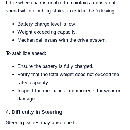
If the wheelchair is unable to maintain a consistent
speed while climbing stairs, consider the following:
Battery charge level is low.
Weight exceeding capacity.
Mechanical issues with the drive system.
To stabilize speed:
Ensure the battery is fully charged.
Verify that the total weight does not exceed the
rated capacity.
Inspect the mechanical components for wear or
damage.
4. Difficulty in Steering
Steering issues may arise due to: