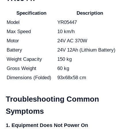
Specification
Description
Model
YR05447
Max Speed
10 km/h
Motor
24V AC 370W
Battery
24V 12Ah (Lithium Battery)
Weight Capacity
150 kg
Gross Weight
60 kg
Dimensions (Folded)
93x68x58 cm
Troubleshooting Common
Symptoms
1. Equipment Does Not Power On