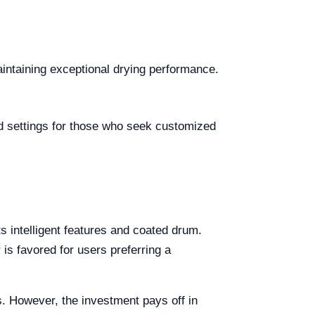
aintaining exceptional drying performance.
ed settings for those who seek customized
ts intelligent features and coated drum.
is favored for users preferring a
es. However, the investment pays off in