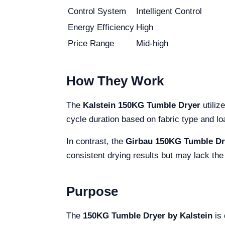
Control System
Intelligent Control
Energy Efficiency
High
Price Range
Mid-high
How They Work
The
Kalstein 150KG Tumble Dryer
utiliz
cycle duration based on fabric type and lo
In contrast, the
Girbau 150KG Tumble Dr
consistent drying results but may lack the
Purpose
The
150KG Tumble Dryer by Kalstein
is 