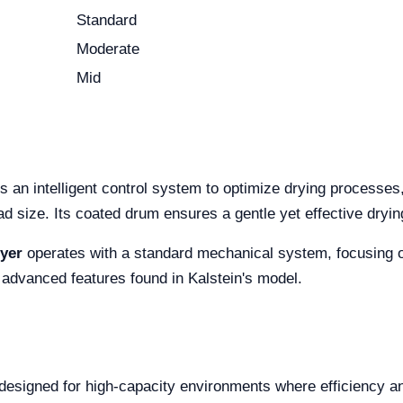
Standard
Moderate
Mid
es an intelligent control system to optimize drying processes
ad size. Its coated drum ensures a gentle yet effective dryin
yer
operates with a standard mechanical system, focusing on s
 advanced features found in Kalstein's model.
designed for high-capacity environments where efficiency and