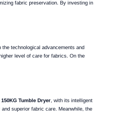
mizing fabric preservation. By investing in
.
s in the technological advancements and
igher level of care for fabrics. On the
n 150KG Tumble Dryer
, with its intelligent
y and superior fabric care. Meanwhile, the