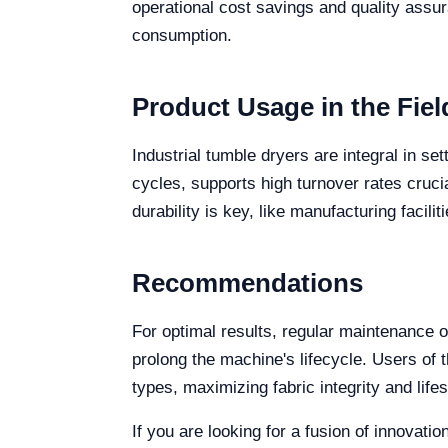
operational cost savings and quality ass
consumption.
Product Usage in the Fiel
Industrial tumble dryers are integral in s
cycles, supports high turnover rates cruci
durability is key, like manufacturing facili
Recommendations
For optimal results, regular maintenance o
prolong the machine's lifecycle. Users of 
types, maximizing fabric integrity and life
If you are looking for a fusion of innovati