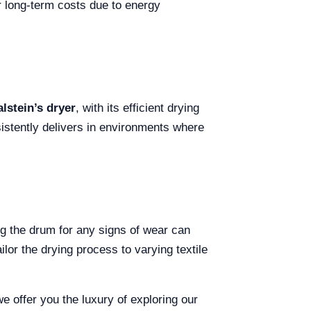
er long-term costs due to energy
lstein’s dryer
, with its efficient drying
stently delivers in environments where
ng the drum for any signs of wear can
lor the drying process to varying textile
we offer you the luxury of exploring our