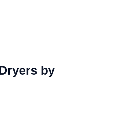
Dryers by