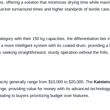
ries, offering a solution that minimizes drying time while maxi
icker turnaround times and higher standards of textile care
 category with their 150 kg capacities, the differentiation lie
a more intelligent system with its coated drum, providing a h
 seeking straightforward, sturdy operation without the frills.
pacity generally range from $10,000 to $20,000. The
Kalstei
 range, providing value for money with its advanced technolog
ealing to buyers prioritizing budget over features.