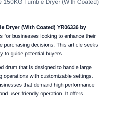
 The 150KG Tumble Dryer (With Coated)
e Dryer (With Coated) YR06336 by
s for businesses looking to enhance their
e purchasing decisions. This article seeks
y to guide potential buyers.
d drum that is designed to handle large
ing operations with customizable settings.
y businesses that demand high performance
and user-friendly operation. It offers