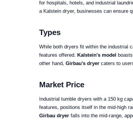
for hospitals, hotels, and industrial laund
a Kalstein dryer, businesses can ensure qu
Types
While both dryers fit within the industrial
features offered.
Kalstein's model
boasts 
other hand,
Girbau’s dryer
caters to users
Market Price
Industrial tumble dryers with a 150 kg ca
features, positions itself in the mid-high
Girbau dryer
falls into the mid-range, app