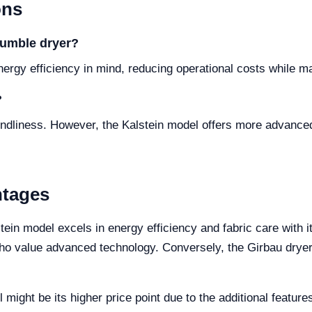
ons
 tumble dryer?
nergy efficiency in mind, reducing operational costs while m
?
iendliness. However, the Kalstein model offers more advanc
ntages
tein model excels in energy efficiency and fabric care with i
 who value advanced technology. Conversely, the Girbau dryer 
might be its higher price point due to the additional featur