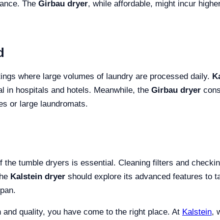
urance. The
Girbau dryer
, while affordable, might incur high
d
ettings where large volumes of laundry are processed daily.
Ka
al in hospitals and hotels. Meanwhile, the
Girbau dryer
consi
ties or large laundromats.
f the tumble dryers is essential. Cleaning filters and checki
the
Kalstein dryer
should explore its advanced features to tai
span.
on and quality, you have come to the right place. At
Kalstein
, 