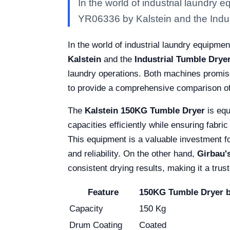
In the world of industrial laundry
YR06336 by Kalstein and the Indu
In the world of industrial laundry equipmen
Kalstein
and the
Industrial Tumble Drye
laundry operations. Both machines promise
to provide a comprehensive comparison of t
The
Kalstein 150KG Tumble Dryer
is equ
capacities efficiently while ensuring fabric
This equipment is a valuable investment fo
and reliability. On the other hand,
Girbau'
consistent drying results, making it a tru
Feature
150KG Tumble Dryer b
Capacity
150 Kg
Drum Coating
Coated