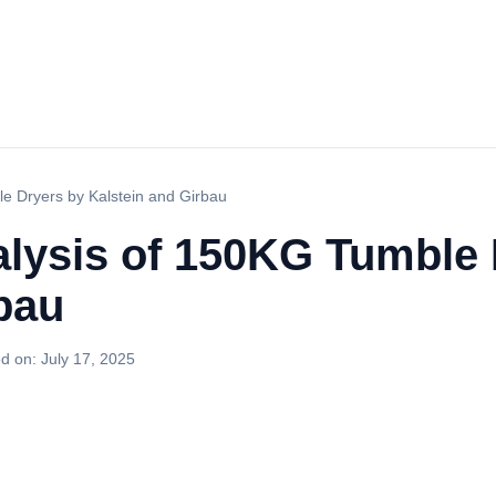
e Dryers by Kalstein and Girbau
lysis of 150KG Tumble 
bau
d on:
July 17, 2025