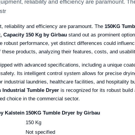
 equipment, reliability and efficiency are paramount.
str
t, reliability and efficiency are paramount. The
150KG Tumbl
r, Capacity 150 Kg by Girbau
stand out as prominent option
 robust performance, yet distinct differences could influenc
hese products, analyzing their features, costs, and usabilit
ipped with advanced specifications, including a unique coate
 safety. Its intelligent control system allows for precise dry
r industrial laundries, healthcare facilities, and hospitalit
s Industrial Tumble Dryer
is recognized for its robust build 
sted choice in the commercial sector.
y Kalstein
150KG Tumble Dryer by Girbau
150 Kg
Not specified