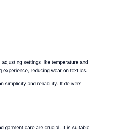
, adjusting settings like temperature and
g experience, reducing wear on textiles.
implicity and reliability. It delivers
 garment care are crucial. It is suitable