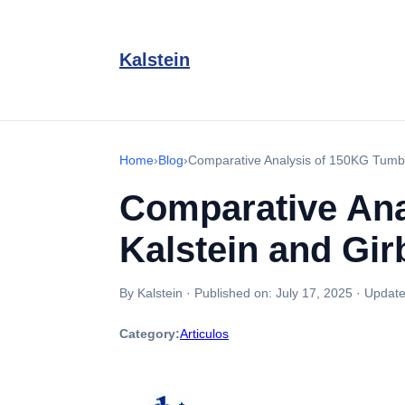
Kalstein
Home
›
Blog
›
Comparative Analysis of 150KG Tumbl
Comparative Ana
Kalstein and Gir
By Kalstein
·
Published on:
July 17, 2025
·
Update
Category:
Articulos