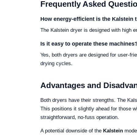
Frequently Asked Questi
How energy-efficient is the Kalstein
The Kalstein dryer is designed with high e
Is it easy to operate these machines
Yes, both dryers are designed for user-fr
drying cycles.
Advantages and Disadva
Both dryers have their strengths. The Kals
This positions it slightly ahead for those
straightforward, no-fuss operation.
A potential downside of the
Kalstein
model 