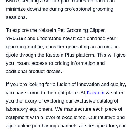
KM10, keeping a set of spare blades on hand can
minimize downtime during professional grooming
sessions.
To explore the Kalstein Pet Grooming Clipper
YR06192 and understand how it can enhance your
grooming routine, consider generating an automatic
quote through the Kalstein Plus platform. This will give
you instant access to pricing information and
additional product details.
If you are looking for a fusion of innovation and quality,
you have come to the right place. At
Kalstein
we offer
you the luxury of exploring our exclusive catalog of
laboratory equipment. We manufacture each piece of
equipment with a level of excellence. Our intuitive and
agile online purchasing channels are designed for your