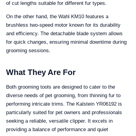
of cut lengths suitable for different fur types.
On the other hand, the Wahl KM10 features a
brushless two-speed motor known for its durability
and efficiency. The detachable blade system allows
for quick changes, ensuring minimal downtime during
grooming sessions.
What They Are For
Both grooming tools are designed to cater to the
diverse needs of pet grooming, from thinning fur to
performing intricate trims. The Kalstein YR06192 is
particularly suited for pet owners and professionals
seeking a reliable, versatile clipper. It excels in
providing a balance of performance and quiet