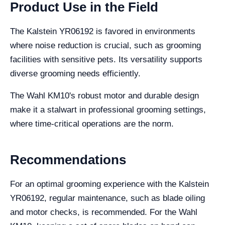
Product Use in the Field
The Kalstein YR06192 is favored in environments
where noise reduction is crucial, such as grooming
facilities with sensitive pets. Its versatility supports
diverse grooming needs efficiently.
The Wahl KM10's robust motor and durable design
make it a stalwart in professional grooming settings,
where time-critical operations are the norm.
Recommendations
For an optimal grooming experience with the Kalstein
YR06192, regular maintenance, such as blade oiling
and motor checks, is recommended. For the Wahl