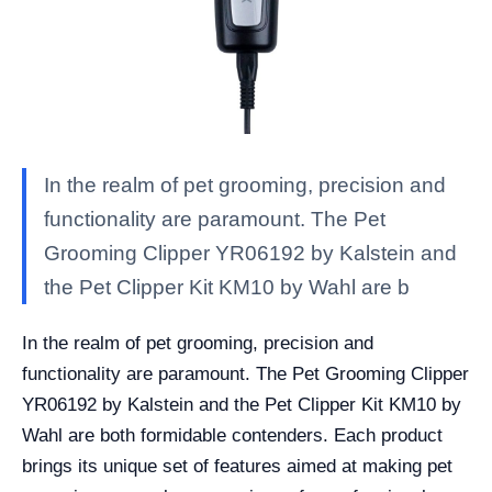
In the realm of pet grooming, precision and
functionality are paramount. The Pet
Grooming Clipper YR06192 by Kalstein and
the Pet Clipper Kit KM10 by Wahl are b
In the realm of pet grooming, precision and
functionality are paramount. The Pet Grooming Clipper
YR06192 by Kalstein and the Pet Clipper Kit KM10 by
Wahl are both formidable contenders. Each product
brings its unique set of features aimed at making pet