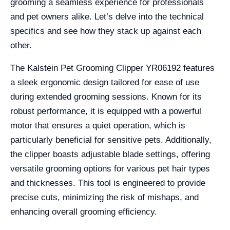
grooming a seamless experience for professionals
and pet owners alike. Let’s delve into the technical
specifics and see how they stack up against each
other.
The Kalstein Pet Grooming Clipper YR06192 features
a sleek ergonomic design tailored for ease of use
during extended grooming sessions. Known for its
robust performance, it is equipped with a powerful
motor that ensures a quiet operation, which is
particularly beneficial for sensitive pets. Additionally,
the clipper boasts adjustable blade settings, offering
versatile grooming options for various pet hair types
and thicknesses. This tool is engineered to provide
precise cuts, minimizing the risk of mishaps, and
enhancing overall grooming efficiency.