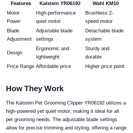
Features
Kalstein YR06192
Wahl KM10
Motor
High-performance
Brushless 2-
Power
quiet motor
speed motor
Blade
Adjustable blade
Detachable blade
Adjustment
settings
system
Ergonomic and
Sturdy and
Design
lightweight
durable
Price Range
Affordable price
Higher price point
How They Work
The Kalstein Pet Grooming Clipper YR06192 utilizes a
high-powered yet quiet motor, making it ideal for all
pet grooming needs. The adjustable blade settings
allow for precise trimming and styling, offering a range