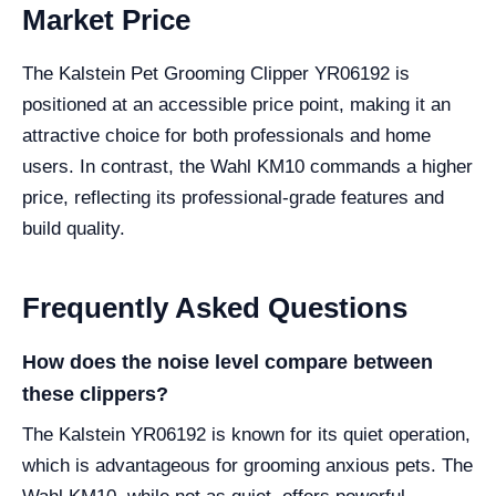
Market Price
The Kalstein Pet Grooming Clipper YR06192 is
positioned at an accessible price point, making it an
attractive choice for both professionals and home
users. In contrast, the Wahl KM10 commands a higher
price, reflecting its professional-grade features and
build quality.
Frequently Asked Questions
How does the noise level compare between
these clippers?
The Kalstein YR06192 is known for its quiet operation,
which is advantageous for grooming anxious pets. The