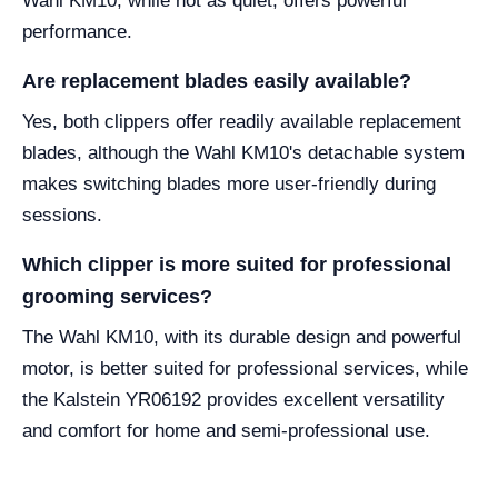
Wahl KM10, while not as quiet, offers powerful
performance.
Are replacement blades easily available?
Yes, both clippers offer readily available replacement
blades, although the Wahl KM10's detachable system
makes switching blades more user-friendly during
sessions.
Which clipper is more suited for professional
grooming services?
The Wahl KM10, with its durable design and powerful
motor, is better suited for professional services, while
the Kalstein YR06192 provides excellent versatility
and comfort for home and semi-professional use.