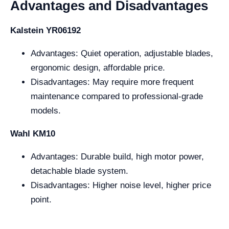
Advantages and Disadvantages
Kalstein YR06192
Advantages: Quiet operation, adjustable blades,
ergonomic design, affordable price.
Disadvantages: May require more frequent
maintenance compared to professional-grade
models.
Wahl KM10
Advantages: Durable build, high motor power,
detachable blade system.
Disadvantages: Higher noise level, higher price
point.