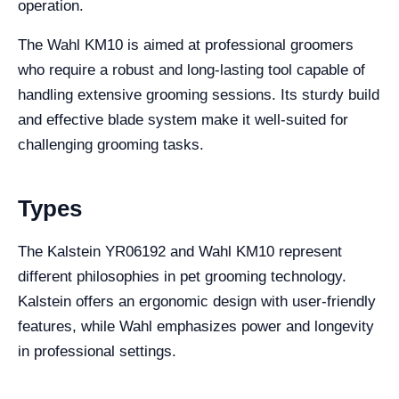
operation.
The Wahl KM10 is aimed at professional groomers
who require a robust and long-lasting tool capable of
handling extensive grooming sessions. Its sturdy build
and effective blade system make it well-suited for
challenging grooming tasks.
Types
The Kalstein YR06192 and Wahl KM10 represent
different philosophies in pet grooming technology.
Kalstein offers an ergonomic design with user-friendly
features, while Wahl emphasizes power and longevity
in professional settings.