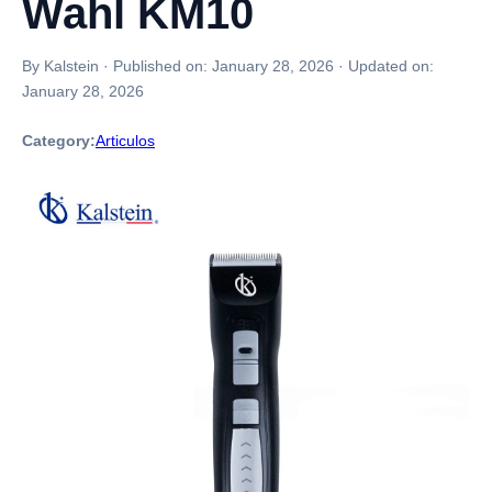
Wahl KM10
By Kalstein
·
Published on:
January 28, 2026
·
Updated on:
January 28, 2026
Category:
Articulos