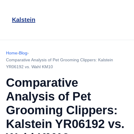
Kalstein
Home
›
Blog
›
Comparative Analysis of Pet Grooming Clippers: Kalstein
YR06192 vs. Wahl KM10
Comparative
Analysis of Pet
Grooming Clippers:
Kalstein YR06192 vs.