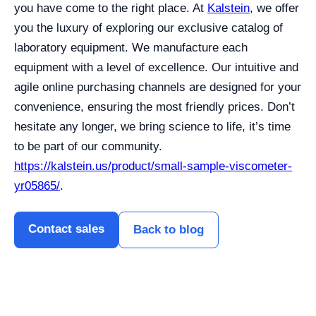
you have come to the right place. At
Kalstein
, we offer
you the luxury of exploring our exclusive catalog of
laboratory equipment. We manufacture each
equipment with a level of excellence. Our intuitive and
agile online purchasing channels are designed for your
convenience, ensuring the most friendly prices. Don’t
hesitate any longer, we bring science to life, it’s time
to be part of our community.
https://kalstein.us/product/small-sample-viscometer-
yr05865/
.
Contact sales
Back to blog