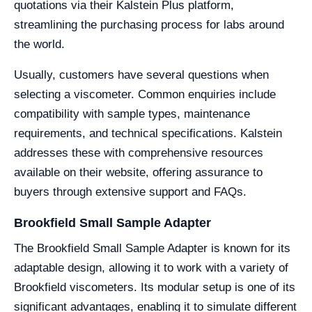
quotations via their Kalstein Plus platform,
streamlining the purchasing process for labs around
the world.
Usually, customers have several questions when
selecting a viscometer. Common enquiries include
compatibility with sample types, maintenance
requirements, and technical specifications. Kalstein
addresses these with comprehensive resources
available on their website, offering assurance to
buyers through extensive support and FAQs.
Brookfield Small Sample Adapter
The Brookfield Small Sample Adapter is known for its
adaptable design, allowing it to work with a variety of
Brookfield viscometers. Its modular setup is one of its
significant advantages, enabling it to simulate different