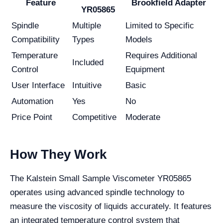
Feature
Brookfield Adapter
YR05865
Spindle
Multiple
Limited to Specific
Compatibility
Types
Models
Temperature
Requires Additional
Included
Control
Equipment
User Interface
Intuitive
Basic
Automation
Yes
No
Price Point
Competitive
Moderate
How They Work
The Kalstein Small Sample Viscometer YR05865
operates using advanced spindle technology to
measure the viscosity of liquids accurately. It features
an integrated temperature control system that