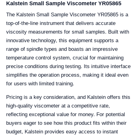
Kalstein Small Sample Viscometer YR05865
The Kalstein Small Sample Viscometer YR05865 is a
top-of-the-line instrument that delivers accurate
viscosity measurements for small samples. Built with
innovative technology, this equipment supports a
range of spindle types and boasts an impressive
temperature control system, crucial for maintaining
precise conditions during testing. Its intuitive interface
simplifies the operation process, making it ideal even
for users with limited training.
Pricing is a key consideration, and Kalstein offers this
high-quality viscometer at a competitive rate,
reflecting exceptional value for money. For potential
buyers eager to see how this product fits within their
budget, Kalstein provides easy access to instant