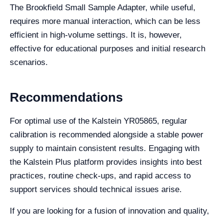
The Brookfield Small Sample Adapter, while useful,
requires more manual interaction, which can be less
efficient in high-volume settings. It is, however,
effective for educational purposes and initial research
scenarios.
Recommendations
For optimal use of the Kalstein YR05865, regular
calibration is recommended alongside a stable power
supply to maintain consistent results. Engaging with
the Kalstein Plus platform provides insights into best
practices, routine check-ups, and rapid access to
support services should technical issues arise.
If you are looking for a fusion of innovation and quality,