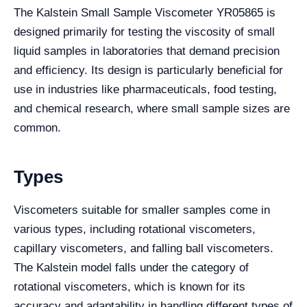
The Kalstein Small Sample Viscometer YR05865 is
designed primarily for testing the viscosity of small
liquid samples in laboratories that demand precision
and efficiency. Its design is particularly beneficial for
use in industries like pharmaceuticals, food testing,
and chemical research, where small sample sizes are
common.
Types
Viscometers suitable for smaller samples come in
various types, including rotational viscometers,
capillary viscometers, and falling ball viscometers.
The Kalstein model falls under the category of
rotational viscometers, which is known for its
accuracy and adaptability in handling different types of