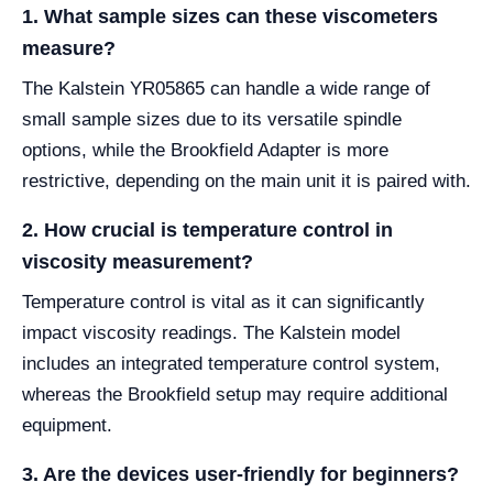
1. What sample sizes can these viscometers
measure?
The Kalstein YR05865 can handle a wide range of
small sample sizes due to its versatile spindle
options, while the Brookfield Adapter is more
restrictive, depending on the main unit it is paired with.
2. How crucial is temperature control in
viscosity measurement?
Temperature control is vital as it can significantly
impact viscosity readings. The Kalstein model
includes an integrated temperature control system,
whereas the Brookfield setup may require additional
equipment.
3. Are the devices user-friendly for beginners?