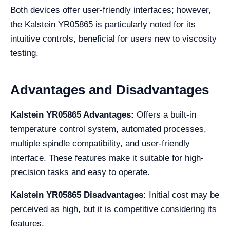
Both devices offer user-friendly interfaces; however,
the Kalstein YR05865 is particularly noted for its
intuitive controls, beneficial for users new to viscosity
testing.
Advantages and Disadvantages
Kalstein YR05865 Advantages:
Offers a built-in
temperature control system, automated processes,
multiple spindle compatibility, and user-friendly
interface. These features make it suitable for high-
precision tasks and easy to operate.
Kalstein YR05865 Disadvantages:
Initial cost may be
perceived as high, but it is competitive considering its
features.