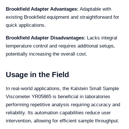
Brookfield Adapter Advantages:
Adaptable with
existing Brookfield equipment and straightforward for
quick applications.
Brookfield Adapter Disadvantages:
Lacks integral
temperature control and requires additional setups,
potentially increasing the overall cost.
Usage in the Field
In real-world applications, the Kalstein Small Sample
Viscometer YR05865 is beneficial in laboratories
performing repetitive analysis requiring accuracy and
reliability. Its automation capabilities reduce user
intervention, allowing for efficient sample throughput.