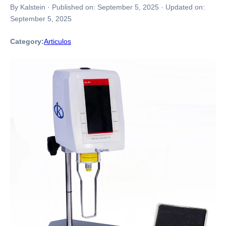
By Kalstein
·
Published on:
September 5, 2025
·
Updated on:
September 5, 2025
Category:
Articulos