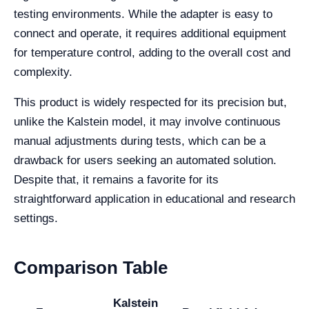
testing environments. While the adapter is easy to
connect and operate, it requires additional equipment
for temperature control, adding to the overall cost and
complexity.
This product is widely respected for its precision but,
unlike the Kalstein model, it may involve continuous
manual adjustments during tests, which can be a
drawback for users seeking an automated solution.
Despite that, it remains a favorite for its
straightforward application in educational and research
settings.
Comparison Table
Kalstein