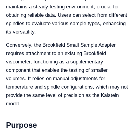
maintains a steady testing environment, crucial for
obtaining reliable data. Users can select from different
spindles to evaluate various sample types, enhancing
its versatility.
Conversely, the Brookfield Small Sample Adapter
requires attachment to an existing Brookfield
viscometer, functioning as a supplementary
component that enables the testing of smaller
volumes. It relies on manual adjustments for
temperature and spindle configurations, which may not
provide the same level of precision as the Kalstein
model.
Purpose