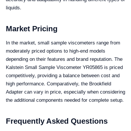
liquids.
Market Pricing
In the market, small sample viscometers range from
moderately priced options to high-end models
depending on their features and brand reputation. The
Kalstein Small Sample Viscometer YR05865 is priced
competitively, providing a balance between cost and
high performance. Comparatively, the Brookfield
Adapter can vary in price, especially when considering
the additional components needed for complete setup.
Frequently Asked Questions