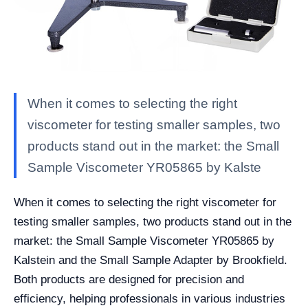
When it comes to selecting the right
viscometer for testing smaller samples, two
products stand out in the market: the Small
Sample Viscometer YR05865 by Kalste
When it comes to selecting the right viscometer for
testing smaller samples, two products stand out in the
market: the Small Sample Viscometer YR05865 by
Kalstein and the Small Sample Adapter by Brookfield.
Both products are designed for precision and
efficiency, helping professionals in various industries