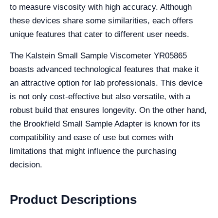
to measure viscosity with high accuracy. Although
these devices share some similarities, each offers
unique features that cater to different user needs.
The Kalstein Small Sample Viscometer YR05865
boasts advanced technological features that make it
an attractive option for lab professionals. This device
is not only cost-effective but also versatile, with a
robust build that ensures longevity. On the other hand,
the Brookfield Small Sample Adapter is known for its
compatibility and ease of use but comes with
limitations that might influence the purchasing
decision.
Product Descriptions