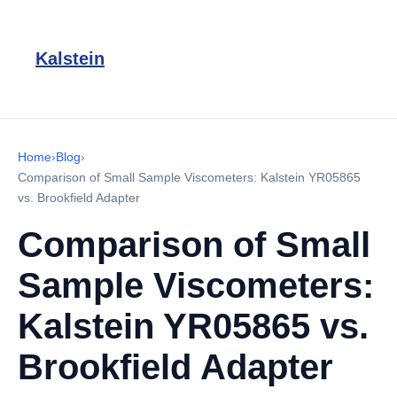
Kalstein
Home
›
Blog
›
Comparison of Small Sample Viscometers: Kalstein YR05865
vs. Brookfield Adapter
Comparison of Small
Sample Viscometers:
Kalstein YR05865 vs.
Brookfield Adapter