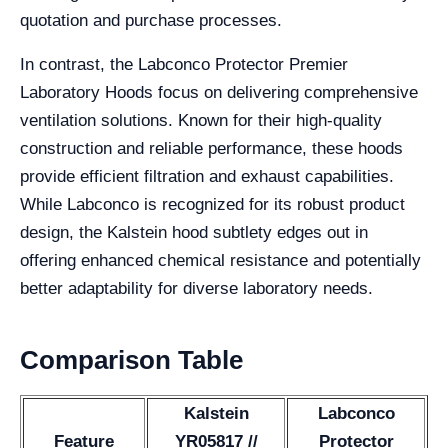
quotation and purchase processes.
In contrast, the Labconco Protector Premier
Laboratory Hoods focus on delivering comprehensive
ventilation solutions. Known for their high-quality
construction and reliable performance, these hoods
provide efficient filtration and exhaust capabilities.
While Labconco is recognized for its robust product
design, the Kalstein hood subtlety edges out in
offering enhanced chemical resistance and potentially
better adaptability for diverse laboratory needs.
Comparison Table
Kalstein
Labconco
Feature
YR05817 //
Protector