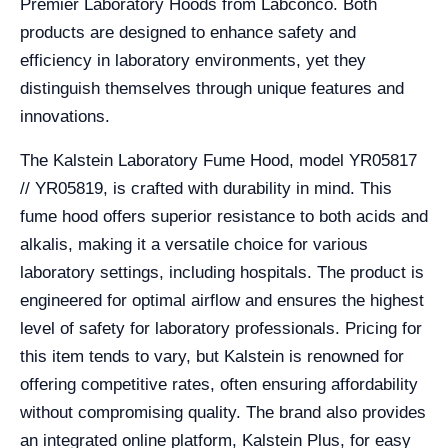
Premier Laboratory Hoods from Labconco. Both
products are designed to enhance safety and
efficiency in laboratory environments, yet they
distinguish themselves through unique features and
innovations.
The Kalstein Laboratory Fume Hood, model YR05817
// YR05819, is crafted with durability in mind. This
fume hood offers superior resistance to both acids and
alkalis, making it a versatile choice for various
laboratory settings, including hospitals. The product is
engineered for optimal airflow and ensures the highest
level of safety for laboratory professionals. Pricing for
this item tends to vary, but Kalstein is renowned for
offering competitive rates, often ensuring affordability
without compromising quality. The brand also provides
an integrated online platform, Kalstein Plus, for easy