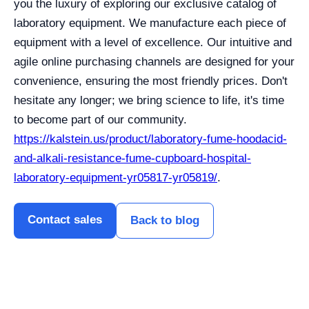
you the luxury of exploring our exclusive catalog of
laboratory equipment. We manufacture each piece of
equipment with a level of excellence. Our intuitive and
agile online purchasing channels are designed for your
convenience, ensuring the most friendly prices. Don't
hesitate any longer; we bring science to life, it's time
to become part of our community.
https://kalstein.us/product/laboratory-fume-hoodacid-
and-alkali-resistance-fume-cupboard-hospital-
laboratory-equipment-yr05817-yr05819/
.
Contact sales
Back to blog