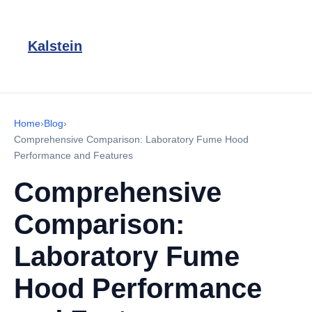
Kalstein
Home
›
Blog
›
Comprehensive Comparison: Laboratory Fume Hood
Performance and Features
Comprehensive
Comparison:
Laboratory Fume
Hood Performance