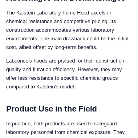
The Kalstein Laboratory Fume Hood excels in
chemical resistance and competitive pricing. Its
construction accommodates various laboratory
environments. The main drawback could be the initial
cost, albeit offset by long-term benefits.
Labconco's hoods are praised for their construction
quality and filtration efficiency. However, they may
offer less resistance to specific chemical groups
compared to Kalstein's model.
Product Use in the Field
In practice, both products are used to safeguard
laboratory personnel from chemical exposure. They