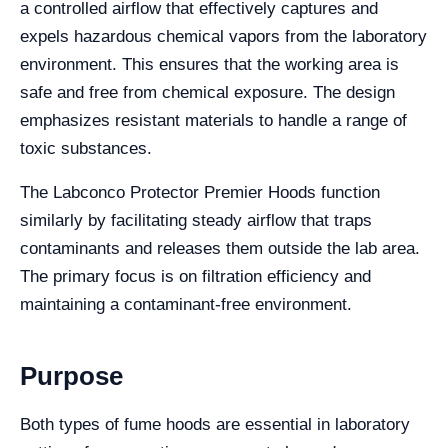
a controlled airflow that effectively captures and
expels hazardous chemical vapors from the laboratory
environment. This ensures that the working area is
safe and free from chemical exposure. The design
emphasizes resistant materials to handle a range of
toxic substances.
The Labconco Protector Premier Hoods function
similarly by facilitating steady airflow that traps
contaminants and releases them outside the lab area.
The primary focus is on filtration efficiency and
maintaining a contaminant-free environment.
Purpose
Both types of fume hoods are essential in laboratory