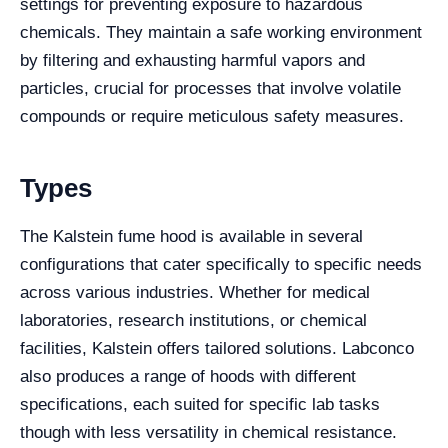
settings for preventing exposure to hazardous
chemicals. They maintain a safe working environment
by filtering and exhausting harmful vapors and
particles, crucial for processes that involve volatile
compounds or require meticulous safety measures.
Types
The Kalstein fume hood is available in several
configurations that cater specifically to specific needs
across various industries. Whether for medical
laboratories, research institutions, or chemical
facilities, Kalstein offers tailored solutions. Labconco
also produces a range of hoods with different
specifications, each suited for specific lab tasks
though with less versatility in chemical resistance.