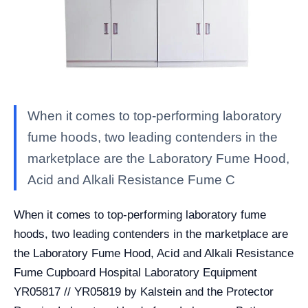
When it comes to top-performing laboratory
fume hoods, two leading contenders in the
marketplace are the Laboratory Fume Hood,
Acid and Alkali Resistance Fume C
When it comes to top-performing laboratory fume
hoods, two leading contenders in the marketplace are
the Laboratory Fume Hood, Acid and Alkali Resistance
Fume Cupboard Hospital Laboratory Equipment
YR05817 // YR05819 by Kalstein and the Protector