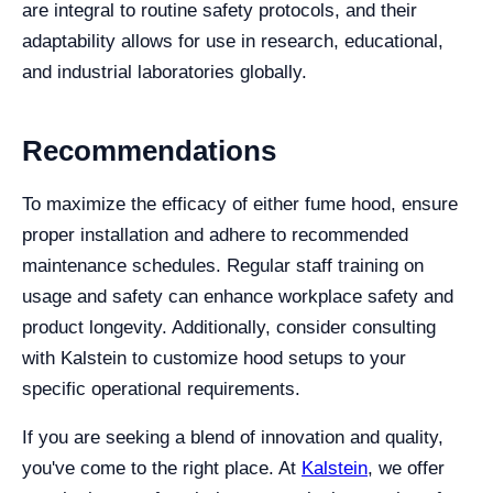
are integral to routine safety protocols, and their
adaptability allows for use in research, educational,
and industrial laboratories globally.
Recommendations
To maximize the efficacy of either fume hood, ensure
proper installation and adhere to recommended
maintenance schedules. Regular staff training on
usage and safety can enhance workplace safety and
product longevity. Additionally, consider consulting
with Kalstein to customize hood setups to your
specific operational requirements.
If you are seeking a blend of innovation and quality,
you've come to the right place. At
Kalstein
, we offer