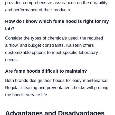
provides comprehensive assurances on the durability
and performance of their products.
How do I know which fume hood is right for my
lab?
Consider the types of chemicals used, the required
airflow, and budget constraints. Kalstein offers
customizable options to meet specific laboratory
needs.
Are fume hoods difficult to maintain?
Both brands design their hoods for easy maintenance.
Regular cleaning and preventative checks will prolong
the hood's service life.
Advantages and Disadvantages