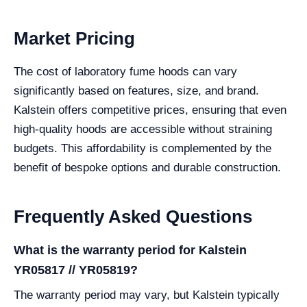
Market Pricing
The cost of laboratory fume hoods can vary
significantly based on features, size, and brand.
Kalstein offers competitive prices, ensuring that even
high-quality hoods are accessible without straining
budgets. This affordability is complemented by the
benefit of bespoke options and durable construction.
Frequently Asked Questions
What is the warranty period for Kalstein
YR05817 // YR05819?
The warranty period may vary, but Kalstein typically