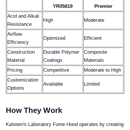
YR05819
Premier
Acid and Alkali
High
Moderate
Resistance
Airflow
Optimized
Efficient
Efficiency
Construction
Durable Polymer
Composite
Material
Coatings
Materials
Pricing
Competitive
Moderate to High
Customization
Available
Limited
Options
How They Work
Kalstein's Laboratory Fume Hood operates by creating