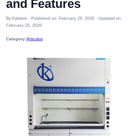
and Features
By Kalstein
·
Published on:
February 25, 2026
·
Updated on:
February 25, 2026
Category:
Articulos