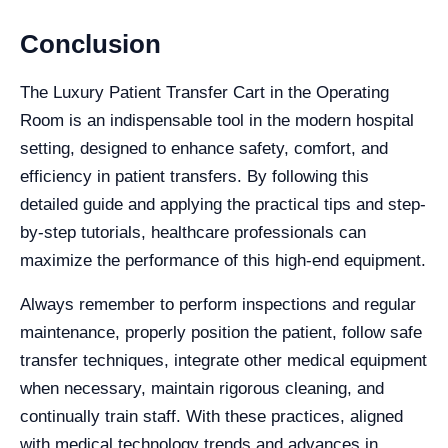
Conclusion
The Luxury Patient Transfer Cart in the Operating
Room is an indispensable tool in the modern hospital
setting, designed to enhance safety, comfort, and
efficiency in patient transfers. By following this
detailed guide and applying the practical tips and step-
by-step tutorials, healthcare professionals can
maximize the performance of this high-end equipment.
Always remember to perform inspections and regular
maintenance, properly position the patient, follow safe
transfer techniques, integrate other medical equipment
when necessary, maintain rigorous cleaning, and
continually train staff. With these practices, aligned
with medical technology trends and advances in