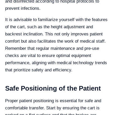
and disinfected according to hospital protocols to
prevent infections.
It is advisable to familiarize yourself with the features
of the cart, such as the height adjustment and
backrest inclination. This not only improves patient
comfort but also facilitates the work of medical staff.
Remember that regular maintenance and pre-use
checks are vital to ensure optimal equipment
performance, aligning with medical technology trends
that prioritize safety and efficiency.
Safe Positioning of the Patient
Proper patient positioning is essential for safe and
comfortable transfer. Start by ensuring the cart is