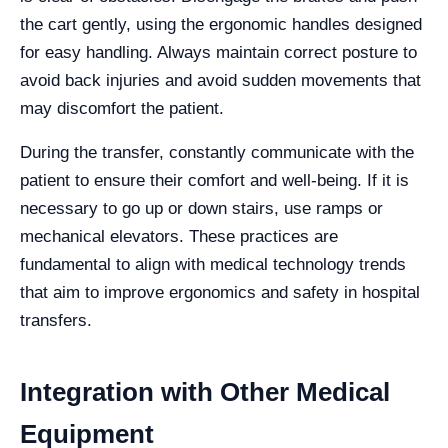
the cart gently, using the ergonomic handles designed
for easy handling. Always maintain correct posture to
avoid back injuries and avoid sudden movements that
may discomfort the patient.
During the transfer, constantly communicate with the
patient to ensure their comfort and well-being. If it is
necessary to go up or down stairs, use ramps or
mechanical elevators. These practices are
fundamental to align with medical technology trends
that aim to improve ergonomics and safety in hospital
transfers.
Integration with Other Medical
Equipment