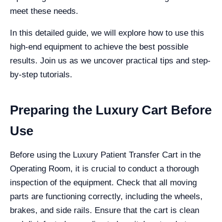
meet these needs.
In this detailed guide, we will explore how to use this
high-end equipment to achieve the best possible
results. Join us as we uncover practical tips and step-
by-step tutorials.
Preparing the Luxury Cart Before
Use
Before using the Luxury Patient Transfer Cart in the
Operating Room, it is crucial to conduct a thorough
inspection of the equipment. Check that all moving
parts are functioning correctly, including the wheels,
brakes, and side rails. Ensure that the cart is clean