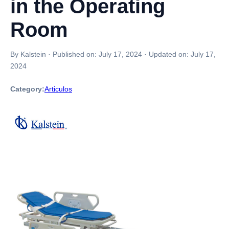
in the Operating
Room
By Kalstein
·
Published on:
July 17, 2024
·
Updated on:
July 17,
2024
Category:
Articulos