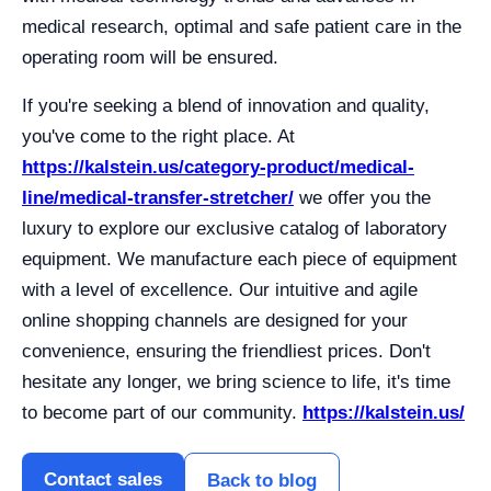
medical research, optimal and safe patient care in the
operating room will be ensured.
If you're seeking a blend of innovation and quality,
you've come to the right place. At
https://kalstein.us/category-product/medical-
line/medical-transfer-stretcher/
we offer you the
luxury to explore our exclusive catalog of laboratory
equipment. We manufacture each piece of equipment
with a level of excellence. Our intuitive and agile
online shopping channels are designed for your
convenience, ensuring the friendliest prices. Don't
hesitate any longer, we bring science to life, it's time
to become part of our community.
https://kalstein.us/
Contact sales
Back to blog