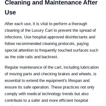
Cleaning and Maintenance After
Use
After each use, it is vital to perform a thorough
cleaning of the Luxury Cart to prevent the spread of
infections. Use hospital-approved disinfectants and
follow recommended cleaning protocols, paying
special attention to frequently touched surfaces such
as the side rails and backrest.
Regular maintenance of the cart, including lubrication
of moving parts and checking brakes and wheels, is
essential to extend the equipment's lifespan and
ensure its safe operation. These practices not only
comply with medical technology trends but also
contribute to a safer and more efficient hospital