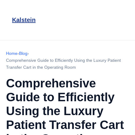
Kalstein
Home
›
Blog
›
Comprehensive Guide to Efficiently Using the Luxury Patient
Transfer Cart in the Operating Room
Comprehensive
Guide to Efficiently
Using the Luxury
Patient Transfer Cart