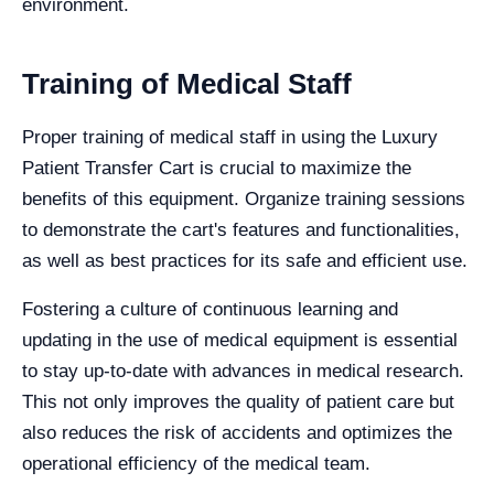
environment.
Training of Medical Staff
Proper training of medical staff in using the Luxury
Patient Transfer Cart is crucial to maximize the
benefits of this equipment. Organize training sessions
to demonstrate the cart's features and functionalities,
as well as best practices for its safe and efficient use.
Fostering a culture of continuous learning and
updating in the use of medical equipment is essential
to stay up-to-date with advances in medical research.
This not only improves the quality of patient care but
also reduces the risk of accidents and optimizes the
operational efficiency of the medical team.