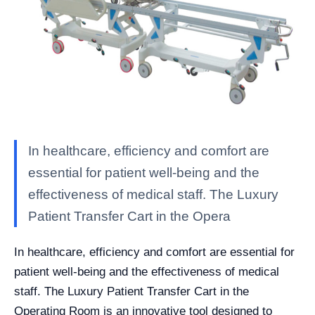
In healthcare, efficiency and comfort are
essential for patient well-being and the
effectiveness of medical staff. The Luxury
Patient Transfer Cart in the Opera
In healthcare, efficiency and comfort are essential for
patient well-being and the effectiveness of medical
staff. The Luxury Patient Transfer Cart in the
Operating Room is an innovative tool designed to