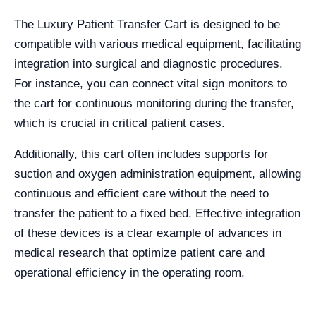
The Luxury Patient Transfer Cart is designed to be
compatible with various medical equipment, facilitating
integration into surgical and diagnostic procedures.
For instance, you can connect vital sign monitors to
the cart for continuous monitoring during the transfer,
which is crucial in critical patient cases.
Additionally, this cart often includes supports for
suction and oxygen administration equipment, allowing
continuous and efficient care without the need to
transfer the patient to a fixed bed. Effective integration
of these devices is a clear example of advances in
medical research that optimize patient care and
operational efficiency in the operating room.