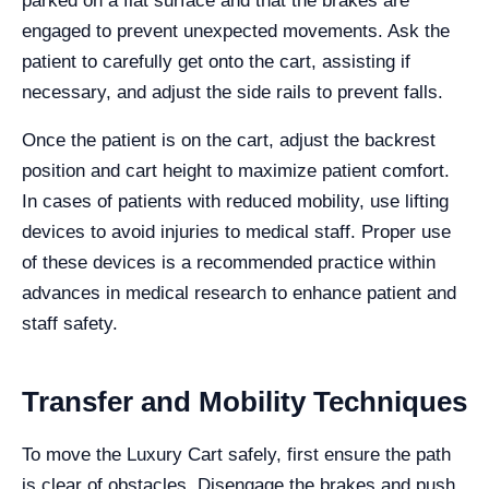
parked on a flat surface and that the brakes are
engaged to prevent unexpected movements. Ask the
patient to carefully get onto the cart, assisting if
necessary, and adjust the side rails to prevent falls.
Once the patient is on the cart, adjust the backrest
position and cart height to maximize patient comfort.
In cases of patients with reduced mobility, use lifting
devices to avoid injuries to medical staff. Proper use
of these devices is a recommended practice within
advances in medical research to enhance patient and
staff safety.
Transfer and Mobility Techniques
To move the Luxury Cart safely, first ensure the path
is clear of obstacles. Disengage the brakes and push