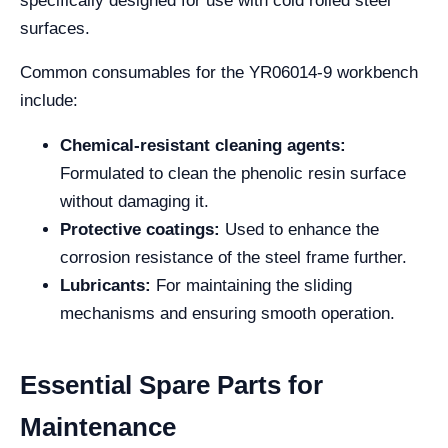
specifically designed for use with cold rolled steel
surfaces.
Common consumables for the YR06014-9 workbench
include:
Chemical-resistant cleaning agents:
Formulated to clean the phenolic resin surface
without damaging it.
Protective coatings:
Used to enhance the
corrosion resistance of the steel frame further.
Lubricants:
For maintaining the sliding
mechanisms and ensuring smooth operation.
Essential Spare Parts for
Maintenance