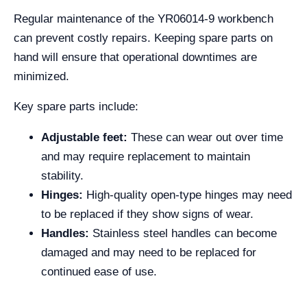
Regular maintenance of the YR06014-9 workbench
can prevent costly repairs. Keeping spare parts on
hand will ensure that operational downtimes are
minimized.
Key spare parts include:
Adjustable feet:
These can wear out over time
and may require replacement to maintain
stability.
Hinges:
High-quality open-type hinges may need
to be replaced if they show signs of wear.
Handles:
Stainless steel handles can become
damaged and may need to be replaced for
continued ease of use.