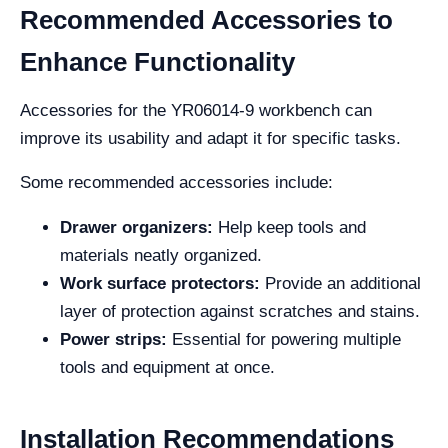
Recommended Accessories to
Enhance Functionality
Accessories for the YR06014-9 workbench can
improve its usability and adapt it for specific tasks.
Some recommended accessories include:
Drawer organizers:
Help keep tools and
materials neatly organized.
Work surface protectors:
Provide an additional
layer of protection against scratches and stains.
Power strips:
Essential for powering multiple
tools and equipment at once.
Installation Recommendations