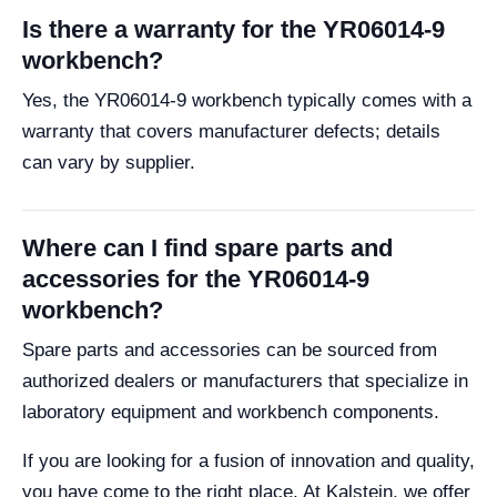
Is there a warranty for the YR06014-9
workbench?
Yes, the YR06014-9 workbench typically comes with a
warranty that covers manufacturer defects; details
can vary by supplier.
Where can I find spare parts and
accessories for the YR06014-9
workbench?
Spare parts and accessories can be sourced from
authorized dealers or manufacturers that specialize in
laboratory equipment and workbench components.
If you are looking for a fusion of innovation and quality,
you have come to the right place. At Kalstein, we offer