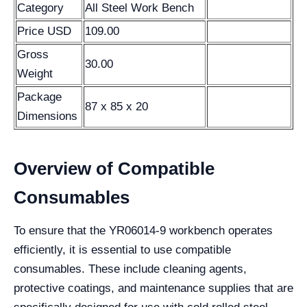
Category
All Steel Work Bench
Price USD
109.00
Gross
30.00
Weight
Package
87 x 85 x 20
Dimensions
Overview of Compatible
Consumables
To ensure that the YR06014-9 workbench operates
efficiently, it is essential to use compatible
consumables. These include cleaning agents,
protective coatings, and maintenance supplies that are