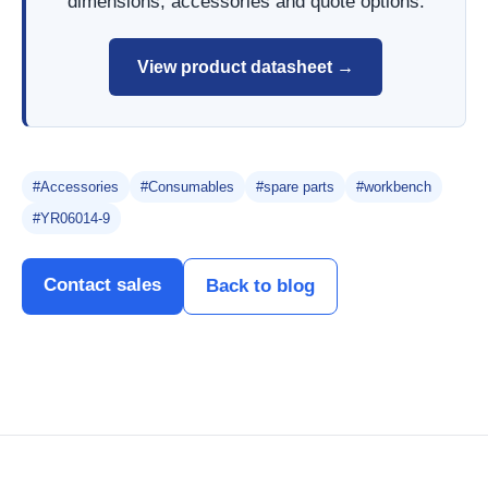
dimensions, accessories and quote options.
View product datasheet →
#Accessories
#Consumables
#spare parts
#workbench
#YR06014-9
Contact sales
Back to blog