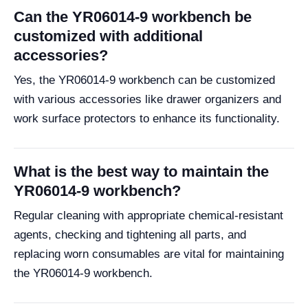
Can the YR06014-9 workbench be
customized with additional
accessories?
Yes, the YR06014-9 workbench can be customized
with various accessories like drawer organizers and
work surface protectors to enhance its functionality.
What is the best way to maintain the
YR06014-9 workbench?
Regular cleaning with appropriate chemical-resistant
agents, checking and tightening all parts, and
replacing worn consumables are vital for maintaining
the YR06014-9 workbench.