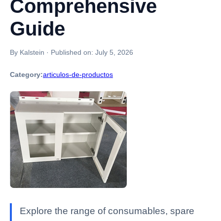
Comprehensive
Guide
By Kalstein
·
Published on:
July 5, 2026
Category:
articulos-de-productos
Explore the range of consumables, spare