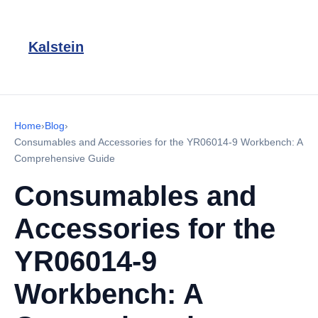
Kalstein
Home
›
Blog
›
Consumables and Accessories for the YR06014-9 Workbench: A
Comprehensive Guide
Consumables and
Accessories for the
YR06014-9
Workbench: A