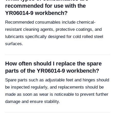
recommended for use with the
YR06014-9 workbench?
Recommended consumables include chemical-
resistant cleaning agents, protective coatings, and
lubricants specifically designed for cold rolled steel
surfaces.
How often should I replace the spare
parts of the YR06014-9 workbench?
Spare parts such as adjustable feet and hinges should
be inspected regularly, and replacements should be
made as soon as wear is noticeable to prevent further
damage and ensure stability.