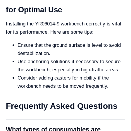
for Optimal Use
Installing the YR06014-9 workbench correctly is vital
for its performance. Here are some tips:
Ensure that the ground surface is level to avoid
destabilization.
Use anchoring solutions if necessary to secure
the workbench, especially in high-traffic areas.
Consider adding casters for mobility if the
workbench needs to be moved frequently.
Frequently Asked Questions
What types of consumables are