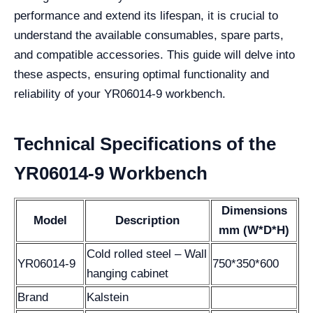
performance and extend its lifespan, it is crucial to
understand the available consumables, spare parts,
and compatible accessories. This guide will delve into
these aspects, ensuring optimal functionality and
reliability of your YR06014-9 workbench.
Technical Specifications of the
YR06014-9 Workbench
Dimensions
Model
Description
mm (W*D*H)
Cold rolled steel – Wall
YR06014-9
750*350*600
hanging cabinet
Brand
Kalstein