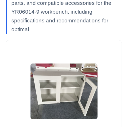
parts, and compatible accessories for the
YR06014-9 workbench, including
specifications and recommendations for
optimal