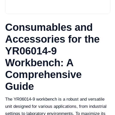
Consumables and
Accessories for the
YR06014-9
Workbench: A
Comprehensive
Guide
The YR06014-9 workbench is a robust and versatile
unit designed for various applications, from industrial
settings to laboratory environments. To maximize its