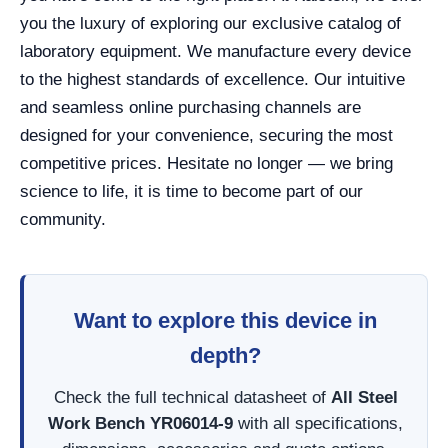
you the luxury of exploring our exclusive catalog of
laboratory equipment. We manufacture every device
to the highest standards of excellence. Our intuitive
and seamless online purchasing channels are
designed for your convenience, securing the most
competitive prices. Hesitate no longer — we bring
science to life, it is time to become part of our
community.
Want to explore this device in
depth?
Check the full technical datasheet of
All Steel
Work Bench YR06014-9
with all specifications,