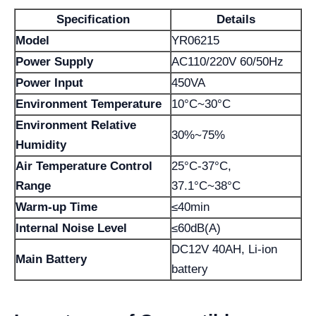
Specification
Details
Model
YR06215
Power Supply
AC110/220V 60/50Hz
Power Input
450VA
Environment Temperature
10°C~30°C
Environment Relative
30%~75%
Humidity
Air Temperature Control
25°C-37°C,
Range
37.1°C~38°C
Warm-up Time
≤40min
Internal Noise Level
≤60dB(A)
DC12V 40AH, Li-ion
Main Battery
battery