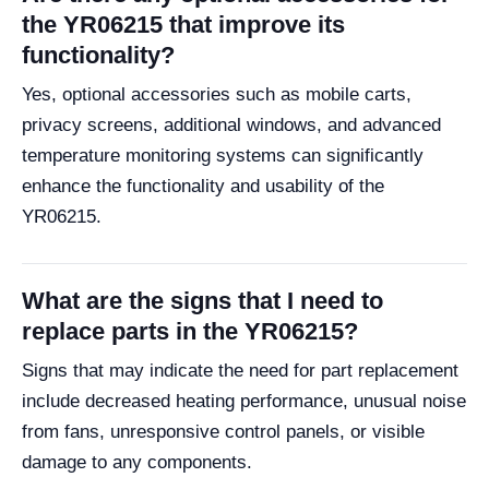
the YR06215 that improve its
functionality?
Yes, optional accessories such as mobile carts,
privacy screens, additional windows, and advanced
temperature monitoring systems can significantly
enhance the functionality and usability of the
YR06215.
What are the signs that I need to
replace parts in the YR06215?
Signs that may indicate the need for part replacement
include decreased heating performance, unusual noise
from fans, unresponsive control panels, or visible
damage to any components.