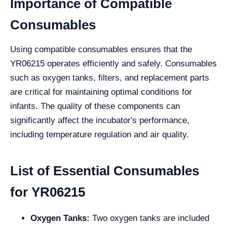
Importance of Compatible
Consumables
Using compatible consumables ensures that the
YR06215 operates efficiently and safely. Consumables
such as oxygen tanks, filters, and replacement parts
are critical for maintaining optimal conditions for
infants. The quality of these components can
significantly affect the incubator's performance,
including temperature regulation and air quality.
List of Essential Consumables
for YR06215
Oxygen Tanks:
Two oxygen tanks are included