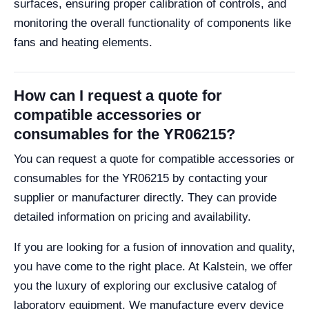
surfaces, ensuring proper calibration of controls, and
monitoring the overall functionality of components like
fans and heating elements.
How can I request a quote for
compatible accessories or
consumables for the YR06215?
You can request a quote for compatible accessories or
consumables for the YR06215 by contacting your
supplier or manufacturer directly. They can provide
detailed information on pricing and availability.
If you are looking for a fusion of innovation and quality,
you have come to the right place. At Kalstein, we offer
you the luxury of exploring our exclusive catalog of
laboratory equipment. We manufacture every device