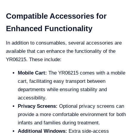
Compatible Accessories for
Enhanced Functionality
In addition to consumables, several accessories are
available that can enhance the functionality of the
YR06215. These include:
Mobile Cart:
The YR06215 comes with a mobile
cart, facilitating easy transport between
departments while ensuring stability and
accessibility.
Privacy Screens:
Optional privacy screens can
provide a more comfortable environment for both
infants and families during treatment.
Additional Windows:
Extra side-access