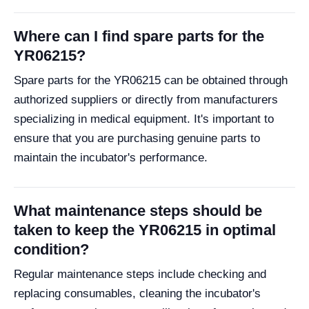
Where can I find spare parts for the
YR06215?
Spare parts for the YR06215 can be obtained through
authorized suppliers or directly from manufacturers
specializing in medical equipment. It's important to
ensure that you are purchasing genuine parts to
maintain the incubator's performance.
What maintenance steps should be
taken to keep the YR06215 in optimal
condition?
Regular maintenance steps include checking and
replacing consumables, cleaning the incubator's