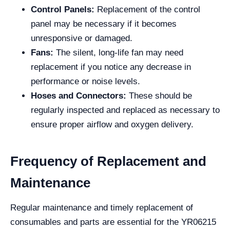
Control Panels:
Replacement of the control
panel may be necessary if it becomes
unresponsive or damaged.
Fans:
The silent, long-life fan may need
replacement if you notice any decrease in
performance or noise levels.
Hoses and Connectors:
These should be
regularly inspected and replaced as necessary to
ensure proper airflow and oxygen delivery.
Frequency of Replacement and
Maintenance
Regular maintenance and timely replacement of
consumables and parts are essential for the YR06215