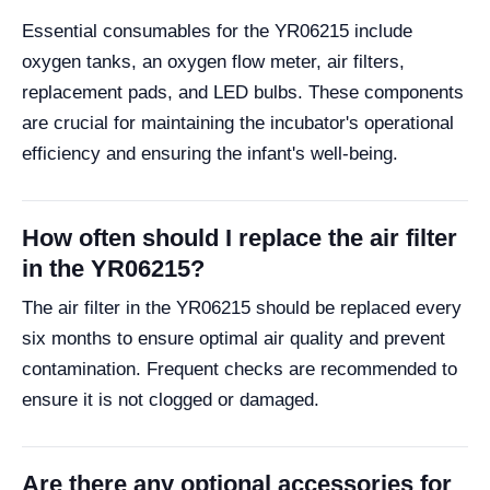
Essential consumables for the YR06215 include
oxygen tanks, an oxygen flow meter, air filters,
replacement pads, and LED bulbs. These components
are crucial for maintaining the incubator's operational
efficiency and ensuring the infant's well-being.
How often should I replace the air filter
in the YR06215?
The air filter in the YR06215 should be replaced every
six months to ensure optimal air quality and prevent
contamination. Frequent checks are recommended to
ensure it is not clogged or damaged.
Are there any optional accessories for