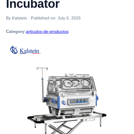
Incubator
By Kalstein
·
Published on:
July 6, 2026
Category:
articulos-de-productos