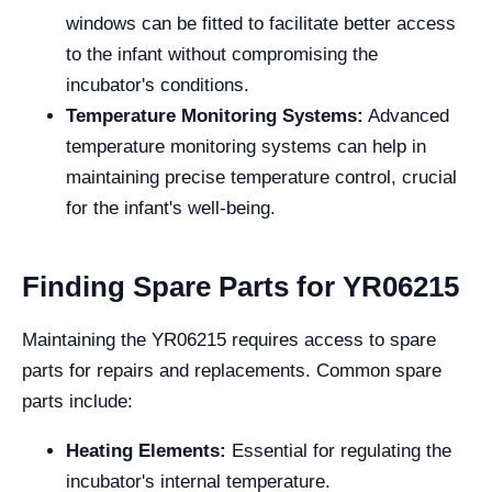
windows can be fitted to facilitate better access
to the infant without compromising the
incubator's conditions.
Temperature Monitoring Systems:
Advanced
temperature monitoring systems can help in
maintaining precise temperature control, crucial
for the infant's well-being.
Finding Spare Parts for YR06215
Maintaining the YR06215 requires access to spare
parts for repairs and replacements. Common spare
parts include:
Heating Elements:
Essential for regulating the
incubator's internal temperature.