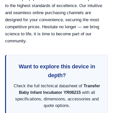
to the highest standards of excellence. Our intuitive
and seamless online purchasing channels are
designed for your convenience, securing the most
competitive prices. Hesitate no longer — we bring
science to life, it is time to become part of our
community.
Want to explore this device in
depth?
Check the full technical datasheet of
Transfer
Baby Infant Incubator YR06215
with all
specifications, dimensions, accessories and
quote options.