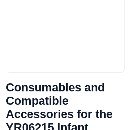
Consumables and
Compatible
Accessories for the
YR06215 Infant