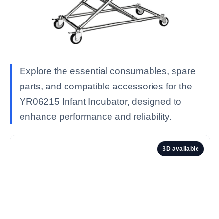
Explore the essential consumables, spare
parts, and compatible accessories for the
YR06215 Infant Incubator, designed to
enhance performance and reliability.
3D available