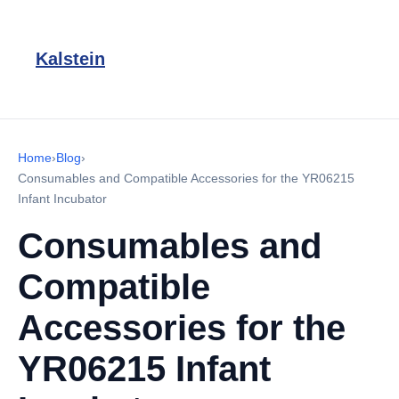
Kalstein
Home
›
Blog
›
Consumables and Compatible Accessories for the YR06215
Infant Incubator
Consumables and
Compatible
Accessories for the
YR06215 Infant