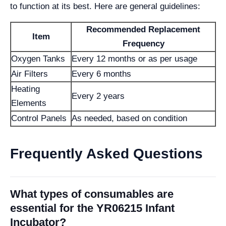
to function at its best. Here are general guidelines:
Recommended Replacement
Item
Frequency
Oxygen Tanks
Every 12 months or as per usage
Air Filters
Every 6 months
Heating
Every 2 years
Elements
Control Panels
As needed, based on condition
Frequently Asked Questions
What types of consumables are
essential for the YR06215 Infant
Incubator?