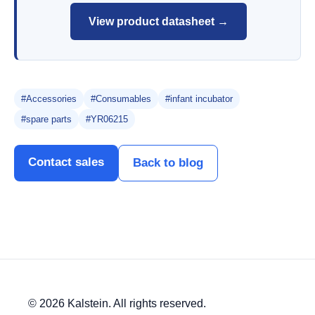
View product datasheet →
#Accessories
#Consumables
#infant incubator
#spare parts
#YR06215
Contact sales
Back to blog
© 2026 Kalstein. All rights reserved.