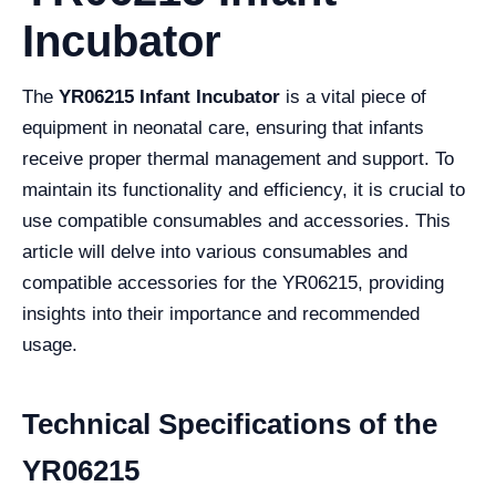
Incubator
The
YR06215 Infant Incubator
is a vital piece of
equipment in neonatal care, ensuring that infants
receive proper thermal management and support. To
maintain its functionality and efficiency, it is crucial to
use compatible consumables and accessories. This
article will delve into various consumables and
compatible accessories for the YR06215, providing
insights into their importance and recommended
usage.
Technical Specifications of the
YR06215