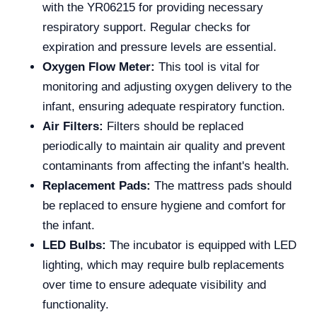
with the YR06215 for providing necessary
respiratory support. Regular checks for
expiration and pressure levels are essential.
Oxygen Flow Meter:
This tool is vital for
monitoring and adjusting oxygen delivery to the
infant, ensuring adequate respiratory function.
Air Filters:
Filters should be replaced
periodically to maintain air quality and prevent
contaminants from affecting the infant's health.
Replacement Pads:
The mattress pads should
be replaced to ensure hygiene and comfort for
the infant.
LED Bulbs:
The incubator is equipped with LED
lighting, which may require bulb replacements
over time to ensure adequate visibility and
functionality.