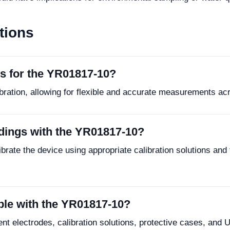
tions
ns for the YR01817-10?
bration, allowing for flexible and accurate measurements ac
dings with the YR01817-10?
brate the device using appropriate calibration solutions and 
ble with the YR01817-10?
t electrodes, calibration solutions, protective cases, and