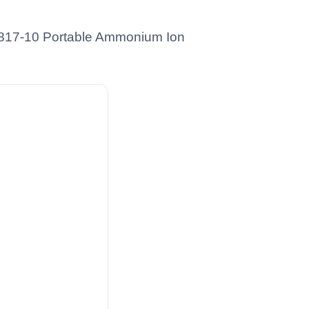
01817-10 Portable Ammonium Ion