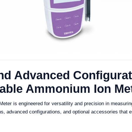
nd Advanced Configurati
table Ammonium Ion Me
er is engineered for versatility and precision in measuri
ns, advanced configurations, and optional accessories that en