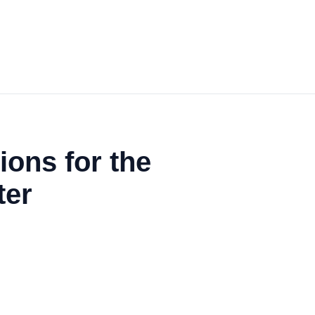
ons for the
ter