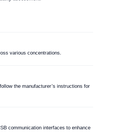
ross various concentrations.
follow the manufacturer’s instructions for
 USB communication interfaces to enhance