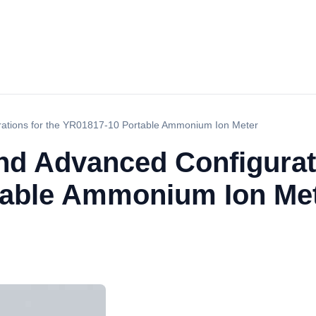
rations for the YR01817-10 Portable Ammonium Ion Meter
nd Advanced Configurati
table Ammonium Ion Me