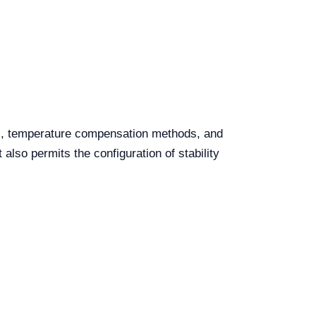
ts, temperature compensation methods, and
lso permits the configuration of stability