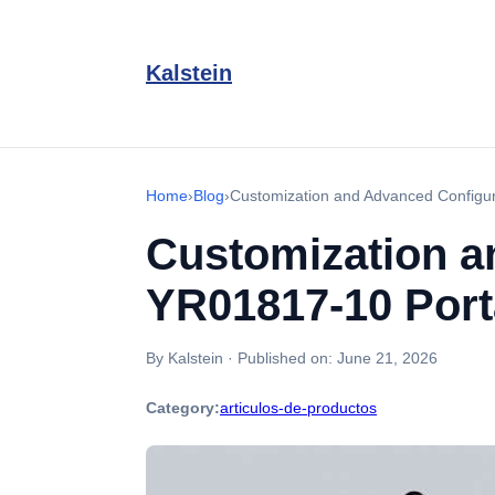
Kalstein
Home
›
Blog
›
Customization and Advanced Configu
Customization a
YR01817-10 Por
By Kalstein
·
Published on:
June 21, 2026
Category:
articulos-de-productos