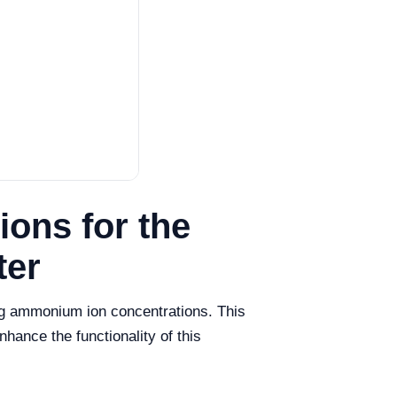
ons for the
ter
ng ammonium ion concentrations. This
hance the functionality of this