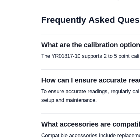
Frequently Asked Ques
What are the calibration optio
The YR01817-10 supports 2 to 5 point cali
How can I ensure accurate rea
To ensure accurate readings, regularly cali
setup and maintenance.
What accessories are compati
Compatible accessories include replacemen