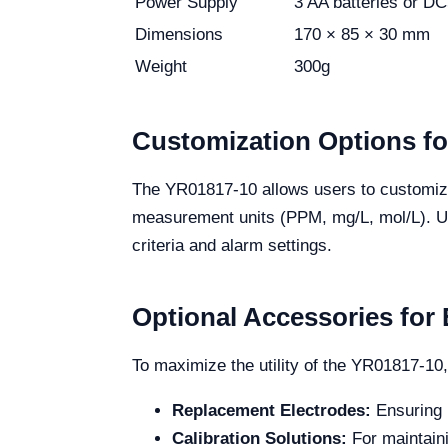
Power Supply
3 AA batteries or D
Dimensions
170 × 85 × 30 mm
Weight
300g
Customization Options f
The YR01817-10 allows users to customize
measurement units (PPM, mg/L, mol/L). User
criteria and alarm settings.
Optional Accessories fo
To maximize the utility of the YR01817-10,
Replacement Electrodes:
Ensuring l
Calibration Solutions:
For maintain