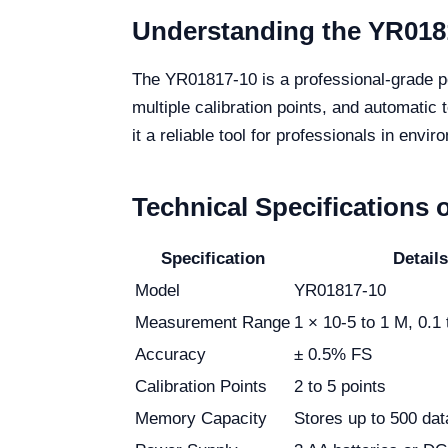
Understanding the YR018
The YR01817-10 is a professional-grade po
multiple calibration points, and automati
it a reliable tool for professionals in envi
Technical Specifications 
Specification
Details
Model
YR01817-10
Measurement Range
1 × 10-5 to 1 M, 0.1
Accuracy
± 0.5% FS
Calibration Points
2 to 5 points
Memory Capacity
Stores up to 500 dat