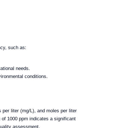
ncy, such as:
ational needs.
ironmental conditions.
er liter (mg/L), and moles per liter
g of 1000 ppm indicates a significant
quality assessment.