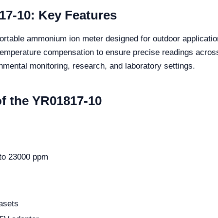
17-10: Key Features
rtable ammonium ion meter designed for outdoor application
c temperature compensation to ensure precise readings acro
ronmental monitoring, research, and laboratory settings.
of the YR01817-10
 to 23000 ppm
asets