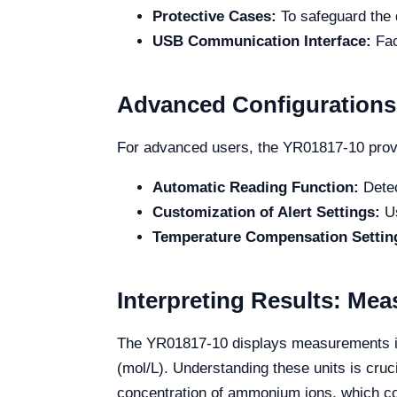
Protective Cases:
To safeguard the 
USB Communication Interface:
Fac
Advanced Configurations
For advanced users, the YR01817-10 provid
Automatic Reading Function:
Detec
Customization of Alert Settings:
Us
Temperature Compensation Settin
Interpreting Results: Me
The YR01817-10 displays measurements in va
(mol/L). Understanding these units is cruci
concentration of ammonium ions, which co