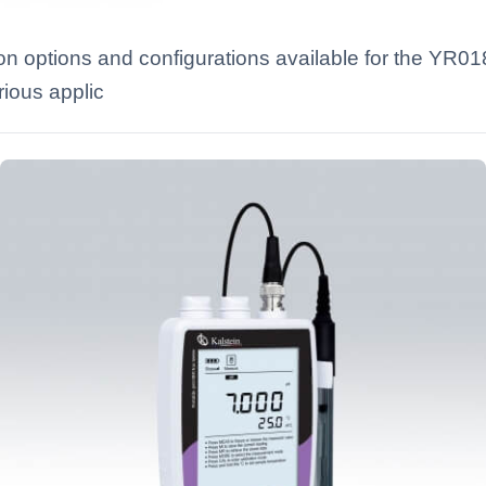
on options and configurations available for the YR
rious applic