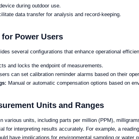
device during outdoor use.
ilitate data transfer for analysis and record-keeping.
 for Power Users
es several configurations that enhance operational efficie
ts and locks the endpoint of measurements.
ers can set calibration reminder alarms based on their oper
gs:
Manual or automatic compensation options based on env
asurement Units and Ranges
rious units, including parts per million (PPM), milligrams p
al for interpreting results accurately. For example, a readin
uld have implications for environmental sampling or water 