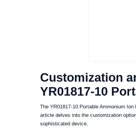
Customization a
YR01817-10 Por
The YR01817-10 Portable Ammonium Ion Met
article delves into the customization optio
sophisticated device.