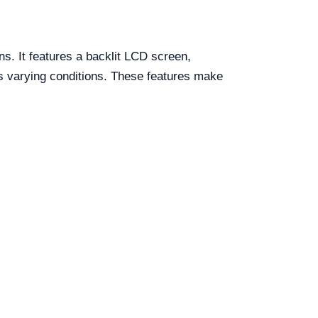
s. It features a backlit LCD screen,
ss varying conditions. These features make