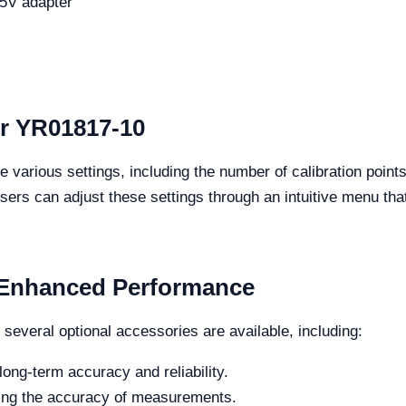
C5V adapter
or YR01817-10
 various settings, including the number of calibration poin
s can adjust these settings through an intuitive menu that a
r Enhanced Performance
 several optional accessories are available, including:
ong-term accuracy and reliability.
ing the accuracy of measurements.