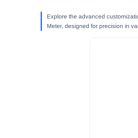
Explore the advanced customizati
Meter, designed for precision in va