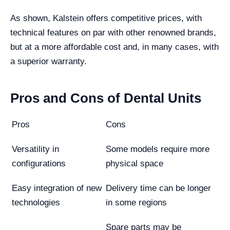
As shown, Kalstein offers competitive prices, with
technical features on par with other renowned brands,
but at a more affordable cost and, in many cases, with
a superior warranty.
Pros and Cons of Dental Units
Pros
Cons
Versatility in
Some models require more
configurations
physical space
Easy integration of new
Delivery time can be longer
technologies
in some regions
Spare parts may be