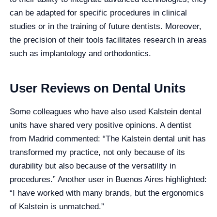
can be adapted for specific procedures in clinical
studies or in the training of future dentists. Moreover,
the precision of their tools facilitates research in areas
such as implantology and orthodontics.
User Reviews on Dental Units
Some colleagues who have also used Kalstein dental
units have shared very positive opinions. A dentist
from Madrid commented: “The Kalstein dental unit has
transformed my practice, not only because of its
durability but also because of the versatility in
procedures.” Another user in Buenos Aires highlighted:
“I have worked with many brands, but the ergonomics
of Kalstein is unmatched.”