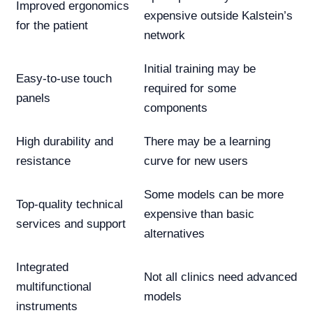
Improved ergonomics
expensive outside Kalstein’s
for the patient
network
Initial training may be
Easy-to-use touch
required for some
panels
components
High durability and
There may be a learning
resistance
curve for new users
Some models can be more
Top-quality technical
expensive than basic
services and support
alternatives
Integrated
Not all clinics need advanced
multifunctional
models
instruments