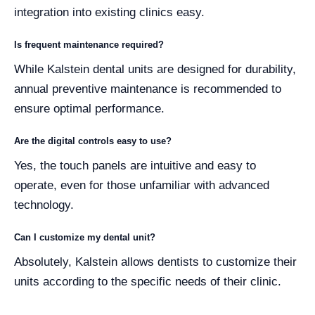
integration into existing clinics easy.
Is frequent maintenance required?
While Kalstein dental units are designed for durability,
annual preventive maintenance is recommended to
ensure optimal performance.
Are the digital controls easy to use?
Yes, the touch panels are intuitive and easy to
operate, even for those unfamiliar with advanced
technology.
Can I customize my dental unit?
Absolutely, Kalstein allows dentists to customize their
units according to the specific needs of their clinic.