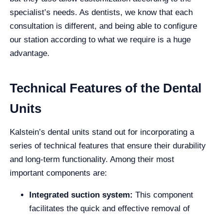
specialist’s needs. As dentists, we know that each
consultation is different, and being able to configure
our station according to what we require is a huge
advantage.
Technical Features of the Dental
Units
Kalstein’s dental units stand out for incorporating a
series of technical features that ensure their durability
and long-term functionality. Among their most
important components are:
Integrated suction system:
This component
facilitates the quick and effective removal of