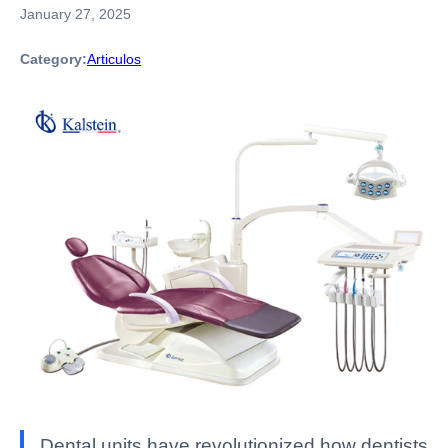
January 27, 2025
Category:
Articulos
Dental units have revolutionized how dentists