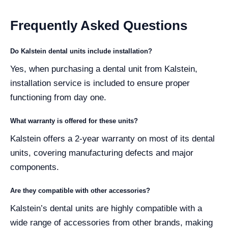
Frequently Asked Questions
Do Kalstein dental units include installation?
Yes, when purchasing a dental unit from Kalstein,
installation service is included to ensure proper
functioning from day one.
What warranty is offered for these units?
Kalstein offers a 2-year warranty on most of its dental
units, covering manufacturing defects and major
components.
Are they compatible with other accessories?
Kalstein’s dental units are highly compatible with a
wide range of accessories from other brands, making