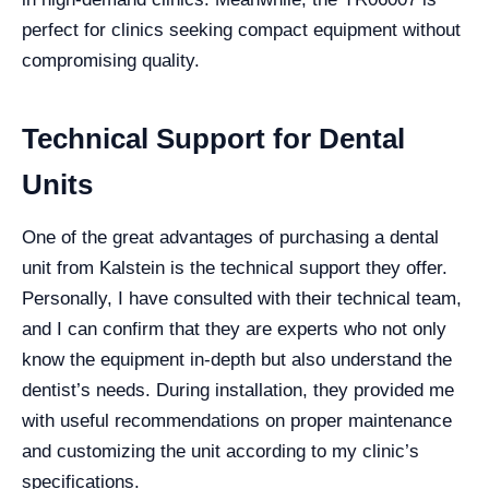
perfect for clinics seeking compact equipment without
compromising quality.
Technical Support for Dental
Units
One of the great advantages of purchasing a dental
unit from Kalstein is the technical support they offer.
Personally, I have consulted with their technical team,
and I can confirm that they are experts who not only
know the equipment in-depth but also understand the
dentist’s needs. During installation, they provided me
with useful recommendations on proper maintenance
and customizing the unit according to my clinic’s
specifications.