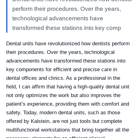
perform their procedures. Over the years,
technological advancements have
transformed these stations into key comp
Dental units have revolutionized how dentists perform
their procedures. Over the years, technological
advancements have transformed these stations into
key components for efficient and precise care in
dental offices and clinics. As a professional in the
field, I can affirm that having a high-quality dental unit
not only optimizes the work but also improves the
patient’s experience, providing them with comfort and
safety. Today, modern dental units, such as those
offered by Kalstein, are not just tools but complete
multifunctional workstations that bring together all the