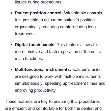
liquids during procedures.
Patient position control:
With simple controls,
it is possible to adjust the patient’s position
ergonomically, ensuring comfort during long
treatments.
Digital touch panels:
This feature allows for
more intuitive and faster operation of the unit’s
main functions.
Multifunctional instruments:
Kalstein’s units
are designed to work with multiple instruments
simultaneously, speeding up treatment times and
improving productivity.
These features are key to ensuring that procedures
are efficient and comfortable for both the dentist and