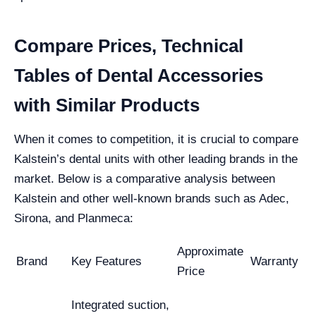
Compare Prices, Technical
Tables of Dental Accessories
with Similar Products
When it comes to competition, it is crucial to compare
Kalstein’s dental units with other leading brands in the
market. Below is a comparative analysis between
Kalstein and other well-known brands such as Adec,
Sirona, and Planmeca:
Approximate
Brand
Key Features
Warranty
Price
Integrated suction,