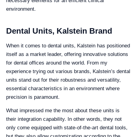
necessary elements for an efficient clinical
environment.
Dental Units, Kalstein Brand
When it comes to dental units, Kalstein has positioned
itself as a market leader, offering innovative solutions
for dental offices around the world. From my
experience trying out various brands, Kalstein’s dental
units stand out for their robustness and versatility,
essential characteristics in an environment where
precision is paramount.
What impressed me the most about these units is
their integration capability. In other words, they not
only come equipped with state-of-the-art dental tools,
but they also allow customization according to the