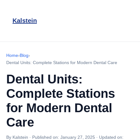
Kalstein
Home
›
Blog
›
Dental Units: Complete Stations for Modern Dental Care
Dental Units:
Complete Stations
for Modern Dental
Care
By Kalstein
·
Published on:
January 27, 2025
·
Updated on: