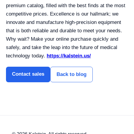
premium catalog, filled with the best finds at the most
competitive prices. Excellence is our hallmark; we
innovate and manufacture high-precision equipment
that is both reliable and durable to meet your needs.
Why wait? Make your online purchase quickly and
safely, and take the leap into the future of medical
technology today.
https://kalstein.us/
Contact sales
Back to blog