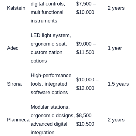
digital controls,
$7,500 –
Kalstein
2 years
multifunctional
$10,000
instruments
LED light system,
ergonomic seat,
$9,000 –
Adec
1 year
customization
$11,500
options
High-performance
$10,000 –
Sirona
tools, integrated
1.5 years
$12,000
software options
Modular stations,
ergonomic designs,
$8,500 –
Planmeca
2 years
advanced digital
$10,500
integration