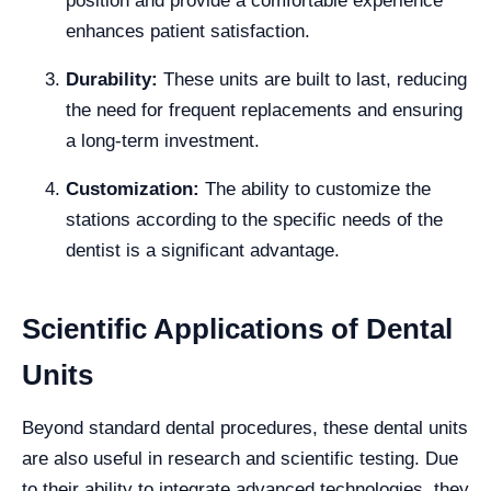
position and provide a comfortable experience
enhances patient satisfaction.
Durability:
These units are built to last, reducing
the need for frequent replacements and ensuring
a long-term investment.
Customization:
The ability to customize the
stations according to the specific needs of the
dentist is a significant advantage.
Scientific Applications of Dental
Units
Beyond standard dental procedures, these dental units
are also useful in research and scientific testing. Due
to their ability to integrate advanced technologies, they