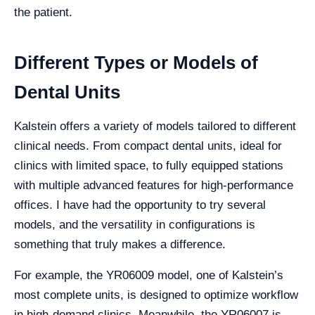
the patient.
Different Types or Models of
Dental Units
Kalstein offers a variety of models tailored to different
clinical needs. From compact dental units, ideal for
clinics with limited space, to fully equipped stations
with multiple advanced features for high-performance
offices. I have had the opportunity to try several
models, and the versatility in configurations is
something that truly makes a difference.
For example, the YR06009 model, one of Kalstein’s
most complete units, is designed to optimize workflow
in high-demand clinics. Meanwhile, the YR06007 is