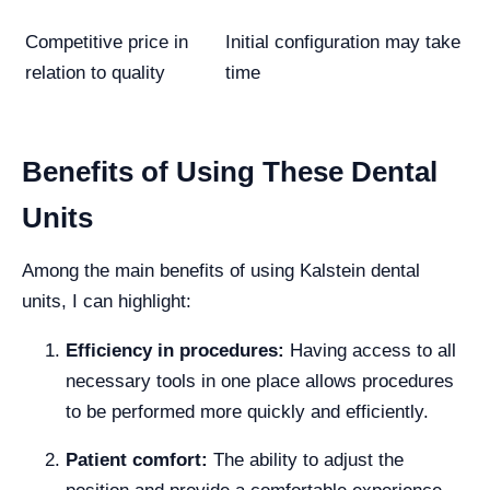
Competitive price in
Initial configuration may take
relation to quality
time
Benefits of Using These Dental
Units
Among the main benefits of using Kalstein dental
units, I can highlight:
Efficiency in procedures:
Having access to all
necessary tools in one place allows procedures
to be performed more quickly and efficiently.
Patient comfort:
The ability to adjust the