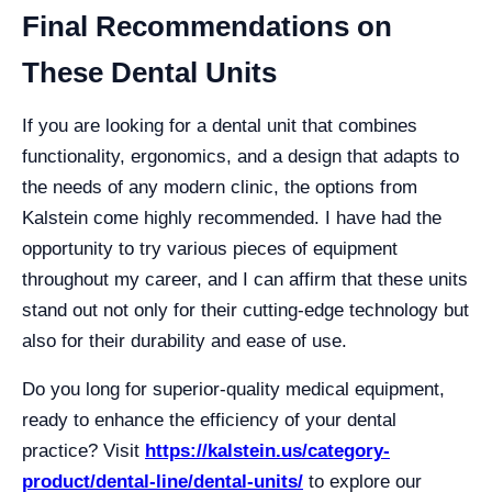
Final Recommendations on
These Dental Units
If you are looking for a dental unit that combines
functionality, ergonomics, and a design that adapts to
the needs of any modern clinic, the options from
Kalstein come highly recommended. I have had the
opportunity to try various pieces of equipment
throughout my career, and I can affirm that these units
stand out not only for their cutting-edge technology but
also for their durability and ease of use.
Do you long for superior-quality medical equipment,
ready to enhance the efficiency of your dental
practice? Visit
https://kalstein.us/category-
product/dental-line/dental-units/
to explore our