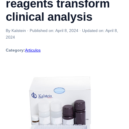
reagents transform
clinical analysis
By Kalstein
·
Published on:
April 8, 2024
·
Updated on:
April 8,
2024
Category:
Articulos