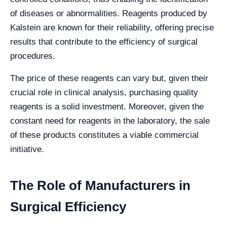
of diseases or abnormalities. Reagents produced by
Kalstein are known for their reliability, offering precise
results that contribute to the efficiency of surgical
procedures.
The price of these reagents can vary but, given their
crucial role in clinical analysis, purchasing quality
reagents is a solid investment. Moreover, given the
constant need for reagents in the laboratory, the sale
of these products constitutes a viable commercial
initiative.
The Role of Manufacturers in
Surgical Efficiency