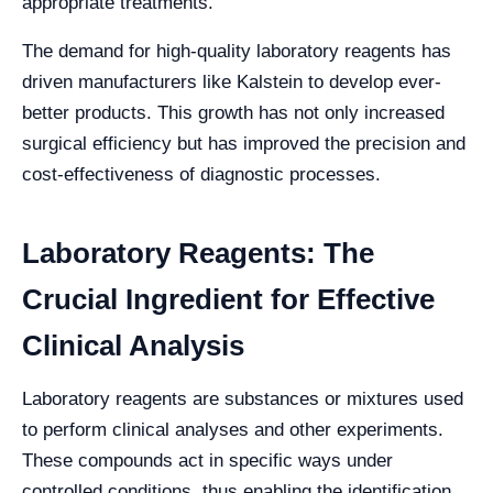
appropriate treatments.
The demand for high-quality laboratory reagents has
driven manufacturers like Kalstein to develop ever-
better products. This growth has not only increased
surgical efficiency but has improved the precision and
cost-effectiveness of diagnostic processes.
Laboratory Reagents: The
Crucial Ingredient for Effective
Clinical Analysis
Laboratory reagents are substances or mixtures used
to perform clinical analyses and other experiments.
These compounds act in specific ways under
controlled conditions, thus enabling the identification