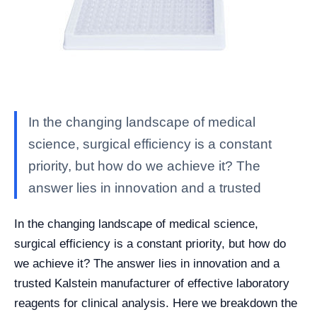
In the changing landscape of medical
science, surgical efficiency is a constant
priority, but how do we achieve it? The
answer lies in innovation and a trusted
In the changing landscape of medical science,
surgical efficiency is a constant priority, but how do
we achieve it? The answer lies in innovation and a
trusted Kalstein manufacturer of effective laboratory
reagents for clinical analysis. Here we breakdown the