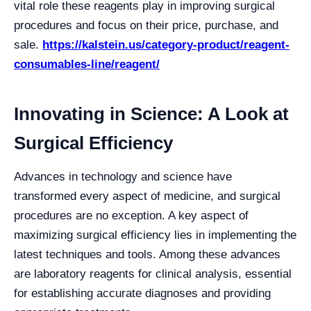
vital role these reagents play in improving surgical
procedures and focus on their price, purchase, and
sale.
https://kalstein.us/category-product/reagent-
consumables-line/reagent/
Innovating in Science: A Look at
Surgical Efficiency
Advances in technology and science have
transformed every aspect of medicine, and surgical
procedures are no exception. A key aspect of
maximizing surgical efficiency lies in implementing the
latest techniques and tools. Among these advances
are laboratory reagents for clinical analysis, essential
for establishing accurate diagnoses and providing