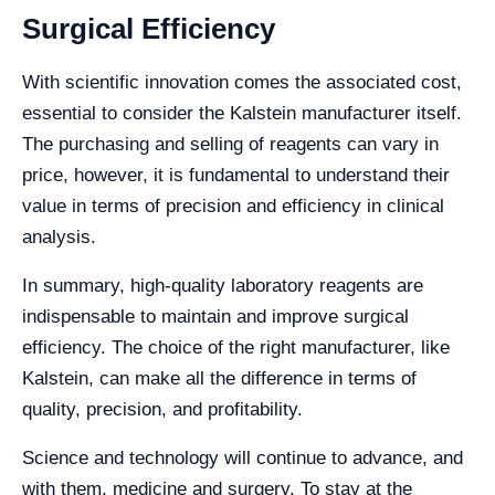
Surgical Efficiency
With scientific innovation comes the associated cost,
essential to consider the Kalstein manufacturer itself.
The purchasing and selling of reagents can vary in
price, however, it is fundamental to understand their
value in terms of precision and efficiency in clinical
analysis.
In summary, high-quality laboratory reagents are
indispensable to maintain and improve surgical
efficiency. The choice of the right manufacturer, like
Kalstein, can make all the difference in terms of
quality, precision, and profitability.
Science and technology will continue to advance, and
with them, medicine and surgery. To stay at the