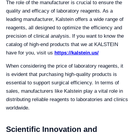
The role of the manufacturer is crucial to ensure the
quality and efficacy of laboratory reagents. As a
leading manufacturer, Kalstein offers a wide range of
reagents, all designed to optimize the efficiency and
precision of clinical analysis. If you want to know the
catalog of high-end products that we at KALSTEIN
have for you, visit us
https://kalstein.us/
When considering the price of laboratory reagents, it
is evident that purchasing high-quality products is
essential to support surgical efficiency. In terms of
sales, manufacturers like Kalstein play a vital role in
distributing reliable reagents to laboratories and clinics
worldwide.
Scientific Innovation and