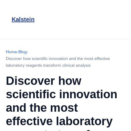
Kalstein
Home
›
Blog
›
Discover how scientific innovation and the most effective
laboratory reagents transform clinical analysis
Discover how
scientific innovation
and the most
effective laboratory