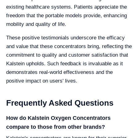
existing healthcare systems. Patients appreciate the
freedom that the portable models provide, enhancing
mobility and quality of life.
These positive testimonials underscore the efficacy
and value that these concentrators bring, reflecting the
commitment to quality and customer satisfaction that
Kalstein upholds. Such feedback is invaluable as it
demonstrates real-world effectiveness and the
positive impact on users' lives.
Frequently Asked Questions
How do Kalstein Oxygen Concentrators
compare to those from other brands?