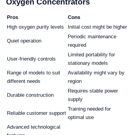
Oxygen Concentrators
Pros
Cons
High oxygen purity levels
Initial cost might be higher
Periodic maintenance
Quiet operation
required
Limited portability for
User-friendly controls
stationary models
Range of models to suit
Availability might vary by
different needs
region
Requires stable power
Durable construction
supply
Training needed for
Reliable customer support
optimal use
Advanced technological