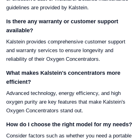
guidelines are provided by Kalstein.
Is there any warranty or customer support
available?
Kalstein provides comprehensive customer support
and warranty services to ensure longevity and
reliability of their Oxygen Concentrators.
What makes Kalstein's concentrators more
efficient?
Advanced technology, energy efficiency, and high
oxygen purity are key features that make Kalstein's
Oxygen Concentrators stand out.
How do I choose the right model for my needs?
Consider factors such as whether you need a portable