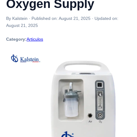
Oxygen Supply
By Kalstein
·
Published on:
August 21, 2025
·
Updated on:
August 21, 2025
Category:
Articulos