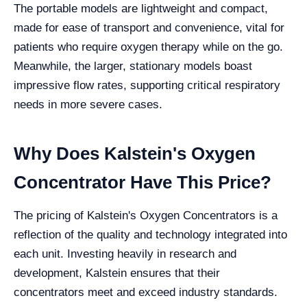
The portable models are lightweight and compact,
made for ease of transport and convenience, vital for
patients who require oxygen therapy while on the go.
Meanwhile, the larger, stationary models boast
impressive flow rates, supporting critical respiratory
needs in more severe cases.
Why Does Kalstein's Oxygen
Concentrator Have This Price?
The pricing of Kalstein's Oxygen Concentrators is a
reflection of the quality and technology integrated into
each unit. Investing heavily in research and
development, Kalstein ensures that their
concentrators meet and exceed industry standards.