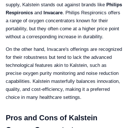
supply, Kalstein stands out against brands like
Philips
Respironics
and
Invacare
. Philips Respironics offers
a range of oxygen concentrators known for their
portability, but they often come at a higher price point
without a corresponding increase in durability.
On the other hand, Invacare's offerings are recognized
for their robustness but tend to lack the advanced
technological features akin to Kalstein, such as
precise oxygen purity monitoring and noise reduction
capabilities. Kalstein masterfully balances innovation,
quality, and cost-efficiency, making it a preferred
choice in many healthcare settings.
Pros and Cons of Kalstein