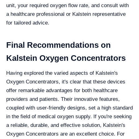
unit, your required oxygen flow rate, and consult with
a healthcare professional or Kalstein representative
for tailored advice.
Final Recommendations on
Kalstein Oxygen Concentrators
Having explored the varied aspects of Kalstein's
Oxygen Concentrators, it's clear that these devices
offer remarkable advantages for both healthcare
providers and patients. Their innovative features,
coupled with user-friendly designs, set a high standard
in the field of medical oxygen supply. If you're seeking
a reliable, durable, and effective solution, Kalstein's
Oxygen Concentrators are an excellent choice. For