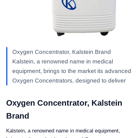
Oxygen Concentrator, Kalstein Brand
Kalstein, a renowned name in medical
equipment, brings to the market its advanced
Oxygen Concentrators, designed to deliver
Oxygen Concentrator, Kalstein
Brand
Kalstein, a renowned name in medical equipment,