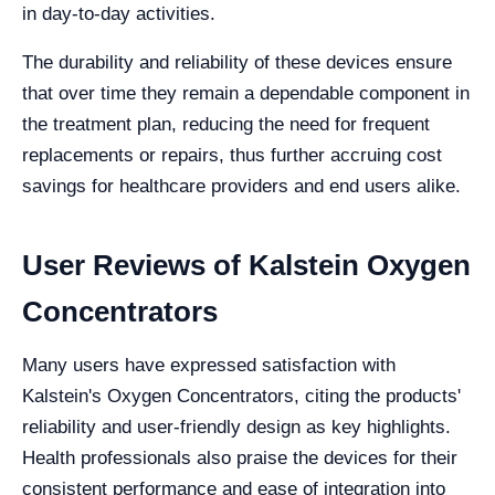
in day-to-day activities.
The durability and reliability of these devices ensure
that over time they remain a dependable component in
the treatment plan, reducing the need for frequent
replacements or repairs, thus further accruing cost
savings for healthcare providers and end users alike.
User Reviews of Kalstein Oxygen
Concentrators
Many users have expressed satisfaction with
Kalstein's Oxygen Concentrators, citing the products'
reliability and user-friendly design as key highlights.
Health professionals also praise the devices for their
consistent performance and ease of integration into