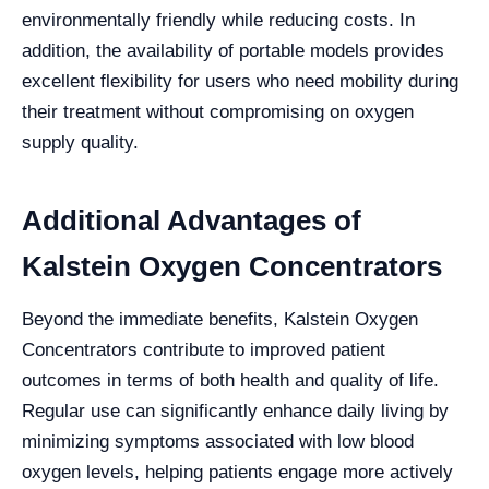
environmentally friendly while reducing costs. In
addition, the availability of portable models provides
excellent flexibility for users who need mobility during
their treatment without compromising on oxygen
supply quality.
Additional Advantages of
Kalstein Oxygen Concentrators
Beyond the immediate benefits, Kalstein Oxygen
Concentrators contribute to improved patient
outcomes in terms of both health and quality of life.
Regular use can significantly enhance daily living by
minimizing symptoms associated with low blood
oxygen levels, helping patients engage more actively