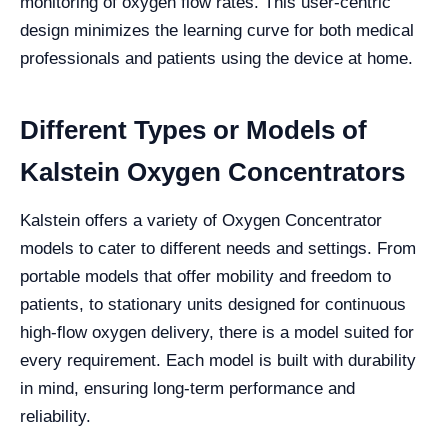
monitoring of oxygen flow rates. This user-centric
design minimizes the learning curve for both medical
professionals and patients using the device at home.
Different Types or Models of
Kalstein Oxygen Concentrators
Kalstein offers a variety of Oxygen Concentrator
models to cater to different needs and settings. From
portable models that offer mobility and freedom to
patients, to stationary units designed for continuous
high-flow oxygen delivery, there is a model suited for
every requirement. Each model is built with durability
in mind, ensuring long-term performance and
reliability.