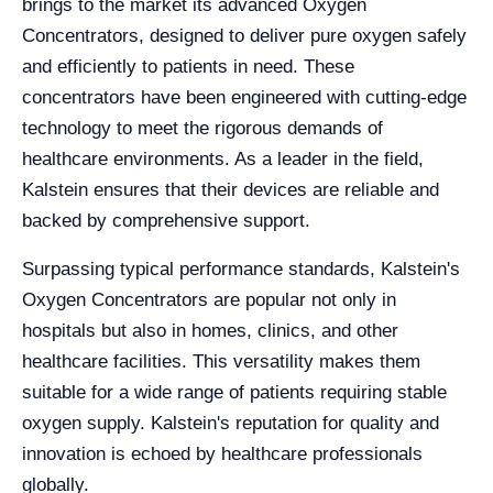
brings to the market its advanced Oxygen
Concentrators, designed to deliver pure oxygen safely
and efficiently to patients in need. These
concentrators have been engineered with cutting-edge
technology to meet the rigorous demands of
healthcare environments. As a leader in the field,
Kalstein ensures that their devices are reliable and
backed by comprehensive support.
Surpassing typical performance standards, Kalstein's
Oxygen Concentrators are popular not only in
hospitals but also in homes, clinics, and other
healthcare facilities. This versatility makes them
suitable for a wide range of patients requiring stable
oxygen supply. Kalstein's reputation for quality and
innovation is echoed by healthcare professionals
globally.