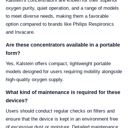
Kalstein's concentrators are known for their superior
oxygen purity, quiet operation, and a range of models
to meet diverse needs, making them a favorable
option compared to brands like Philips Respironics
and Invacare.
Are these concentrators available in a portable
form?
Yes, Kalstein offers compact, lightweight portable
models designed for users requiring mobility alongside
high-quality oxygen supply.
What kind of maintenance is required for these
devices?
Users should conduct regular checks on filters and
ensure that the device is kept in an environment free
of excessive dust or moisture. Detailed maintenance