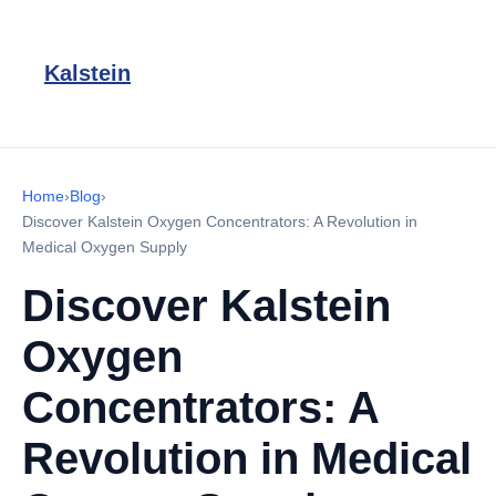
Kalstein
Home
›
Blog
›
Discover Kalstein Oxygen Concentrators: A Revolution in
Medical Oxygen Supply
Discover Kalstein
Oxygen
Concentrators: A
Revolution in Medical