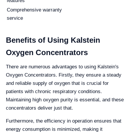
features
Comprehensive warranty
service
Benefits of Using Kalstein
Oxygen Concentrators
There are numerous advantages to using Kalstein's
Oxygen Concentrators. Firstly, they ensure a steady
and reliable supply of oxygen that is crucial for
patients with chronic respiratory conditions.
Maintaining high oxygen purity is essential, and these
concentrators deliver just that.
Furthermore, the efficiency in operation ensures that
energy consumption is minimized, making it