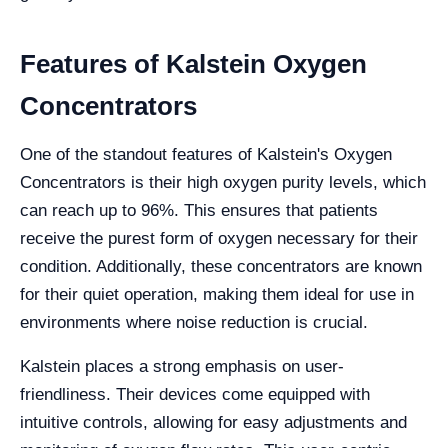
Features of Kalstein Oxygen
Concentrators
One of the standout features of Kalstein's Oxygen
Concentrators is their high oxygen purity levels, which
can reach up to 96%. This ensures that patients
receive the purest form of oxygen necessary for their
condition. Additionally, these concentrators are known
for their quiet operation, making them ideal for use in
environments where noise reduction is crucial.
Kalstein places a strong emphasis on user-
friendliness. Their devices come equipped with
intuitive controls, allowing for easy adjustments and