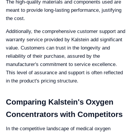
The high-quality materials and components used are
meant to provide long-lasting performance, justifying
the cost.
Additionally, the comprehensive customer support and
warranty service provided by Kalstein add significant
value. Customers can trust in the longevity and
reliability of their purchase, assured by the
manufacturer's commitment to service excellence.
This level of assurance and support is often reflected
in the product's pricing structure.
Comparing Kalstein's Oxygen
Concentrators with Competitors
In the competitive landscape of medical oxygen