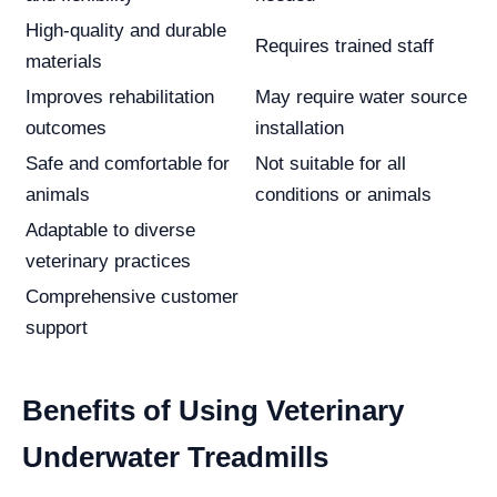
High-quality and durable
Requires trained staff
materials
Improves rehabilitation
May require water source
outcomes
installation
Safe and comfortable for
Not suitable for all
animals
conditions or animals
Adaptable to diverse
veterinary practices
Comprehensive customer
support
Benefits of Using Veterinary
Underwater Treadmills