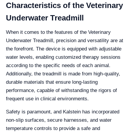
Characteristics of the Veterinary
Underwater Treadmill
When it comes to the features of the Veterinary
Underwater Treadmill, precision and versatility are at
the forefront. The device is equipped with adjustable
water levels, enabling customized therapy sessions
according to the specific needs of each animal.
Additionally, the treadmill is made from high-quality,
durable materials that ensure long-lasting
performance, capable of withstanding the rigors of
frequent use in clinical environments.
Safety is paramount, and Kalstein has incorporated
non-slip surfaces, secure harnesses, and water
temperature controls to provide a safe and