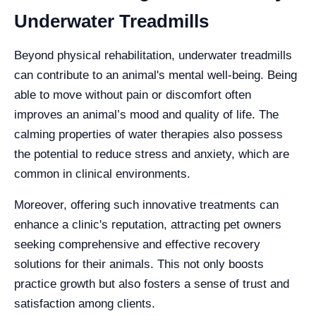
Underwater Treadmills
Beyond physical rehabilitation, underwater treadmills
can contribute to an animal's mental well-being. Being
able to move without pain or discomfort often
improves an animal’s mood and quality of life. The
calming properties of water therapies also possess
the potential to reduce stress and anxiety, which are
common in clinical environments.
Moreover, offering such innovative treatments can
enhance a clinic's reputation, attracting pet owners
seeking comprehensive and effective recovery
solutions for their animals. This not only boosts
practice growth but also fosters a sense of trust and
satisfaction among clients.