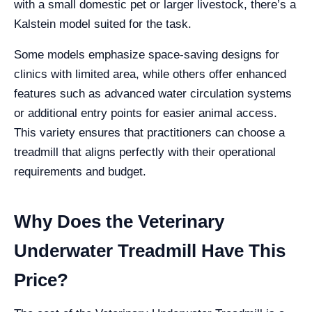
with a small domestic pet or larger livestock, there’s a
Kalstein model suited for the task.
Some models emphasize space-saving designs for
clinics with limited area, while others offer enhanced
features such as advanced water circulation systems
or additional entry points for easier animal access.
This variety ensures that practitioners can choose a
treadmill that aligns perfectly with their operational
requirements and budget.
Why Does the Veterinary
Underwater Treadmill Have This
Price?