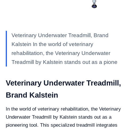
Veterinary Underwater Treadmill, Brand
Kalstein In the world of veterinary
rehabilitation, the Veterinary Underwater
Treadmill by Kalstein stands out as a pione
Veterinary Underwater Treadmill,
Brand Kalstein
In the world of veterinary rehabilitation, the Veterinary
Underwater Treadmill by Kalstein stands out as a
pioneering tool. This specialized treadmill integrates