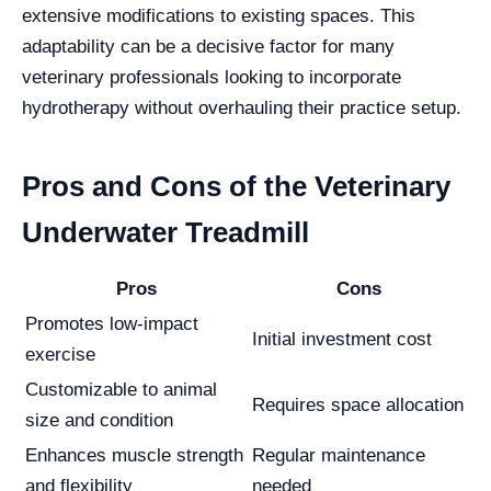
extensive modifications to existing spaces. This
adaptability can be a decisive factor for many
veterinary professionals looking to incorporate
hydrotherapy without overhauling their practice setup.
Pros and Cons of the Veterinary
Underwater Treadmill
Pros
Cons
Promotes low-impact
Initial investment cost
exercise
Customizable to animal
Requires space allocation
size and condition
Enhances muscle strength
Regular maintenance
and flexibility
needed