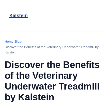
Kalstein
Home
›
Blog
›
Discover the Benefits of the Veterinary Underwater Treadmill by
Kalstein
Discover the Benefits
of the Veterinary
Underwater Treadmill
by Kalstein