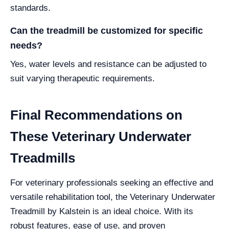
standards.
Can the treadmill be customized for specific
needs?
Yes, water levels and resistance can be adjusted to
suit varying therapeutic requirements.
Final Recommendations on
These Veterinary Underwater
Treadmills
For veterinary professionals seeking an effective and
versatile rehabilitation tool, the Veterinary Underwater
Treadmill by Kalstein is an ideal choice. With its
robust features, ease of use, and proven