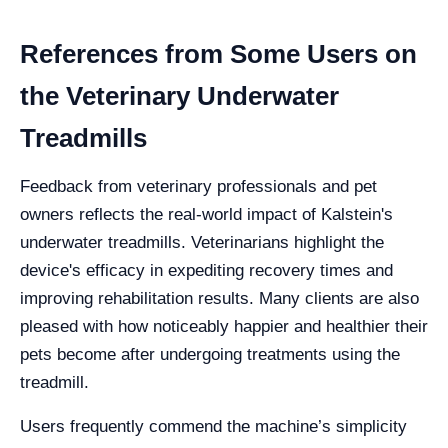
References from Some Users on
the Veterinary Underwater
Treadmills
Feedback from veterinary professionals and pet
owners reflects the real-world impact of Kalstein's
underwater treadmills. Veterinarians highlight the
device's efficacy in expediting recovery times and
improving rehabilitation results. Many clients are also
pleased with how noticeably happier and healthier their
pets become after undergoing treatments using the
treadmill.
Users frequently commend the machine’s simplicity