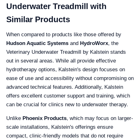
Underwater Treadmill with
Similar Products
When compared to products like those offered by
Hudson Aquatic Systems
and
HydroWorx
, the
Veterinary Underwater Treadmill by Kalstein stands
out in several areas. While all provide effective
hydrotherapy options, Kalstein's design focuses on
ease of use and accessibility without compromising on
advanced technical features. Additionally, Kalstein
offers excellent customer support and training, which
can be crucial for clinics new to underwater therapy.
Unlike
Phoenix Products
, which may focus on larger-
scale installations, Kalstein's offerings ensure
compact, clinic-friendly models that do not require