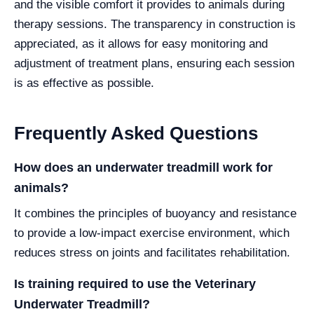
and the visible comfort it provides to animals during
therapy sessions. The transparency in construction is
appreciated, as it allows for easy monitoring and
adjustment of treatment plans, ensuring each session
is as effective as possible.
Frequently Asked Questions
How does an underwater treadmill work for
animals?
It combines the principles of buoyancy and resistance
to provide a low-impact exercise environment, which
reduces stress on joints and facilitates rehabilitation.
Is training required to use the Veterinary
Underwater Treadmill?