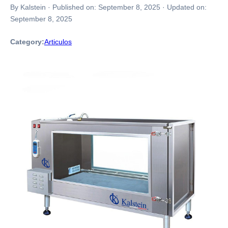
By Kalstein
·
Published on:
September 8, 2025
·
Updated on:
September 8, 2025
Category:
Articulos