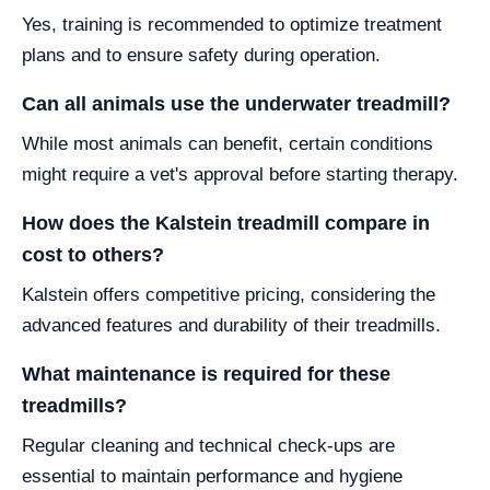
Yes, training is recommended to optimize treatment
plans and to ensure safety during operation.
Can all animals use the underwater treadmill?
While most animals can benefit, certain conditions
might require a vet's approval before starting therapy.
How does the Kalstein treadmill compare in
cost to others?
Kalstein offers competitive pricing, considering the
advanced features and durability of their treadmills.
What maintenance is required for these
treadmills?
Regular cleaning and technical check-ups are
essential to maintain performance and hygiene