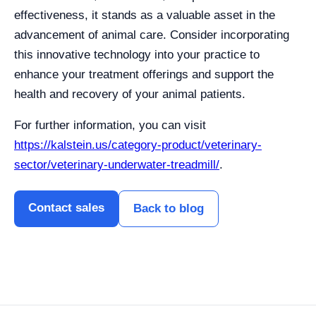
effectiveness, it stands as a valuable asset in the
advancement of animal care. Consider incorporating
this innovative technology into your practice to
enhance your treatment offerings and support the
health and recovery of your animal patients.
For further information, you can visit
https://kalstein.us/category-product/veterinary-
sector/veterinary-underwater-treadmill/
.
Contact sales
Back to blog