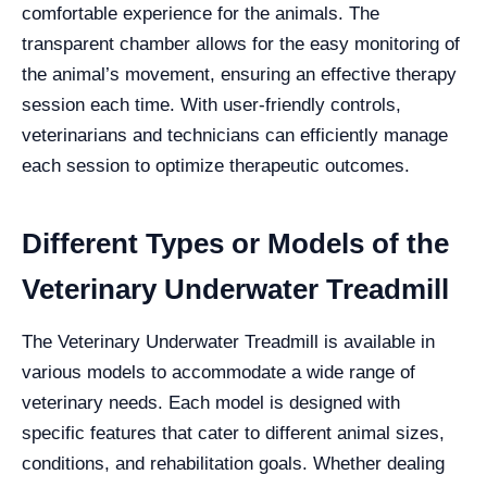
comfortable experience for the animals. The
transparent chamber allows for the easy monitoring of
the animal’s movement, ensuring an effective therapy
session each time. With user-friendly controls,
veterinarians and technicians can efficiently manage
each session to optimize therapeutic outcomes.
Different Types or Models of the
Veterinary Underwater Treadmill
The Veterinary Underwater Treadmill is available in
various models to accommodate a wide range of
veterinary needs. Each model is designed with
specific features that cater to different animal sizes,
conditions, and rehabilitation goals. Whether dealing