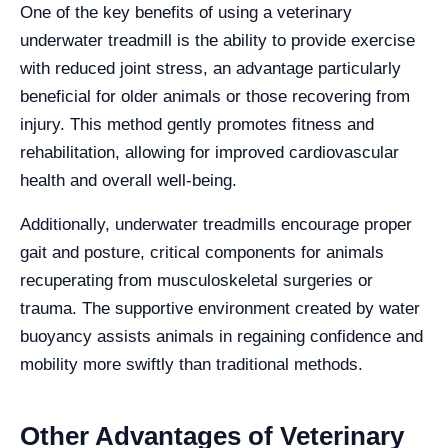
One of the key benefits of using a veterinary
underwater treadmill is the ability to provide exercise
with reduced joint stress, an advantage particularly
beneficial for older animals or those recovering from
injury. This method gently promotes fitness and
rehabilitation, allowing for improved cardiovascular
health and overall well-being.
Additionally, underwater treadmills encourage proper
gait and posture, critical components for animals
recuperating from musculoskeletal surgeries or
trauma. The supportive environment created by water
buoyancy assists animals in regaining confidence and
mobility more swiftly than traditional methods.
Other Advantages of Veterinary