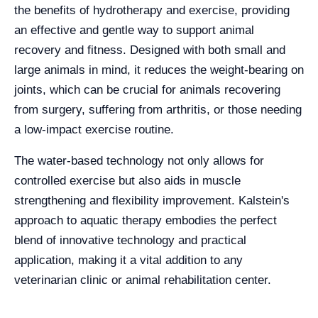
the benefits of hydrotherapy and exercise, providing
an effective and gentle way to support animal
recovery and fitness. Designed with both small and
large animals in mind, it reduces the weight-bearing on
joints, which can be crucial for animals recovering
from surgery, suffering from arthritis, or those needing
a low-impact exercise routine.
The water-based technology not only allows for
controlled exercise but also aids in muscle
strengthening and flexibility improvement. Kalstein's
approach to aquatic therapy embodies the perfect
blend of innovative technology and practical
application, making it a vital addition to any
veterinarian clinic or animal rehabilitation center.