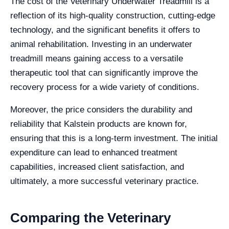
The cost of the Veterinary Underwater Treadmill is a
reflection of its high-quality construction, cutting-edge
technology, and the significant benefits it offers to
animal rehabilitation. Investing in an underwater
treadmill means gaining access to a versatile
therapeutic tool that can significantly improve the
recovery process for a wide variety of conditions.
Moreover, the price considers the durability and
reliability that Kalstein products are known for,
ensuring that this is a long-term investment. The initial
expenditure can lead to enhanced treatment
capabilities, increased client satisfaction, and
ultimately, a more successful veterinary practice.
Comparing the Veterinary