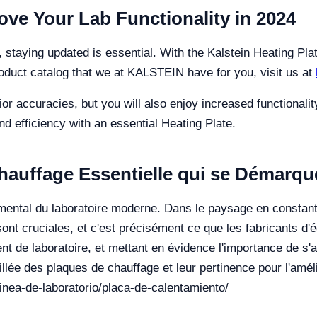
ove Your Lab Functionality in 2024
 staying updated is essential. With the Kalstein Heating Pla
roduct catalog that we at KALSTEIN have for you, visit us at
rior accuracies, but you will also enjoy increased functional
d efficiency with an essential Heating Plate.
hauffage Essentielle qui se Démarque
amental du laboratoire moderne. Dans le paysage en constant
té sont cruciales, et c'est précisément ce que les fabricants d
nt de laboratoire, et mettant en évidence l'importance de s'
llée des plaques de chauffage et leur pertinence pour l'améli
/linea-de-laboratorio/placa-de-calentamiento/