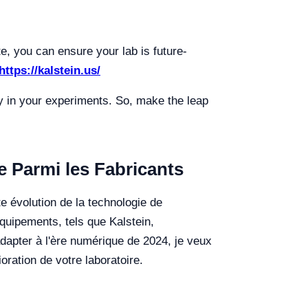
te, you can ensure your lab is future-
https://kalstein.us/
ity in your experiments. So, make the leap
 Parmi les Fabricants
e évolution de la technologie de
'équipements, tels que Kalstein,
adapter à l'ère numérique de 2024, je veux
oration de votre laboratoire.