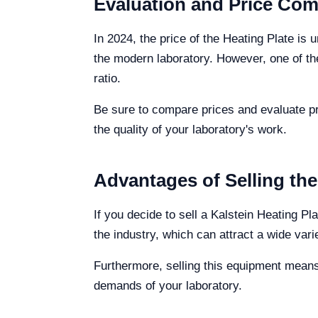
Evaluation and Price Comp
In 2024, the price of the Heating Plate is
the modern laboratory. However, one of the
ratio.
Be sure to compare prices and evaluate pr
the quality of your laboratory's work.
Advantages of Selling the
If you decide to sell a Kalstein Heating Pl
the industry, which can attract a wide vari
Furthermore, selling this equipment means
demands of your laboratory.