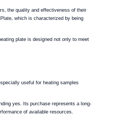
s, the quality and effectiveness of their
Plate, which is characterized by being
heating plate is designed not only to meet
especially useful for heating samples
unding yes. Its purchase represents a long-
erformance of available resources.