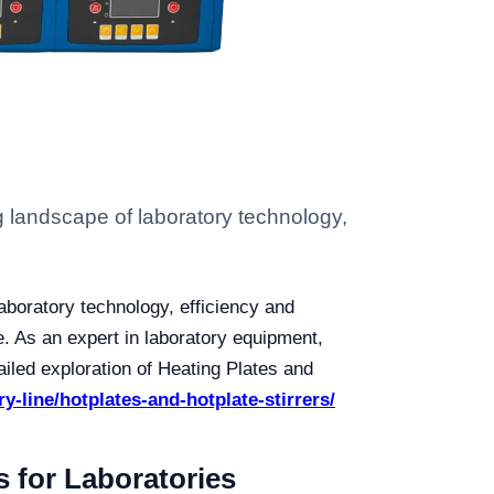
g landscape of laboratory technology,
aboratory technology, efficiency and
e. As an expert in laboratory equipment,
tailed exploration of Heating Plates and
ry-line/hotplates-and-hotplate-stirrers/
s for Laboratories