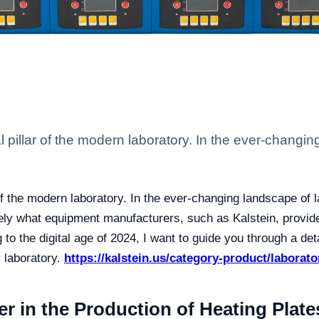
 pillar of the modern laboratory. In the ever-changin
of the modern laboratory. In the ever-changing landscape of l
cisely what equipment manufacturers, such as Kalstein, provid
 to the digital age of 2024, I want to guide you through a de
 laboratory.
https://kalstein.us/category-product/laborato
er in the Production of Heating Plate