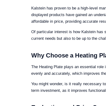
Kalstein has proven to be a high-level man
displayed products have gained an undenia
affordable in price, providing accurate resu
Of particular interest is how Kalstein has 
current needs but also to be up to the chal
Why Choose a Heating Pla
The Heating Plate plays an essential role i
evenly and accurately, which improves the
You might wonder, is it really necessary t
term investment, as it improves functiona