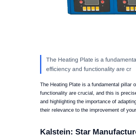
The Heating Plate is a fundamental
efficiency and functionality are cr
The Heating Plate is a fundamental pillar 
functionality are crucial, and this is pre
and highlighting the importance of adapting
their relevance to the improvement of your
Kalstein: Star Manufactur