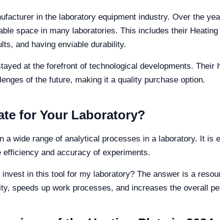
ufacturer in the laboratory equipment industry. Over the year
ble space in many laboratories. This includes their Heating 
lts, and having enviable durability.
stayed at the forefront of technological developments. Their 
lenges of the future, making it a quality purchase option.
te for Your Laboratory?
n a wide range of analytical processes in a laboratory. It is 
 efficiency and accuracy of experiments.
o invest in this tool for my laboratory? The answer is a reso
lity, speeds up work processes, and increases the overall p