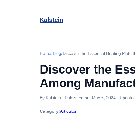
Kalstein
Home
›
Blog
›
Discover the Essential Heating Plate
Discover the Ess
Among Manufact
By Kalstein
·
Published on:
May 6, 2024
·
Update
Category:
Articulos