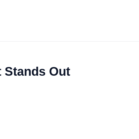
t Stands Out