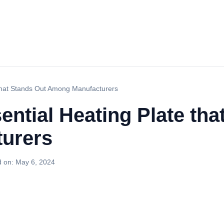
 that Stands Out Among Manufacturers
ential Heating Plate tha
urers
d on:
May 6, 2024