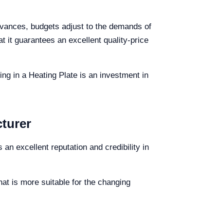
advances, budgets adjust to the demands of
 it guarantees an excellent quality-price
ng in a Heating Plate is an investment in
cturer
 an excellent reputation and credibility in
at is more suitable for the changing