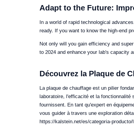
Adapt to the Future: Impr
In a world of rapid technological advances,
ready. If you want to know the high-end p
Not only will you gain efficiency and supe
to 2024 and enhance your lab's capacity an
Découvrez la Plaque de C
La plaque de chauffage est un pilier fond
laboratoire, l'efficacité et la fonctionnali
fournissent. En tant qu'expert en équipeme
vous guider à travers une exploration détai
https://kalstein.net/es/categoria-producto