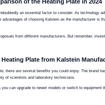
arison of the Heating Plate in 2024
 undoubtedly an essential factor to consider. As technology 
 advantages of choosing Kalstein as the manufacturer is that
oposals from different manufacturers. But remember, investi
 Heating Plate from Kalstein Manufa
ate, there are several benefits you could enjoy. The brand has
ety of scientists and laboratory technicians.
 you can upgrade to newer models or switch to equipment th