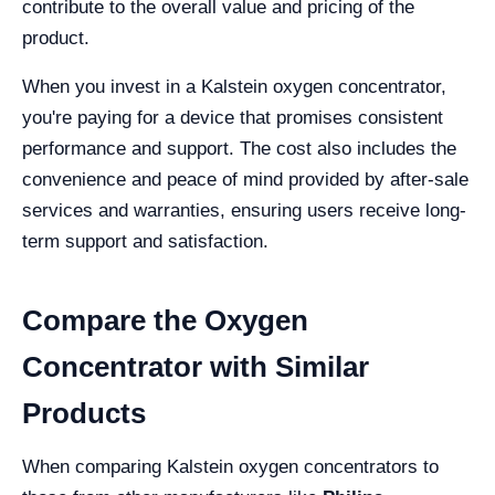
contribute to the overall value and pricing of the
product.
When you invest in a Kalstein oxygen concentrator,
you're paying for a device that promises consistent
performance and support. The cost also includes the
convenience and peace of mind provided by after-sale
services and warranties, ensuring users receive long-
term support and satisfaction.
Compare the Oxygen
Concentrator with Similar
Products
When comparing Kalstein oxygen concentrators to