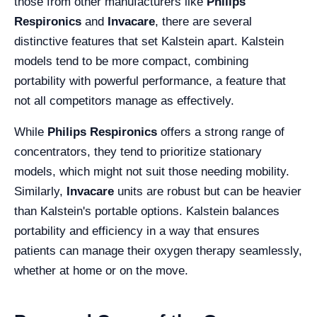
those from other manufacturers like
Philips
Respironics
and
Invacare
, there are several
distinctive features that set Kalstein apart. Kalstein
models tend to be more compact, combining
portability with powerful performance, a feature that
not all competitors manage as effectively.
While
Philips Respironics
offers a strong range of
concentrators, they tend to prioritize stationary
models, which might not suit those needing mobility.
Similarly,
Invacare
units are robust but can be heavier
than Kalstein's portable options. Kalstein balances
portability and efficiency in a way that ensures
patients can manage their oxygen therapy seamlessly,
whether at home or on the move.