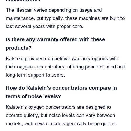
The lifespan varies depending on usage and
maintenance, but typically, these machines are built to
last several years with proper care.
Is there any warranty offered with these
products?
Kalstein provides competitive warranty options with
their oxygen concentrators, offering peace of mind and
long-term support to users.
How do Kalstein's concentrators compare in
terms of noise levels?
Kalstein's oxygen concentrators are designed to
operate quietly, but noise levels can vary between
models, with newer models generally being quieter.