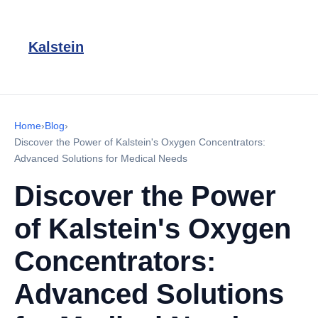
Kalstein
Home
›
Blog
›
Discover the Power of Kalstein's Oxygen Concentrators:
Advanced Solutions for Medical Needs
Discover the Power
of Kalstein's Oxygen
Concentrators:
Advanced Solutions