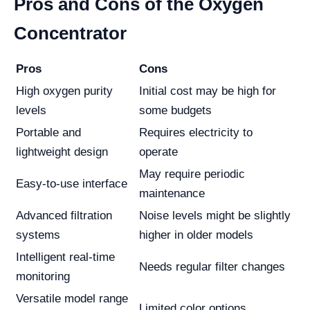
Pros and Cons of the Oxygen
Concentrator
Pros
Cons
High oxygen purity
Initial cost may be high for
levels
some budgets
Portable and
Requires electricity to
lightweight design
operate
May require periodic
Easy-to-use interface
maintenance
Advanced filtration
Noise levels might be slightly
systems
higher in older models
Intelligent real-time
Needs regular filter changes
monitoring
Versatile model range
Limited color options