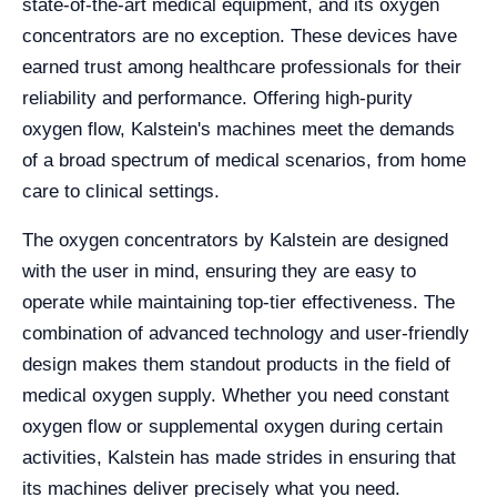
state-of-the-art medical equipment, and its oxygen
concentrators are no exception. These devices have
earned trust among healthcare professionals for their
reliability and performance. Offering high-purity
oxygen flow, Kalstein's machines meet the demands
of a broad spectrum of medical scenarios, from home
care to clinical settings.
The oxygen concentrators by Kalstein are designed
with the user in mind, ensuring they are easy to
operate while maintaining top-tier effectiveness. The
combination of advanced technology and user-friendly
design makes them standout products in the field of
medical oxygen supply. Whether you need constant
oxygen flow or supplemental oxygen during certain
activities, Kalstein has made strides in ensuring that
its machines deliver precisely what you need.