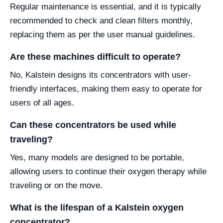
Regular maintenance is essential, and it is typically
recommended to check and clean filters monthly,
replacing them as per the user manual guidelines.
Are these machines difficult to operate?
No, Kalstein designs its concentrators with user-
friendly interfaces, making them easy to operate for
users of all ages.
Can these concentrators be used while
traveling?
Yes, many models are designed to be portable,
allowing users to continue their oxygen therapy while
traveling or on the move.
What is the lifespan of a Kalstein oxygen
concentrator?