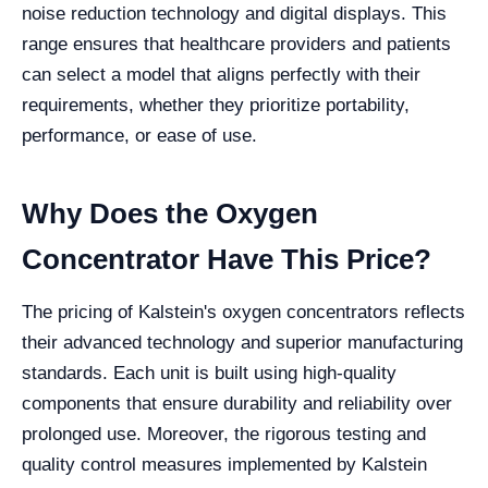
noise reduction technology and digital displays. This
range ensures that healthcare providers and patients
can select a model that aligns perfectly with their
requirements, whether they prioritize portability,
performance, or ease of use.
Why Does the Oxygen
Concentrator Have This Price?
The pricing of Kalstein's oxygen concentrators reflects
their advanced technology and superior manufacturing
standards. Each unit is built using high-quality
components that ensure durability and reliability over
prolonged use. Moreover, the rigorous testing and
quality control measures implemented by Kalstein