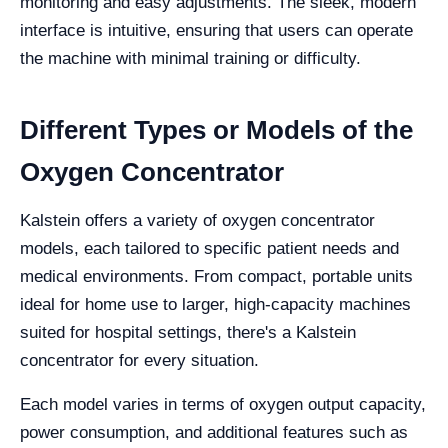
monitoring and easy adjustments. The sleek, modern
interface is intuitive, ensuring that users can operate
the machine with minimal training or difficulty.
Different Types or Models of the
Oxygen Concentrator
Kalstein offers a variety of oxygen concentrator
models, each tailored to specific patient needs and
medical environments. From compact, portable units
ideal for home use to larger, high-capacity machines
suited for hospital settings, there's a Kalstein
concentrator for every situation.
Each model varies in terms of oxygen output capacity,
power consumption, and additional features such as