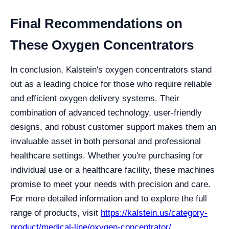
Final Recommendations on
These Oxygen Concentrators
In conclusion, Kalstein's oxygen concentrators stand
out as a leading choice for those who require reliable
and efficient oxygen delivery systems. Their
combination of advanced technology, user-friendly
designs, and robust customer support makes them an
invaluable asset in both personal and professional
healthcare settings. Whether you're purchasing for
individual use or a healthcare facility, these machines
promise to meet your needs with precision and care.
For more detailed information and to explore the full
range of products, visit
https://kalstein.us/category-
product/medical-line/oxygen-concentrator/
.