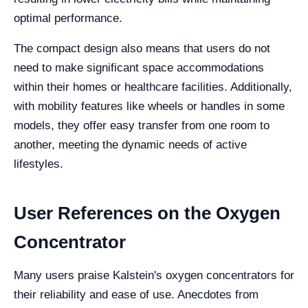
optimal performance.
The compact design also means that users do not
need to make significant space accommodations
within their homes or healthcare facilities. Additionally,
with mobility features like wheels or handles in some
models, they offer easy transfer from one room to
another, meeting the dynamic needs of active
lifestyles.
User References on the Oxygen
Concentrator
Many users praise Kalstein's oxygen concentrators for
their reliability and ease of use. Anecdotes from