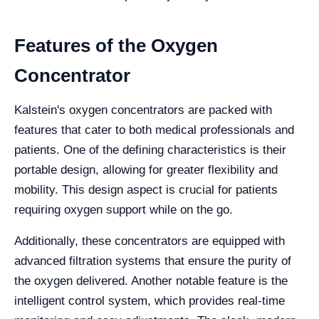
Features of the Oxygen
Concentrator
Kalstein's oxygen concentrators are packed with
features that cater to both medical professionals and
patients. One of the defining characteristics is their
portable design, allowing for greater flexibility and
mobility. This design aspect is crucial for patients
requiring oxygen support while on the go.
Additionally, these concentrators are equipped with
advanced filtration systems that ensure the purity of
the oxygen delivered. Another notable feature is the
intelligent control system, which provides real-time