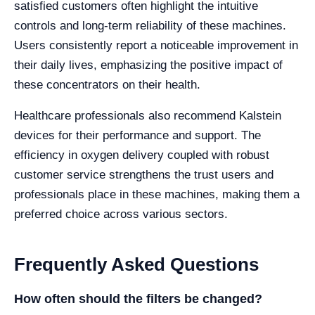
satisfied customers often highlight the intuitive
controls and long-term reliability of these machines.
Users consistently report a noticeable improvement in
their daily lives, emphasizing the positive impact of
these concentrators on their health.
Healthcare professionals also recommend Kalstein
devices for their performance and support. The
efficiency in oxygen delivery coupled with robust
customer service strengthens the trust users and
professionals place in these machines, making them a
preferred choice across various sectors.
Frequently Asked Questions
How often should the filters be changed?