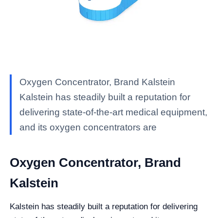
Oxygen Concentrator, Brand Kalstein
Kalstein has steadily built a reputation for
delivering state-of-the-art medical equipment,
and its oxygen concentrators are
Oxygen Concentrator, Brand
Kalstein
Kalstein has steadily built a reputation for delivering