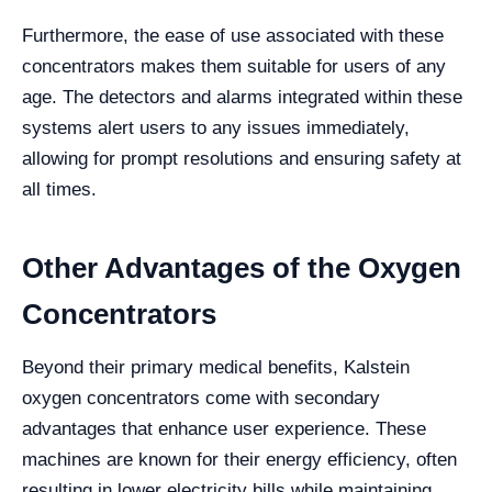
Furthermore, the ease of use associated with these
concentrators makes them suitable for users of any
age. The detectors and alarms integrated within these
systems alert users to any issues immediately,
allowing for prompt resolutions and ensuring safety at
all times.
Other Advantages of the Oxygen
Concentrators
Beyond their primary medical benefits, Kalstein
oxygen concentrators come with secondary
advantages that enhance user experience. These
machines are known for their energy efficiency, often
resulting in lower electricity bills while maintaining