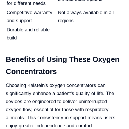
for different needs
Competitive warranty
Not always available in all
and support
regions
Durable and reliable
build
Benefits of Using These Oxygen
Concentrators
Choosing Kalstein's oxygen concentrators can
significantly enhance a patient's quality of life. The
devices are engineered to deliver uninterrupted
oxygen flow, essential for those with respiratory
ailments. This consistency in support means users
enjoy greater independence and comfort.