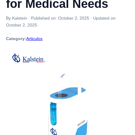
for Medical Needs
By Kalstein
·
Published on:
October 2, 2025
·
Updated on:
October 2, 2025
Category:
Articulos