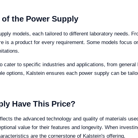
s of the Power Supply
upply models, each tailored to different laboratory needs. F
 is a product for every requirement. Some models focus on 
itations.
cater to specific industries and applications, from general 
ble options, Kalstein ensures each power supply can be tailo
ly Have This Price?
eflects the advanced technology and quality of materials use
tional value for their features and longevity. When investing
racteristics are the cornerstone of Kalstein's offering.