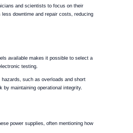
icians and scientists to focus on their
s less downtime and repair costs, reducing
els available makes it possible to select a
lectronic testing.
l hazards, such as overloads and short
k by maintaining operational integrity.
these power supplies, often mentioning how