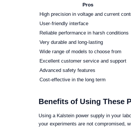
Pros
High precision in voltage and current cont
User-friendly interface
Reliable performance in harsh conditions
Very durable and long-lasting
Wide range of models to choose from
Excellent customer service and support
Advanced safety features
Cost-effective in the long term
Benefits of Using These 
Using a Kalstein power supply in your lab
your experiments are not compromised, whic