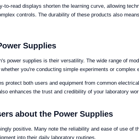
asy-to-read displays shorten the learning curve, allowing techn
complex controls. The durability of these products also mean
Power Supplies
's power supplies is their versatility. The wide range of mod
ds, whether you're conducting simple experiments or complex e
res protect both users and equipment from common electrica
also enhances the trust and credibility of your laboratory wor
ers about the Power Supplies
ly positive. Many note the reliability and ease of use of 
ipment into their daily laboratory routines.