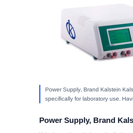
Power Supply, Brand Kalstein Kalst
specifically for laboratory use. Ha
Power Supply, Brand Kals