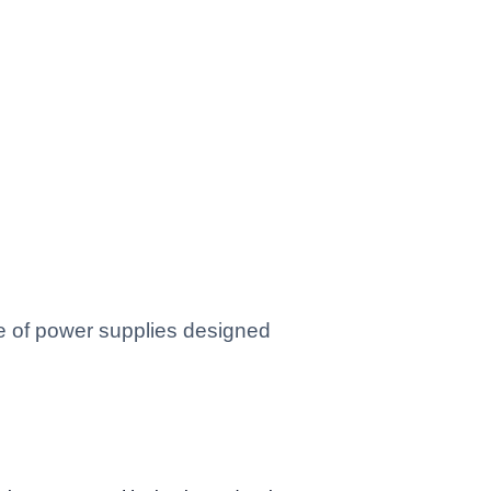
ge of power supplies designed