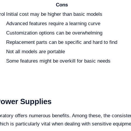
Cons
rol
Initial cost may be higher than basic models
Advanced features require a learning curve
Customization options can be overwhelming
Replacement parts can be specific and hard to find
Not all models are portable
Some features might be overkill for basic needs
Power Supplies
oratory offers numerous benefits. Among these, the consiste
h is particularly vital when dealing with sensitive equipme