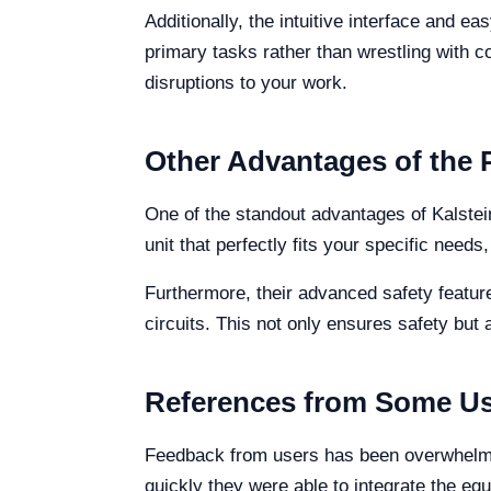
Additionally, the intuitive interface and e
primary tasks rather than wrestling with 
disruptions to your work.
Other Advantages of the 
One of the standout advantages of Kalstein
unit that perfectly fits your specific nee
Furthermore, their advanced safety featu
circuits. This not only ensures safety but 
References from Some Us
Feedback from users has been overwhelming
quickly they were able to integrate the equ