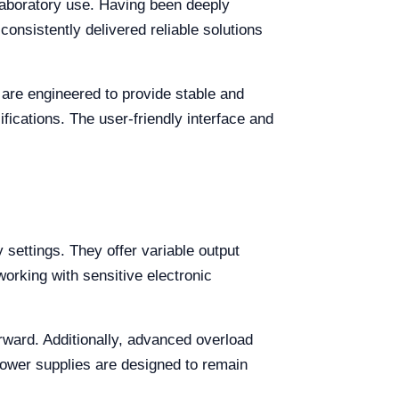
 laboratory use. Having been deeply
consistently delivered reliable solutions
 are engineered to provide stable and
fications. The user-friendly interface and
 settings. They offer variable output
working with sensitive electronic
orward. Additionally, advanced overload
power supplies are designed to remain