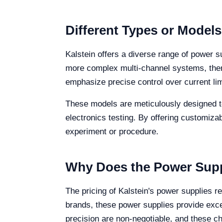
Different Types or Model
Kalstein offers a diverse range of power s
more complex multi-channel systems, there
emphasize precise control over current lim
These models are meticulously designed to 
electronics testing. By offering customiza
experiment or procedure.
Why Does the Power Supp
The pricing of Kalstein's power supplies r
brands, these power supplies provide excep
precision are non-negotiable, and these cha