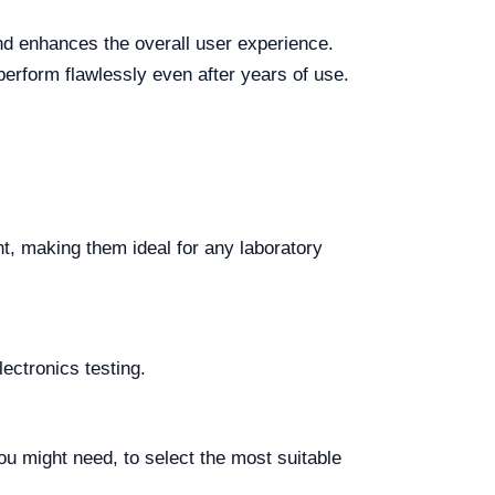
nd enhances the overall user experience.
 perform flawlessly even after years of use.
int, making them ideal for any laboratory
lectronics testing.
ou might need, to select the most suitable