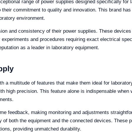
exceptional range of power supplies designed specifically for
to their commitment to quality and innovation. This brand has 
boratory environment.
ision and consistency of their power supplies. These devices
r experiments and procedures requiring exact electrical speci
reputation as a leader in laboratory equipment.
pply
 a multitude of features that make them ideal for laboratory
ith high precision. This feature alone is indispensable when 
ments.
l-time feedback, making monitoring and adjustments straightf
ty of both the equipment and the connected devices. These 
tions, providing unmatched durability.