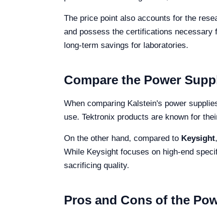
The price point also accounts for the res
and possess the certifications necessary 
long-term savings for laboratories.
Compare the Power Supply
When comparing Kalstein's power supplie
use. Tektronix products are known for their
On the other hand, compared to
Keysight
While Keysight focuses on high-end specifi
sacrificing quality.
Pros and Cons of the Po