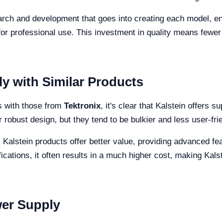
earch and development that goes into creating each model, en
for professional use. This investment in quality means fewe
 with Similar Products
s with those from
Tektronix
, it's clear that Kalstein offers 
 robust design, but they tend to be bulkier and less user-fri
, Kalstein products offer better value, providing advanced fe
cations, it often results in a much higher cost, making Kals
wer Supply