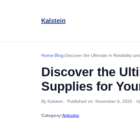
Kalstein
Home
›
Blog
›
Discover the Ultimate in Reliability a
Discover the Ult
Supplies for You
By Kalstein
·
Published on:
November 6, 2025
·
U
Category:
Articulos