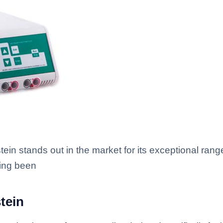
ein stands out in the market for its exceptional ran
ving been
tein