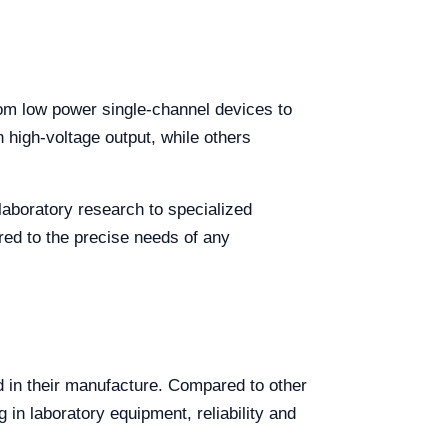
rom low power single-channel devices to
high-voltage output, while others
laboratory research to specialized
red to the precise needs of any
d in their manufacture. Compared to other
 in laboratory equipment, reliability and