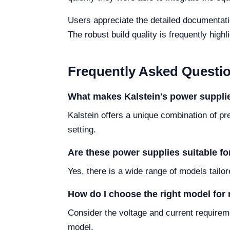
Users appreciate the detailed documentati
The robust build quality is frequently high
Frequently Asked Questi
What makes Kalstein's power supplie
Kalstein offers a unique combination of pre
setting.
Are these power supplies suitable for
Yes, there is a wide range of models tailor
How do I choose the right model for
Consider the voltage and current requireme
model.