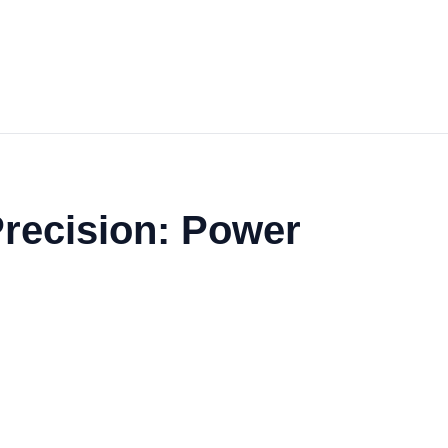
 Precision: Power