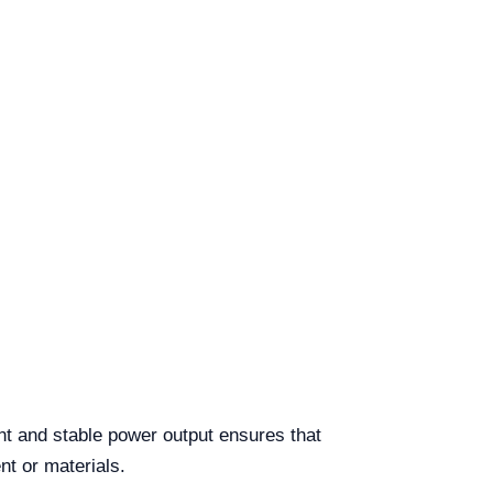
nt and stable power output ensures that
nt or materials.