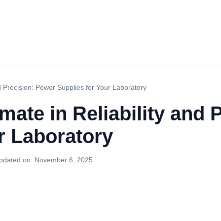
nd Precision: Power Supplies for Your Laboratory
imate in Reliability and
r Laboratory
pdated on:
November 6, 2025