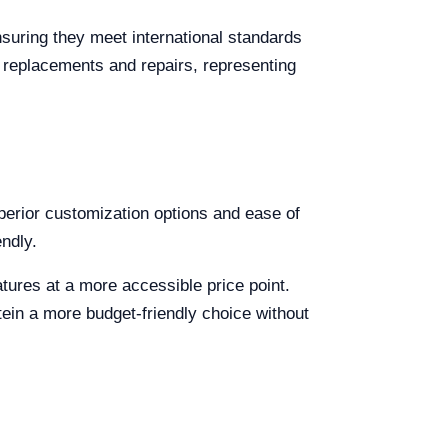
suring they meet international standards
r replacements and repairs, representing
superior customization options and ease of
endly.
atures at a more accessible price point.
tein a more budget-friendly choice without