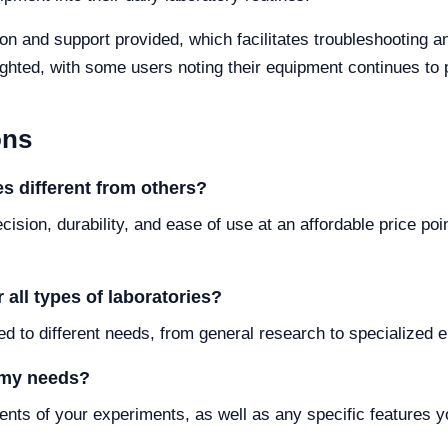
on and support provided, which facilitates troubleshooting a
lighted, with some users noting their equipment continues to
ons
s different from others?
cision, durability, and ease of use at an affordable price po
 all types of laboratories?
ed to different needs, from general research to specialized e
 my needs?
nts of your experiments, as well as any specific features y