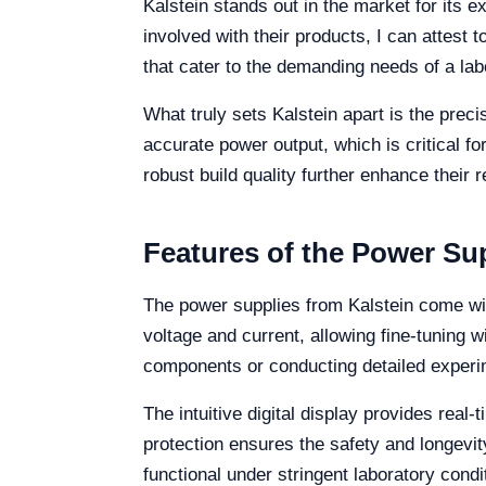
Kalstein stands out in the market for its 
involved with their products, I can attest 
that cater to the demanding needs of a la
What truly sets Kalstein apart is the prec
accurate power output, which is critical fo
robust build quality further enhance their 
Features of the Power Su
The power supplies from Kalstein come with
voltage and current, allowing fine-tuning w
components or conducting detailed experi
The intuitive digital display provides rea
protection ensures the safety and longevi
functional under stringent laboratory condi