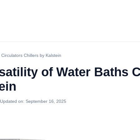
 Circulators Chillers by Kalstein
atility of Water Baths C
ein
Updated on:
September 16, 2025