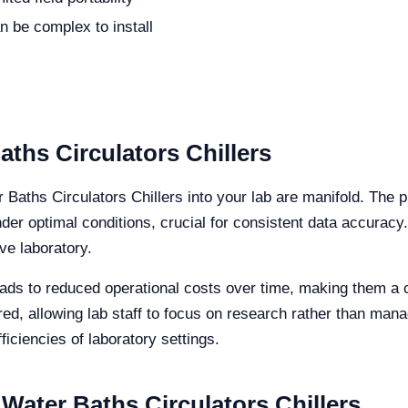
n be complex to install
aths Circulators Chillers
r Baths Circulators Chillers into your lab are manifold. The 
r optimal conditions, crucial for consistent data accuracy
ve laboratory.
leads to reduced operational costs over time, making them a c
ired, allowing lab staff to focus on research rather than man
ficiencies of laboratory settings.
Water Baths Circulators Chillers