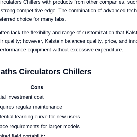
rculators Chillers with products from other companies, su
s a strong competitive edge. The combination of advanced tech
eferred choice for many labs.
often lack the flexibility and range of customization that Ka
r quality; however, Kalstein balances quality, price, and inn
-performance equipment without excessive expenditure.
ths Circulators Chillers
Cons
itial investment cost
quires regular maintenance
tential learning curve for new users
ace requirements for larger models
ited field portability