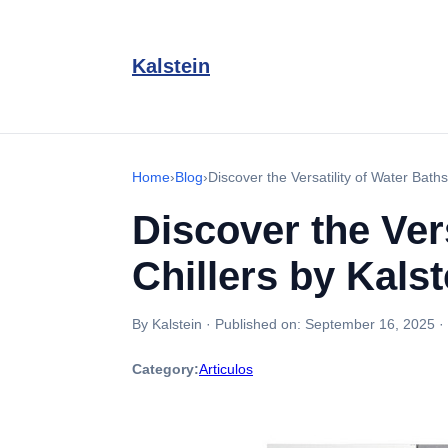
Kalstein
Home
›
Blog
›
Discover the Versatility of Water Baths
Discover the Vers
Chillers by Kalst
By Kalstein
·
Published on:
September 16, 2025
·
Category:
Articulos