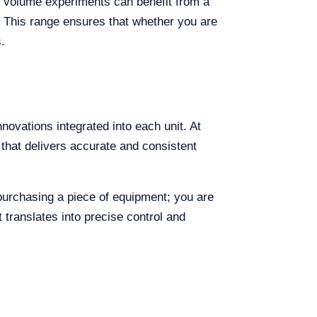
l volume experiments can benefit from a
. This range ensures that whether you are
.
novations integrated into each unit. At
that delivers accurate and consistent
 purchasing a piece of equipment; you are
 translates into precise control and