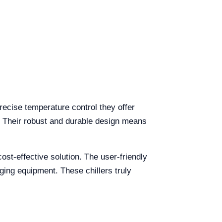
precise temperature control they offer
. Their robust and durable design means
ost-effective solution. The user-friendly
aging equipment. These chillers truly