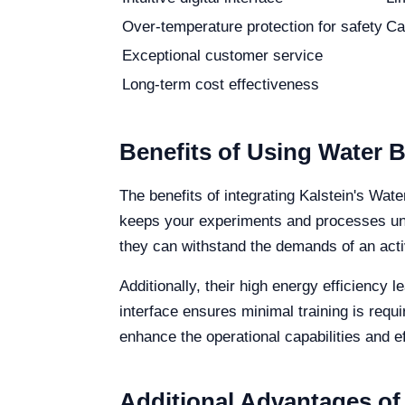
Over-temperature protection for safety
Ca
Exceptional customer service
Long-term cost effectiveness
Benefits of Using Water B
The benefits of integrating Kalstein's Wate
keeps your experiments and processes unde
they can withstand the demands of an acti
Additionally, their high energy efficiency 
interface ensures minimal training is requ
enhance the operational capabilities and ef
Additional Advantages of 