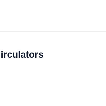
irculators