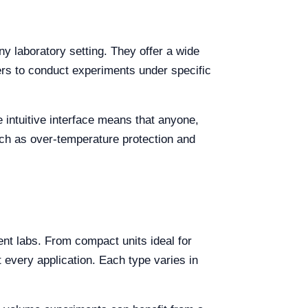
y laboratory setting. They offer a wide
hers to conduct experiments under specific
 intuitive interface means that anyone,
uch as over-temperature protection and
rent labs. From compact units ideal for
 every application. Each type varies in