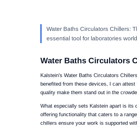
Water Baths Circulators Chillers: 
essential tool for laboratories worl
Water Baths Circulators C
Kalstein's Water Baths Circulators Chille
benefited from these devices, I can attest 
quality make them stand out in the crowd
What especially sets Kalstein apart is its
offering functionality that caters to a ra
chillers ensure your work is supported wit