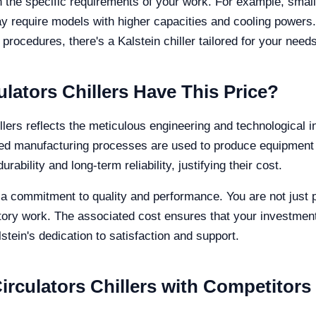
 the specific requirements of your work. For example, smal
y require models with higher capacities and cooling powers
 procedures, there's a Kalstein chiller tailored for your needs
lators Chillers Have This Price?
lers reflects the meticulous engineering and technological in
ced manufacturing processes are used to produce equipment 
rability and long-term reliability, justifying their cost.
is a commitment to quality and performance. You are not just
ratory work. The associated cost ensures that your investment
tein's dedication to satisfaction and support.
rculators Chillers with Competitors