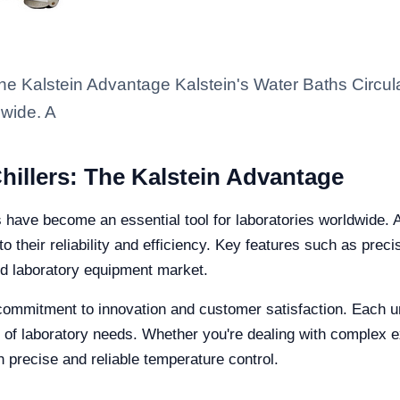
The Kalstein Advantage Kalstein's Water Baths Circu
dwide. A
hillers: The Kalstein Advantage
rs have become an essential tool for laboratories worldwid
to their reliability and efficiency. Key features such as prec
ed laboratory equipment market.
 commitment to innovation and customer satisfaction. Each un
nge of laboratory needs. Whether you're dealing with complex
h precise and reliable temperature control.