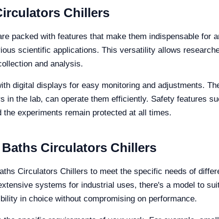
irculators Chillers
are packed with features that make them indispensable for an
ious scientific applications. This versatility allows researc
collection and analysis.
h digital displays for easy monitoring and adjustments. The
in the lab, can operate them efficiently. Safety features s
 the experiments remain protected at all times.
 Baths Circulators Chillers
aths Circulators Chillers to meet the specific needs of diffe
ensive systems for industrial uses, there's a model to suit
ibility in choice without compromising on performance.