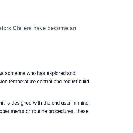
lators Chillers have become an
e. As someone who has explored and
ision temperature control and robust build
it is designed with the end user in mind,
 experiments or routine procedures, these