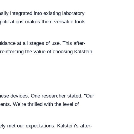
ily integrated into existing laboratory
applications makes them versatile tools
ance at all stages of use. This after-
reinforcing the value of choosing Kalstein
 these devices. One researcher stated, "Our
nts. We’re thrilled with the level of
ly met our expectations. Kalstein's after-