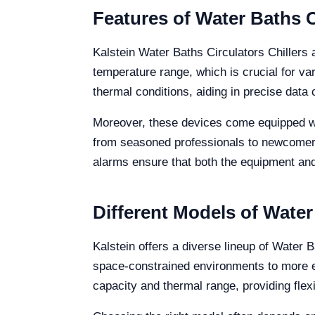
Features of Water Baths C
Kalstein Water Baths Circulators Chillers 
temperature range, which is crucial for var
thermal conditions, aiding in precise data 
Moreover, these devices come equipped wit
from seasoned professionals to newcomers 
alarms ensure that both the equipment and
Different Models of Water
Kalstein offers a diverse lineup of Water B
space-constrained environments to more ext
capacity and thermal range, providing flex