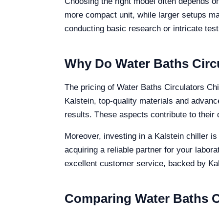
Choosing the right model often depends on
more compact unit, while larger setups ma
conducting basic research or intricate test
Why Do Water Baths Circu
The pricing of Water Baths Circulators Chil
Kalstein, top-quality materials and advan
results. These aspects contribute to their du
Moreover, investing in a Kalstein chiller 
acquiring a reliable partner for your labo
excellent customer service, backed by Kals
Comparing Water Baths Ci