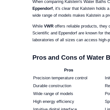
When comparing Kalstein's Water Baths Ci
Eppendorf
, it's clear that Kalstein hold
wide range of models makes Kalstein a pr
While
VWR
offers reliable products, they 
Scientific and Eppendorf are known for thei
laboratories of all sizes can access high
Pros and Cons of Water Ba
Pros
Precision temperature control
In
Durable construction
Re
Wide range of models
Po
High energy efficiency
Sp
Intuitive digital interface
Lim