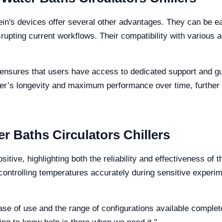
ein's devices offer several other advantages. They can be eas
upting current workflows. Their compatibility with various 
nsures that users have access to dedicated support and guid
iller’s longevity and maximum performance over time, further 
r Baths Circulators Chillers
tive, highlighting both the reliability and effectiveness of
controlling temperatures accurately during sensitive experime
e of use and the range of configurations available complete