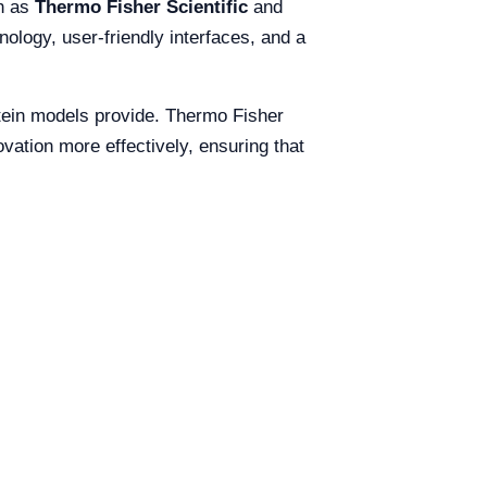
ch as
Thermo Fisher Scientific
and
nology, user-friendly interfaces, and a
lstein models provide. Thermo Fisher
ovation more effectively, ensuring that