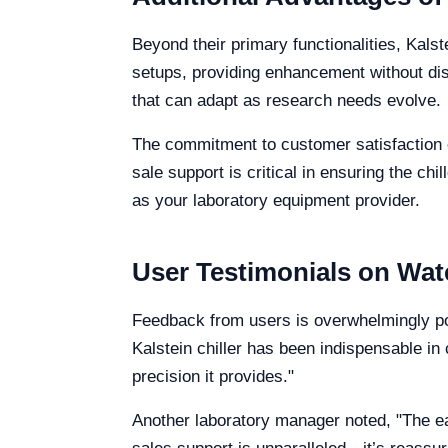
Beyond their primary functionalities, Kalst
setups, providing enhancement without disr
that can adapt as research needs evolve.
The commitment to customer satisfaction e
sale support is critical in ensuring the ch
as your laboratory equipment provider.
User Testimonials on Wate
Feedback from users is overwhelmingly posi
Kalstein chiller has been indispensable in 
precision it provides."
Another laboratory manager noted, "The eas