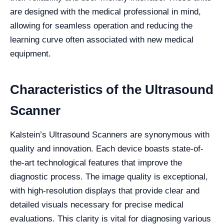
are designed with the medical professional in mind,
allowing for seamless operation and reducing the
learning curve often associated with new medical
equipment.
Characteristics of the Ultrasound
Scanner
Kalstein’s Ultrasound Scanners are synonymous with
quality and innovation. Each device boasts state-of-
the-art technological features that improve the
diagnostic process. The image quality is exceptional,
with high-resolution displays that provide clear and
detailed visuals necessary for precise medical
evaluations. This clarity is vital for diagnosing various