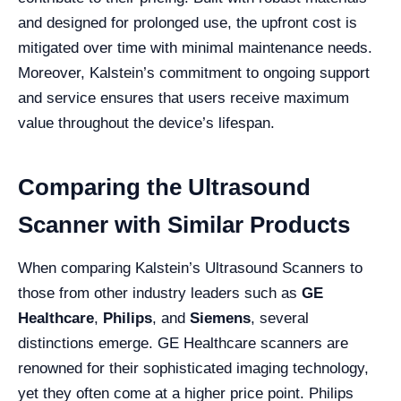
and designed for prolonged use, the upfront cost is
mitigated over time with minimal maintenance needs.
Moreover, Kalstein’s commitment to ongoing support
and service ensures that users receive maximum
value throughout the device’s lifespan.
Comparing the Ultrasound
Scanner with Similar Products
When comparing Kalstein’s Ultrasound Scanners to
those from other industry leaders such as
GE
Healthcare
,
Philips
, and
Siemens
, several
distinctions emerge. GE Healthcare scanners are
renowned for their sophisticated imaging technology,
yet they often come at a higher price point. Philips