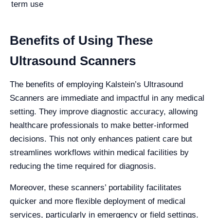
term use
Benefits of Using These
Ultrasound Scanners
The benefits of employing Kalstein’s Ultrasound
Scanners are immediate and impactful in any medical
setting. They improve diagnostic accuracy, allowing
healthcare professionals to make better-informed
decisions. This not only enhances patient care but
streamlines workflows within medical facilities by
reducing the time required for diagnosis.
Moreover, these scanners’ portability facilitates
quicker and more flexible deployment of medical
services, particularly in emergency or field settings.