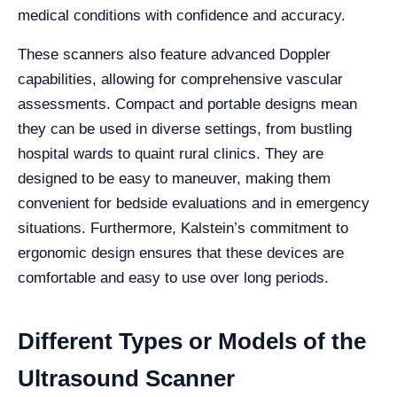
medical conditions with confidence and accuracy.
These scanners also feature advanced Doppler
capabilities, allowing for comprehensive vascular
assessments. Compact and portable designs mean
they can be used in diverse settings, from bustling
hospital wards to quaint rural clinics. They are
designed to be easy to maneuver, making them
convenient for bedside evaluations and in emergency
situations. Furthermore, Kalstein’s commitment to
ergonomic design ensures that these devices are
comfortable and easy to use over long periods.
Different Types or Models of the
Ultrasound Scanner