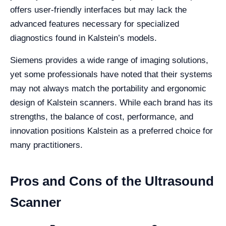
offers user-friendly interfaces but may lack the
advanced features necessary for specialized
diagnostics found in Kalstein’s models.
Siemens provides a wide range of imaging solutions,
yet some professionals have noted that their systems
may not always match the portability and ergonomic
design of Kalstein scanners. While each brand has its
strengths, the balance of cost, performance, and
innovation positions Kalstein as a preferred choice for
many practitioners.
Pros and Cons of the Ultrasound
Scanner