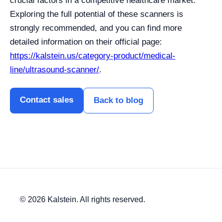
crucial factors in a competitive healthcare market.
Exploring the full potential of these scanners is
strongly recommended, and you can find more
detailed information on their official page:
https://kalstein.us/category-product/medical-
line/ultrasound-scanner/
.
Contact sales
Back to blog
© 2026 Kalstein. All rights reserved.