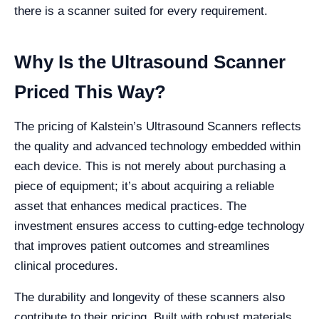
there is a scanner suited for every requirement.
Why Is the Ultrasound Scanner
Priced This Way?
The pricing of Kalstein’s Ultrasound Scanners reflects
the quality and advanced technology embedded within
each device. This is not merely about purchasing a
piece of equipment; it’s about acquiring a reliable
asset that enhances medical practices. The
investment ensures access to cutting-edge technology
that improves patient outcomes and streamlines
clinical procedures.
The durability and longevity of these scanners also
contribute to their pricing. Built with robust materials