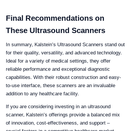
Final Recommendations on
These Ultrasound Scanners
In summary, Kalstein’s Ultrasound Scanners stand out
for their quality, versatility, and advanced technology.
Ideal for a variety of medical settings, they offer
reliable performance and exceptional diagnostic
capabilities. With their robust construction and easy-
to-use interface, these scanners are an invaluable
addition to any healthcare facility.
If you are considering investing in an ultrasound
scanner, Kalstein’s offerings provide a balanced mix
of innovation, cost-effectiveness, and support –