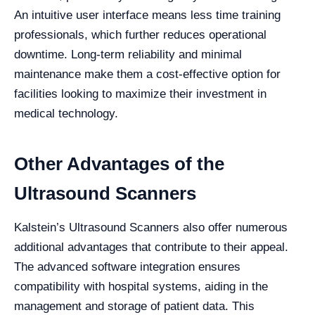
An intuitive user interface means less time training
professionals, which further reduces operational
downtime. Long-term reliability and minimal
maintenance make them a cost-effective option for
facilities looking to maximize their investment in
medical technology.
Other Advantages of the
Ultrasound Scanners
Kalstein’s Ultrasound Scanners also offer numerous
additional advantages that contribute to their appeal.
The advanced software integration ensures
compatibility with hospital systems, aiding in the
management and storage of patient data. This