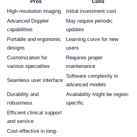
Pros
Cons
High-resolution imaging
Initial investment cost
Advanced Doppler
May require periodic
capabilities
updates
Portable and ergonomic
Learning curve for new
designs
users
Customization for
Requires proper
various specialties
maintenance
Software complexity in
Seamless user interface
advanced models
Durability and
Availability might be region-
robustness
specific
Efficient clinical support
and service
Cost-effective in long-