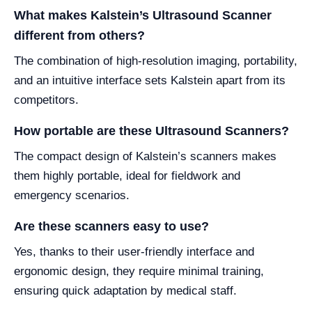
What makes Kalstein’s Ultrasound Scanner
different from others?
The combination of high-resolution imaging, portability,
and an intuitive interface sets Kalstein apart from its
competitors.
How portable are these Ultrasound Scanners?
The compact design of Kalstein’s scanners makes
them highly portable, ideal for fieldwork and
emergency scenarios.
Are these scanners easy to use?
Yes, thanks to their user-friendly interface and
ergonomic design, they require minimal training,
ensuring quick adaptation by medical staff.