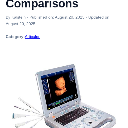
Comparisons
By Kalstein
·
Published on:
August 20, 2025
·
Updated on:
August 20, 2025
Category:
Articulos