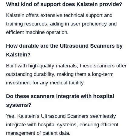
What kind of support does Kalstein provide?
Kalstein offers extensive technical support and
training resources, aiding in user proficiency and
efficient machine operation.
How durable are the Ultrasound Scanners by
Kalstein?
Built with high-quality materials, these scanners offer
outstanding durability, making them a long-term
investment for any medical facility.
Do these scanners integrate with hospital
systems?
Yes, Kalstein’s Ultrasound Scanners seamlessly
integrate with hospital systems, ensuring efficient
management of patient data.