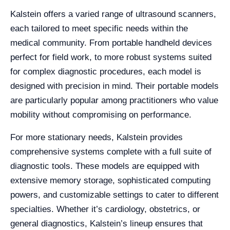
Kalstein offers a varied range of ultrasound scanners,
each tailored to meet specific needs within the
medical community. From portable handheld devices
perfect for field work, to more robust systems suited
for complex diagnostic procedures, each model is
designed with precision in mind. Their portable models
are particularly popular among practitioners who value
mobility without compromising on performance.
For more stationary needs, Kalstein provides
comprehensive systems complete with a full suite of
diagnostic tools. These models are equipped with
extensive memory storage, sophisticated computing
powers, and customizable settings to cater to different
specialties. Whether it’s cardiology, obstetrics, or
general diagnostics, Kalstein’s lineup ensures that