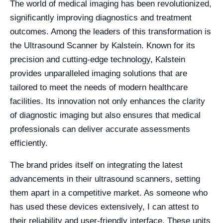
The world of medical imaging has been revolutionized,
significantly improving diagnostics and treatment
outcomes. Among the leaders of this transformation is
the Ultrasound Scanner by Kalstein. Known for its
precision and cutting-edge technology, Kalstein
provides unparalleled imaging solutions that are
tailored to meet the needs of modern healthcare
facilities. Its innovation not only enhances the clarity
of diagnostic imaging but also ensures that medical
professionals can deliver accurate assessments
efficiently.
The brand prides itself on integrating the latest
advancements in their ultrasound scanners, setting
them apart in a competitive market. As someone who
has used these devices extensively, I can attest to
their reliability and user-friendly interface. These units