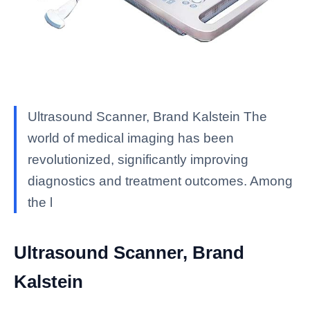
Ultrasound Scanner, Brand Kalstein The
world of medical imaging has been
revolutionized, significantly improving
diagnostics and treatment outcomes. Among
the l
Ultrasound Scanner, Brand
Kalstein