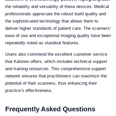
the reliability and versatility of these devices. Medical
professionals appreciate the robust build quality and
the sophisticated technology that allows them to
deliver higher standards of patient care. The scanners’
ease of use and exceptional imaging quality have been
repeatedly noted as standout features.
Users also commend the excellent customer service
that Kalstein offers, which includes technical support
and training resources. This comprehensive support
network ensures that practitioners can maximize the
potential of their scanners, thus enhancing their
practice’s effectiveness.
Frequently Asked Questions