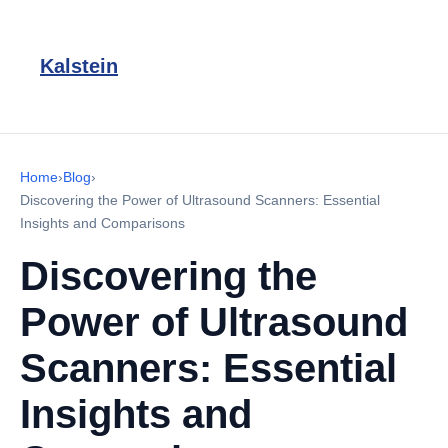
Kalstein
Home
›
Blog
›
Discovering the Power of Ultrasound Scanners: Essential
Insights and Comparisons
Discovering the
Power of Ultrasound
Scanners: Essential
Insights and