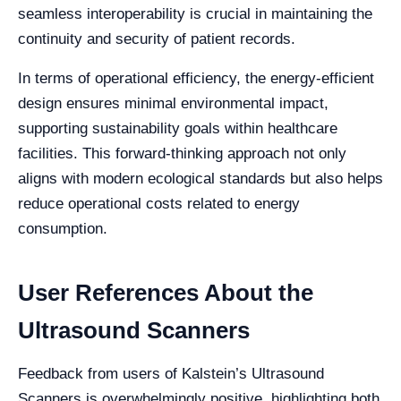
seamless interoperability is crucial in maintaining the
continuity and security of patient records.
In terms of operational efficiency, the energy-efficient
design ensures minimal environmental impact,
supporting sustainability goals within healthcare
facilities. This forward-thinking approach not only
aligns with modern ecological standards but also helps
reduce operational costs related to energy
consumption.
User References About the
Ultrasound Scanners
Feedback from users of Kalstein’s Ultrasound
Scanners is overwhelmingly positive, highlighting both