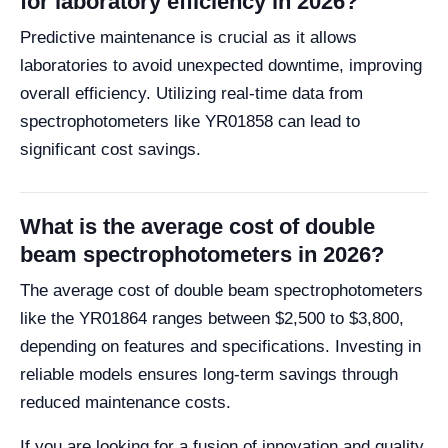
for laboratory efficiency in 2026?
Predictive maintenance is crucial as it allows
laboratories to avoid unexpected downtime, improving
overall efficiency. Utilizing real-time data from
spectrophotometers like YR01858 can lead to
significant cost savings.
What is the average cost of double
beam spectrophotometers in 2026?
The average cost of double beam spectrophotometers
like the YR01864 ranges between $2,500 to $3,800,
depending on features and specifications. Investing in
reliable models ensures long-term savings through
reduced maintenance costs.
If you are looking for a fusion of innovation and quality,