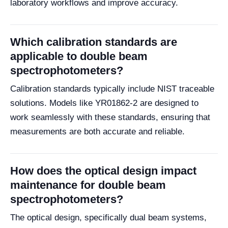
laboratory workflows and improve accuracy.
Which calibration standards are
applicable to double beam
spectrophotometers?
Calibration standards typically include NIST traceable
solutions. Models like YR01862-2 are designed to
work seamlessly with these standards, ensuring that
measurements are both accurate and reliable.
How does the optical design impact
maintenance for double beam
spectrophotometers?
The optical design, specifically dual beam systems,