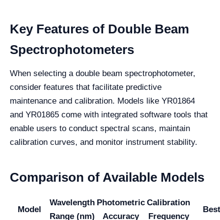
Key Features of Double Beam
Spectrophotometers
When selecting a double beam spectrophotometer,
consider features that facilitate predictive
maintenance and calibration. Models like YR01864
and YR01865 come with integrated software tools that
enable users to conduct spectral scans, maintain
calibration curves, and monitor instrument stability.
Comparison of Available Models
Wavelength
Photometric
Calibration
Model
Best
Range (nm)
Accuracy
Frequency