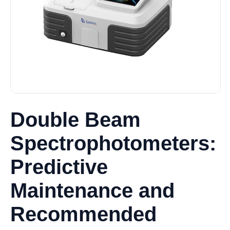
Double Beam
Spectrophotometers:
Predictive
Maintenance and
Recommended