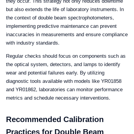
they occur. This strategy not only reduces downtime
but also extends the life of laboratory instruments. In
the context of double beam spectrophotometers,
implementing predictive maintenance can prevent
inaccuracies in measurements and ensure compliance
with industry standards.
Regular checks should focus on components such as
the optical system, detectors, and lamps to identify
wear and potential failures early. By utilizing
diagnostic tools available with models like YR01858
and YR01862, laboratories can monitor performance
metrics and schedule necessary interventions.
Recommended Calibration
Practices for Double Beam