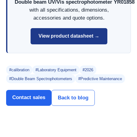
Double beam UV/Vis spectrophotometer YR01858
with all specifications, dimensions,
accessories and quote options.
View product datasheet →
#calibration
#Laboratory Equipment
#2026
#Double Beam Spectrophotometers
#Predictive Maintenance
Contact sales
Back to blog