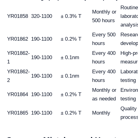
Routine
Monthly or
YR01858
320-1100
± 0.3% T
laborat
500 hours
analysi
Every 500
Resear
YR01862
190-1100
± 0.2% T
hours
develo
YR01862-
Every 400
High-pr
190-1100
± 0.1nm
1
hours
measur
YR01862-
Every 400
Laborat
190-1100
± 0.1nm
2
hours
testing
Monthly or
Enviro
YR01864
190-1100
± 0.2% T
as needed
testing
Quality
YR01865
190-1100
± 0.2% T
Monthly
proces