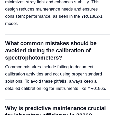
minimizes stray light and enhances stability. This
design reduces maintenance needs and ensures
consistent performance, as seen in the YR01862-1
model.
What common mistakes should be
avoided during the calibration of
spectrophotometers?
Common mistakes include failing to document
calibration activities and not using proper standard
solutions. To avoid these pitfalls, always keep a
detailed calibration log for instruments like YR01865.
Why is predictive maintenance crucial