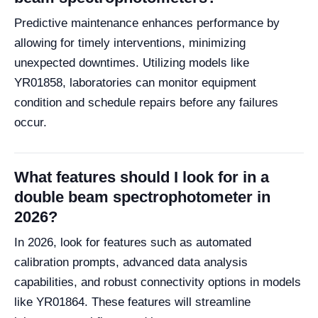
Predictive maintenance enhances performance by
allowing for timely interventions, minimizing
unexpected downtimes. Utilizing models like
YR01858, laboratories can monitor equipment
condition and schedule repairs before any failures
occur.
What features should I look for in a
double beam spectrophotometer in
2026?
In 2026, look for features such as automated
calibration prompts, advanced data analysis
capabilities, and robust connectivity options in models
like YR01864. These features will streamline