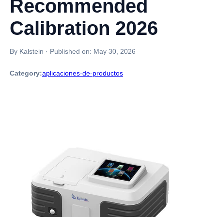
Recommended
Calibration 2026
By Kalstein
·
Published on:
May 30, 2026
Category:
aplicaciones-de-productos