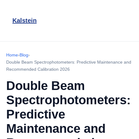
Kalstein
Home
›
Blog
›
Double Beam Spectrophotometers: Predictive Maintenance and
Recommended Calibration 2026
Double Beam
Spectrophotometers:
Predictive
Maintenance and