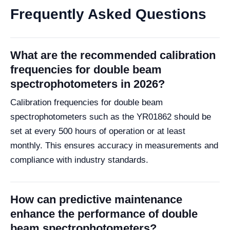
Frequently Asked Questions
What are the recommended calibration
frequencies for double beam
spectrophotometers in 2026?
Calibration frequencies for double beam
spectrophotometers such as the YR01862 should be
set at every 500 hours of operation or at least
monthly. This ensures accuracy in measurements and
compliance with industry standards.
How can predictive maintenance
enhance the performance of double
beam spectrophotometers?