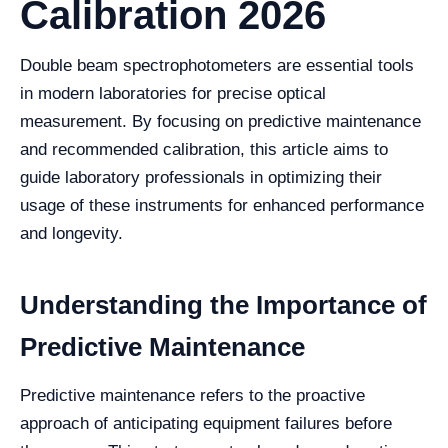
Calibration 2026
Double beam spectrophotometers are essential tools
in modern laboratories for precise optical
measurement. By focusing on predictive maintenance
and recommended calibration, this article aims to
guide laboratory professionals in optimizing their
usage of these instruments for enhanced performance
and longevity.
Understanding the Importance of
Predictive Maintenance
Predictive maintenance refers to the proactive
approach of anticipating equipment failures before