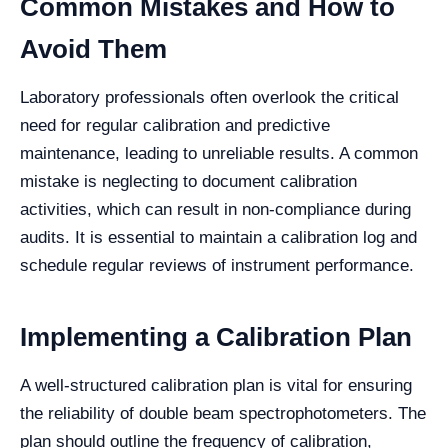
Common Mistakes and How to
Avoid Them
Laboratory professionals often overlook the critical
need for regular calibration and predictive
maintenance, leading to unreliable results. A common
mistake is neglecting to document calibration
activities, which can result in non-compliance during
audits. It is essential to maintain a calibration log and
schedule regular reviews of instrument performance.
Implementing a Calibration Plan
A well-structured calibration plan is vital for ensuring
the reliability of double beam spectrophotometers. The
plan should outline the frequency of calibration,