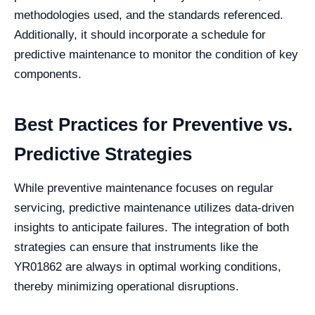
methodologies used, and the standards referenced.
Additionally, it should incorporate a schedule for
predictive maintenance to monitor the condition of key
components.
Best Practices for Preventive vs.
Predictive Strategies
While preventive maintenance focuses on regular
servicing, predictive maintenance utilizes data-driven
insights to anticipate failures. The integration of both
strategies can ensure that instruments like the
YR01862 are always in optimal working conditions,
thereby minimizing operational disruptions.