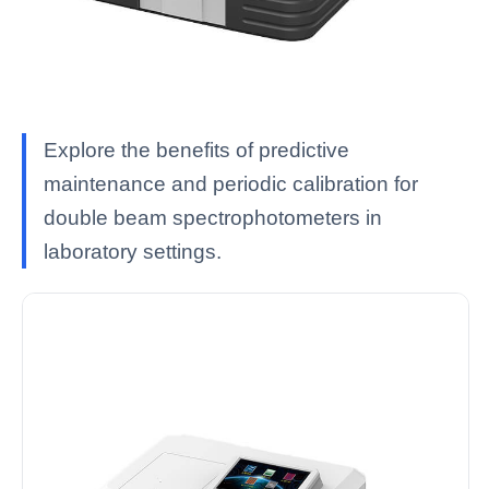
Explore the benefits of predictive
maintenance and periodic calibration for
double beam spectrophotometers in
laboratory settings.