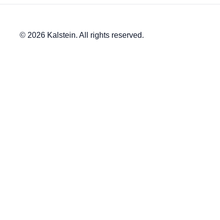
© 2026 Kalstein. All rights reserved.