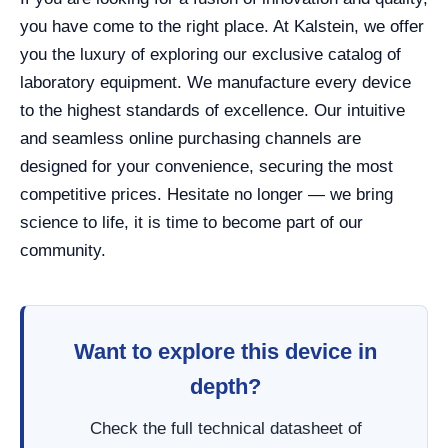
you have come to the right place. At Kalstein, we offer
you the luxury of exploring our exclusive catalog of
laboratory equipment. We manufacture every device
to the highest standards of excellence. Our intuitive
and seamless online purchasing channels are
designed for your convenience, securing the most
competitive prices. Hesitate no longer — we bring
science to life, it is time to become part of our
community.
Want to explore this device in
depth?
Check the full technical datasheet of