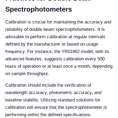
Spectrophotometers
Calibration is crucial for maintaining the accuracy and
reliability of double beam spectrophotometers. It is
advisable to perform calibration at regular intervals
defined by the manufacturer or based on usage
frequency. For instance, the YR01862 model, with its
advanced features, suggests calibration every 500
hours of operation or at least once a month, depending
on sample throughput.
Calibration should include the verification of
wavelength accuracy, photometric accuracy, and
baseline stability. Utilizing standard solutions for
calibration will ensure that the spectrophotometer is
performing within the defined specifications.