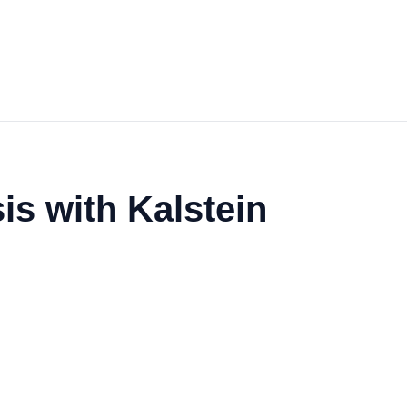
is with Kalstein