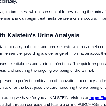
accurately.
ulation times, which is essential for evaluating the animal
eterinarians can begin treatments before a crisis occurs, im
th Kalstein's Urine Analysis
rians to carry out quick and precise tests which can help det
ine sample, providing a wide range of information about the
eases like diabetes and various infections. The quick respon
sis and ensuring the ongoing wellbeing of the animal.
represent a perfect combination of innovation, accuracy and
n to offer the best possible care, ensuring the wellbeing of a
ct catalog we have for you at KALSTEIN, visit us at
https://
 that through our easy and feasible online PURCHASE channe