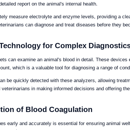
etailed report on the animal's internal health.
ely measure electrolyte and enzyme levels, providing a clea
terinarians can diagnose and treat diseases before they be
Technology for Complex Diagnostic
vets can examine an animal's blood in detail. These device
count, which is a valuable tool for diagnosing a range of cond
n be quickly detected with these analyzers, allowing treatme
 veterinarians in making informed decisions and offering the
tion of Blood Coagulation
ues early and accurately is essential for ensuring animal wel