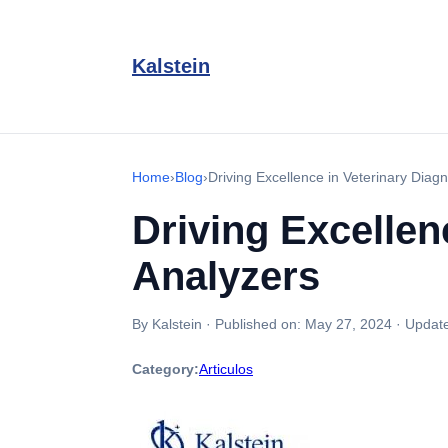
Kalstein
Home
›
Blog
›
Driving Excellence in Veterinary Diagn
Driving Excellen
Analyzers
By Kalstein
·
Published on:
May 27, 2024
·
Updat
Category:
Articulos