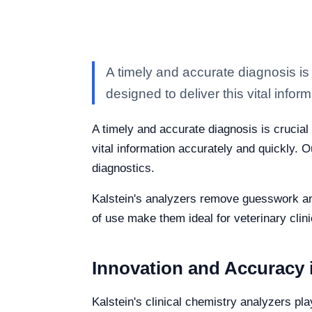
A timely and accurate diagnosis is 
designed to deliver this vital inform
A timely and accurate diagnosis is crucial 
vital information accurately and quickly. O
diagnostics.
Kalstein's analyzers remove guesswork and
of use make them ideal for veterinary clinic
Innovation and Accuracy i
Kalstein's clinical chemistry analyzers pla