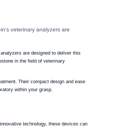
ein's veterinary analyzers are
 analyzers are designed to deliver this
tone in the field of veterinary
treatment. Their compact design and ease
boratory within your grasp.
g innovative technology, these devices can