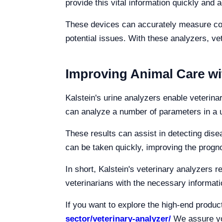
provide this vital information quickly and 
These devices can accurately measure coag
potential issues. With these analyzers, v
Improving Animal Care wi
Kalstein's urine analyzers enable veterina
can analyze a number of parameters in a ur
These results can assist in detecting dis
can be taken quickly, improving the progno
In short, Kalstein's veterinary analyzers 
veterinarians with the necessary informatio
If you want to explore the high-end produ
sector/veterinary-analyzer/
We assure you