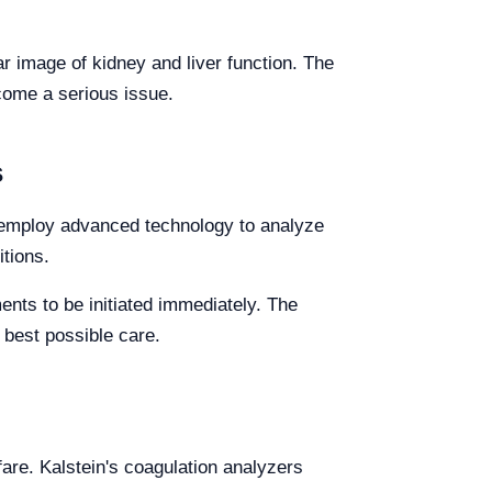
r image of kidney and liver function. The
come a serious issue.
s
s employ advanced technology to analyze
itions.
nts to be initiated immediately. The
 best possible care.
fare. Kalstein's coagulation analyzers