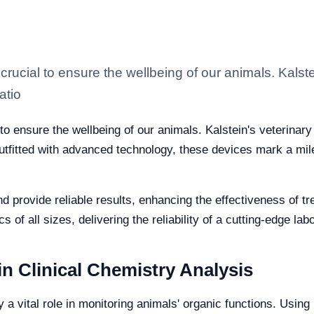
crucial to ensure the wellbeing of our animals. Kalst
atio
to ensure the wellbeing of our animals. Kalstein's veterinary
utfitted with advanced technology, these devices mark a miles
 provide reliable results, enhancing the effectiveness of 
s of all sizes, delivering the reliability of a cutting-edge la
n Clinical Chemistry Analysis
y a vital role in monitoring animals' organic functions. Usin