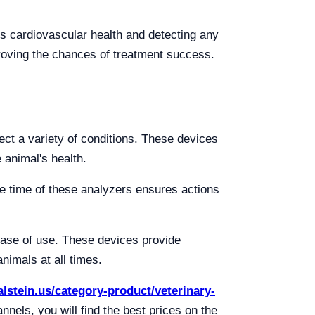
's cardiovascular health and detecting any
proving the chances of treatment success.
ect a variety of conditions. These devices
 animal's health.
se time of these analyzers ensures actions
 ease of use. These devices provide
nimals at all times.
kalstein.us/category-product/veterinary-
ls, you will find the best prices on the