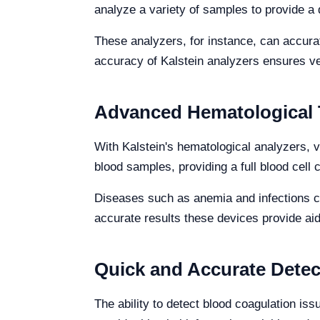
analyze a variety of samples to provide a d
These analyzers, for instance, can accurat
accuracy of Kalstein analyzers ensures ve
Advanced Hematological 
With Kalstein's hematological analyzers, 
blood samples, providing a full blood cell 
Diseases such as anemia and infections ca
accurate results these devices provide aid
Quick and Accurate Detec
The ability to detect blood coagulation iss