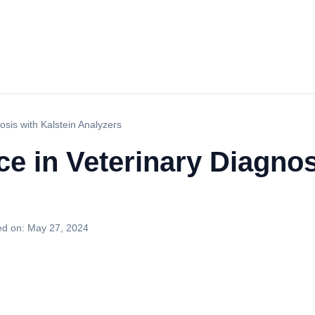
osis with Kalstein Analyzers
ce in Veterinary Diagnos
ed on:
May 27, 2024