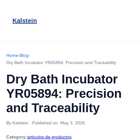
Kalstein
Home
›
Blog
›
Dry Bath Incubator YR05894: Precision and Traceability
Dry Bath Incubator
YR05894: Precision
and Traceability
By Kalstein
·
Published on:
May 3, 2026
Category:
articulos-de-productos