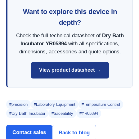
Want to explore this device in
depth?
Check the full technical datasheet of
Dry Bath
Incubator YR05894
with all specifications,
dimensions, accessories and quote options.
View product datasheet →
#precision
#Laboratory Equipment
#Temperature Control
#Dry Bath Incubator
#traceability
#YR05894
Contact sales
Back to blog