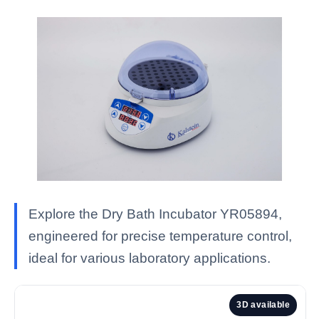
Explore the Dry Bath Incubator YR05894,
engineered for precise temperature control,
ideal for various laboratory applications.
3D available