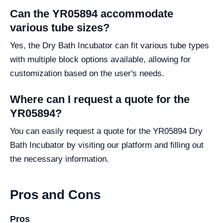
Can the YR05894 accommodate
various tube sizes?
Yes, the Dry Bath Incubator can fit various tube types
with multiple block options available, allowing for
customization based on the user's needs.
Where can I request a quote for the
YR05894?
You can easily request a quote for the YR05894 Dry
Bath Incubator by visiting our platform and filling out
the necessary information.
Pros and Cons
Pros