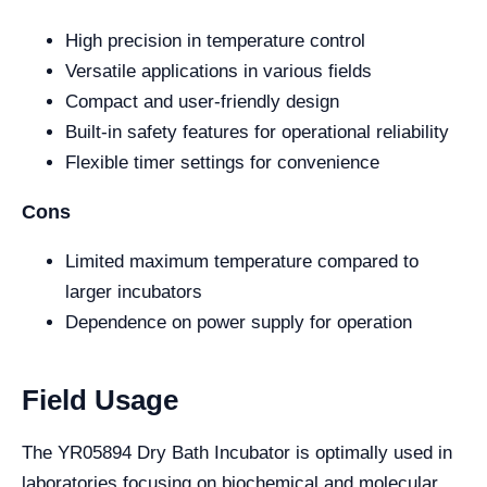
High precision in temperature control
Versatile applications in various fields
Compact and user-friendly design
Built-in safety features for operational reliability
Flexible timer settings for convenience
Cons
Limited maximum temperature compared to
larger incubators
Dependence on power supply for operation
Field Usage
The YR05894 Dry Bath Incubator is optimally used in
laboratories focusing on biochemical and molecular