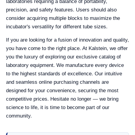
laboratories requiring a balance of portability,
precision, and safety features. Users should also
consider acquiring multiple blocks to maximize the
incubator's versatility for different tube sizes.
If you are looking for a fusion of innovation and quality,
you have come to the right place. At Kalstein, we offer
you the luxury of exploring our exclusive catalog of
laboratory equipment. We manufacture every device
to the highest standards of excellence. Our intuitive
and seamless online purchasing channels are
designed for your convenience, securing the most
competitive prices. Hesitate no longer — we bring
science to life, it is time to become part of our
community.