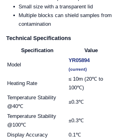
Small size with a transparent lid
Multiple blocks can shield samples from
contamination
Technical Specifications
Specification
Value
YR05894
Model
(current)
≤ 10m (20℃ to
Heating Rate
100℃)
Temperature Stability
±0.3℃
@40℃
Temperature Stability
±0.3℃
@100℃
Display Accuracy
0.1℃