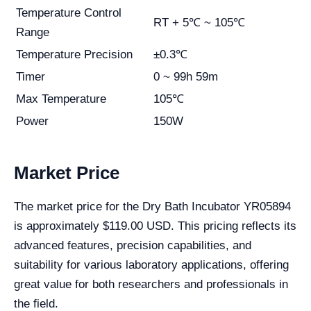
Temperature Control
RT + 5℃ ~ 105℃
Range
Temperature Precision
±0.3℃
Timer
0 ~ 99h 59m
Max Temperature
105℃
Power
150W
Market Price
The market price for the Dry Bath Incubator YR05894
is approximately $119.00 USD. This pricing reflects its
advanced features, precision capabilities, and
suitability for various laboratory applications, offering
great value for both researchers and professionals in
the field.