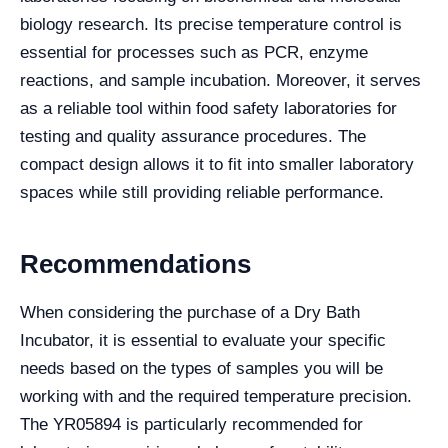
biology research. Its precise temperature control is
essential for processes such as PCR, enzyme
reactions, and sample incubation. Moreover, it serves
as a reliable tool within food safety laboratories for
testing and quality assurance procedures. The
compact design allows it to fit into smaller laboratory
spaces while still providing reliable performance.
Recommendations
When considering the purchase of a Dry Bath
Incubator, it is essential to evaluate your specific
needs based on the types of samples you will be
working with and the required temperature precision.
The YR05894 is particularly recommended for