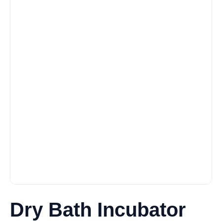
Dry Bath Incubator