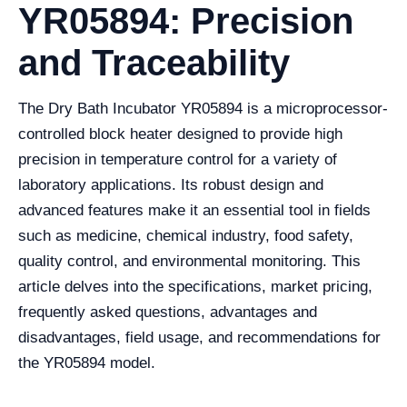
YR05894: Precision
and Traceability
The Dry Bath Incubator YR05894 is a microprocessor-
controlled block heater designed to provide high
precision in temperature control for a variety of
laboratory applications. Its robust design and
advanced features make it an essential tool in fields
such as medicine, chemical industry, food safety,
quality control, and environmental monitoring. This
article delves into the specifications, market pricing,
frequently asked questions, advantages and
disadvantages, field usage, and recommendations for
the YR05894 model.