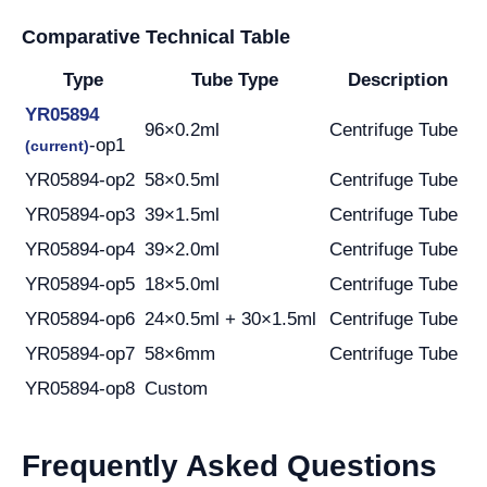
Comparative Technical Table
Type
Tube Type
Description
YR05894
96×0.2ml
Centrifuge Tube
-op1
(current)
YR05894-op2
58×0.5ml
Centrifuge Tube
YR05894-op3
39×1.5ml
Centrifuge Tube
YR05894-op4
39×2.0ml
Centrifuge Tube
YR05894-op5
18×5.0ml
Centrifuge Tube
YR05894-op6
24×0.5ml + 30×1.5ml
Centrifuge Tube
YR05894-op7
58×6mm
Centrifuge Tube
YR05894-op8
Custom
Frequently Asked Questions