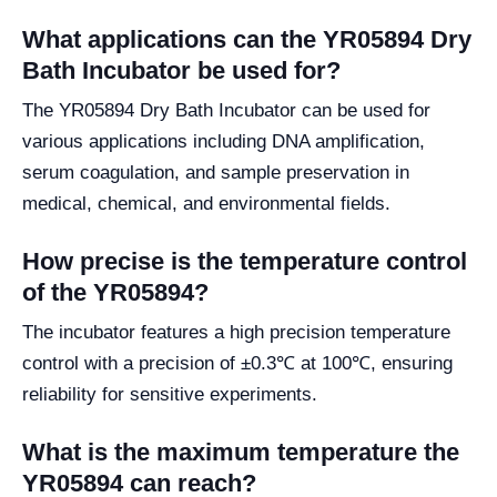
What applications can the YR05894 Dry
Bath Incubator be used for?
The YR05894 Dry Bath Incubator can be used for
various applications including DNA amplification,
serum coagulation, and sample preservation in
medical, chemical, and environmental fields.
How precise is the temperature control
of the YR05894?
The incubator features a high precision temperature
control with a precision of ±0.3℃ at 100℃, ensuring
reliability for sensitive experiments.
What is the maximum temperature the
YR05894 can reach?