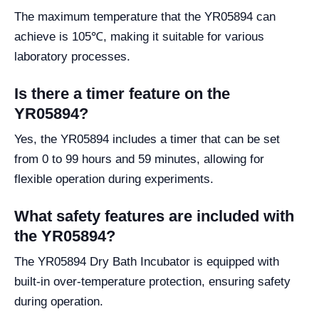
The maximum temperature that the YR05894 can
achieve is 105℃, making it suitable for various
laboratory processes.
Is there a timer feature on the
YR05894?
Yes, the YR05894 includes a timer that can be set
from 0 to 99 hours and 59 minutes, allowing for
flexible operation during experiments.
What safety features are included with
the YR05894?
The YR05894 Dry Bath Incubator is equipped with
built-in over-temperature protection, ensuring safety
during operation.