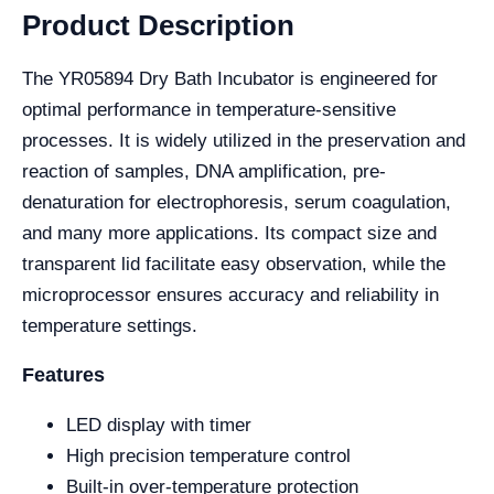
Product Description
The YR05894 Dry Bath Incubator is engineered for
optimal performance in temperature-sensitive
processes. It is widely utilized in the preservation and
reaction of samples, DNA amplification, pre-
denaturation for electrophoresis, serum coagulation,
and many more applications. Its compact size and
transparent lid facilitate easy observation, while the
microprocessor ensures accuracy and reliability in
temperature settings.
Features
LED display with timer
High precision temperature control
Built-in over-temperature protection