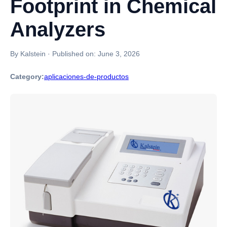
Footprint in Chemical
Analyzers
By Kalstein
·
Published on:
June 3, 2026
Category:
aplicaciones-de-productos