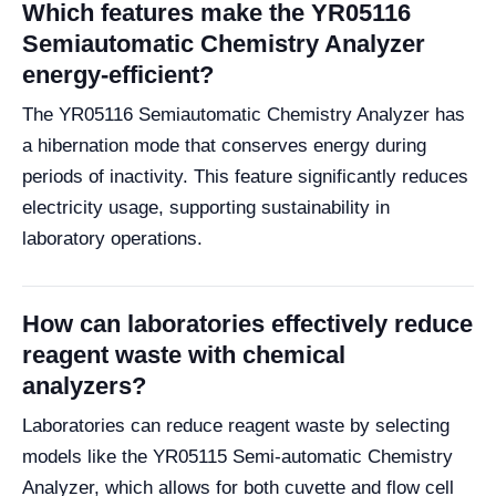
Which features make the YR05116
Semiautomatic Chemistry Analyzer
energy-efficient?
The YR05116 Semiautomatic Chemistry Analyzer has
a hibernation mode that conserves energy during
periods of inactivity. This feature significantly reduces
electricity usage, supporting sustainability in
laboratory operations.
How can laboratories effectively reduce
reagent waste with chemical
analyzers?
Laboratories can reduce reagent waste by selecting
models like the YR05115 Semi-automatic Chemistry
Analyzer, which allows for both cuvette and flow cell