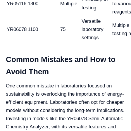
YR05116
1300
Multiple
to vario
testing
reagent
Versatile
Multiple
YR06078
1100
75
laboratory
testing
settings
Common Mistakes and How to
Avoid Them
One common mistake in laboratories focused on
sustainability is overlooking the importance of energy-
efficient equipment. Laboratories often opt for cheaper
models without considering the long-term implications.
Investing in models like the YR06078 Semi-Automatic
Chemistry Analyzer, with its versatile features and