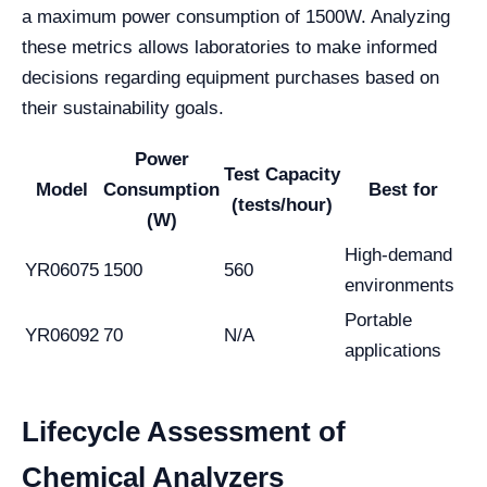
a maximum power consumption of 1500W. Analyzing
these metrics allows laboratories to make informed
decisions regarding equipment purchases based on
their sustainability goals.
Power
Test Capacity
Model
Consumption
Best for
(tests/hour)
(W)
High-demand
YR06075
1500
560
environments
Portable
YR06092
70
N/A
applications
Lifecycle Assessment of
Chemical Analyzers