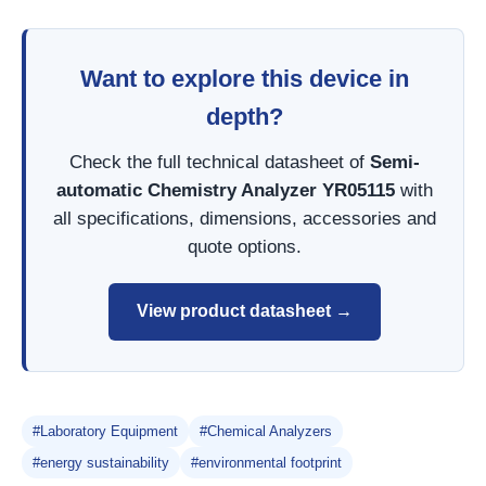
Want to explore this device in
depth?
Check the full technical datasheet of
Semi-
automatic Chemistry Analyzer YR05115
with
all specifications, dimensions, accessories and
quote options.
View product datasheet →
#Laboratory Equipment
#Chemical Analyzers
#energy sustainability
#environmental footprint