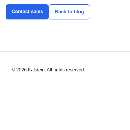
Contact sales
Back to blog
© 2026 Kalstein. All rights reserved.