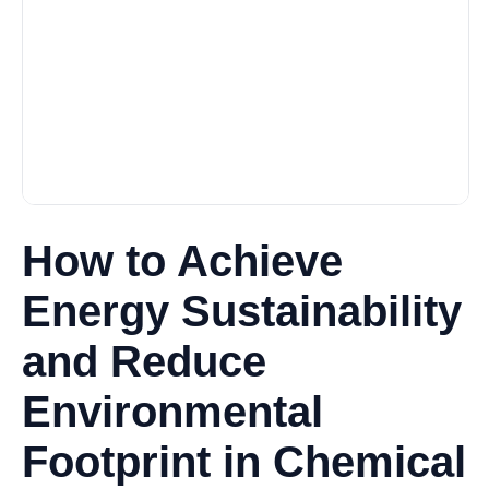
How to Achieve
Energy Sustainability
and Reduce
Environmental
Footprint in Chemical