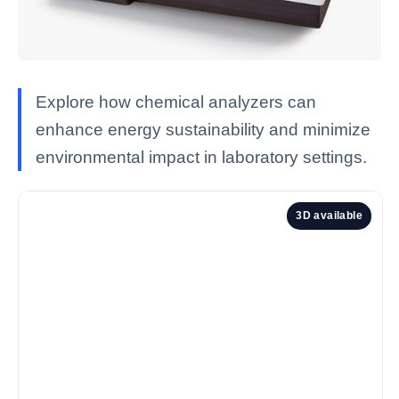
Explore how chemical analyzers can
enhance energy sustainability and minimize
environmental impact in laboratory settings.
3D available