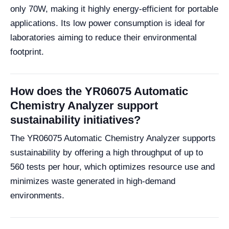
only 70W, making it highly energy-efficient for portable
applications. Its low power consumption is ideal for
laboratories aiming to reduce their environmental
footprint.
How does the YR06075 Automatic
Chemistry Analyzer support
sustainability initiatives?
The YR06075 Automatic Chemistry Analyzer supports
sustainability by offering a high throughput of up to
560 tests per hour, which optimizes resource use and
minimizes waste generated in high-demand
environments.