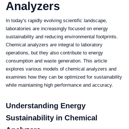
Analyzers
In today's rapidly evolving scientific landscape,
laboratories are increasingly focused on energy
sustainability and reducing environmental footprints.
Chemical analyzers are integral to laboratory
operations, but they also contribute to energy
consumption and waste generation. This article
explores various models of chemical analyzers and
examines how they can be optimized for sustainability
while maintaining high performance and accuracy.
Understanding Energy
Sustainability in Chemical