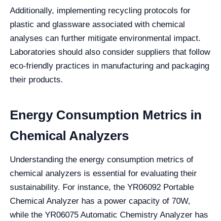
Additionally, implementing recycling protocols for
plastic and glassware associated with chemical
analyses can further mitigate environmental impact.
Laboratories should also consider suppliers that follow
eco-friendly practices in manufacturing and packaging
their products.
Energy Consumption Metrics in
Chemical Analyzers
Understanding the energy consumption metrics of
chemical analyzers is essential for evaluating their
sustainability. For instance, the YR06092 Portable
Chemical Analyzer has a power capacity of 70W,
while the YR06075 Automatic Chemistry Analyzer has