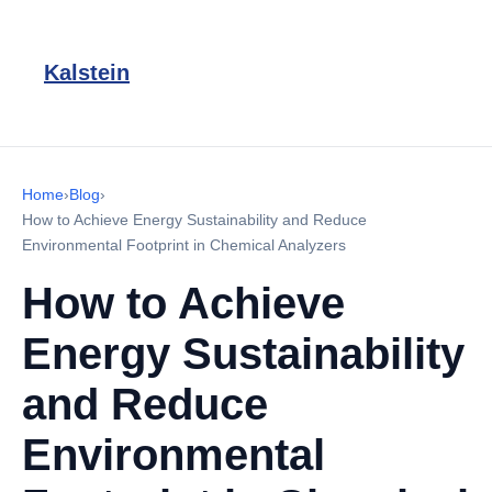
Kalstein
Home
›
Blog
›
How to Achieve Energy Sustainability and Reduce
Environmental Footprint in Chemical Analyzers
How to Achieve
Energy Sustainability
and Reduce
Environmental