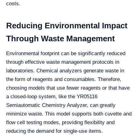
costs.
Reducing Environmental Impact
Through Waste Management
Environmental footprint can be significantly reduced
through effective waste management protocols in
laboratories. Chemical analyzers generate waste in
the form of reagents and consumables. Therefore,
choosing models that use fewer reagents or that have
a closed-loop system, like the YR05116
Semiautomatic Chemistry Analyzer, can greatly
minimize waste. This model supports both cuvette and
flow cell testing modes, providing flexibility and
reducing the demand for single-use items.