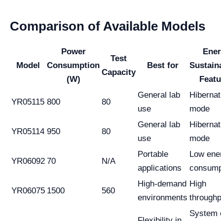
Comparison of Available Models
Power
Ener
Test
Model
Consumption
Best for
Sustaina
Capacity
(W)
Featu
General lab
Hibernat
YR05115
800
80
use
mode
General lab
Hibernat
YR05114
950
80
use
mode
Portable
Low ene
YR06092
70
N/A
applications
consump
High-demand
High
YR06075
1500
560
environments
throughp
System 
Flexibility in