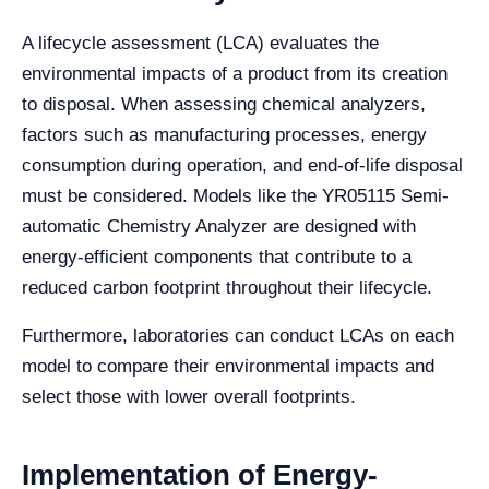
A lifecycle assessment (LCA) evaluates the
environmental impacts of a product from its creation
to disposal. When assessing chemical analyzers,
factors such as manufacturing processes, energy
consumption during operation, and end-of-life disposal
must be considered. Models like the YR05115 Semi-
automatic Chemistry Analyzer are designed with
energy-efficient components that contribute to a
reduced carbon footprint throughout their lifecycle.
Furthermore, laboratories can conduct LCAs on each
model to compare their environmental impacts and
select those with lower overall footprints.
Implementation of Energy-