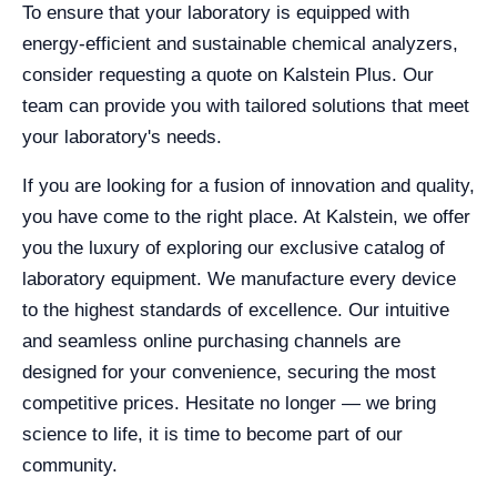
To ensure that your laboratory is equipped with
energy-efficient and sustainable chemical analyzers,
consider requesting a quote on Kalstein Plus. Our
team can provide you with tailored solutions that meet
your laboratory's needs.
If you are looking for a fusion of innovation and quality,
you have come to the right place. At Kalstein, we offer
you the luxury of exploring our exclusive catalog of
laboratory equipment. We manufacture every device
to the highest standards of excellence. Our intuitive
and seamless online purchasing channels are
designed for your convenience, securing the most
competitive prices. Hesitate no longer — we bring
science to life, it is time to become part of our
community.