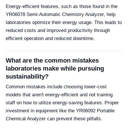
Energy-efficient features, such as those found in the
YR06078 Semi-Automatic Chemistry Analyzer, help
laboratories optimize their energy usage. This leads to
reduced costs and improved productivity through
efficient operation and reduced downtime.
What are the common mistakes
laboratories make while pursuing
sustainability?
Common mistakes include choosing lower-cost
models that aren't energy-efficient and not training
staff on how to utilize energy-saving features. Proper
investment in equipment like the YR06092 Portable
Chemical Analyzer can prevent these pitfalls.