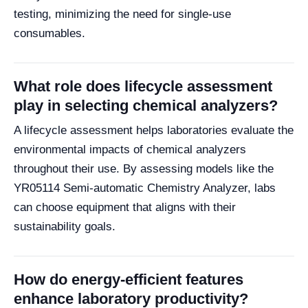
testing, minimizing the need for single-use
consumables.
What role does lifecycle assessment
play in selecting chemical analyzers?
A lifecycle assessment helps laboratories evaluate the
environmental impacts of chemical analyzers
throughout their use. By assessing models like the
YR05114 Semi-automatic Chemistry Analyzer, labs
can choose equipment that aligns with their
sustainability goals.
How do energy-efficient features
enhance laboratory productivity?