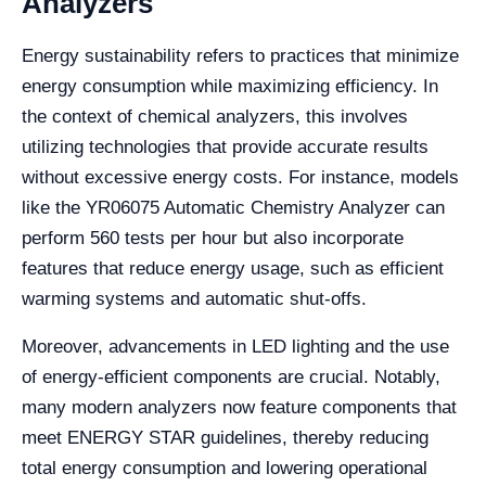
Analyzers
Energy sustainability refers to practices that minimize
energy consumption while maximizing efficiency. In
the context of chemical analyzers, this involves
utilizing technologies that provide accurate results
without excessive energy costs. For instance, models
like the YR06075 Automatic Chemistry Analyzer can
perform 560 tests per hour but also incorporate
features that reduce energy usage, such as efficient
warming systems and automatic shut-offs.
Moreover, advancements in LED lighting and the use
of energy-efficient components are crucial. Notably,
many modern analyzers now feature components that
meet ENERGY STAR guidelines, thereby reducing
total energy consumption and lowering operational