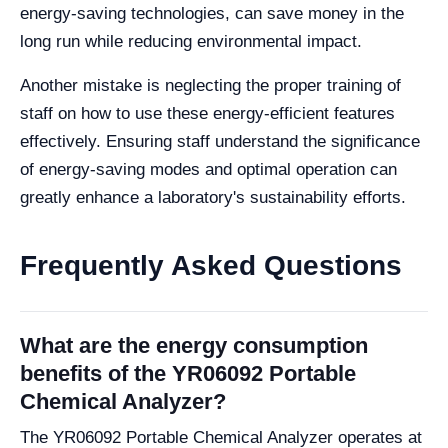
energy-saving technologies, can save money in the
long run while reducing environmental impact.
Another mistake is neglecting the proper training of
staff on how to use these energy-efficient features
effectively. Ensuring staff understand the significance
of energy-saving modes and optimal operation can
greatly enhance a laboratory's sustainability efforts.
Frequently Asked Questions
What are the energy consumption
benefits of the YR06092 Portable
Chemical Analyzer?
The YR06092 Portable Chemical Analyzer operates at