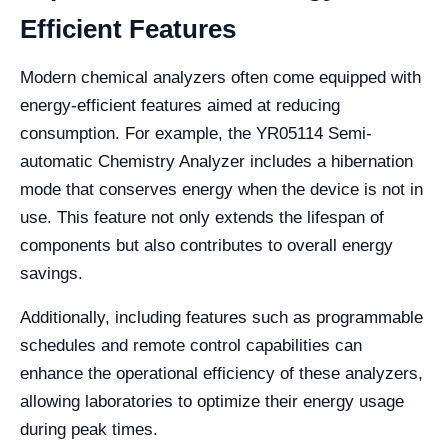
Efficient Features
Modern chemical analyzers often come equipped with
energy-efficient features aimed at reducing
consumption. For example, the YR05114 Semi-
automatic Chemistry Analyzer includes a hibernation
mode that conserves energy when the device is not in
use. This feature not only extends the lifespan of
components but also contributes to overall energy
savings.
Additionally, including features such as programmable
schedules and remote control capabilities can
enhance the operational efficiency of these analyzers,
allowing laboratories to optimize their energy usage
during peak times.