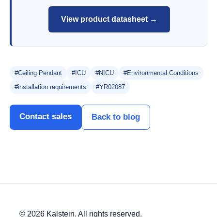
View product datasheet →
#Ceiling Pendant
#ICU
#NICU
#Environmental Conditions
#installation requirements
#YR02087
Contact sales
Back to blog
© 2026 Kalstein. All rights reserved.