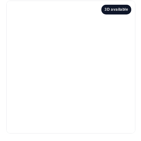
3D available