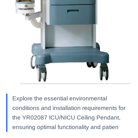
Explore the essential environmental
conditions and installation requirements for
the YR02087 ICU/NICU Ceiling Pendant,
ensuring optimal functionality and patien