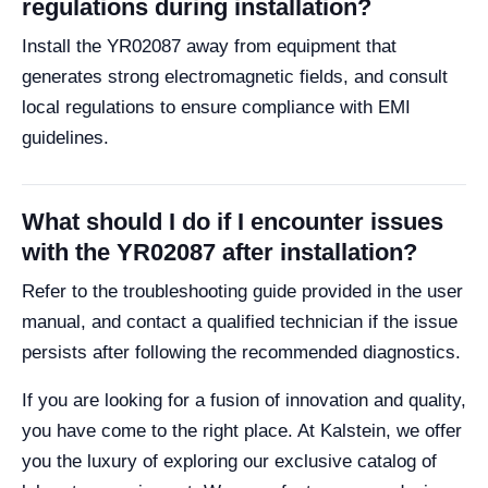
regulations during installation?
Install the YR02087 away from equipment that
generates strong electromagnetic fields, and consult
local regulations to ensure compliance with EMI
guidelines.
What should I do if I encounter issues
with the YR02087 after installation?
Refer to the troubleshooting guide provided in the user
manual, and contact a qualified technician if the issue
persists after following the recommended diagnostics.
If you are looking for a fusion of innovation and quality,
you have come to the right place. At Kalstein, we offer
you the luxury of exploring our exclusive catalog of