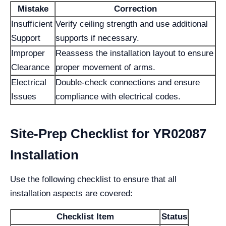
Mistake
Correction
Insufficient
Verify ceiling strength and use additional
Support
supports if necessary.
Improper
Reassess the installation layout to ensure
Clearance
proper movement of arms.
Electrical
Double-check connections and ensure
Issues
compliance with electrical codes.
Site-Prep Checklist for YR02087
Installation
Use the following checklist to ensure that all
installation aspects are covered:
Checklist Item
Status