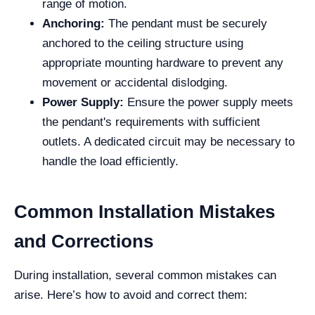
range of motion.
Anchoring:
The pendant must be securely
anchored to the ceiling structure using
appropriate mounting hardware to prevent any
movement or accidental dislodging.
Power Supply:
Ensure the power supply meets
the pendant's requirements with sufficient
outlets. A dedicated circuit may be necessary to
handle the load efficiently.
Common Installation Mistakes
and Corrections
During installation, several common mistakes can
arise. Here’s how to avoid and correct them: