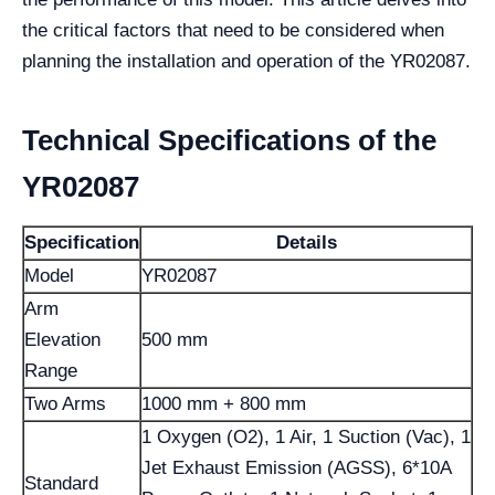
the critical factors that need to be considered when
planning the installation and operation of the YR02087.
Technical Specifications of the
YR02087
Specification
Details
Model
YR02087
Arm
Elevation
500 mm
Range
Two Arms
1000 mm + 800 mm
1 Oxygen (O2), 1 Air, 1 Suction (Vac), 1
Jet Exhaust Emission (AGSS), 6*10A
Standard