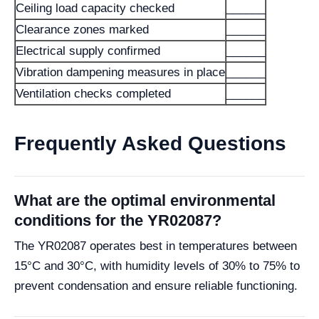
Ceiling load capacity checked
______
Clearance zones marked
______
Electrical supply confirmed
______
Vibration dampening measures in place
______
Ventilation checks completed
______
Frequently Asked Questions
What are the optimal environmental
conditions for the YR02087?
The YR02087 operates best in temperatures between
15°C and 30°C, with humidity levels of 30% to 75% to
prevent condensation and ensure reliable functioning.