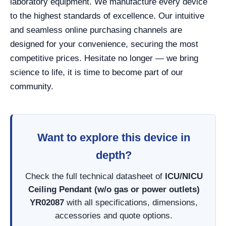
laboratory equipment. We manufacture every device
to the highest standards of excellence. Our intuitive
and seamless online purchasing channels are
designed for your convenience, securing the most
competitive prices. Hesitate no longer — we bring
science to life, it is time to become part of our
community.
Want to explore this device in
depth?
Check the full technical datasheet of
ICU/NICU
Ceiling Pendant (w/o gas or power outlets)
YR02087
with all specifications, dimensions,
accessories and quote options.