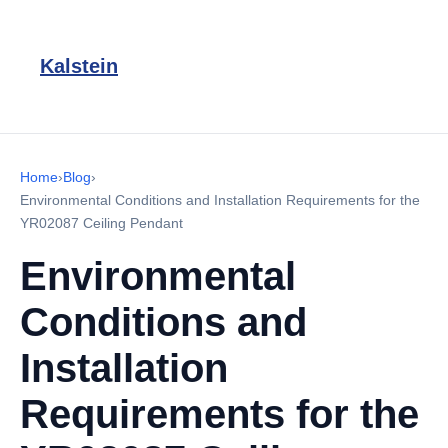
Kalstein
Home
›
Blog
›
Environmental Conditions and Installation Requirements for the
YR02087 Ceiling Pendant
Environmental
Conditions and
Installation
Requirements for the