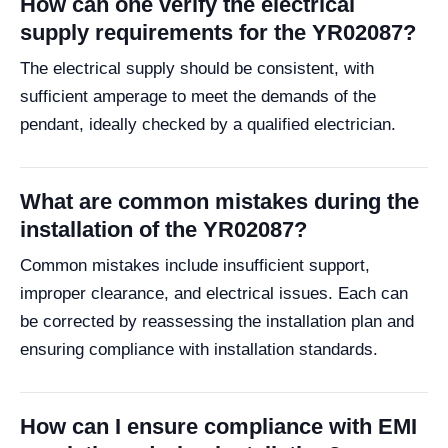
How can one verify the electrical
supply requirements for the YR02087?
The electrical supply should be consistent, with
sufficient amperage to meet the demands of the
pendant, ideally checked by a qualified electrician.
What are common mistakes during the
installation of the YR02087?
Common mistakes include insufficient support,
improper clearance, and electrical issues. Each can
be corrected by reassessing the installation plan and
ensuring compliance with installation standards.
How can I ensure compliance with EMI