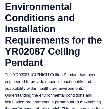
Environmental
Conditions and
Installation
Requirements for the
YR02087 Ceiling
Pendant
The YR02087 ICU/NICU Ceiling Pendant has been
engineered to provide superior functionality and
adaptability within healthcare environments.
Understanding the environmental conditions and
installation requirements is paramount to maximizing
the performance of this model. This article delves into