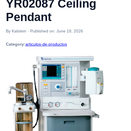
YR02087 Ceiling
Pendant
By Kalstein
·
Published on:
June 18, 2026
Category:
articulos-de-productos