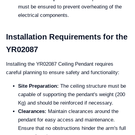
must be ensured to prevent overheating of the
electrical components.
Installation Requirements for the
YR02087
Installing the YR02087 Ceiling Pendant requires
careful planning to ensure safety and functionality:
Site Preparation:
The ceiling structure must be
capable of supporting the pendant's weight (200
Kg) and should be reinforced if necessary.
Clearances:
Maintain clearances around the
pendant for easy access and maintenance.
Ensure that no obstructions hinder the arm's full