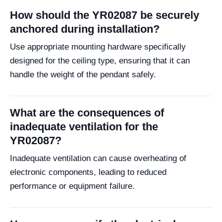
How should the YR02087 be securely
anchored during installation?
Use appropriate mounting hardware specifically
designed for the ceiling type, ensuring that it can
handle the weight of the pendant safely.
What are the consequences of
inadequate ventilation for the
YR02087?
Inadequate ventilation can cause overheating of
electronic components, leading to reduced
performance or equipment failure.