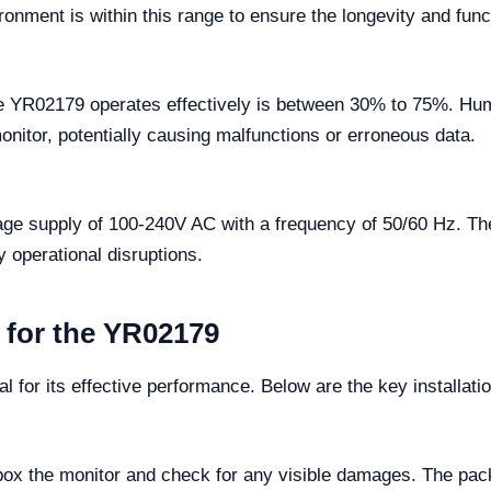
ironment is within this range to ensure the longevity and funct
 YR02179 operates effectively is between 30% to 75%. Humid
nitor, potentially causing malfunctions or erroneous data.
ge supply of 100-240V AC with a frequency of 50/60 Hz. The
ny operational disruptions.
 for the YR02179
al for its effective performance. Below are the key installati
ox the monitor and check for any visible damages. The pack