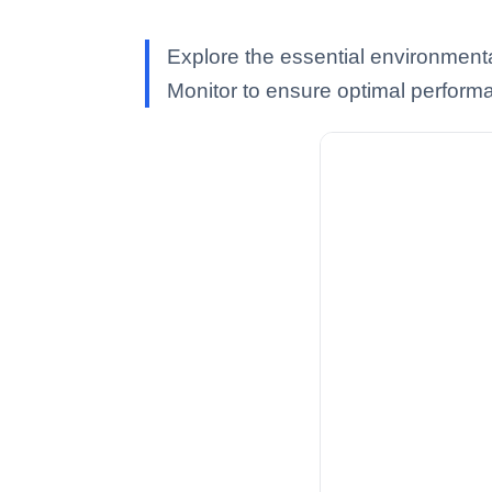
Explore the essential environmenta
Monitor to ensure optimal perform