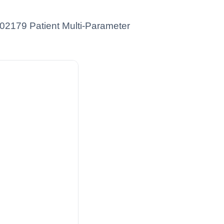
YR02179 Patient Multi-Parameter