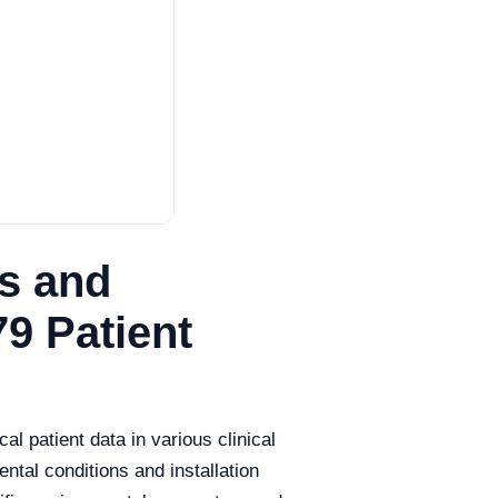
s and
79 Patient
l patient data in various clinical
ental conditions and installation