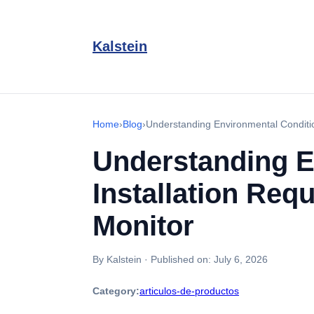
Kalstein
Home
›
Blog
›
Understanding Environmental Conditio
Understanding E
Installation Req
Monitor
By Kalstein
·
Published on:
July 6, 2026
Category:
articulos-de-productos