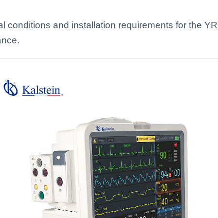
l conditions and installation requirements for the 
ance.