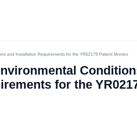
ns and Installation Requirements for the YR02179 Patient Monitor
nvironmental Condition
uirements for the YR021