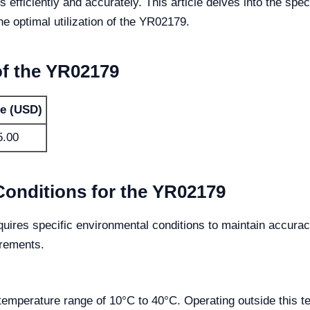
 efficiently and accurately. This article delves into the sp
he optimal utilization of the YR02179.
of the YR02179
ce (USD)
5.00
Conditions for the YR02179
ires specific environmental conditions to maintain accuracy 
irements.
temperature range of 10°C to 40°C. Operating outside this 