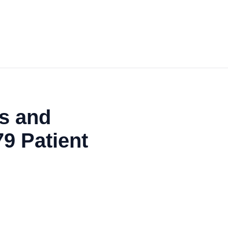
s and
79 Patient