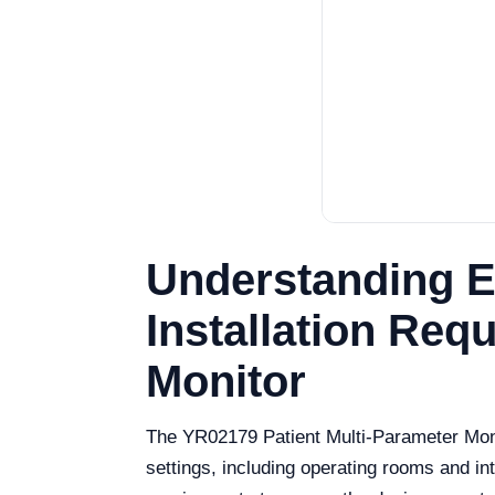
Understanding E
Installation Req
Monitor
The YR02179 Patient Multi-Parameter Monito
settings, including operating rooms and int