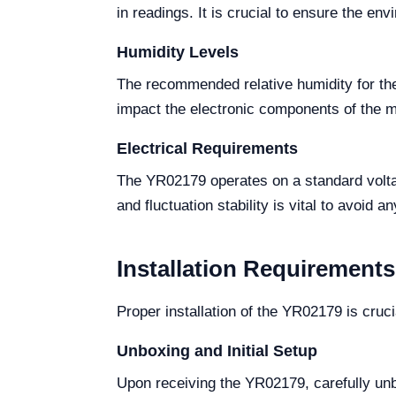
in readings. It is crucial to ensure the env
Humidity Levels
The recommended relative humidity for the
impact the electronic components of the mo
Electrical Requirements
The YR02179 operates on a standard volta
and fluctuation stability is vital to avoid a
Installation Requirements
Proper installation of the YR02179 is cruci
Unboxing and Initial Setup
Upon receiving the YR02179, carefully unb