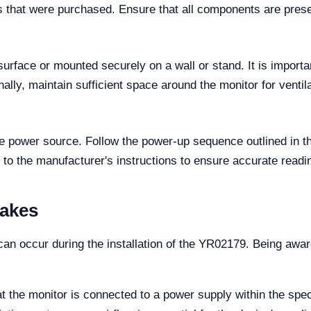
 that were purchased. Ensure that all components are present
urface or mounted securely on a wall or stand. It is importan
ally, maintain sufficient space around the monitor for ventil
he power source. Follow the power-up sequence outlined in t
to the manufacturer's instructions to ensure accurate reading
takes
n occur during the installation of the YR02179. Being aware
 the monitor is connected to a power supply within the spec