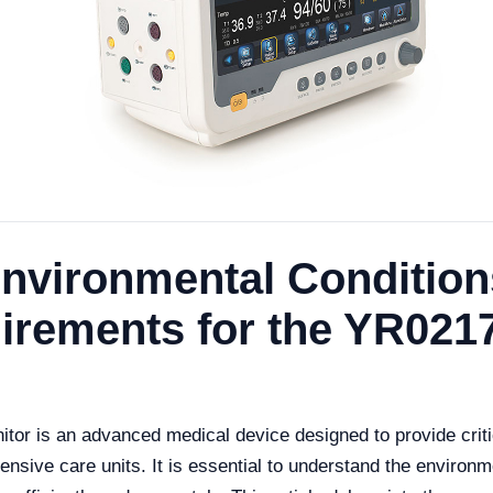
nvironmental Condition
uirements for the YR021
r is an advanced medical device designed to provide critica
ensive care units. It is essential to understand the environm