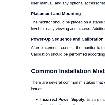
user manual, and any optional accessories
Placement and Mounting
The monitor should be placed on a stable s
level for easy viewing and access. Addition
Power-Up Sequence and Calibration
After placement, connect the monitor to t
Calibration should be performed according 
Common Installation Mis
There are several common mistakes that ca
issues:
Incorrect Power Supply:
Ensure that