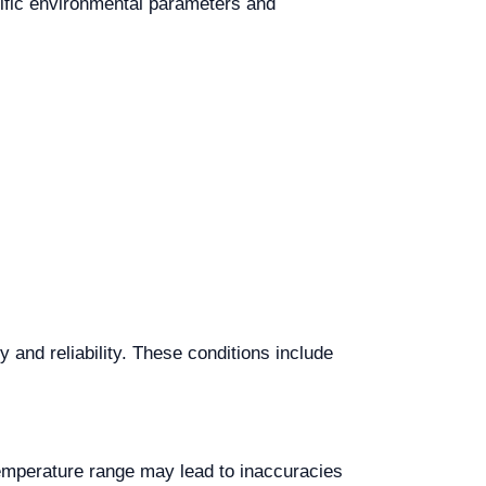
ecific environmental parameters and
and reliability. These conditions include
temperature range may lead to inaccuracies