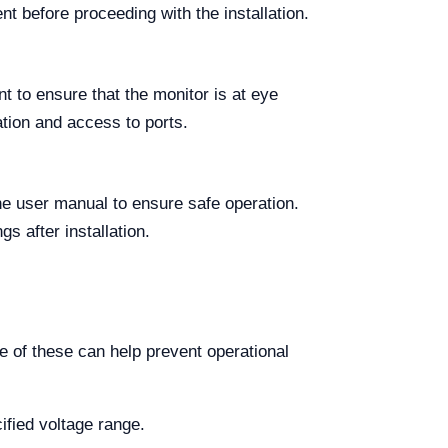
 before proceeding with the installation.
t to ensure that the monitor is at eye
ation and access to ports.
he user manual to ensure safe operation.
s after installation.
 of these can help prevent operational
ified voltage range.