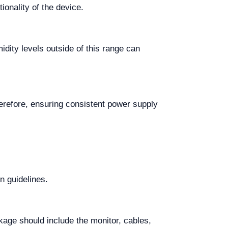
ionality of the device.
ity levels outside of this range can
refore, ensuring consistent power supply
on guidelines.
age should include the monitor, cables,