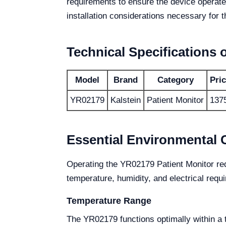
requirements to ensure the device operates
installation considerations necessary for t
Technical Specifications 
Model
Brand
Category
Pri
YR02179
Kalstein
Patient Monitor
137
Essential Environmental 
Operating the YR02179 Patient Monitor requ
temperature, humidity, and electrical requ
Temperature Range
The YR02179 functions optimally within a 