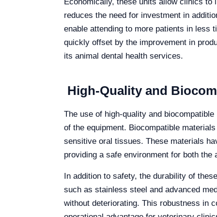
Economically, these units allow clinics to 
reduces the need for investment in addit
enable attending to more patients in less t
quickly offset by the improvement in produ
its animal dental health services.
High-Quality and Biocompa
The use of high-quality and biocompatible m
of the equipment. Biocompatible materials 
sensitive oral tissues. These materials ha
providing a safe environment for both the 
In addition to safety, the durability of th
such as stainless steel and advanced medi
without deteriorating. This robustness in
operational advantage for veterinary clinic