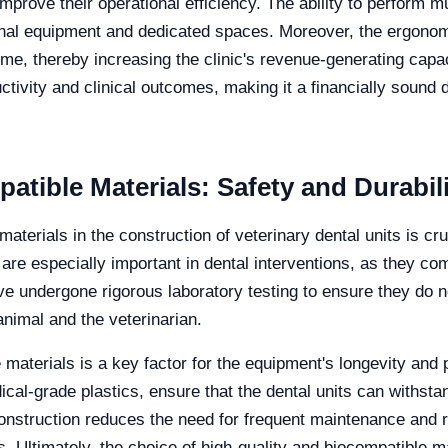
improve their operational efficiency. The ability to perform mu
ional equipment and dedicated spaces. Moreover, the ergon
ime, thereby increasing the clinic's revenue-generating capaci
ctivity and clinical outcomes, making it a financially sound 
tible Materials: Safety and Durabili
aterials in the construction of veterinary dental units is cru
are especially important in dental interventions, as they com
ve undergone rigorous laboratory testing to ensure they do n
animal and the veterinarian.
ese materials is a key factor for the equipment's longevity a
cal-grade plastics, ensure that the dental units can withst
 construction reduces the need for frequent maintenance and
s. Ultimately, the choice of high-quality and biocompatible m