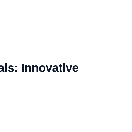
ls: Innovative