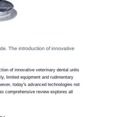
e. The introduction of innovative
ion of innovative veterinary dental units
sly, limited equipment and rudimentary
owever, today's advanced technologies not
his comprehensive review explores all