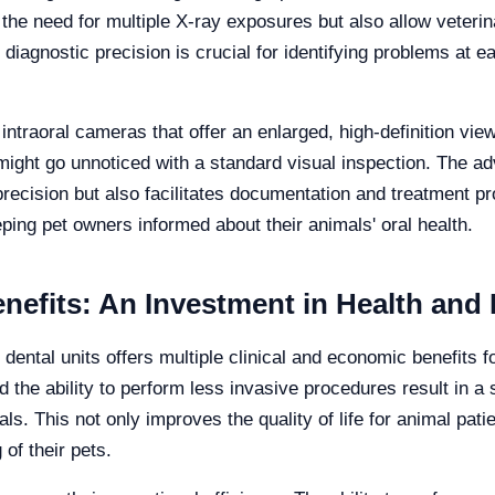
the need for multiple X-ray exposures but also allow veterin
nd diagnostic precision is crucial for identifying problems at 
intraoral cameras that offer an enlarged, high-definition view
ght go unnoticed with a standard visual inspection. The ad
precision but also facilitates documentation and treatment pr
ping pet owners informed about their animals' oral health.
efits: An Investment in Health and 
dental units offers multiple clinical and economic benefits fo
 the ability to perform less invasive procedures result in a 
ls. This not only improves the quality of life for animal pati
of their pets.