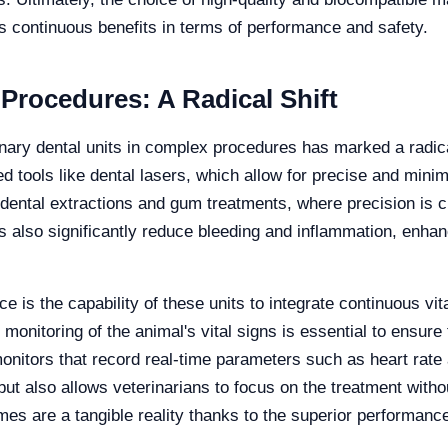
rs continuous benefits in terms of performance and safety.
rocedures: A Radical Shift
ary dental units in complex procedures has marked a radical 
tools like dental lasers, which allow for precise and minima
 dental extractions and gum treatments, where precision is c
s also significantly reduce bleeding and inflammation, enhan
 is the capability of these units to integrate continuous vi
onitoring of the animal's vital signs is essential to ensure 
nitors that record real-time parameters such as heart rate 
ut also allows veterinarians to focus on the treatment without
es are a tangible reality thanks to the superior performance