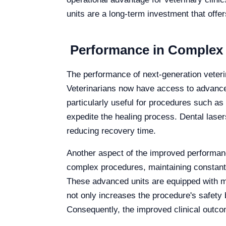
units are a long-term investment that offe
Performance in Complex P
The performance of next-generation veterin
Veterinarians now have access to advanced 
particularly useful for procedures such as
expedite the healing process. Dental laser
reducing recovery time.
Another aspect of the improved performance
complex procedures, maintaining constant m
These advanced units are equipped with mo
not only increases the procedure's safety b
Consequently, the improved clinical outcom