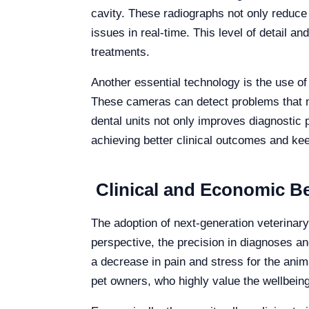
cavity. These radiographs not only reduce 
issues in real-time. This level of detail a
treatments.
Another essential technology is the use of 
These cameras can detect problems that mi
dental units not only improves diagnostic 
achieving better clinical outcomes and kee
Clinical and Economic Ben
The adoption of next-generation veterinary 
perspective, the precision in diagnoses and
a decrease in pain and stress for the anima
pet owners, who highly value the wellbeing 