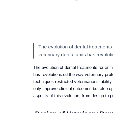
The evolution of dental treatments
veterinary dental units has revolut
The evolution of dental treatments for ani
has revolutionized the way veterinary prof
techniques restricted veterinarians' abili
only improve clinical outcomes but also o
aspects of this evolution, from design to p