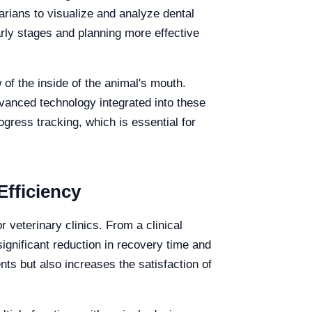
arians to visualize and analyze dental
early stages and planning more effective
 of the inside of the animal's mouth.
vanced technology integrated into these
ogress tracking, which is essential for
Efficiency
r veterinary clinics. From a clinical
significant reduction in recovery time and
ents but also increases the satisfaction of