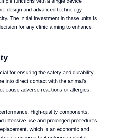
ltiple functions with a single device
omic design and advanced technology
ty. The initial investment in these units is
decision for any clinic aiming to enhance
ty
cial for ensuring the safety and durability
e into direct contact with the animal's
ot cause adverse reactions or allergies,
nd performance. High-quality components,
and intensive use and prolonged procedures
 replacement, which is an economic and
aterials ensures that veterinary dental