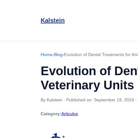
Kalstein
Home
›
Blog
›
Evolution of Dental Treatments for Ani
Evolution of Den
Veterinary Units
By Kalstein
·
Published on:
September 19, 2024
·
Category:
Articulos