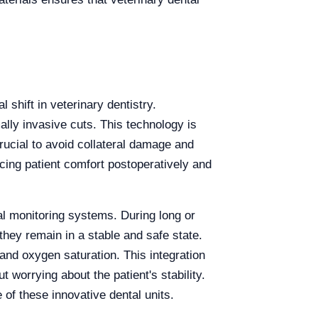
shift in veterinary dentistry.
lly invasive cuts. This technology is
rucial to avoid collateral damage and
cing patient comfort postoperatively and
tal monitoring systems. During long or
they remain in a stable and safe state.
and oxygen saturation. This integration
 worrying about the patient's stability.
 of these innovative dental units.