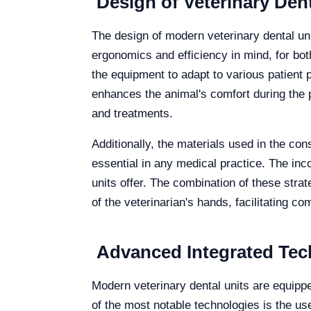
Design of Veterinary Dent
The design of modern veterinary dental uni
ergonomics and efficiency in mind, for bot
the equipment to adapt to various patient po
enhances the animal's comfort during the 
and treatments.
Additionally, the materials used in the con
essential in any medical practice. The inco
units offer. The combination of these strat
of the veterinarian's hands, facilitating 
Advanced Integrated Tech
Modern veterinary dental units are equipp
of the most notable technologies is the use