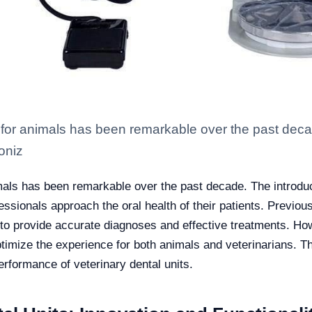
 for animals has been remarkable over the past decad
ioniz
mals has been remarkable over the past decade. The introduct
essionals approach the oral health of their patients. Previou
ty to provide accurate diagnoses and effective treatments. H
ptimize the experience for both animals and veterinarians. T
erformance of veterinary dental units.