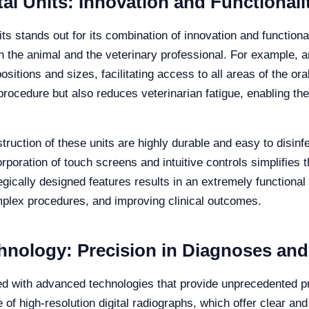
al Units: Innovation and Functionali
ts stands out for its combination of innovation and functiona
h the animal and the veterinary professional. For example, a
sitions and sizes, facilitating access to all areas of the oral 
procedure but also reduces veterinarian fatigue, enabling t
struction of these units are highly durable and easy to disinf
rporation of touch screens and intuitive controls simplifies t
egically designed features results in an extremely functional
complex procedures, and improving clinical outcomes.
nology: Precision in Diagnoses and
ed with advanced technologies that provide unprecedented p
 of high-resolution digital radiographs, which offer clear and