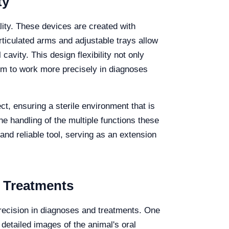
ty
lity. These devices are created with
rticulated arms and adjustable trays allow
cavity. This design flexibility not only
hem to work more precisely in diagnoses
ect, ensuring a sterile environment that is
he handling of the multiple functions these
 and reliable tool, serving as an extension
 Treatments
recision in diagnoses and treatments. One
 detailed images of the animal's oral