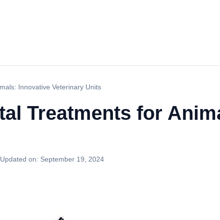
mals: Innovative Veterinary Units
tal Treatments for Anima
Updated on:
September 19, 2024