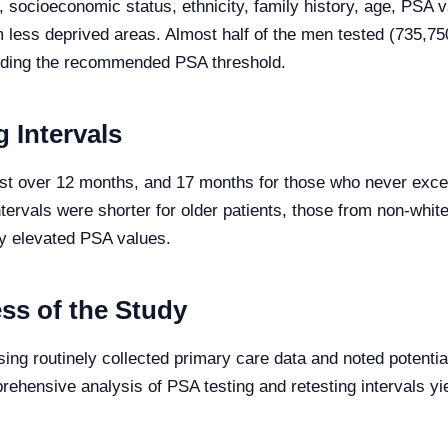
on, socioeconomic status, ethnicity, family history, age, PS
m less deprived areas. Almost half of the men tested (735,7
ding the recommended PSA threshold.
 Intervals
ust over 12 months, and 17 months for those who never exce
tervals were shorter for older patients, those from non-white
ly elevated PSA values.
ss of the Study
ing routinely collected primary care data and noted potential
ehensive analysis of PSA testing and retesting intervals yie