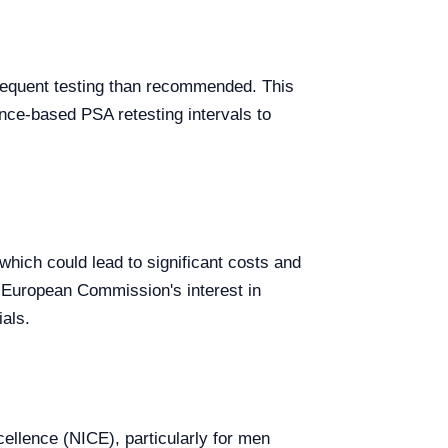
frequent testing than recommended. This
ence-based PSA retesting intervals to
 which could lead to significant costs and
 European Commission's interest in
als.
cellence (NICE), particularly for men