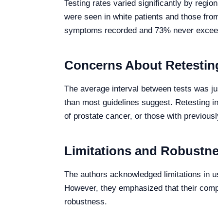
Testing rates varied significantly by regi
were seen in white patients and those fro
symptoms recorded and 73% never excee
Concerns About Retesting
The average interval between tests was j
than most guidelines suggest. Retesting in
of prostate cancer, or those with previous
Limitations and Robustne
The authors acknowledged limitations in us
However, they emphasized that their compr
robustness.