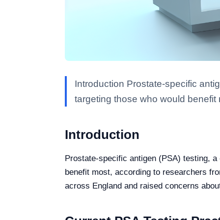
Introduction Prostate-specific ant
targeting those who would benefit
Introduction
Prostate-specific antigen (PSA) testing, 
benefit most, according to researchers fr
across England and raised concerns about t