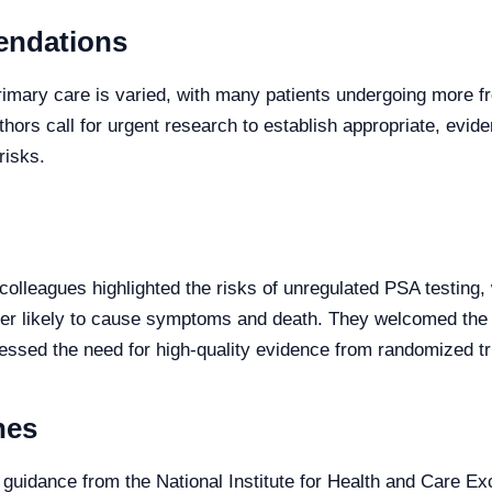
endations
rimary care is varied, with many patients undergoing more 
hors call for urgent research to establish appropriate, evid
risks.
 colleagues highlighted the risks of unregulated PSA testing,
ncer likely to cause symptoms and death. They welcomed the
essed the need for high-quality evidence from randomized tri
nes
guidance from the National Institute for Health and Care Ex