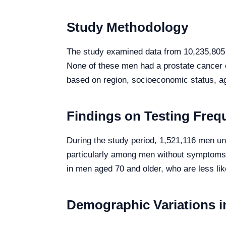
Study Methodology
The study examined data from 10,235,805 
None of these men had a prostate cancer d
based on region, socioeconomic status, ag
Findings on Testing Freq
During the study period, 1,521,116 men unde
particularly among men without symptoms
in men aged 70 and older, who are less lik
Demographic Variations i