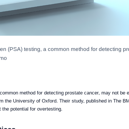
igen (PSA) testing, a common method for detecting pr
 mo
a common method for detecting prostate cancer, may not be e
om the University of Oxford. Their study, published in The B
he potential for overtesting.