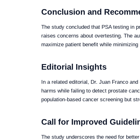
Conclusion and Recomm
The study concluded that PSA testing in p
raises concerns about overtesting. The aut
maximize patient benefit while minimizing 
Editorial Insights
In a related editorial, Dr. Juan Franco and
harms while failing to detect prostate ca
population-based cancer screening but str
Call for Improved Guideli
The study underscores the need for better 