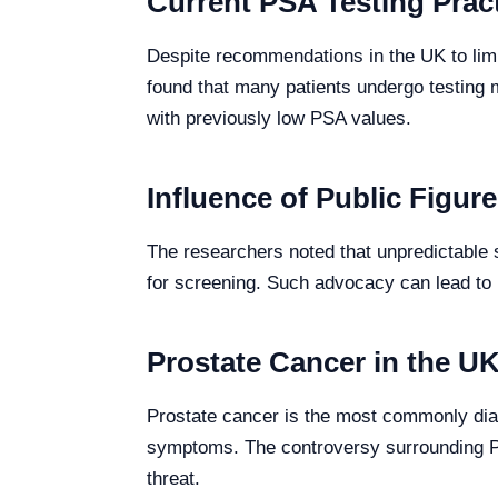
Current PSA Testing Prac
Despite recommendations in the UK to limit
found that many patients undergo testing 
with previously low PSA values.
Influence of Public Figur
The researchers noted that unpredictable s
for screening. Such advocacy can lead to 
Prostate Cancer in the U
Prostate cancer is the most commonly dia
symptoms. The controversy surrounding PS
threat.