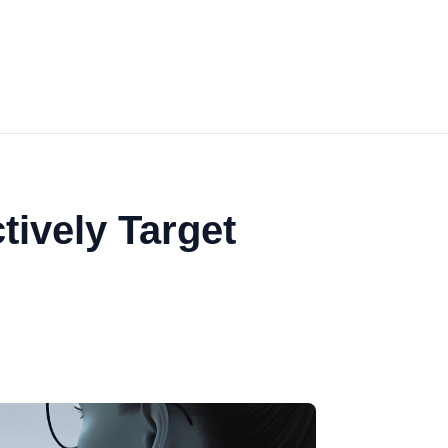
tively Target