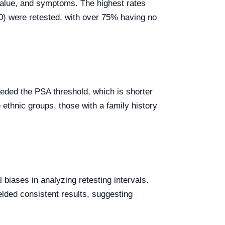
A value, and symptoms. The highest rates
50) were retested, with over 75% having no
eded the PSA threshold, which is shorter
 ethnic groups, those with a family history
 biases in analyzing retesting intervals.
lded consistent results, suggesting