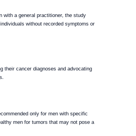
 with a general practitioner, the study
n individuals without recorded symptoms or
ing their cancer diagnoses and advocating
s.
recommended only for men with specific
ealthy men for tumors that may not pose a