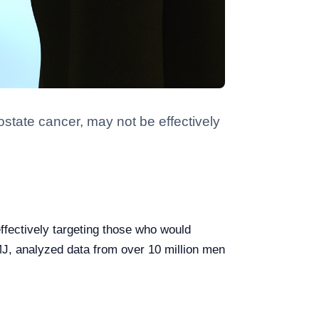
ostate cancer, may not be effectively
ffectively targeting those who would
MJ, analyzed data from over 10 million men