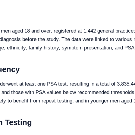
men aged 18 and over, registered at 1,442 general practic
iagnosis before the study. The data were linked to various 
e, ethnicity, family history, symptom presentation, and PSA
uency
rwent at least one PSA test, resulting in a total of 3,835,44
 and those with PSA values below recommended thresholds. 
ely to benefit from repeat testing, and in younger men aged
n Testing