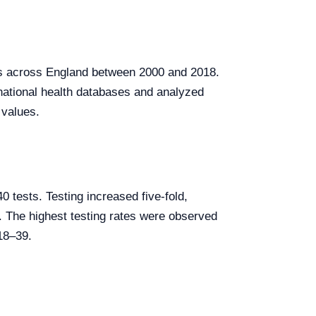
es across England between 2000 and 2018.
national health databases and analyzed
 values.
0 tests. Testing increased five-fold,
The highest testing rates were observed
 18–39.