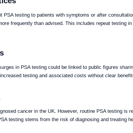
tices
 PSA testing to patients with symptoms or after consultation
more frequently than advised. This includes repeat testing i
es
urges in PSA testing could be linked to public figures shar
increased testing and associated costs without clear benefit
K
gnosed cancer in the UK. However, routine PSA testing is 
A testing stems from the risk of diagnosing and treating h