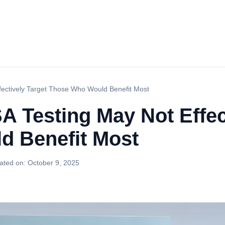
fectively Target Those Who Would Benefit Most
 Testing May Not Effec
d Benefit Most
ated on:
October 9, 2025