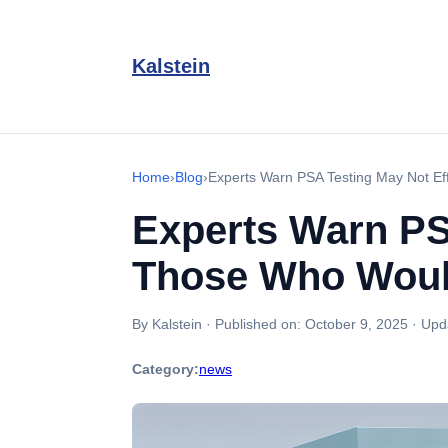
Kalstein
Home
›
Blog
›
Experts Warn PSA Testing May Not Ef
Experts Warn PSA
Those Who Woul
By Kalstein
·
Published on:
October 9, 2025
·
Upd
Category:
news