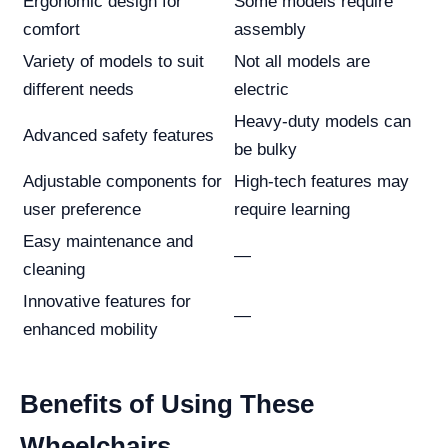
Ergonomic design for
Some models require
comfort
assembly
Variety of models to suit
Not all models are
different needs
electric
Heavy-duty models can
Advanced safety features
be bulky
Adjustable components for
High-tech features may
user preference
require learning
Easy maintenance and
—
cleaning
Innovative features for
—
enhanced mobility
Benefits of Using These
Wheelchairs