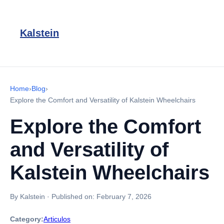
Kalstein
Home
›
Blog
›
Explore the Comfort and Versatility of Kalstein Wheelchairs
Explore the Comfort
and Versatility of
Kalstein Wheelchairs
By Kalstein
·
Published on:
February 7, 2026
Category:
Articulos