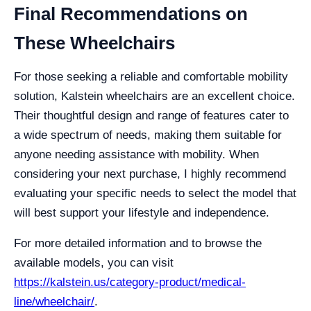
Final Recommendations on
These Wheelchairs
For those seeking a reliable and comfortable mobility
solution, Kalstein wheelchairs are an excellent choice.
Their thoughtful design and range of features cater to
a wide spectrum of needs, making them suitable for
anyone needing assistance with mobility. When
considering your next purchase, I highly recommend
evaluating your specific needs to select the model that
will best support your lifestyle and independence.
For more detailed information and to browse the
available models, you can visit
https://kalstein.us/category-product/medical-
line/wheelchair/
.