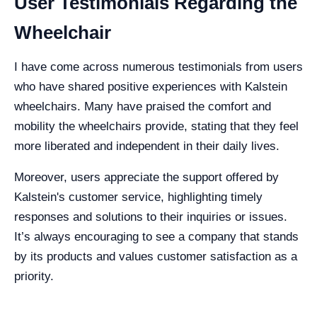
User Testimonials Regarding the
Wheelchair
I have come across numerous testimonials from users
who have shared positive experiences with Kalstein
wheelchairs. Many have praised the comfort and
mobility the wheelchairs provide, stating that they feel
more liberated and independent in their daily lives.
Moreover, users appreciate the support offered by
Kalstein's customer service, highlighting timely
responses and solutions to their inquiries or issues.
It’s always encouraging to see a company that stands
by its products and values customer satisfaction as a
priority.