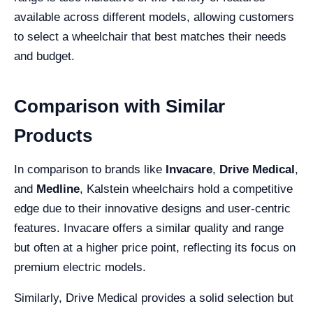
available across different models, allowing customers
to select a wheelchair that best matches their needs
and budget.
Comparison with Similar
Products
In comparison to brands like
Invacare
,
Drive Medical
,
and
Medline
, Kalstein wheelchairs hold a competitive
edge due to their innovative designs and user-centric
features. Invacare offers a similar quality and range
but often at a higher price point, reflecting its focus on
premium electric models.
Similarly, Drive Medical provides a solid selection but