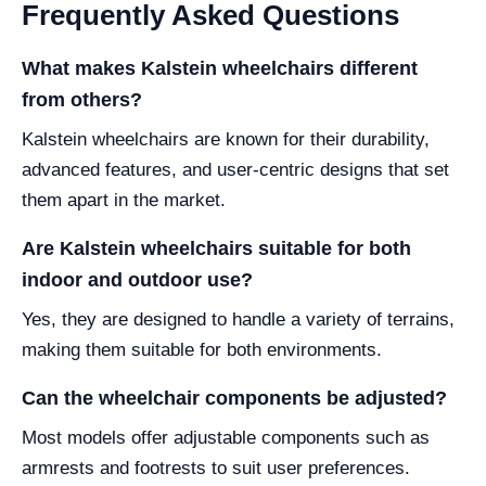
Frequently Asked Questions
What makes Kalstein wheelchairs different
from others?
Kalstein wheelchairs are known for their durability,
advanced features, and user-centric designs that set
them apart in the market.
Are Kalstein wheelchairs suitable for both
indoor and outdoor use?
Yes, they are designed to handle a variety of terrains,
making them suitable for both environments.
Can the wheelchair components be adjusted?
Most models offer adjustable components such as
armrests and footrests to suit user preferences.