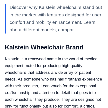
Discover why Kalstein wheelchairs stand out
in the market with features designed for user
comfort and mobility enhancement. Learn
about different models, compar
Kalstein Wheelchair Brand
Kalstein is a renowned name in the world of medical
equipment, noted for producing high-quality
wheelchairs that address a wide array of patient
needs. As someone who has had firsthand experience
with their products, I can vouch for the exceptional
craftsmanship and attention to detail that goes into
each wheelchair they produce. They are designed not
only for functionality but also for comfort, a critical