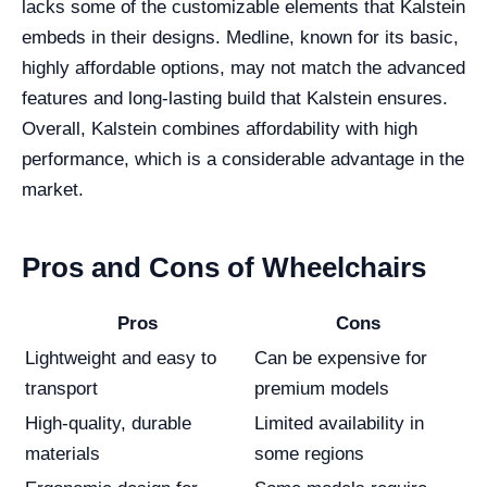
lacks some of the customizable elements that Kalstein
embeds in their designs. Medline, known for its basic,
highly affordable options, may not match the advanced
features and long-lasting build that Kalstein ensures.
Overall, Kalstein combines affordability with high
performance, which is a considerable advantage in the
market.
Pros and Cons of Wheelchairs
Pros
Cons
Lightweight and easy to
Can be expensive for
transport
premium models
High-quality, durable
Limited availability in
materials
some regions