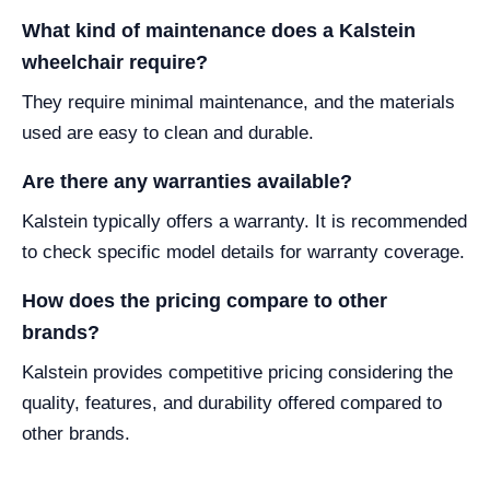
What kind of maintenance does a Kalstein
wheelchair require?
They require minimal maintenance, and the materials
used are easy to clean and durable.
Are there any warranties available?
Kalstein typically offers a warranty. It is recommended
to check specific model details for warranty coverage.
How does the pricing compare to other
brands?
Kalstein provides competitive pricing considering the
quality, features, and durability offered compared to
other brands.