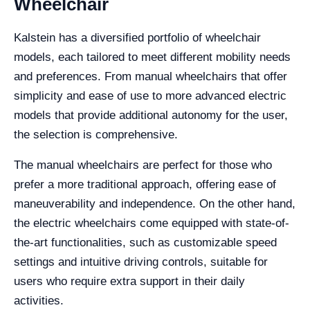
Wheelchair
Kalstein has a diversified portfolio of wheelchair
models, each tailored to meet different mobility needs
and preferences. From manual wheelchairs that offer
simplicity and ease of use to more advanced electric
models that provide additional autonomy for the user,
the selection is comprehensive.
The manual wheelchairs are perfect for those who
prefer a more traditional approach, offering ease of
maneuverability and independence. On the other hand,
the electric wheelchairs come equipped with state-of-
the-art functionalities, such as customizable speed
settings and intuitive driving controls, suitable for
users who require extra support in their daily
activities.