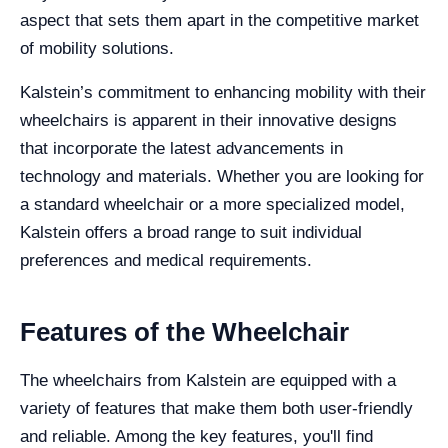
aspect that sets them apart in the competitive market
of mobility solutions.
Kalstein’s commitment to enhancing mobility with their
wheelchairs is apparent in their innovative designs
that incorporate the latest advancements in
technology and materials. Whether you are looking for
a standard wheelchair or a more specialized model,
Kalstein offers a broad range to suit individual
preferences and medical requirements.
Features of the Wheelchair
The wheelchairs from Kalstein are equipped with a
variety of features that make them both user-friendly
and reliable. Among the key features, you'll find