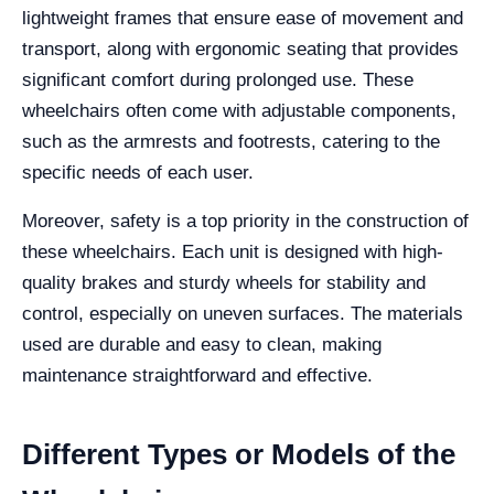
lightweight frames that ensure ease of movement and
transport, along with ergonomic seating that provides
significant comfort during prolonged use. These
wheelchairs often come with adjustable components,
such as the armrests and footrests, catering to the
specific needs of each user.
Moreover, safety is a top priority in the construction of
these wheelchairs. Each unit is designed with high-
quality brakes and sturdy wheels for stability and
control, especially on uneven surfaces. The materials
used are durable and easy to clean, making
maintenance straightforward and effective.
Different Types or Models of the