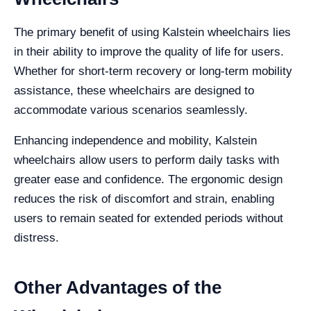
The primary benefit of using Kalstein wheelchairs lies
in their ability to improve the quality of life for users.
Whether for short-term recovery or long-term mobility
assistance, these wheelchairs are designed to
accommodate various scenarios seamlessly.
Enhancing independence and mobility, Kalstein
wheelchairs allow users to perform daily tasks with
greater ease and confidence. The ergonomic design
reduces the risk of discomfort and strain, enabling
users to remain seated for extended periods without
distress.
Other Advantages of the