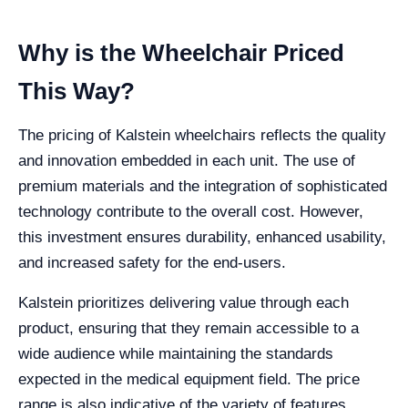
Why is the Wheelchair Priced
This Way?
The pricing of Kalstein wheelchairs reflects the quality
and innovation embedded in each unit. The use of
premium materials and the integration of sophisticated
technology contribute to the overall cost. However,
this investment ensures durability, enhanced usability,
and increased safety for the end-users.
Kalstein prioritizes delivering value through each
product, ensuring that they remain accessible to a
wide audience while maintaining the standards
expected in the medical equipment field. The price
range is also indicative of the variety of features