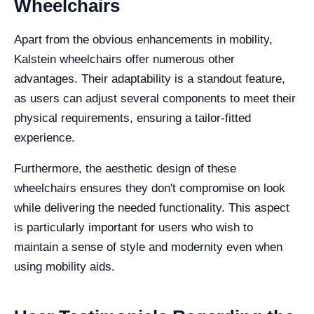
Wheelchairs
Apart from the obvious enhancements in mobility,
Kalstein wheelchairs offer numerous other
advantages. Their adaptability is a standout feature,
as users can adjust several components to meet their
physical requirements, ensuring a tailor-fitted
experience.
Furthermore, the aesthetic design of these
wheelchairs ensures they don't compromise on look
while delivering the needed functionality. This aspect
is particularly important for users who wish to
maintain a sense of style and modernity even when
using mobility aids.