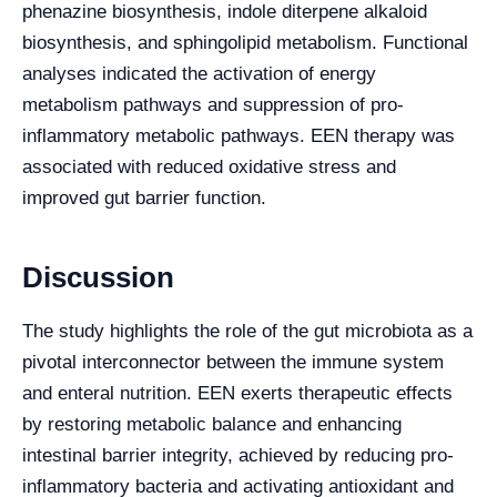
phenazine biosynthesis, indole diterpene alkaloid
biosynthesis, and sphingolipid metabolism. Functional
analyses indicated the activation of energy
metabolism pathways and suppression of pro-
inflammatory metabolic pathways. EEN therapy was
associated with reduced oxidative stress and
improved gut barrier function.
Discussion
The study highlights the role of the gut microbiota as a
pivotal interconnector between the immune system
and enteral nutrition. EEN exerts therapeutic effects
by restoring metabolic balance and enhancing
intestinal barrier integrity, achieved by reducing pro-
inflammatory bacteria and activating antioxidant and