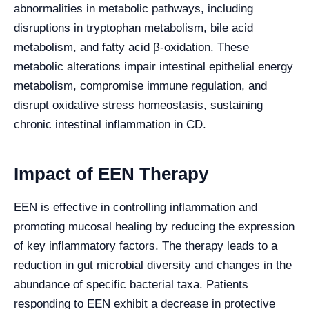
abnormalities in metabolic pathways, including
disruptions in tryptophan metabolism, bile acid
metabolism, and fatty acid β-oxidation. These
metabolic alterations impair intestinal epithelial energy
metabolism, compromise immune regulation, and
disrupt oxidative stress homeostasis, sustaining
chronic intestinal inflammation in CD.
Impact of EEN Therapy
EEN is effective in controlling inflammation and
promoting mucosal healing by reducing the expression
of key inflammatory factors. The therapy leads to a
reduction in gut microbial diversity and changes in the
abundance of specific bacterial taxa. Patients
responding to EEN exhibit a decrease in protective