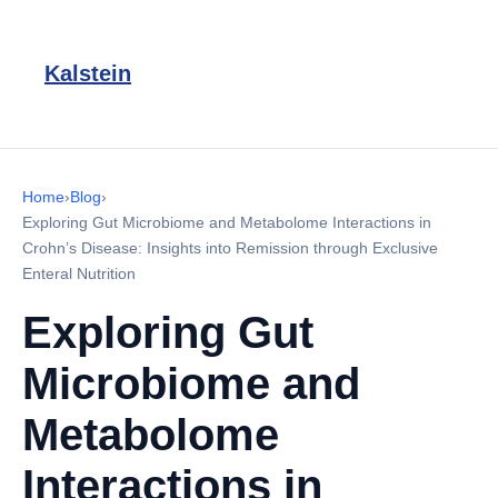
Kalstein
Home
›
Blog
›
Exploring Gut Microbiome and Metabolome Interactions in
Crohn’s Disease: Insights into Remission through Exclusive
Enteral Nutrition
Exploring Gut
Microbiome and
Metabolome
Interactions in