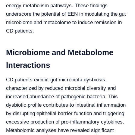
energy metabolism pathways. These findings
underscore the potential of EEN in modulating the gut
microbiome and metabolome to induce remission in
CD patients.
Microbiome and Metabolome
Interactions
CD patients exhibit gut microbiota dysbiosis,
characterized by reduced microbial diversity and
increased abundance of pathogenic bacteria. This
dysbiotic profile contributes to intestinal inflammation
by disrupting epithelial barrier function and triggering
excessive production of pro-inflammatory cytokines.
Metabolomic analyses have revealed significant