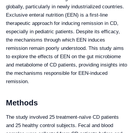
globally, particularly in newly industrialized countries.
Exclusive enteral nutrition (EEN) is a first-line
therapeutic approach for inducing remission in CD,
especially in pediatric patients. Despite its efficacy,
the mechanisms through which EEN induces
remission remain poorly understood. This study aims
to explore the effects of EEN on the gut microbiome
and metabolome of CD patients, providing insights into
the mechanisms responsible for EEN-induced
remission.
Methods
The study involved 25 treatment-naïve CD patients
and 25 healthy control subjects. Fecal and blood