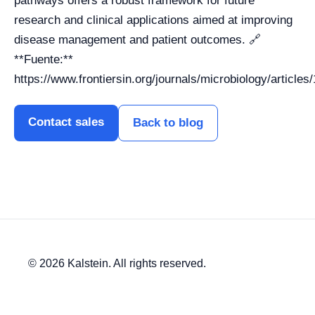
pathways offers a robust framework for future
research and clinical applications aimed at improving
disease management and patient outcomes. 🔗
**Fuente:**
https://www.frontiersin.org/journals/microbiology/article
Contact sales
Back to blog
© 2026 Kalstein. All rights reserved.