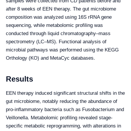
samples were collected from CD patients before and
after 8 weeks of EEN therapy. The gut microbiome
composition was analyzed using 16S rRNA gene
sequencing, while metabolomic profiling was
conducted through liquid chromatography–mass
spectrometry (LC–MS). Functional analysis of
microbial pathways was performed using the KEGG
Orthology (KO) and MetaCyc databases.
Results
EEN therapy induced significant structural shifts in the
gut microbiome, notably reducing the abundance of
pro-inflammatory bacteria such as Fusobacterium and
Veillonella. Metabolomic profiling revealed stage-
specific metabolic reprogramming, with alterations in