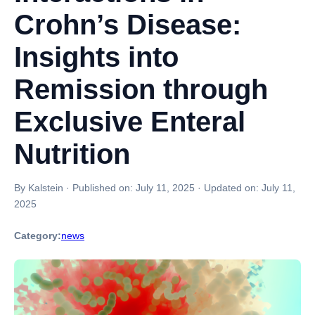
Crohn’s Disease:
Insights into
Remission through
Exclusive Enteral
Nutrition
By Kalstein
·
Published on:
July 11, 2025
·
Updated on:
July 11,
2025
Category:
news