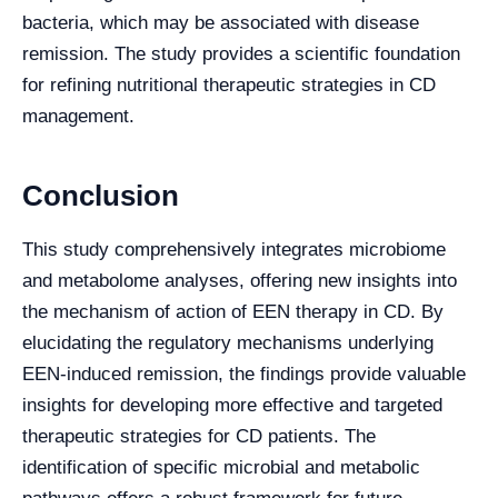
bacteria, which may be associated with disease
remission. The study provides a scientific foundation
for refining nutritional therapeutic strategies in CD
management.
Conclusion
This study comprehensively integrates microbiome
and metabolome analyses, offering new insights into
the mechanism of action of EEN therapy in CD. By
elucidating the regulatory mechanisms underlying
EEN-induced remission, the findings provide valuable
insights for developing more effective and targeted
therapeutic strategies for CD patients. The
identification of specific microbial and metabolic