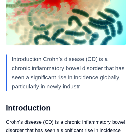
Introduction Crohn’s disease (CD) is a
chronic inflammatory bowel disorder that has
seen a significant rise in incidence globally,
particularly in newly industr
Introduction
Crohn’s disease (CD) is a chronic inflammatory bowel
disorder that has seen a significant rise in incidence