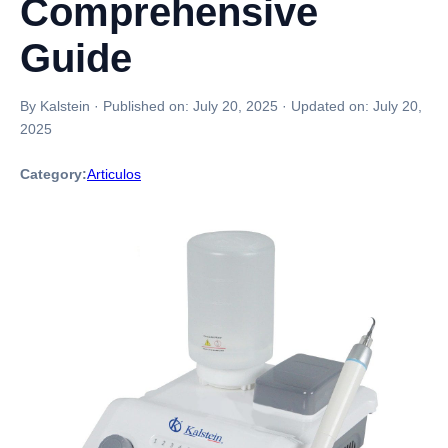
Comprehensive
Guide
By Kalstein
·
Published on:
July 20, 2025
·
Updated on:
July 20,
2025
Category:
Articulos