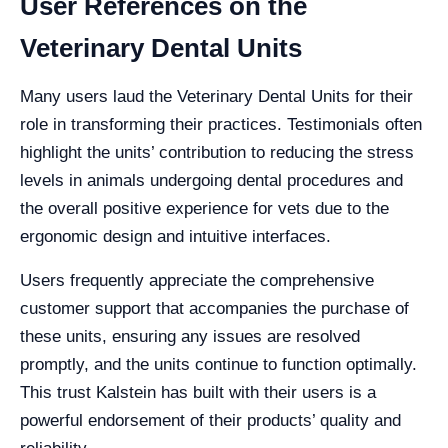
User References on the
Veterinary Dental Units
Many users laud the Veterinary Dental Units for their
role in transforming their practices. Testimonials often
highlight the units’ contribution to reducing the stress
levels in animals undergoing dental procedures and
the overall positive experience for vets due to the
ergonomic design and intuitive interfaces.
Users frequently appreciate the comprehensive
customer support that accompanies the purchase of
these units, ensuring any issues are resolved
promptly, and the units continue to function optimally.
This trust Kalstein has built with their users is a
powerful endorsement of their products’ quality and