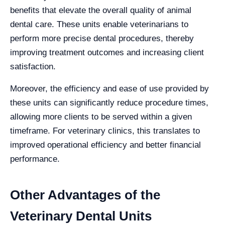
benefits that elevate the overall quality of animal
dental care. These units enable veterinarians to
perform more precise dental procedures, thereby
improving treatment outcomes and increasing client
satisfaction.
Moreover, the efficiency and ease of use provided by
these units can significantly reduce procedure times,
allowing more clients to be served within a given
timeframe. For veterinary clinics, this translates to
improved operational efficiency and better financial
performance.
Other Advantages of the
Veterinary Dental Units