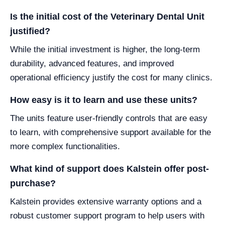
Is the initial cost of the Veterinary Dental Unit
justified?
While the initial investment is higher, the long-term
durability, advanced features, and improved
operational efficiency justify the cost for many clinics.
How easy is it to learn and use these units?
The units feature user-friendly controls that are easy
to learn, with comprehensive support available for the
more complex functionalities.
What kind of support does Kalstein offer post-
purchase?
Kalstein provides extensive warranty options and a
robust customer support program to help users with