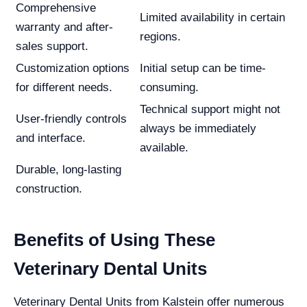
Comprehensive
Limited availability in certain
warranty and after-
regions.
sales support.
Customization options
Initial setup can be time-
for different needs.
consuming.
Technical support might not
User-friendly controls
always be immediately
and interface.
available.
Durable, long-lasting
construction.
Benefits of Using These
Veterinary Dental Units
Veterinary Dental Units from Kalstein offer numerous