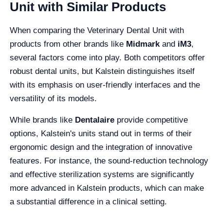
Unit with Similar Products
When comparing the Veterinary Dental Unit with
products from other brands like
Midmark
and
iM3
,
several factors come into play. Both competitors offer
robust dental units, but Kalstein distinguishes itself
with its emphasis on user-friendly interfaces and the
versatility of its models.
While brands like
Dentalaire
provide competitive
options, Kalstein's units stand out in terms of their
ergonomic design and the integration of innovative
features. For instance, the sound-reduction technology
and effective sterilization systems are significantly
more advanced in Kalstein products, which can make
a substantial difference in a clinical setting.