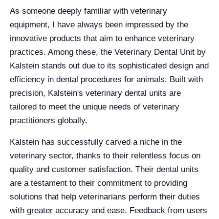
As someone deeply familiar with veterinary
equipment, I have always been impressed by the
innovative products that aim to enhance veterinary
practices. Among these, the Veterinary Dental Unit by
Kalstein stands out due to its sophisticated design and
efficiency in dental procedures for animals. Built with
precision, Kalstein's veterinary dental units are
tailored to meet the unique needs of veterinary
practitioners globally.
Kalstein has successfully carved a niche in the
veterinary sector, thanks to their relentless focus on
quality and customer satisfaction. Their dental units
are a testament to their commitment to providing
solutions that help veterinarians perform their duties
with greater accuracy and ease. Feedback from users