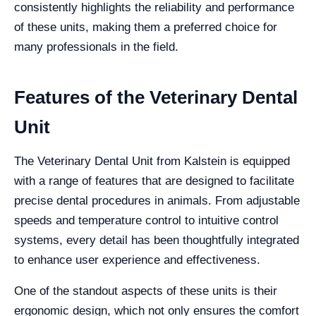
consistently highlights the reliability and performance
of these units, making them a preferred choice for
many professionals in the field.
Features of the Veterinary Dental
Unit
The Veterinary Dental Unit from Kalstein is equipped
with a range of features that are designed to facilitate
precise dental procedures in animals. From adjustable
speeds and temperature control to intuitive control
systems, every detail has been thoughtfully integrated
to enhance user experience and effectiveness.
One of the standout aspects of these units is their
ergonomic design, which not only ensures the comfort