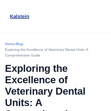
Kalstein
Home
›
Blog
›
Exploring the Excellence of Veterinary Dental Units: A
Comprehensive Guide
Exploring the
Excellence of
Veterinary Dental
Units: A