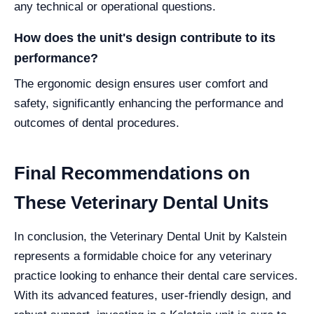
any technical or operational questions.
How does the unit's design contribute to its
performance?
The ergonomic design ensures user comfort and
safety, significantly enhancing the performance and
outcomes of dental procedures.
Final Recommendations on
These Veterinary Dental Units
In conclusion, the Veterinary Dental Unit by Kalstein
represents a formidable choice for any veterinary
practice looking to enhance their dental care services.
With its advanced features, user-friendly design, and