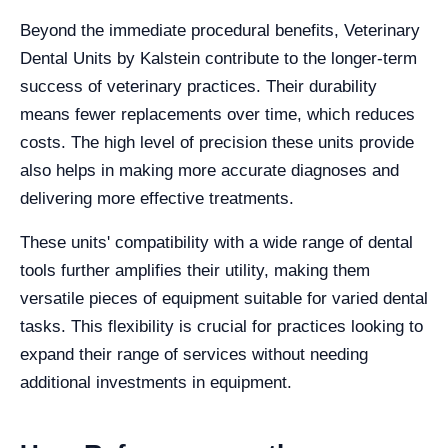
Beyond the immediate procedural benefits, Veterinary
Dental Units by Kalstein contribute to the longer-term
success of veterinary practices. Their durability
means fewer replacements over time, which reduces
costs. The high level of precision these units provide
also helps in making more accurate diagnoses and
delivering more effective treatments.
These units' compatibility with a wide range of dental
tools further amplifies their utility, making them
versatile pieces of equipment suitable for varied dental
tasks. This flexibility is crucial for practices looking to
expand their range of services without needing
additional investments in equipment.