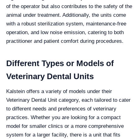
of the operator but also contributes to the safety of the
animal under treatment. Additionally, the units come
with a robust sterilization system, maintenance-free
operation, and low noise emission, catering to both
practitioner and patient comfort during procedures.
Different Types or Models of
Veterinary Dental Units
Kalstein offers a variety of models under their
Veterinary Dental Unit category, each tailored to cater
to different needs and preferences of veterinary
practices. Whether you are looking for a compact
model for smaller clinics or a more comprehensive
system for a larger facility, there is a unit that fits