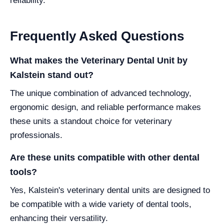
reliability.
Frequently Asked Questions
What makes the Veterinary Dental Unit by
Kalstein stand out?
The unique combination of advanced technology,
ergonomic design, and reliable performance makes
these units a standout choice for veterinary
professionals.
Are these units compatible with other dental
tools?
Yes, Kalstein's veterinary dental units are designed to
be compatible with a wide variety of dental tools,
enhancing their versatility.