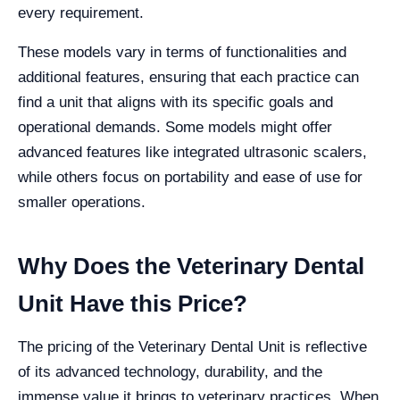
every requirement.
These models vary in terms of functionalities and
additional features, ensuring that each practice can
find a unit that aligns with its specific goals and
operational demands. Some models might offer
advanced features like integrated ultrasonic scalers,
while others focus on portability and ease of use for
smaller operations.
Why Does the Veterinary Dental
Unit Have this Price?
The pricing of the Veterinary Dental Unit is reflective
of its advanced technology, durability, and the
immense value it brings to veterinary practices. When