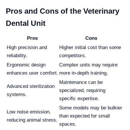
Pros and Cons of the Veterinary
Dental Unit
Pros
Cons
High precision and
Higher initial cost than some
reliability.
competitors.
Ergonomic design
Complex units may require
enhances user comfort.
more in-depth training.
Maintenance can be
Advanced sterilization
specialized, requiring
systems.
specific expertise.
Some models may be bulkier
Low noise emission,
than expected for small
reducing animal stress.
spaces.