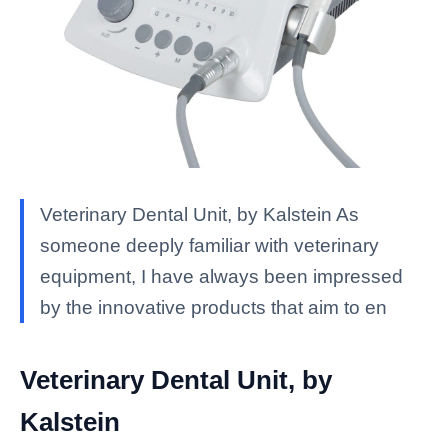
Veterinary Dental Unit, by Kalstein As
someone deeply familiar with veterinary
equipment, I have always been impressed
by the innovative products that aim to en
Veterinary Dental Unit, by
Kalstein