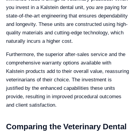
you invest in a Kalstein dental unit, you are paying for
state-of-the-art engineering that ensures dependability
and longevity. These units are constructed using high-
quality materials and cutting-edge technology, which
naturally incurs a higher cost.
Furthermore, the superior after-sales service and the
comprehensive warranty options available with
Kalstein products add to their overall value, reassuring
veterinarians of their choice. The investment is
justified by the enhanced capabilities these units
provide, resulting in improved procedural outcomes
and client satisfaction.
Comparing the Veterinary Dental