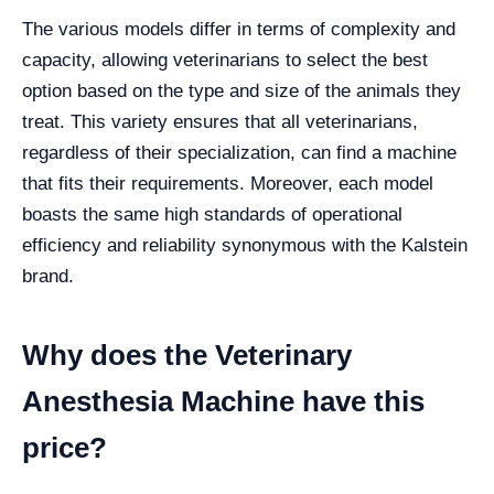
The various models differ in terms of complexity and
capacity, allowing veterinarians to select the best
option based on the type and size of the animals they
treat. This variety ensures that all veterinarians,
regardless of their specialization, can find a machine
that fits their requirements. Moreover, each model
boasts the same high standards of operational
efficiency and reliability synonymous with the Kalstein
brand.
Why does the Veterinary
Anesthesia Machine have this
price?