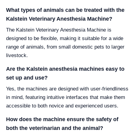
What types of animals can be treated with the
Kalstein Veterinary Anesthesia Machine?
The Kalstein Veterinary Anesthesia Machine is
designed to be flexible, making it suitable for a wide
range of animals, from small domestic pets to larger
livestock.
Are the Kalstein anesthesia machines easy to
set up and use?
Yes, the machines are designed with user-friendliness
in mind, featuring intuitive interfaces that make them
accessible to both novice and experienced users.
How does the machine ensure the safety of
both the veterinarian and the animal?