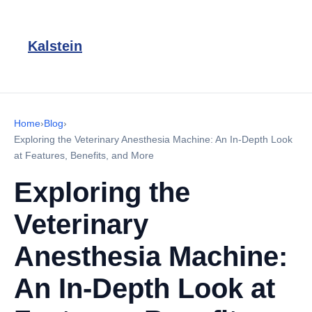
Kalstein
Home
›
Blog
›
Exploring the Veterinary Anesthesia Machine: An In-Depth Look
at Features, Benefits, and More
Exploring the
Veterinary
Anesthesia Machine:
An In-Depth Look at