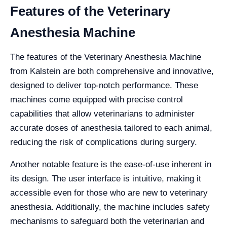
Features of the Veterinary
Anesthesia Machine
The features of the Veterinary Anesthesia Machine
from Kalstein are both comprehensive and innovative,
designed to deliver top-notch performance. These
machines come equipped with precise control
capabilities that allow veterinarians to administer
accurate doses of anesthesia tailored to each animal,
reducing the risk of complications during surgery.
Another notable feature is the ease-of-use inherent in
its design. The user interface is intuitive, making it
accessible even for those who are new to veterinary
anesthesia. Additionally, the machine includes safety
mechanisms to safeguard both the veterinarian and