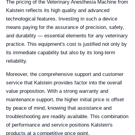
The pricing of the Veterinary Anesthesia Machine from
Kalstein reflects its high quality and advanced
technological features. Investing in such a device
means paying for the assurance of precision, safety,
and durability — essential elements for any veterinary
practice. This equipment's cost is justified not only by
its immediate capability but also by its long-term
reliability.
Moreover, the comprehensive support and customer
service that Kalstein provides factor into the overall
value proposition. With a strong warranty and
maintenance support, the higher initial price is offset
by peace of mind, knowing that assistance and
troubleshooting are readily available. This combination
of performance and service positions Kalstein's
products at a competitive price point.