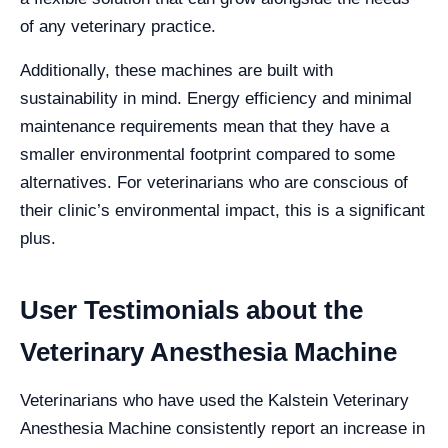
of any veterinary practice.
Additionally, these machines are built with
sustainability in mind. Energy efficiency and minimal
maintenance requirements mean that they have a
smaller environmental footprint compared to some
alternatives. For veterinarians who are conscious of
their clinic’s environmental impact, this is a significant
plus.
User Testimonials about the
Veterinary Anesthesia Machine
Veterinarians who have used the Kalstein Veterinary
Anesthesia Machine consistently report an increase in