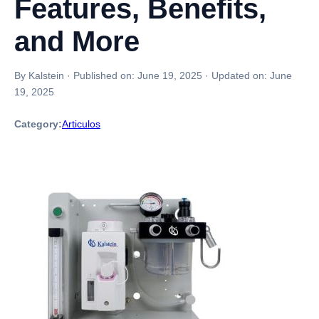
Features, Benefits,
and More
By Kalstein
·
Published on:
June 19, 2025
·
Updated on:
June
19, 2025
Category:
Articulos