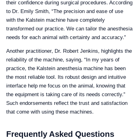
their confidence during surgical procedures. According
to Dr. Emily Smith, “The precision and ease of use
with the Kalstein machine have completely
transformed our practice. We can tailor the anesthesia
needs for each animal with certainty and accuracy.”
Another practitioner, Dr. Robert Jenkins, highlights the
reliability of the machine, saying, “In my years of
practice, the Kalstein anesthesia machine has been
the most reliable tool. Its robust design and intuitive
interface help me focus on the animal, knowing that
the equipment is taking care of its needs correctly.”
Such endorsements reflect the trust and satisfaction
that come with using these machines.
Frequently Asked Questions