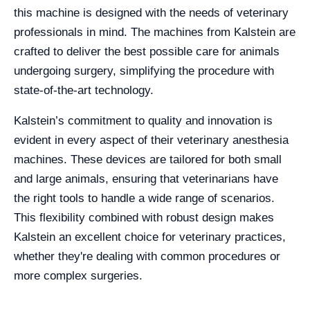
this machine is designed with the needs of veterinary
professionals in mind. The machines from Kalstein are
crafted to deliver the best possible care for animals
undergoing surgery, simplifying the procedure with
state-of-the-art technology.
Kalstein’s commitment to quality and innovation is
evident in every aspect of their veterinary anesthesia
machines. These devices are tailored for both small
and large animals, ensuring that veterinarians have
the right tools to handle a wide range of scenarios.
This flexibility combined with robust design makes
Kalstein an excellent choice for veterinary practices,
whether they're dealing with common procedures or
more complex surgeries.