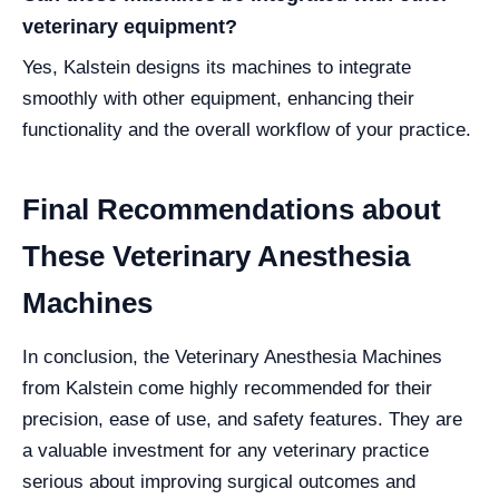
veterinary equipment?
Yes, Kalstein designs its machines to integrate
smoothly with other equipment, enhancing their
functionality and the overall workflow of your practice.
Final Recommendations about
These Veterinary Anesthesia
Machines
In conclusion, the Veterinary Anesthesia Machines
from Kalstein come highly recommended for their
precision, ease of use, and safety features. They are
a valuable investment for any veterinary practice
serious about improving surgical outcomes and