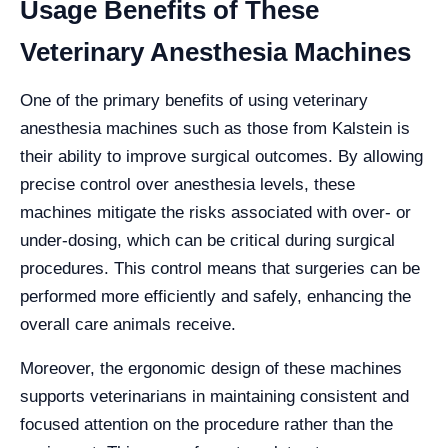
Usage Benefits of These
Veterinary Anesthesia Machines
One of the primary benefits of using veterinary
anesthesia machines such as those from Kalstein is
their ability to improve surgical outcomes. By allowing
precise control over anesthesia levels, these
machines mitigate the risks associated with over- or
under-dosing, which can be critical during surgical
procedures. This control means that surgeries can be
performed more efficiently and safely, enhancing the
overall care animals receive.
Moreover, the ergonomic design of these machines
supports veterinarians in maintaining consistent and
focused attention on the procedure rather than the