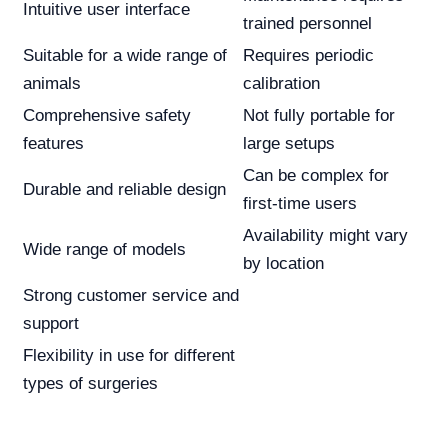
Intuitive user interface
trained personnel
Suitable for a wide range of
Requires periodic
animals
calibration
Comprehensive safety
Not fully portable for
features
large setups
Can be complex for
Durable and reliable design
first-time users
Availability might vary
Wide range of models
by location
Strong customer service and
support
Flexibility in use for different
types of surgeries