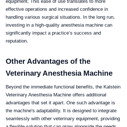
equipment. This ease of use translates to more
effective operations and increased confidence in
handling various surgical situations. In the long run,
investing in a high-quality anesthesia machine can
significantly impact a practice’s success and
reputation.
Other Advantages of the
Veterinary Anesthesia Machine
Beyond the immediate functional benefits, the Kalstein
Veterinary Anesthesia Machine offers additional
advantages that set it apart. One such advantage is
the machine's adaptability. It is designed to integrate
seamlessly with other veterinary equipment, providing
a flexible solution that can grow alongside the needs