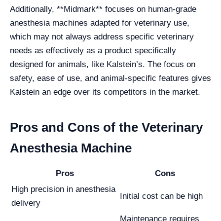
Additionally, **Midmark** focuses on human-grade
anesthesia machines adapted for veterinary use,
which may not always address specific veterinary
needs as effectively as a product specifically
designed for animals, like Kalstein’s. The focus on
safety, ease of use, and animal-specific features gives
Kalstein an edge over its competitors in the market.
Pros and Cons of the Veterinary
Anesthesia Machine
Pros
Cons
High precision in anesthesia
Initial cost can be high
delivery
Maintenance requires