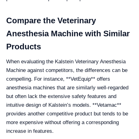
Compare the Veterinary
Anesthesia Machine with Similar
Products
When evaluating the Kalstein Veterinary Anesthesia
Machine against competitors, the differences can be
compelling. For instance, **VetEquip** offers
anesthesia machines that are similarly well-regarded
but often lack the extensive safety features and
intuitive design of Kalstein’s models. **Vetamac**
provides another competitive product but tends to be
more expensive without offering a corresponding
increase in features.