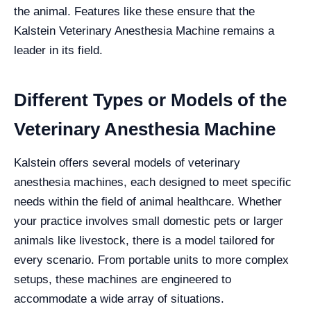
the animal. Features like these ensure that the
Kalstein Veterinary Anesthesia Machine remains a
leader in its field.
Different Types or Models of the
Veterinary Anesthesia Machine
Kalstein offers several models of veterinary
anesthesia machines, each designed to meet specific
needs within the field of animal healthcare. Whether
your practice involves small domestic pets or larger
animals like livestock, there is a model tailored for
every scenario. From portable units to more complex
setups, these machines are engineered to
accommodate a wide array of situations.