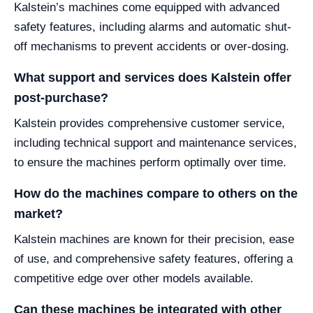
Kalstein’s machines come equipped with advanced
safety features, including alarms and automatic shut-
off mechanisms to prevent accidents or over-dosing.
What support and services does Kalstein offer
post-purchase?
Kalstein provides comprehensive customer service,
including technical support and maintenance services,
to ensure the machines perform optimally over time.
How do the machines compare to others on the
market?
Kalstein machines are known for their precision, ease
of use, and comprehensive safety features, offering a
competitive edge over other models available.
Can these machines be integrated with other