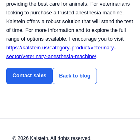
providing the best care for animals. For veterinarians
looking to purchase a trusted anesthesia machine,
Kalstein offers a robust solution that will stand the test
of time. For more information and to explore the full
range of options available, I encourage you to visit
https://kalstein.us/category-product/veterinary-
sector/veterinary-anesthesia-machine/
.
Contact sales
Back to blog
© 2026 Kalstein. All rights reserved.