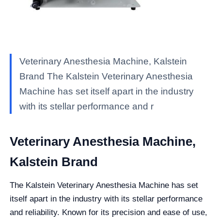
Veterinary Anesthesia Machine, Kalstein
Brand The Kalstein Veterinary Anesthesia
Machine has set itself apart in the industry
with its stellar performance and r
Veterinary Anesthesia Machine,
Kalstein Brand
The Kalstein Veterinary Anesthesia Machine has set
itself apart in the industry with its stellar performance
and reliability. Known for its precision and ease of use,