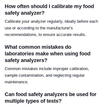
How often should I calibrate my food
safety analyzer?
Calibrate your analyzer regularly, ideally before each
use or according to the manufacturer's
recommendations, to ensure accurate results.
What common mistakes do
laboratories make when using food
safety analyzers?
Common mistakes include improper calibration,
sample contamination, and neglecting regular
maintenance.
Can food safety analyzers be used for
multiple types of tests?