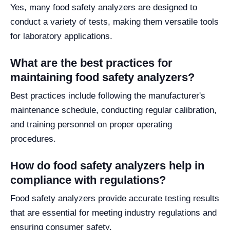
Yes, many food safety analyzers are designed to
conduct a variety of tests, making them versatile tools
for laboratory applications.
What are the best practices for
maintaining food safety analyzers?
Best practices include following the manufacturer's
maintenance schedule, conducting regular calibration,
and training personnel on proper operating
procedures.
How do food safety analyzers help in
compliance with regulations?
Food safety analyzers provide accurate testing results
that are essential for meeting industry regulations and
ensuring consumer safety.