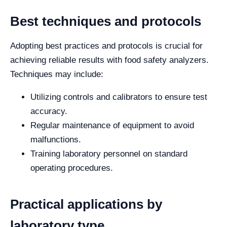
Best techniques and protocols
Adopting best practices and protocols is crucial for
achieving reliable results with food safety analyzers.
Techniques may include:
Utilizing controls and calibrators to ensure test
accuracy.
Regular maintenance of equipment to avoid
malfunctions.
Training laboratory personnel on standard
operating procedures.
Practical applications by
laboratory type