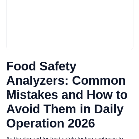
Food Safety
Analyzers: Common
Mistakes and How to
Avoid Them in Daily
Operation 2026
As the demand for food safety testing continues to