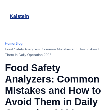
Kalstein
Home
›
Blog
›
Food Safety Analyzers: Common Mistakes and How to Avoid
Them in Daily Operation 2026
Food Safety
Analyzers: Common
Mistakes and How to
Avoid Them in Daily