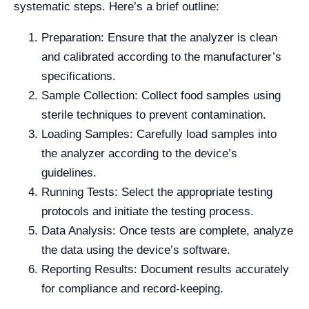
systematic steps. Here’s a brief outline:
Preparation: Ensure that the analyzer is clean
and calibrated according to the manufacturer’s
specifications.
Sample Collection: Collect food samples using
sterile techniques to prevent contamination.
Loading Samples: Carefully load samples into
the analyzer according to the device’s
guidelines.
Running Tests: Select the appropriate testing
protocols and initiate the testing process.
Data Analysis: Once tests are complete, analyze
the data using the device’s software.
Reporting Results: Document results accurately
for compliance and record-keeping.