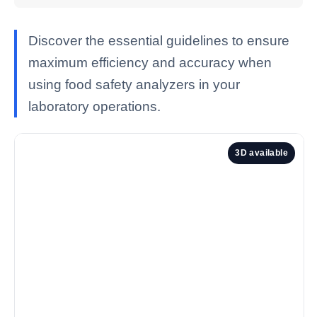
Discover the essential guidelines to ensure
maximum efficiency and accuracy when
using food safety analyzers in your
laboratory operations.
3D available