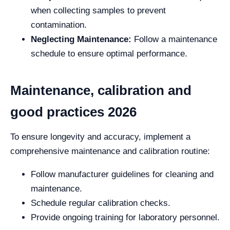
when collecting samples to prevent
contamination.
Neglecting Maintenance:
Follow a maintenance
schedule to ensure optimal performance.
Maintenance, calibration and
good practices 2026
To ensure longevity and accuracy, implement a
comprehensive maintenance and calibration routine:
Follow manufacturer guidelines for cleaning and
maintenance.
Schedule regular calibration checks.
Provide ongoing training for laboratory personnel.