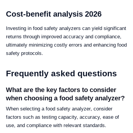
Cost-benefit analysis 2026
Investing in food safety analyzers can yield significant
returns through improved accuracy and compliance,
ultimately minimizing costly errors and enhancing food
safety protocols.
Frequently asked questions
What are the key factors to consider
when choosing a food safety analyzer?
When selecting a food safety analyzer, consider
factors such as testing capacity, accuracy, ease of
use, and compliance with relevant standards.