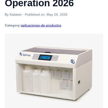
Operation 2026
By Kalstein
·
Published on:
May 24, 2026
Category:
aplicaciones-de-productos