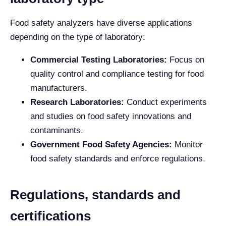
Food safety analyzers have diverse applications
depending on the type of laboratory:
Commercial Testing Laboratories:
Focus on
quality control and compliance testing for food
manufacturers.
Research Laboratories:
Conduct experiments
and studies on food safety innovations and
contaminants.
Government Food Safety Agencies:
Monitor
food safety standards and enforce regulations.
Regulations, standards and
certifications