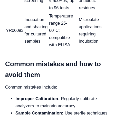
screening
4,500Abs; up
antibiotic
to 96 tests
residues
Temperature
Incubation
Microplate
range 25-
and shaking
applications
YR06093
60°C;
for cultured
requiring
compatible
samples
incubation
with ELISA
Common mistakes and how to
avoid them
Common mistakes include:
Improper Calibration:
Regularly calibrate
analyzers to maintain accuracy.
Sample Contamination:
Use sterile techniques