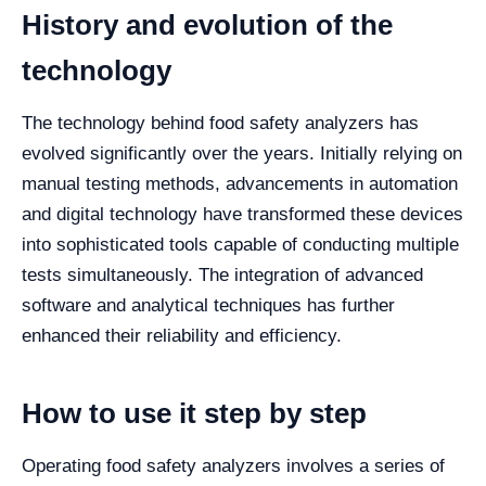
History and evolution of the
technology
The technology behind food safety analyzers has
evolved significantly over the years. Initially relying on
manual testing methods, advancements in automation
and digital technology have transformed these devices
into sophisticated tools capable of conducting multiple
tests simultaneously. The integration of advanced
software and analytical techniques has further
enhanced their reliability and efficiency.
How to use it step by step
Operating food safety analyzers involves a series of