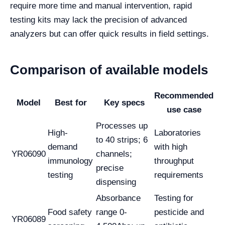
require more time and manual intervention, rapid
testing kits may lack the precision of advanced
analyzers but can offer quick results in field settings.
Comparison of available models
Recommended
Model
Best for
Key specs
use case
Processes up
High-
Laboratories
to 40 strips; 6
demand
with high
YR06090
channels;
immunology
throughput
precise
testing
requirements
dispensing
Absorbance
Testing for
Food safety
range 0-
pesticide and
YR06089