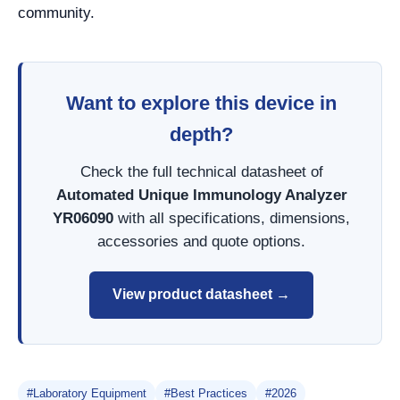
community.
Want to explore this device in
depth?
Check the full technical datasheet of
Automated Unique Immunology Analyzer
YR06090
with all specifications, dimensions,
accessories and quote options.
View product datasheet →
#Laboratory Equipment
#Best Practices
#2026