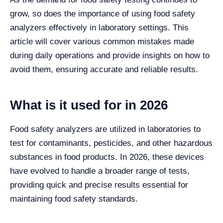
grow, so does the importance of using food safety
analyzers effectively in laboratory settings. This
article will cover various common mistakes made
during daily operations and provide insights on how to
avoid them, ensuring accurate and reliable results.
What is it used for in 2026
Food safety analyzers are utilized in laboratories to
test for contaminants, pesticides, and other hazardous
substances in food products. In 2026, these devices
have evolved to handle a broader range of tests,
providing quick and precise results essential for
maintaining food safety standards.