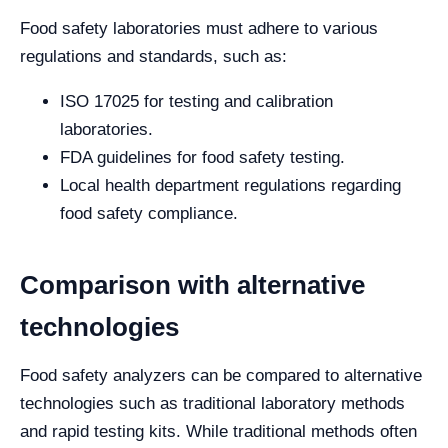
Food safety laboratories must adhere to various
regulations and standards, such as:
ISO 17025 for testing and calibration
laboratories.
FDA guidelines for food safety testing.
Local health department regulations regarding
food safety compliance.
Comparison with alternative
technologies
Food safety analyzers can be compared to alternative
technologies such as traditional laboratory methods
and rapid testing kits. While traditional methods often