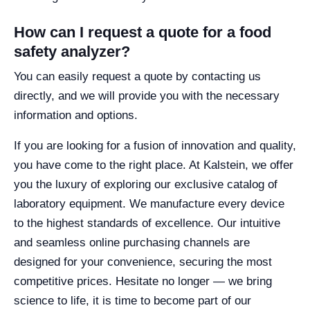
How can I request a quote for a food
safety analyzer?
You can easily request a quote by contacting us
directly, and we will provide you with the necessary
information and options.
If you are looking for a fusion of innovation and quality,
you have come to the right place. At Kalstein, we offer
you the luxury of exploring our exclusive catalog of
laboratory equipment. We manufacture every device
to the highest standards of excellence. Our intuitive
and seamless online purchasing channels are
designed for your convenience, securing the most
competitive prices. Hesitate no longer — we bring
science to life, it is time to become part of our