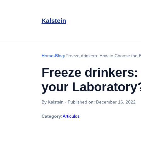
Kalstein
Home
›
Blog
›
Freeze drinkers: How to Choose the 
Freeze drinkers
your Laboratory
By Kalstein
·
Published on:
December 16, 2022
Category:
Articulos