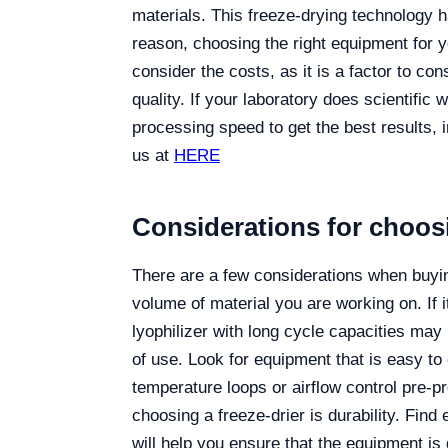
materials. This freeze-drying technology h
reason, choosing the right equipment for 
consider the costs, as it is a factor to con
quality. If your laboratory does scientific 
processing speed to get the best results, 
us at
HERE
Considerations for choosi
There are a few considerations when buying
volume of material you are working on. If it
lyophilizer with long cycle capacities may 
of use. Look for equipment that is easy to
temperature loops or airflow control pre-
choosing a freeze-drier is durability. Fin
will help you ensure that the equipment is 