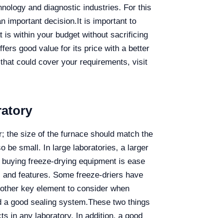
nology and diagnostic industries. For this
n important decision.
It is important to
t is within your budget without sacrificing
ffers good value for its price with a better
that could cover your requirements, visit
ratory
r; the size of the furnace should match the
o be small. In large laboratories, a larger
 buying freeze-drying equipment is ease
ls and features. Some freeze-driers have
 other key element to consider when
nd a good sealing system.
These two things
s in any laboratory. In addition, a good