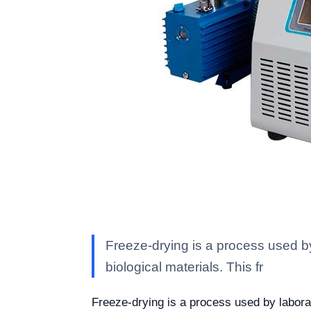
Freeze-drying is a process used by l
biological materials. This fr
Freeze-drying is a process used by laborator