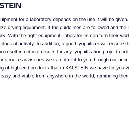
LSTEIN
uipment for a laboratory depends on the use it will be given.
ze drying equipment. If the guidelines are followed and the 
atory. With the right equipment, laboratories can turn their wo
ological activity. In addition, a good lyophilizer will ensure 
 result in optimal results for any lyophilization project unde
 or service advisories we can offer it to you through our onl
log of high-end products that in KALSTEIN we have for you v
asy and viable from anywhere in the world, reminding them 