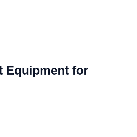
t Equipment for