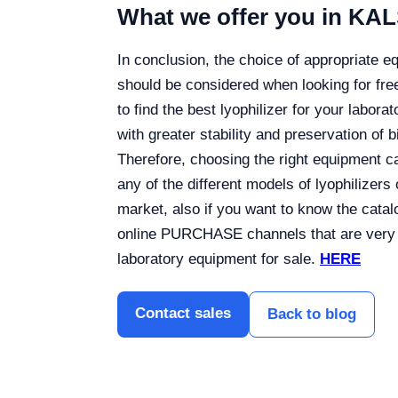
What we offer you in KA
In conclusion, the choice of appropriate eq
should be considered when looking for free
to find the best lyophilizer for your labor
with greater stability and preservation of bi
Therefore, choosing the right equipment can
any of the different models of lyophilizers
market, also if you want to know the cata
online PURCHASE channels that are very e
laboratory equipment for sale.
HERE
Contact sales
Back to blog