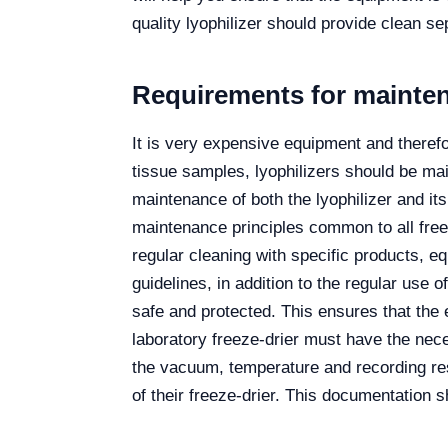
quality lyophilizer should provide clean sep
Requirements for maintena
It is very expensive equipment and therefo
tissue samples, lyophilizers should be ma
maintenance of both the lyophilizer and it
maintenance principles common to all freez
regular cleaning with specific products, 
guidelines, in addition to the regular use o
safe and protected. This ensures that the 
laboratory freeze-drier must have the nec
the vacuum, temperature and recording res
of their freeze-drier. This documentation 