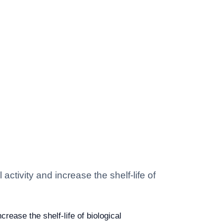
activity and increase the shelf-life of
crease the shelf-life of biological