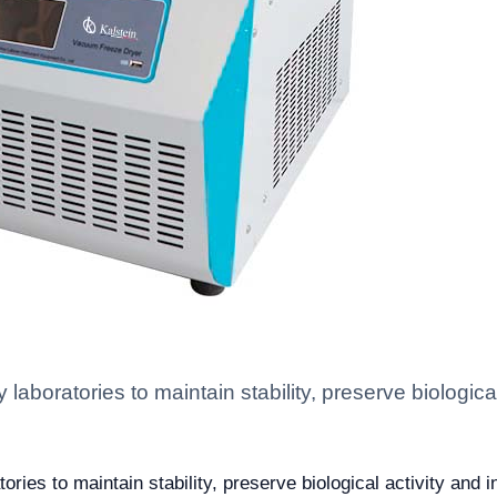
aboratories to maintain stability, preserve biological 
ies to maintain stability, preserve biological activity and in