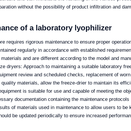
aration without the possibility of product infiltration and dam
nce of a laboratory lyophilizer
re requires rigorous maintenance to ensure proper operation.
intained regularly in accordance with established requiremen
s materials and are different according to the model and man
e dryers: Approach to maintaining a suitable laboratory free
equipment review and scheduled checks, replacement of worn
f quality materials, allow the freeze-drier to maintain its eff
equipment is suitable for use and capable of meeting the obj
essary documentation containing the maintenance protocols p
ults of materials used in maintenance to allow users to be k
should be updated periodically to ensure increased performa