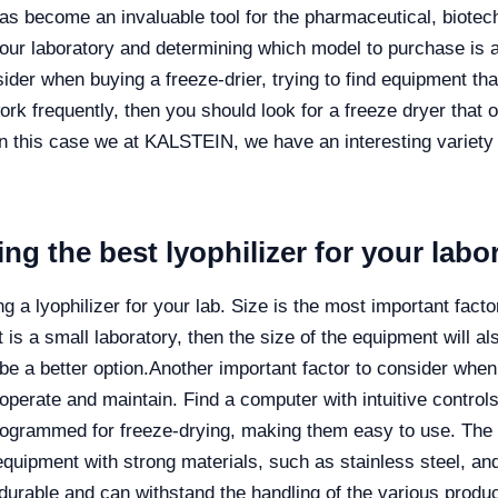
as become an invaluable tool for the pharmaceutical, biotech
your laboratory and determining which model to purchase is a
sider when buying a freeze-drier, trying to find equipment tha
work frequently, then you should look for a freeze dryer that o
in this case we at KALSTEIN, we have an interesting variety 
ng the best lyophilizer for your labo
 a lyophilizer for your lab. Size is the most important facto
 is a small laboratory, then the size of the equipment will als
be a better option.
Another important factor to consider when
 operate and maintain. Find a computer with intuitive contro
programmed for freeze-drying, making them easy to use. The
d equipment with strong materials, such as stainless steel, a
durable and can withstand the handling of the various product