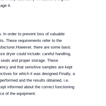
age it.
 In order to prevent loss of valuable
ts. These requirements refer to the
ufacturer.
However, there are some basic
ze dryer could include: careful handling,
 seals and proper storage. These
iciency and that sensitive samples are kept
ectives for which it was designed.
Finally, a
erformed and the results obtained, i.e.
ept informed about the correct functioning
nce of the equipment.