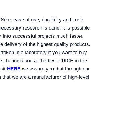
 Size, ease of use, durability and costs
necessary research is done, it is possible
rk into successful projects much faster,
the delivery of the highest quality products.
rtaken in a laboratory.
If you want to buy
ine channels and at the best PRICE in the
isit
HERE
we assure you that through our
that we are a manufacturer of high-level