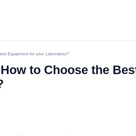
Best Equipment for your Laboratory?
: How to Choose the Bes
?