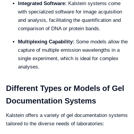
Integrated Software:
Kalstein systems come
with specialized software for image acquisition
and analysis, facilitating the quantification and
comparison of DNA or protein bands.
Multiplexing Capability:
Some models allow the
capture of multiple emission wavelengths in a
single experiment, which is ideal for complex
analyses.
Different Types or Models of Gel
Documentation Systems
Kalstein offers a variety of gel documentation systems
tailored to the diverse needs of laboratories: