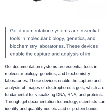
Gel documentation systems are essential
tools in molecular biology, genetics, and
biochemistry laboratories. These devices
enable the capture and analysis of im
Gel documentation systems are essential tools in
molecular biology, genetics, and biochemistry
laboratories. These devices enable the capture and
analysis of images of electrophoresis gels, which are
fundamental for visualizing DNA, RNA, and proteins.
Through gel documentation technology, scientists can
identify and quantify nucleic acid or protein bands,