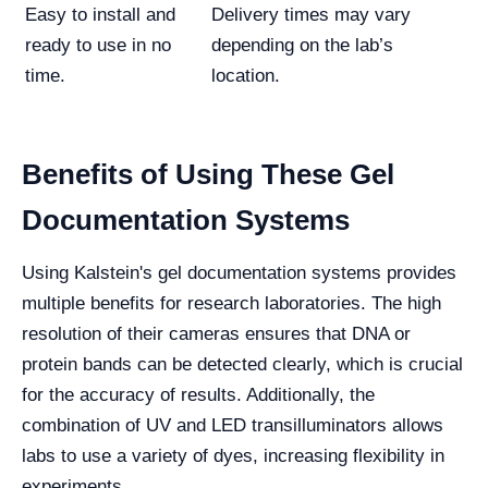
Easy to install and
Delivery times may vary
ready to use in no
depending on the lab’s
time.
location.
Benefits of Using These Gel
Documentation Systems
Using Kalstein's gel documentation systems provides
multiple benefits for research laboratories. The high
resolution of their cameras ensures that DNA or
protein bands can be detected clearly, which is crucial
for the accuracy of results. Additionally, the
combination of UV and LED transilluminators allows
labs to use a variety of dyes, increasing flexibility in
experiments.