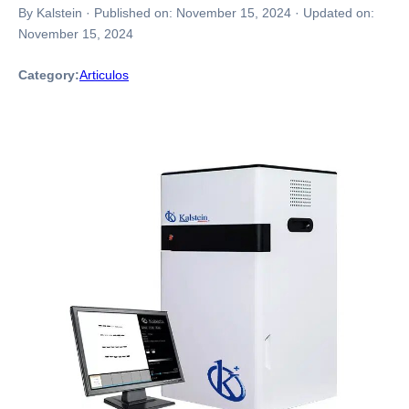
By Kalstein
·
Published on:
November 15, 2024
·
Updated on:
November 15, 2024
Category:
Articulos