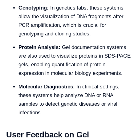
Genotyping:
In genetics labs, these systems
allow the visualization of DNA fragments after
PCR amplification, which is crucial for
genotyping and cloning studies.
Protein Analysis:
Gel documentation systems
are also used to visualize proteins in SDS-PAGE
gels, enabling quantification of protein
expression in molecular biology experiments.
Molecular Diagnostics:
In clinical settings,
these systems help analyze DNA or RNA
samples to detect genetic diseases or viral
infections.
User Feedback on Gel