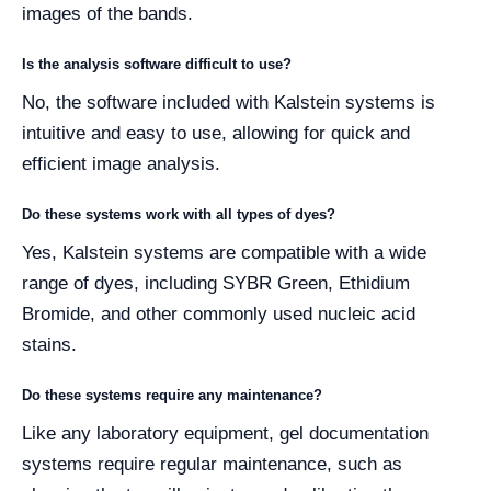
images of the bands.
Is the analysis software difficult to use?
No, the software included with Kalstein systems is
intuitive and easy to use, allowing for quick and
efficient image analysis.
Do these systems work with all types of dyes?
Yes, Kalstein systems are compatible with a wide
range of dyes, including SYBR Green, Ethidium
Bromide, and other commonly used nucleic acid
stains.
Do these systems require any maintenance?
Like any laboratory equipment, gel documentation
systems require regular maintenance, such as