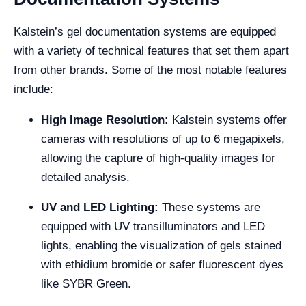
Kalstein’s gel documentation systems are equipped
with a variety of technical features that set them apart
from other brands. Some of the most notable features
include:
High Image Resolution:
Kalstein systems offer
cameras with resolutions of up to 6 megapixels,
allowing the capture of high-quality images for
detailed analysis.
UV and LED Lighting:
These systems are
equipped with UV transilluminators and LED
lights, enabling the visualization of gels stained
with ethidium bromide or safer fluorescent dyes
like SYBR Green.