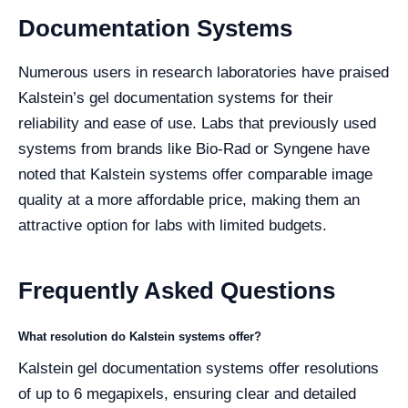
Documentation Systems
Numerous users in research laboratories have praised
Kalstein’s gel documentation systems for their
reliability and ease of use. Labs that previously used
systems from brands like Bio-Rad or Syngene have
noted that Kalstein systems offer comparable image
quality at a more affordable price, making them an
attractive option for labs with limited budgets.
Frequently Asked Questions
What resolution do Kalstein systems offer?
Kalstein gel documentation systems offer resolutions
of up to 6 megapixels, ensuring clear and detailed