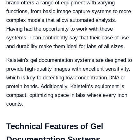
brand offers a range of equipment with varying
functions, from basic image capture systems to more
complex models that allow automated analysis.
Having had the opportunity to work with these
systems, I can confidently say that their ease of use
and durability make them ideal for labs of all sizes.
Kalstein's gel documentation systems are designed to
provide high-quality images with excellent sensitivity,
which is key to detecting low-concentration DNA or
protein bands. Additionally, Kalstein’s equipment is
compact, optimizing space in labs where every inch
counts.
Technical Features of Gel
Documentation Systems