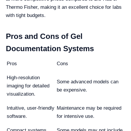
Thermo Fisher, making it an excellent choice for labs
with tight budgets.
Pros and Cons of Gel
Documentation Systems
Pros
Cons
High-resolution
Some advanced models can
imaging for detailed
be expensive.
visualization.
Intuitive, user-friendly
Maintenance may be required
software.
for intensive use.
Compact systems
Some models may not include