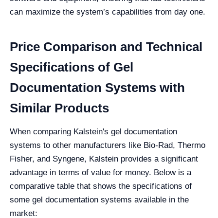
can maximize the system’s capabilities from day one.
Price Comparison and Technical
Specifications of Gel
Documentation Systems with
Similar Products
When comparing Kalstein's gel documentation
systems to other manufacturers like Bio-Rad, Thermo
Fisher, and Syngene, Kalstein provides a significant
advantage in terms of value for money. Below is a
comparative table that shows the specifications of
some gel documentation systems available in the
market: