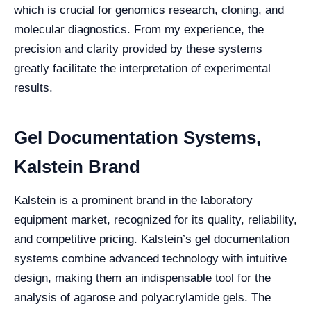
which is crucial for genomics research, cloning, and
molecular diagnostics. From my experience, the
precision and clarity provided by these systems
greatly facilitate the interpretation of experimental
results.
Gel Documentation Systems,
Kalstein Brand
Kalstein is a prominent brand in the laboratory
equipment market, recognized for its quality, reliability,
and competitive pricing. Kalstein’s gel documentation
systems combine advanced technology with intuitive
design, making them an indispensable tool for the
analysis of agarose and polyacrylamide gels. The