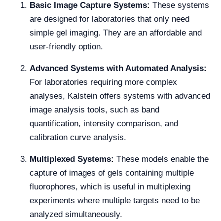
Basic Image Capture Systems:
These systems
are designed for laboratories that only need
simple gel imaging. They are an affordable and
user-friendly option.
Advanced Systems with Automated Analysis:
For laboratories requiring more complex
analyses, Kalstein offers systems with advanced
image analysis tools, such as band
quantification, intensity comparison, and
calibration curve analysis.
Multiplexed Systems:
These models enable the
capture of images of gels containing multiple
fluorophores, which is useful in multiplexing
experiments where multiple targets need to be
analyzed simultaneously.