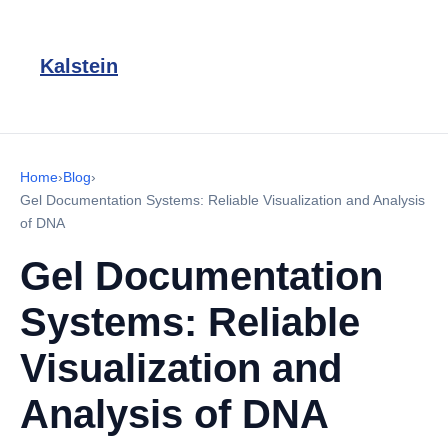
Kalstein
Home
›
Blog
›
Gel Documentation Systems: Reliable Visualization and Analysis
of DNA
Gel Documentation
Systems: Reliable
Visualization and
Analysis of DNA