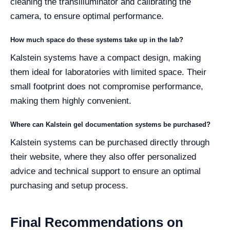
cleaning the transilluminator and calibrating the
camera, to ensure optimal performance.
How much space do these systems take up in the lab?
Kalstein systems have a compact design, making
them ideal for laboratories with limited space. Their
small footprint does not compromise performance,
making them highly convenient.
Where can Kalstein gel documentation systems be purchased?
Kalstein systems can be purchased directly through
their website, where they also offer personalized
advice and technical support to ensure an optimal
purchasing and setup process.
Final Recommendations on