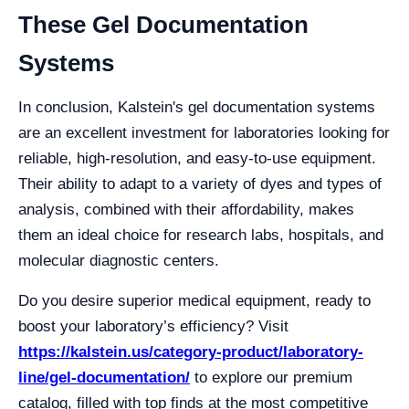
These Gel Documentation
Systems
In conclusion, Kalstein's gel documentation systems
are an excellent investment for laboratories looking for
reliable, high-resolution, and easy-to-use equipment.
Their ability to adapt to a variety of dyes and types of
analysis, combined with their affordability, makes
them an ideal choice for research labs, hospitals, and
molecular diagnostic centers.
Do you desire superior medical equipment, ready to
boost your laboratory’s efficiency? Visit
https://kalstein.us/category-product/laboratory-
line/gel-documentation/
to explore our premium
catalog, filled with top finds at the most competitive