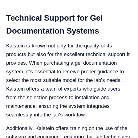
Technical Support for Gel
Documentation Systems
Kalstein is known not only for the quality of its
products but also for the excellent technical support it
provides. When purchasing a gel documentation
system, it’s essential to receive proper guidance to
select the most suitable model for the lab’s needs.
Kalstein offers a team of experts who guide users
from the selection process to installation and
maintenance, ensuring the system integrates
seamlessly into the lab's workflow.
Additionally, Kalstein offers training on the use of the
software and equipment, ensuring that lab technicians