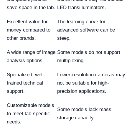
save space in the lab.
LED transilluminators.
Excellent value for
The learning curve for
money compared to
advanced software can be
other brands.
steep.
A wide range of image
Some models do not support
analysis options.
multiplexing.
Specialized, well-
Lower-resolution cameras may
trained technical
not be suitable for high-
support.
precision applications.
Customizable models
Some models lack mass
to meet lab-specific
storage capacity.
needs.