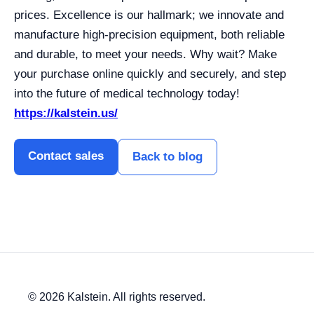
prices. Excellence is our hallmark; we innovate and
manufacture high-precision equipment, both reliable
and durable, to meet your needs. Why wait? Make
your purchase online quickly and securely, and step
into the future of medical technology today!
https://kalstein.us/
Contact sales
Back to blog
© 2026 Kalstein. All rights reserved.