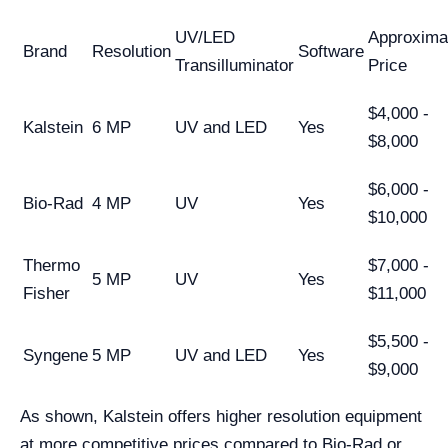
UV/LED
Approxima
Brand
Resolution
Software
Transilluminator
Price
$4,000 -
Kalstein
6 MP
UV and LED
Yes
$8,000
$6,000 -
Bio-Rad
4 MP
UV
Yes
$10,000
Thermo
$7,000 -
5 MP
UV
Yes
Fisher
$11,000
$5,500 -
Syngene
5 MP
UV and LED
Yes
$9,000
As shown, Kalstein offers higher resolution equipment
at more competitive prices compared to Bio-Rad or