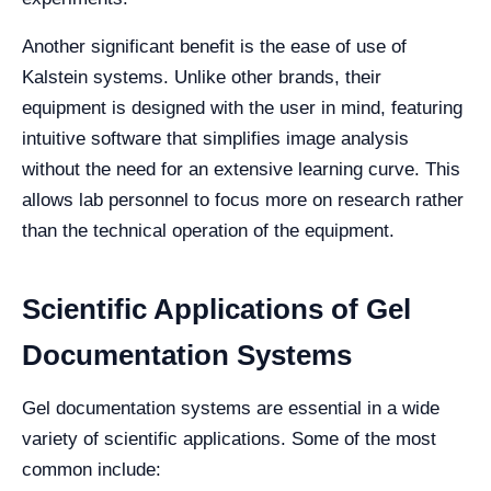
Another significant benefit is the ease of use of
Kalstein systems. Unlike other brands, their
equipment is designed with the user in mind, featuring
intuitive software that simplifies image analysis
without the need for an extensive learning curve. This
allows lab personnel to focus more on research rather
than the technical operation of the equipment.
Scientific Applications of Gel
Documentation Systems
Gel documentation systems are essential in a wide
variety of scientific applications. Some of the most
common include: