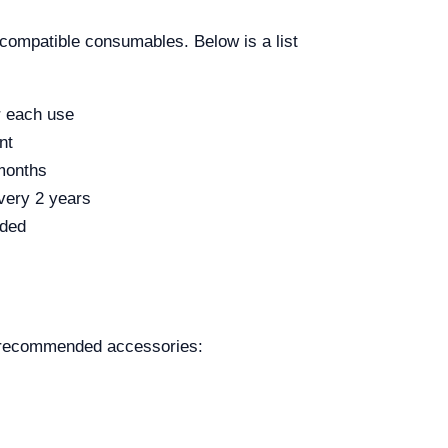
 compatible consumables. Below is a list
r each use
nt
months
very 2 years
eded
e recommended accessories: