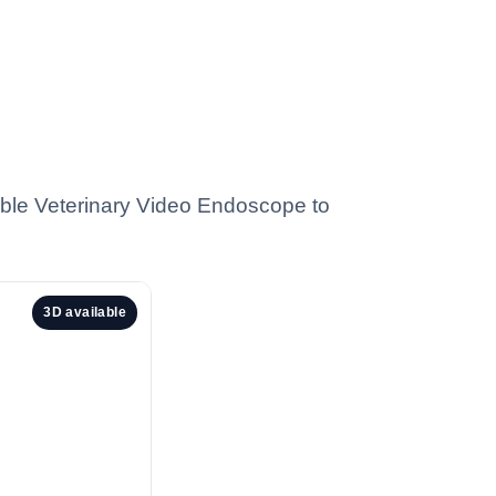
ble Veterinary Video Endoscope to
3D available