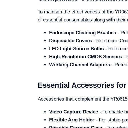
To maintain the effectiveness of the YR061
of essential consumables along with thei
Endoscope Cleaning Brushes
- Ref
Disposable Covers
- Reference Cod
LED Light Source Bulbs
- Referenc
High-Resolution CMOS Sensors
- 
Working Channel Adapters
- Refer
Essential Accessories fo
Accessories that complement the YR06151 
Video Capture Device
- To enable hi
Flexible Arm Holder
- For stable po
Portable Carrying Case
- To protect