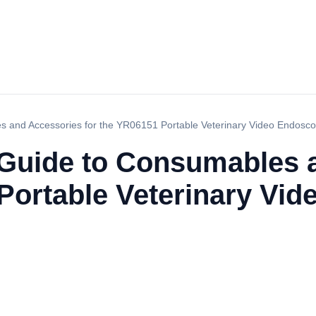
 and Accessories for the YR06151 Portable Veterinary Video Endosc
Guide to Consumables 
 Portable Veterinary Vi