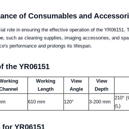
tance of Consumables and Accessor
 role in ensuring the effective operation of the YR06151. Th
pe, such as cleaning supplies, imaging accessories, and spa
e's performance and prolongs its lifespan.
of the YR06151
Working
Working
View
View
Channel
Length
Angle
Depth
210° (
 mm
610 mm
120°
3-200 mm
(L)
 for YR06151