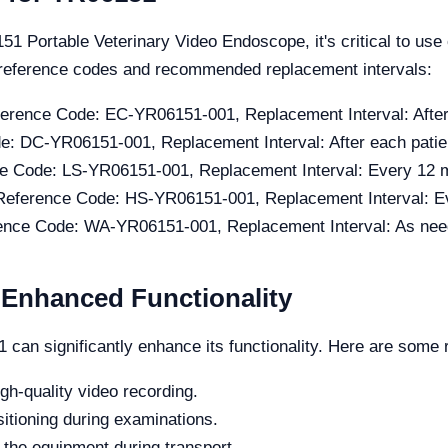
51 Portable Veterinary Video Endoscope, it's critical to use
r reference codes and recommended replacement intervals:
erence Code: EC-YR06151-001, Replacement Interval: Afte
e: DC-YR06151-001, Replacement Interval: After each patie
e Code: LS-YR06151-001, Replacement Interval: Every 12 
Reference Code: HS-YR06151-001, Replacement Interval: E
ence Code: WA-YR06151-001, Replacement Interval: As ne
r Enhanced Functionality
can significantly enhance its functionality. Here are som
gh-quality video recording.
sitioning during examinations.
 the equipment during transport.