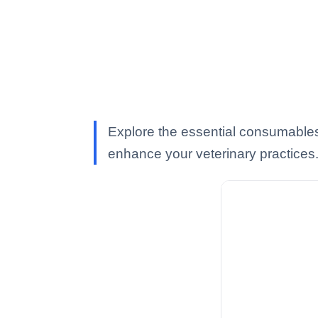
Explore the essential consumable
enhance your veterinary practices