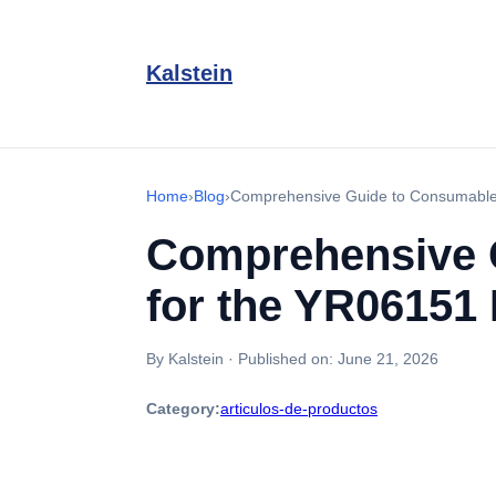
Kalstein
Home
›
Blog
›
Comprehensive Guide to Consumables
Comprehensive 
for the YR06151
By Kalstein
·
Published on:
June 21, 2026
Category:
articulos-de-productos