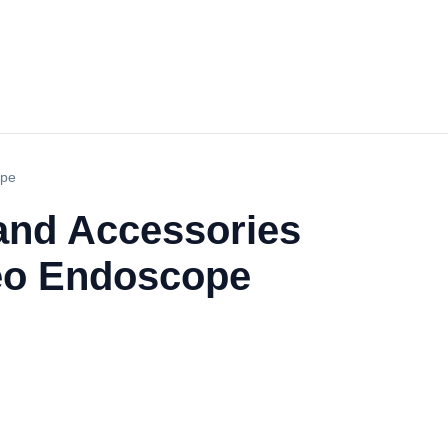
ope
and Accessories
deo Endoscope