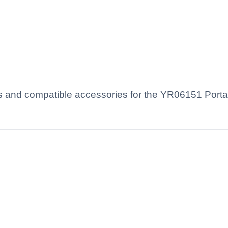
s and compatible accessories for the YR06151 Porta
.