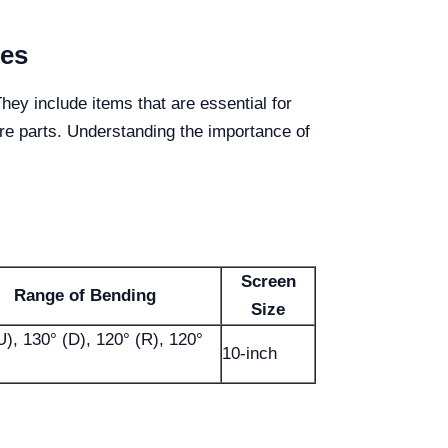
ies
ey include items that are essential for
re parts. Understanding the importance of
Screen
Range of Bending
Size
U), 130° (D), 120° (R), 120°
10-inch