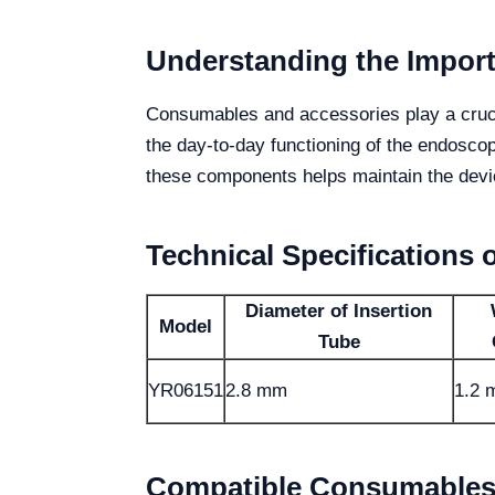
Understanding the Impor
Consumables and accessories play a crucial
the day-to-day functioning of the endosco
these components helps maintain the devic
Technical Specifications 
Diameter of Insertion
Model
Tube
YR06151
2.8 mm
1.2
Compatible Consumables