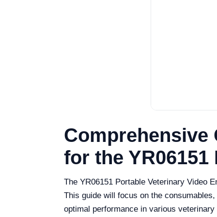
Comprehensive 
for the YR06151
The YR06151 Portable Veterinary Video Endo
This guide will focus on the consumables,
optimal performance in various veterinary 