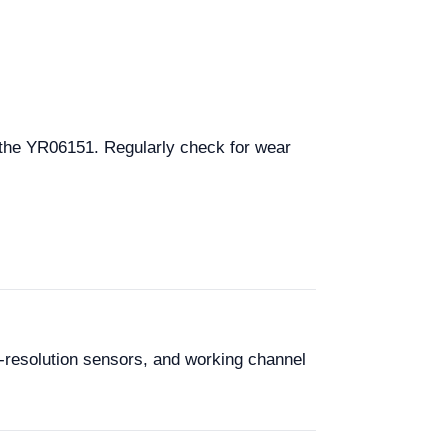
 the YR06151. Regularly check for wear
-resolution sensors, and working channel