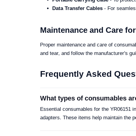
Data Transfer Cables
- For seamless
Maintenance and Care fo
Proper maintenance and care of consumabl
and tear, and follow the manufacturer's gui
Frequently Asked Ques
What types of consumables ar
Essential consumables for the YR06151 in
adapters. These items help maintain the p