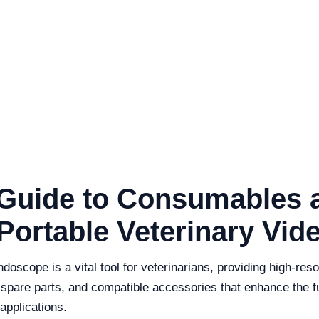
Guide to Consumables 
 Portable Veterinary Vi
scope is a vital tool for veterinarians, providing high-resol
 spare parts, and compatible accessories that enhance the f
applications.