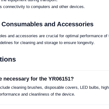
 connectivity to computers and other devices.
r Consumables and Accessories
es and accessories are crucial for optimal performance of
delines for cleaning and storage to ensure longevity.
tions
e necessary for the YR06151?
clude cleaning brushes, disposable covers, LED bulbs, high
erformance and cleanliness of the device.