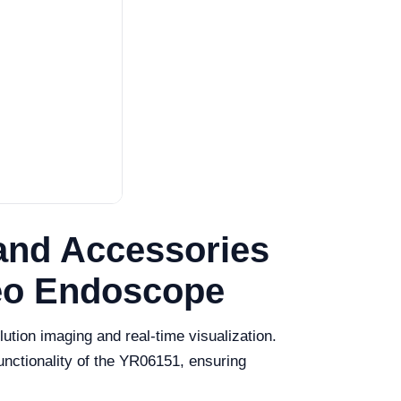
and Accessories
deo Endoscope
ution imaging and real-time visualization.
unctionality of the YR06151, ensuring