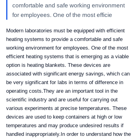
comfortable and safe working environment
for employees. One of the most efficie
Modern laboratories must be equipped with efficient
heating systems to provide a comfortable and safe
working environment for employees. One of the most
efficient heating systems that is emerging as a viable
option is heating blankets. These devices are
associated with significant energy savings, which can
be very significant for labs in terms of difference in
operating costs.
They are an important tool in the
scientific industry and are useful for carrying out
various experiments at precise temperatures. These
devices are used to keep containers at high or low
temperatures and may produce undesired results if
handled inappropriately.
In order to understand how the