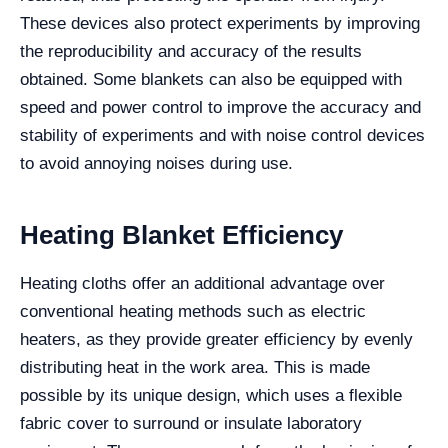
These devices also protect experiments by improving
the reproducibility and accuracy of the results
obtained. Some blankets can also be equipped with
speed and power control to improve the accuracy and
stability of experiments and with noise control devices
to avoid annoying noises during use.
Heating Blanket Efficiency
Heating cloths offer an additional advantage over
conventional heating methods such as electric
heaters, as they provide greater efficiency by evenly
distributing heat in the work area. This is made
possible by its unique design, which uses a flexible
fabric cover to surround or insulate laboratory