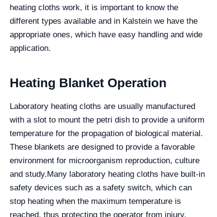
heating cloths work, it is important to know the
different types available and in Kalstein we have the
appropriate ones, which have easy handling and wide
application.
Heating Blanket Operation
Laboratory heating cloths are usually manufactured
with a slot to mount the petri dish to provide a uniform
temperature for the propagation of biological material.
These blankets are designed to provide a favorable
environment for microorganism reproduction, culture
and study.
Many laboratory heating cloths have built-in
safety devices such as a safety switch, which can
stop heating when the maximum temperature is
reached, thus protecting the operator from injury.