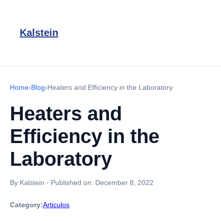
Kalstein
Home
›
Blog
›
Heaters and Efficiency in the Laboratory
Heaters and
Efficiency in the
Laboratory
By Kalstein
·
Published on:
December 8, 2022
Category:
Articulos