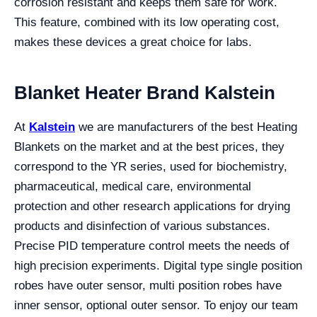
corrosion resistant and keeps them safe for work.
This feature, combined with its low operating cost,
makes these devices a great choice for labs.
Blanket Heater Brand Kalstein
At
Kalstein
we are manufacturers of the best Heating
Blankets on the market and at the best prices, they
correspond to the YR series, used for biochemistry,
pharmaceutical, medical care, environmental
protection and other research applications for drying
products and disinfection of various substances.
Precise PID temperature control meets the needs of
high precision experiments. Digital type single position
robes have outer sensor, multi position robes have
inner sensor, optional outer sensor.
To enjoy our team