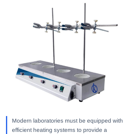
Modern laboratories must be equipped with
efficient heating systems to provide a