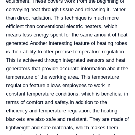
equipment. These covers work from the beginning of
conveying heat through tissue and releasing it, rather
than direct radiation. This technique is much more
efficient than conventional electric heaters, which
means less energy spent for the same amount of heat
generated.
Another interesting feature of heating robes
is their ability to offer precise temperature regulation.
This is achieved through integrated sensors and heat
generators that provide accurate information about the
temperature of the working area. This temperature
regulation feature allows employees to work in
constant temperature conditions, which is beneficial in
terms of comfort and safety.
In addition to the
efficiency and temperature regulation, the heating
blankets are also safe and resistant. They are made of
lightweight and safe materials, which makes them