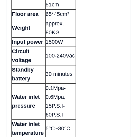
51cm
Floor area
65*45cm²
approx.
Weight
80KG
Input power
1500W
Circuit
100-240Vac
voltage
Standby
30 minutes
battery
0.1Mpa-
Water inlet
0.6Mpa,
pressure
15P.S.I-
60P.S.I
Water inlet
5°C~30°C
temperature