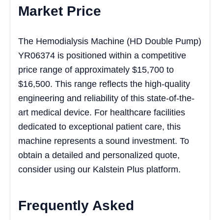
Market Price
The Hemodialysis Machine (HD Double Pump)
YR06374 is positioned within a competitive
price range of approximately $15,700 to
$16,500. This range reflects the high-quality
engineering and reliability of this state-of-the-
art medical device. For healthcare facilities
dedicated to exceptional patient care, this
machine represents a sound investment. To
obtain a detailed and personalized quote,
consider using our Kalstein Plus platform.
Frequently Asked