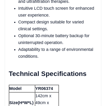
and ultrafiltration therapies.
Intuitive LCD touch screen for enhanced
user experience.
Compact design suitable for varied
clinical settings.
Optional 30-minute battery backup for
uninterrupted operation.
Adaptability to a range of environmental
conditions.
Technical Specifications
Model
YR06374
142cm x
Size(H*W*L)
49cm x