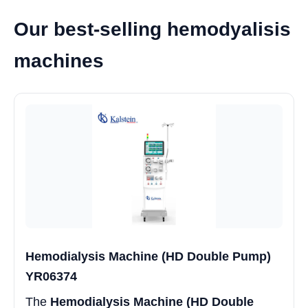
Our best-selling hemodyalisis
machines
Hemodialysis Machine (HD Double Pump)
YR06374
The
Hemodialysis Machine (HD Double