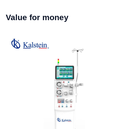
Value for money