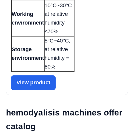
10°C~30°C
Working
at relative
environment
humidity
≤70%
5°C~40°C,
Storage
at relative
environment
humidity =
80%
View product
hemodyalisis machines offer
catalog