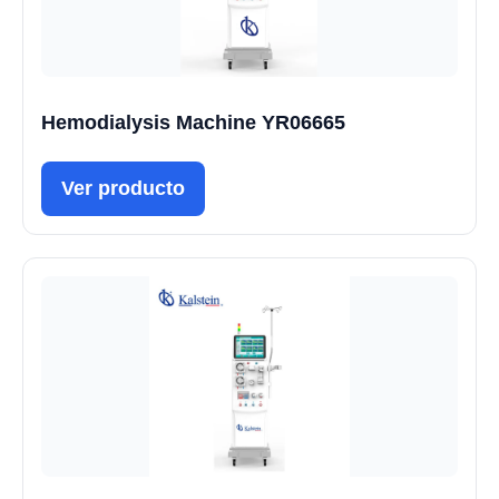
Hemodialysis Machine YR06665
Ver producto