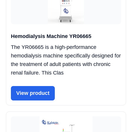
Hemodialysis Machine YR06665
The YR06665 is a high-performance
hemodialysis machine specifically designed for
the treatment of adult patients with chronic
renal failure. This Clas
View product