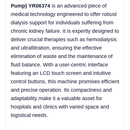
Pump) YR06374
is an advanced piece of
medical technology engineered to offer robust
dialysis support for individuals suffering from
chronic kidney failure. It is expertly designed to
deliver crucial therapies such as hemodialysis
and ultrafiltration, ensuring the effective
elimination of waste and the maintenance of
fluid balance. With a user-centric interface
featuring an LCD touch screen and intuitive
control buttons, this machine promises efficient
and precise operation. Its compactness and
adaptability make it a valuable asset for
hospitals and clinics with varied space and
logistical needs.