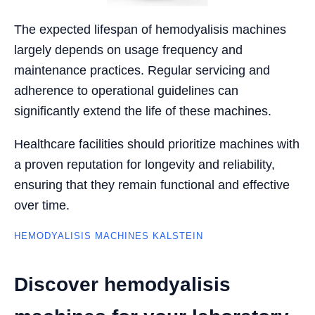
The expected lifespan of hemodyalisis machines
largely depends on usage frequency and
maintenance practices. Regular servicing and
adherence to operational guidelines can
significantly extend the life of these machines.
Healthcare facilities should prioritize machines with
a proven reputation for longevity and reliability,
ensuring that they remain functional and effective
over time.
HEMODYALISIS MACHINES KALSTEIN
Discover hemodyalisis