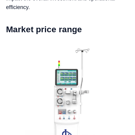
efficiency.
Market price range