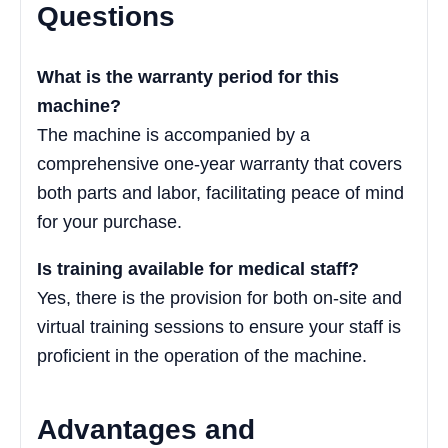
Questions
What is the warranty period for this
machine?
The machine is accompanied by a
comprehensive one-year warranty that covers
both parts and labor, facilitating peace of mind
for your purchase.
Is training available for medical staff?
Yes, there is the provision for both on-site and
virtual training sessions to ensure your staff is
proficient in the operation of the machine.
Advantages and