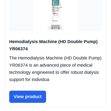
Hemodialysis Machine (HD Double Pump)
YR06374
The Hemodialysis Machine (HD Double Pump)
YR06374 is an advanced piece of medical
technology engineered to offer robust dialysis
support for individua
View product