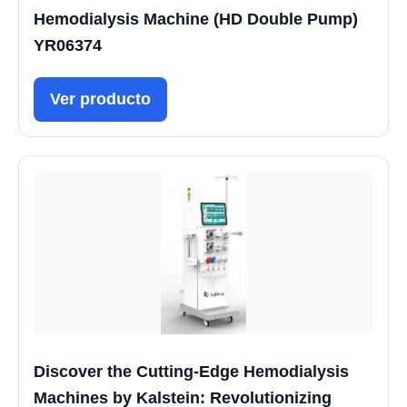
Hemodialysis Machine (HD Double Pump)
YR06374
Ver producto
Discover the Cutting-Edge Hemodialysis
Machines by Kalstein: Revolutionizing