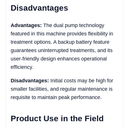
Disadvantages
Advantages:
The dual pump technology
featured in this machine provides flexibility in
treatment options. A backup battery feature
guarantees uninterrupted treatments, and its
user-friendly design enhances operational
efficiency.
Disadvantages:
Initial costs may be high for
smaller facilities, and regular maintenance is
requisite to maintain peak performance.
Product Use in the Field