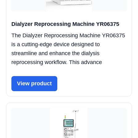
Dialyzer Reprocessing Machine YR06375
The Dialyzer Reprocessing Machine YR06375
is a cutting-edge device designed to
streamline and enhance the dialysis
reprocessing workflow. This advance
View product