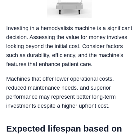
Investing in a hemodyalisis machine is a significant
decision. Assessing the value for money involves
looking beyond the initial cost. Consider factors
such as durability, efficiency, and the machine's
features that enhance patient care.
Machines that offer lower operational costs,
reduced maintenance needs, and superior
performance may represent better long-term
investments despite a higher upfront cost.
Expected lifespan based on