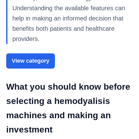
Understanding the available features can
help in making an informed decision that
benefits both patients and healthcare
providers.
View category
What you should know before
selecting a hemodyalisis
machines and making an
investment