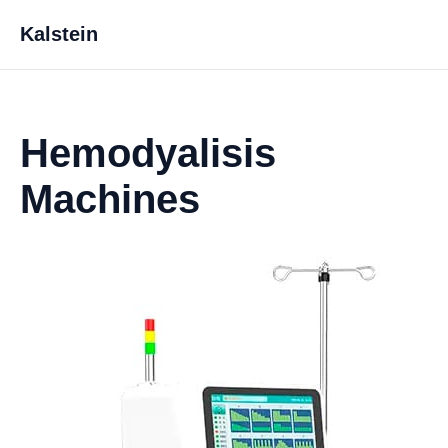
Kalstein
Hemodyalisis
Machines