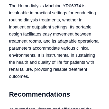
The Hemodialysis Machine YR06374 is
invaluable in practical settings for conducting
routine dialysis treatments, whether in
inpatient or outpatient settings. Its portable
design facilitates easy movement between
treatment rooms, and its adaptable operational
parameters accommodate various clinical
environments. It is instrumental in sustaining
the health and quality of life for patients with
renal failure, providing reliable treatment
outcomes.
Recommendations