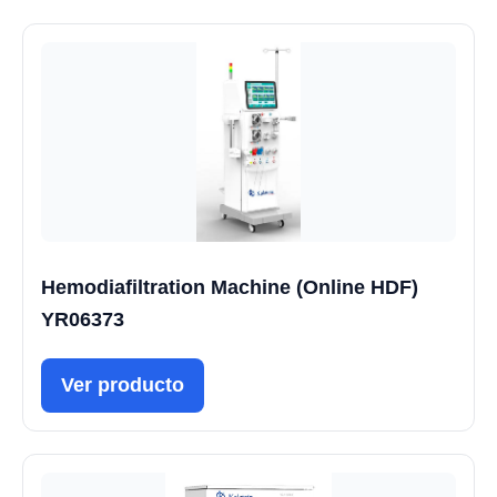
Hemodiafiltration Machine (Online HDF)
YR06373
Ver producto