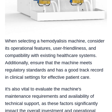
When selecting a hemodyalisis machine, consider
its operational features, user-friendliness, and
compatibility with existing healthcare systems.
Additionally, ensure that the machine meets
regulatory standards and has a good track record
in clinical settings for effective patient care.
It's also vital to evaluate the machine's
maintenance requirements and availability of
technical support, as these factors significantly
impact the overall investment and operational