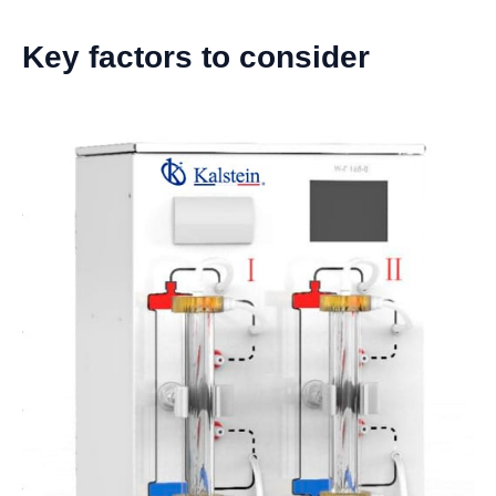
Key factors to consider