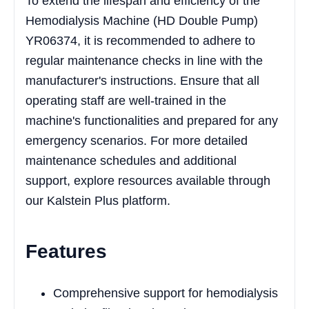
To extend the lifespan and efficiency of the
Hemodialysis Machine (HD Double Pump)
YR06374, it is recommended to adhere to
regular maintenance checks in line with the
manufacturer's instructions. Ensure that all
operating staff are well-trained in the
machine's functionalities and prepared for any
emergency scenarios. For more detailed
maintenance schedules and additional
support, explore resources available through
our Kalstein Plus platform.
Features
Comprehensive support for hemodialysis