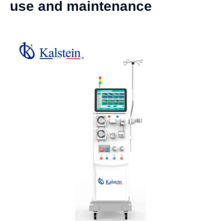
use and maintenance