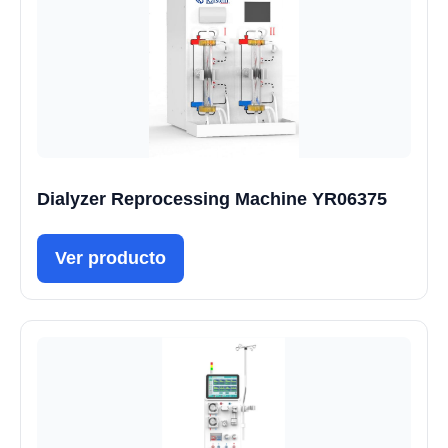
Dialyzer Reprocessing Machine YR06375
Ver producto