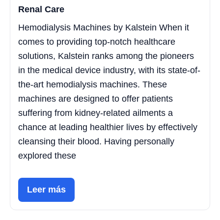
Renal Care
Hemodialysis Machines by Kalstein When it
comes to providing top-notch healthcare
solutions, Kalstein ranks among the pioneers
in the medical device industry, with its state-of-
the-art hemodialysis machines. These
machines are designed to offer patients
suffering from kidney-related ailments a
chance at leading healthier lives by effectively
cleansing their blood. Having personally
explored these
Leer más