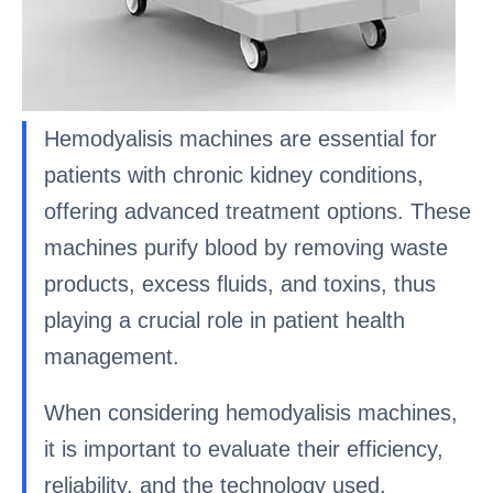
Hemodyalisis machines are essential for
patients with chronic kidney conditions,
offering advanced treatment options. These
machines purify blood by removing waste
products, excess fluids, and toxins, thus
playing a crucial role in patient health
management.
When considering hemodyalisis machines,
it is important to evaluate their efficiency,
reliability, and the technology used.