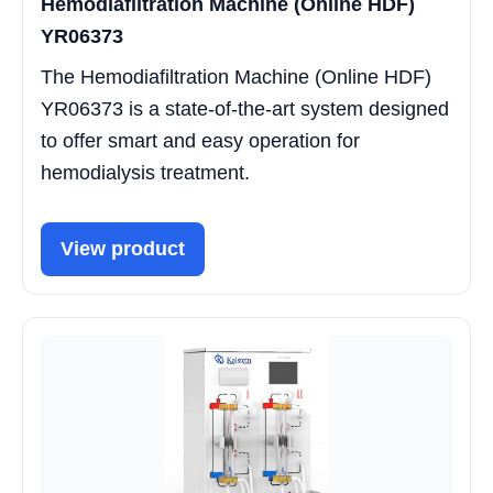
Hemodiafiltration Machine (Online HDF)
YR06373
The Hemodiafiltration Machine (Online HDF)
YR06373 is a state-of-the-art system designed
to offer smart and easy operation for
hemodialysis treatment.
View product