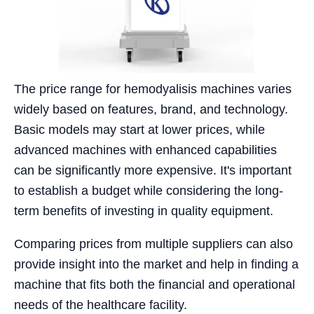
The price range for hemodyalisis machines varies
widely based on features, brand, and technology.
Basic models may start at lower prices, while
advanced machines with enhanced capabilities
can be significantly more expensive. It's important
to establish a budget while considering the long-
term benefits of investing in quality equipment.
Comparing prices from multiple suppliers can also
provide insight into the market and help in finding a
machine that fits both the financial and operational
needs of the healthcare facility.