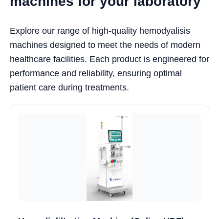
machines for your laboratory
Explore our range of high-quality hemodyalisis
machines designed to meet the needs of modern
healthcare facilities. Each product is engineered for
performance and reliability, ensuring optimal
patient care during treatments.