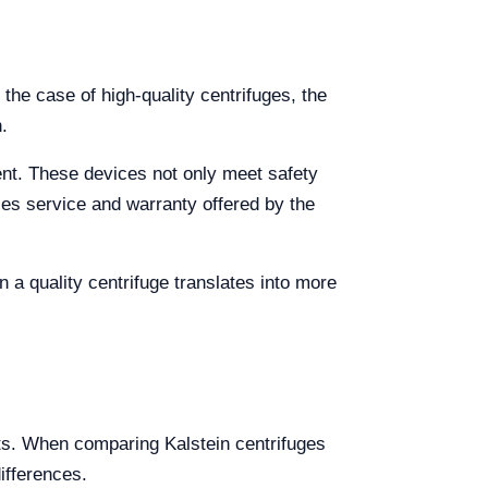
 the case of high-quality centrifuges, the
.
ent. These devices not only meet safety
ales service and warranty offered by the
n a quality centrifuge translates into more
its. When comparing Kalstein centrifuges
ifferences.