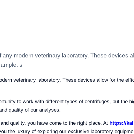
f any modern veterinary laboratory. These devices all
sample, s
odern veterinary laboratory. These devices allow for the eff
tunity to work with different types of centrifuges, but the h
nd quality of our analyses.
n and quality, you have come to the right place. At
https://ka
 you the luxury of exploring our exclusive laboratory equipm