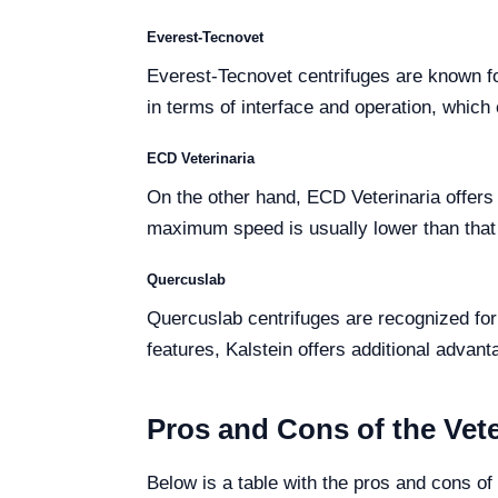
Everest-Tecnovet
Everest-Tecnovet centrifuges are known fo
in terms of interface and operation, which 
ECD Veterinaria
On the other hand, ECD Veterinaria offers c
maximum speed is usually lower than that 
Quercuslab
Quercuslab centrifuges are recognized for
features, Kalstein offers additional advant
Pros and Cons of the Vete
Below is a table with the pros and cons of 