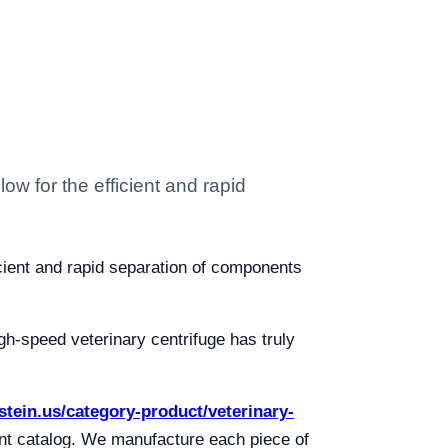
ow for the efficient and rapid
icient and rapid separation of components
igh-speed veterinary centrifuge has truly
lstein.us/category-product/veterinary-
ent catalog. We manufacture each piece of