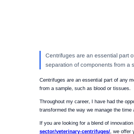
Centrifuges are an essential part o
separation of components from a 
Centrifuges are an essential part of any m
from a sample, such as blood or tissues.
Throughout my career, I have had the oppor
transformed the way we manage the time a
If you are looking for a blend of innovatio
sector/veterinary-centrifuges/
, we offer