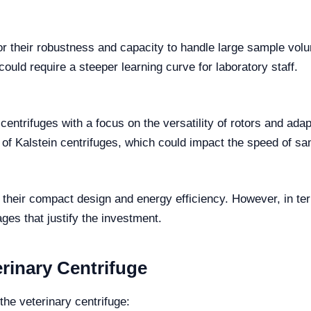
r their robustness and capacity to handle large sample vol
could require a steeper learning curve for laboratory staff.
entrifuges with a focus on the versatility of rotors and adapt
of Kalstein centrifuges, which could impact the speed of s
 their compact design and energy efficiency. However, in t
ages that justify the investment.
rinary Centrifuge
the veterinary centrifuge: