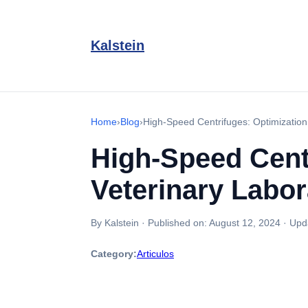
Kalstein
Home
›
Blog
›
High-Speed Centrifuges: Optimization 
High-Speed Centr
Veterinary Labor
By Kalstein
·
Published on:
August 12, 2024
·
Upd
Category:
Articulos