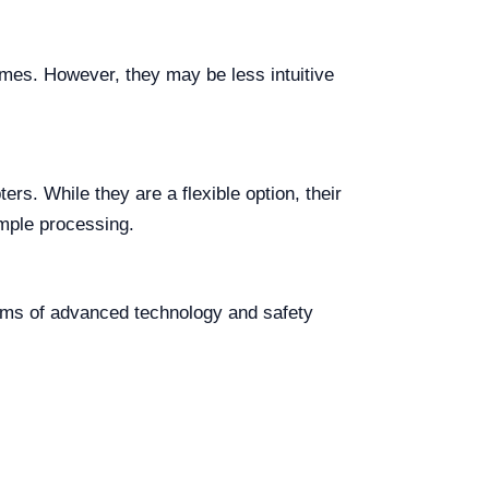
umes. However, they may be less intuitive
ers. While they are a flexible option, their
ample processing.
erms of advanced technology and safety