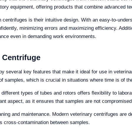
atory equipment, offering products that combine advanced te
n centrifuges is their intuitive design. With an easy-to-under
idently, minimizing errors and maximizing efficiency. Additio
istance even in demanding work environments.
y Centrifuge
by several key features that make it ideal for use in veterinar
of samples, which is crucial in situations where time is of t
 different types of tubes and rotors offers flexibility to labor
rtant aspect, as it ensures that samples are not compromised
eaning and maintenance. Modern veterinary centrifuges are d
ents cross-contamination between samples.