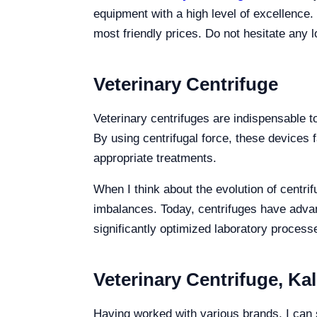
equipment with a high level of excellence.
most friendly prices. Do not hesitate any l
Veterinary Centrifuge
Veterinary centrifuges are indispensable to
By using centrifugal force, these devices 
appropriate treatments.
When I think about the evolution of centri
imbalances. Today, centrifuges have adv
significantly optimized laboratory process
Veterinary Centrifuge, Ka
Having worked with various brands, I can sa