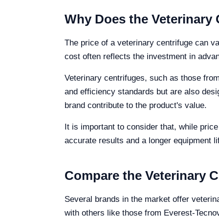
Why Does the Veterinary 
The price of a veterinary centrifuge can va
cost often reflects the investment in adva
Veterinary centrifuges, such as those fro
and efficiency standards but are also desi
brand contribute to the product's value.
It is important to consider that, while pri
accurate results and a longer equipment li
Compare the Veterinary C
Several brands in the market offer veterin
with others like those from Everest-Tecno