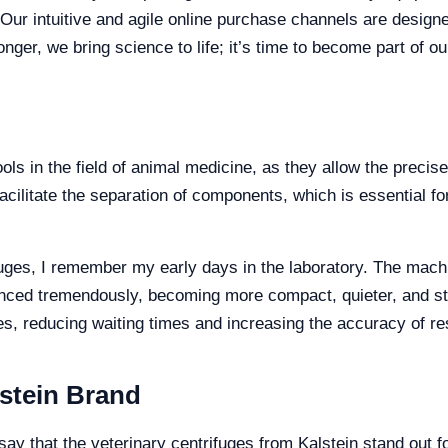
 Our intuitive and agile online purchase channels are design
onger, we bring science to life; it’s time to become part of 
ols in the field of animal medicine, as they allow the precis
facilitate the separation of components, which is essential f
fuges, I remember my early days in the laboratory. The machi
anced tremendously, becoming more compact, quieter, and 
es, reducing waiting times and increasing the accuracy of re
lstein Brand
y that the veterinary centrifuges from Kalstein stand out for