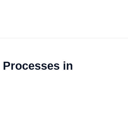
f Processes in