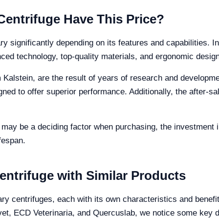
Centrifuge Have This Price?
ry significantly depending on its features and capabilities. In
nced technology, top-quality materials, and ergonomic design
m Kalstein, are the result of years of research and developm
gned to offer superior performance. Additionally, the after-s
ce may be a deciding factor when purchasing, the investment i
fespan.
entrifuge with Similar Products
ary centrifuges, each with its own characteristics and benef
vet, ECD Veterinaria, and Quercuslab, we notice some key d