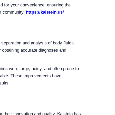
ed for your convenience, ensuring the
our community.
https://kalstein.us/
e separation and analysis of body fluids.
or obtaining accurate diagnoses and
nes were large, noisy, and often prone to
stable. These improvements have
sults.
 their innovation and quality. Kalstein has