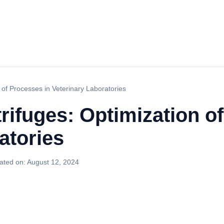
of Processes in Veterinary Laboratories
ifuges: Optimization o
atories
ated on:
August 12, 2024