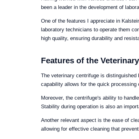
been a leader in the development of labor
One of the features I appreciate in Kalstei
laboratory technicians to operate them conf
high quality, ensuring durability and res
Features of the Veterinar
The veterinary centrifuge is distinguished 
capability allows for the quick processing 
Moreover, the centrifuge's ability to handle
Stability during operation is also an impo
Another relevant aspect is the ease of cl
allowing for effective cleaning that prev