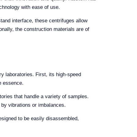
chnology with ease of use.
stand interface, these centrifuges allow
nally, the construction materials are of
y laboratories. First, its high-speed
he essence.
atories that handle a variety of samples.
 by vibrations or imbalances.
esigned to be easily disassembled,