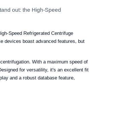
 stand out: the High-Speed
 High-Speed Refrigerated Centrifuge
e devices boast advanced features, but
 centrifugation. With a maximum speed of
ned for versatility, it's an excellent fit
splay and a robust database feature,