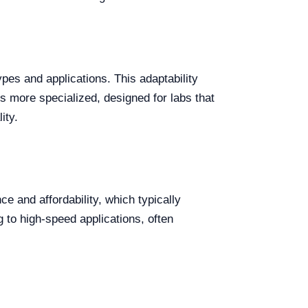
ypes and applications. This adaptability
is more specialized, designed for labs that
ity.
e and affordability, which typically
g to high-speed applications, often