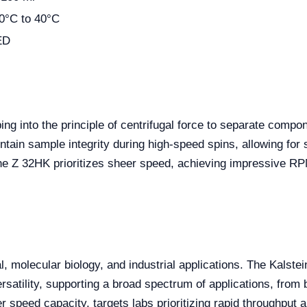
0°C to 40°C
ED
ping into the principle of centrifugal force to separate comp
intain sample integrity during high-speed spins, allowing fo
the Z 32HK prioritizes sheer speed, achieving impressive RP
l, molecular biology, and industrial applications. The Kalste
rsatility, supporting a broad spectrum of applications, from 
r speed capacity, targets labs prioritizing rapid throughput 