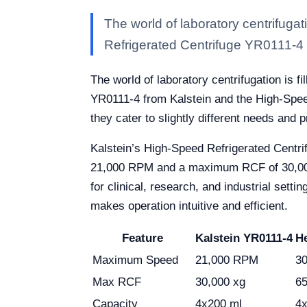
The world of laboratory centrifugat
Refrigerated Centrifuge YR0111-4 
The world of laboratory centrifugation is f
YR0111-4 from Kalstein and the High-Spee
they cater to slightly different needs and 
Kalstein’s High-Speed Refrigerated Centr
21,000 RPM and a maximum RCF of 30,000 xg,
for clinical, research, and industrial sett
makes operation intuitive and efficient.
Feature
Kalstein YR0111-4
H
Maximum Speed
21,000 RPM
3
Max RCF
30,000 xg
65
Capacity
4x200 ml
4x