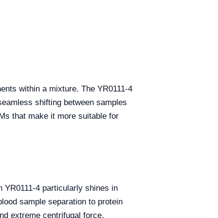
onents within a mixture. The YR0111-4
r seamless shifting between samples
Ms that make it more suitable for
in YR0111-4 particularly shines in
blood sample separation to protein
and extreme centrifugal force.