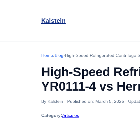
Kalstein
Home
›
Blog
›
High-Speed Refrigerated Centrifuge
High-Speed Refr
YR0111-4 vs Her
By Kalstein
·
Published on:
March 5, 2026
·
Updat
Category:
Articulos