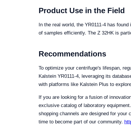
Product Use in the Field
In the real world, the YR0111-4 has found i
of samples efficiently. The Z 32HK is parti
Recommendations
To optimize your centrifuge's lifespan, re
Kalstein YR0111-4, leveraging its databas
with platforms like Kalstein Plus to explo
If you are looking for a fusion of innovati
exclusive catalog of laboratory equipment.
shopping channels are designed for your co
time to become part of our community.
htt