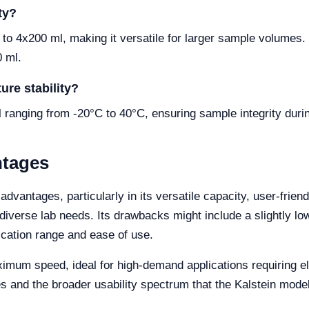
ty?
o 4x200 ml, making it versatile for larger sample volumes
0 ml.
ure stability?
l ranging from -20°C to 40°C, ensuring sample integrity duri
ntages
dvantages, particularly in its versatile capacity, user-frien
or diverse lab needs. Its drawbacks might include a slightl
cation range and ease of use.
m speed, ideal for high-demand applications requiring elev
s and the broader usability spectrum that the Kalstein mode