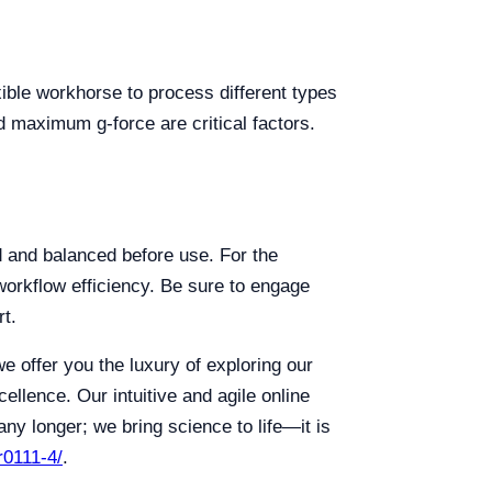
exible workhorse to process different types
nd maximum g-force are critical factors.
ed and balanced before use. For the
workflow efficiency. Be sure to engage
rt.
we offer you the luxury of exploring our
llence. Our intuitive and agile online
ny longer; we bring science to life—it is
r0111-4/
.