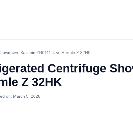
 Showdown: Kalstein YR0111-4 vs Hermle Z 32HK
igerated Centrifuge Sh
mle Z 32HK
ed on:
March 5, 2026