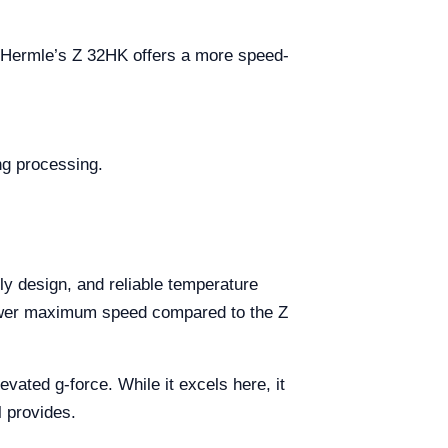
. Hermle’s Z 32HK offers a more speed-
ng processing.
dly design, and reliable temperature
y lower maximum speed compared to the Z
ated g-force. While it excels here, it
l provides.