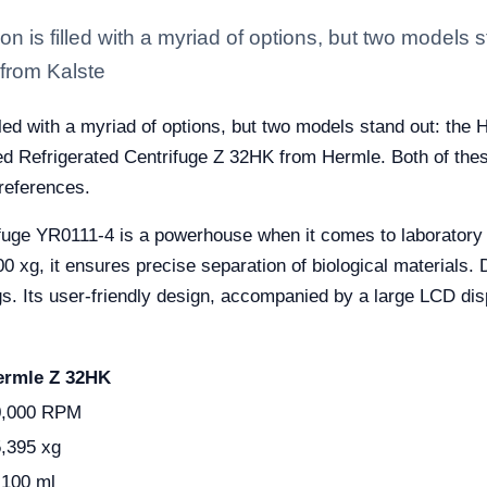
ion is filled with a myriad of options, but two models
from Kalste
illed with a myriad of options, but two models stand out: the
d Refrigerated Centrifuge Z 32HK from Hermle. Both of thes
preferences.
ifuge YR0111-4 is a powerhouse when it comes to laboratory
 it ensures precise separation of biological materials. Desig
ings. Its user-friendly design, accompanied by a large LCD di
ermle Z 32HK
0,000 RPM
,395 xg
100 ml