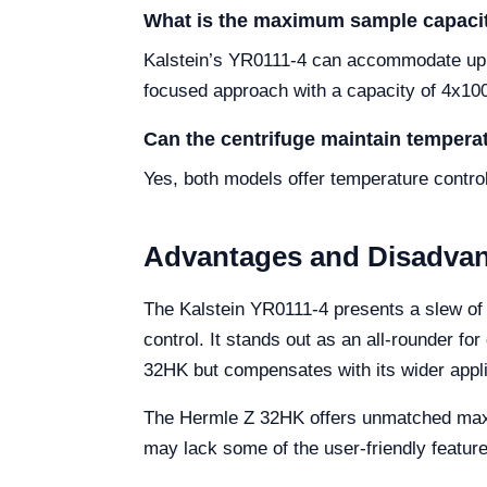
What is the maximum sample capaci
Kalstein’s YR0111-4 can accommodate up t
focused approach with a capacity of 4x10
Can the centrifuge maintain temperat
Yes, both models offer temperature contro
Advantages and Disadva
The Kalstein YR0111-4 presents a slew of a
control. It stands out as an all-rounder f
32HK but compensates with its wider appli
The Hermle Z 32HK offers unmatched maximu
may lack some of the user-friendly feature