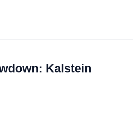
owdown: Kalstein