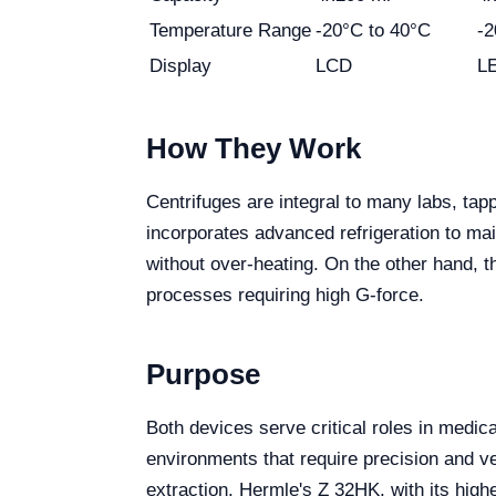
Temperature Range
-20°C to 40°C
-2
Display
LCD
L
How They Work
Centrifuges are integral to many labs, tap
incorporates advanced refrigeration to ma
without over-heating. On the other hand, 
processes requiring high G-force.
Purpose
Both devices serve critical roles in medica
environments that require precision and ve
extraction. Hermle's Z 32HK, with its highe