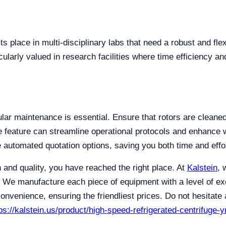
ts place in multi-disciplinary labs that need a robust and fl
cularly valued in research facilities where time efficiency a
gular maintenance is essential. Ensure that rotors are clean
e feature can streamline operational protocols and enhance 
re automated quotation options, saving you both time and effo
on and quality, you have reached the right place. At
Kalstein
, 
 We manufacture each piece of equipment with a level of exce
nvenience, ensuring the friendliest prices. Do not hesitate a
ps://kalstein.us/product/high-speed-refrigerated-centrifuge-y