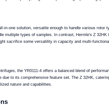
l-in-one solution, versatile enough to handle various rotor t
ndle multiple types of samples. In contrast, Hermle's Z 32HK 
t sacrifice some versatility in capacity and multi-functional
ntrifuges, the YR0111-4 offers a balanced blend of performanc
nge due to its comprehensive feature set. The Z 32HK, caterin
ized nature and capabilities.
ons