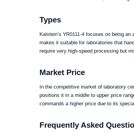
Types
Kalstein’s YR0111-4 focuses on being an al
makes it suitable for laboratories that ha
require very high-speed processing but migh
Market Price
In the competitive market of laboratory ce
positions it in a middle to upper price ra
commands a higher price due to its special
Frequently Asked Questi