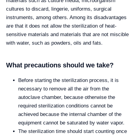
materials such as culture media, microorganism
cultures to discard, lingerie, uniforms, surgical
instruments, among others. Among its disadvantages
are that it does not allow the sterilization of heat-
sensitive materials and materials that are not miscible
with water, such as powders, oils and fats.
What precautions should we take?
Before starting the sterilization process, it is
necessary to remove all the air from the
autoclave chamber, because otherwise the
required sterilization conditions cannot be
achieved because the internal chamber of the
equipment cannot be saturated by water vapor.
The sterilization time should start counting once