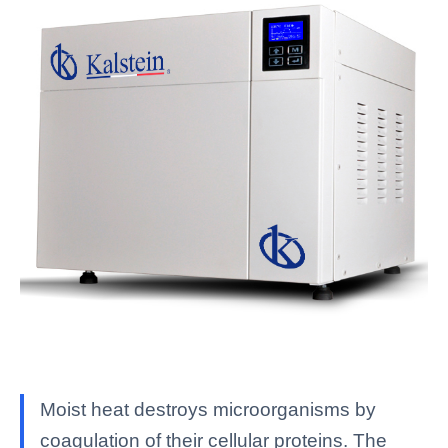
Moist heat destroys microorganisms by
coagulation of their cellular proteins. The