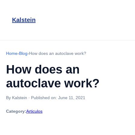
Kalstein
Home
›
Blog
›
How does an autoclave work?
How does an
autoclave work?
By Kalstein
·
Published on:
June 11, 2021
Category:
Articulos