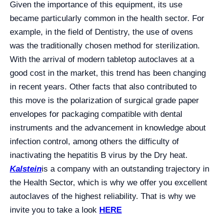
Given the importance of this equipment, its use
became particularly common in the health sector. For
example, in the field of Dentistry, the use of ovens
was the traditionally chosen method for sterilization.
With the arrival of modern tabletop autoclaves at a
good cost in the market, this trend has been changing
in recent years. Other facts that also contributed to
this move is the polarization of surgical grade paper
envelopes for packaging compatible with dental
instruments and the advancement in knowledge about
infection control, among others the difficulty of
inactivating the hepatitis B virus by the Dry heat.
Kalstein
is a company with an outstanding trajectory in
the Health Sector, which is why we offer you excellent
autoclaves of the highest reliability. That is why we
invite you to take a look
HERE