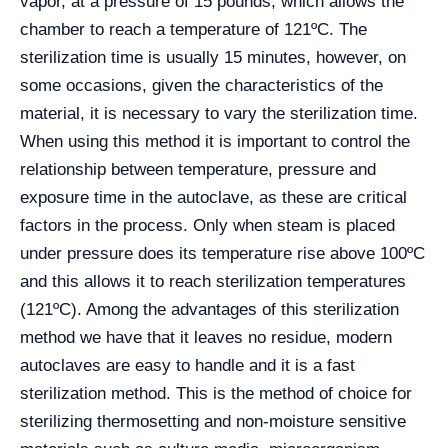
vapor, at a pressure of 15 pounds, which allows the
chamber to reach a temperature of 121ºC. The
sterilization time is usually 15 minutes, however, on
some occasions, given the characteristics of the
material, it is necessary to vary the sterilization time.
When using this method it is important to control the
relationship between temperature, pressure and
exposure time in the autoclave, as these are critical
factors in the process. Only when steam is placed
under pressure does its temperature rise above 100ºC
and this allows it to reach sterilization temperatures
(121ºC). Among the advantages of this sterilization
method we have that it leaves no residue, modern
autoclaves are easy to handle and it is a fast
sterilization method. This is the method of choice for
sterilizing thermosetting and non-moisture sensitive