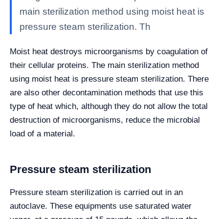
main sterilization method using moist heat is
pressure steam sterilization. Th
Moist heat destroys microorganisms by coagulation of
their cellular proteins. The main sterilization method
using moist heat is pressure steam sterilization. There
are also other decontamination methods that use this
type of heat which, although they do not allow the total
destruction of microorganisms, reduce the microbial
load of a material.
Pressure steam sterilization
Pressure steam sterilization is carried out in an
autoclave. These equipments use saturated water