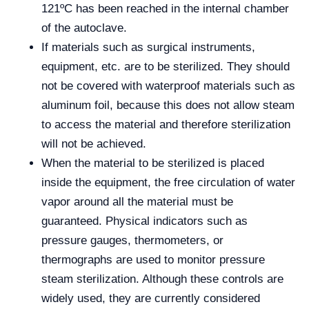
121ºC has been reached in the internal chamber
of the autoclave.
If materials such as surgical instruments,
equipment, etc. are to be sterilized. They should
not be covered with waterproof materials such as
aluminum foil, because this does not allow steam
to access the material and therefore sterilization
will not be achieved.
When the material to be sterilized is placed
inside the equipment, the free circulation of water
vapor around all the material must be
guaranteed. Physical indicators such as
pressure gauges, thermometers, or
thermographs are used to monitor pressure
steam sterilization. Although these controls are
widely used, they are currently considered