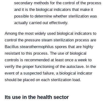
secondary methods for the control of the process
and it is the biological indicators that make it
possible to determine whether sterilization was
actually carried out effectively.
Among the most widely used biological indicators to
control the pressure steam sterilization process are
Bacillus stearothermophilus spores that are highly
resistant to this process. The use of biological
controls is recommended at least once a week to
verify the proper functioning of the autoclave. In the
event of a suspected failure, a biological indicator
should be placed on each sterilization load.
Its use in the health sector