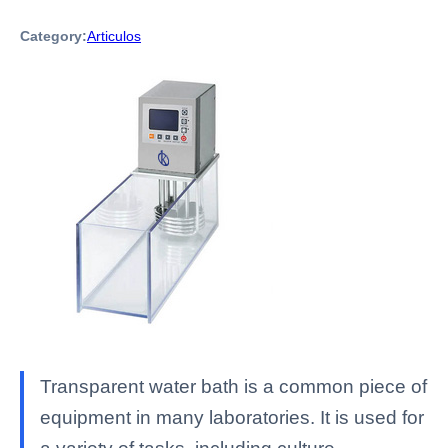
Category:
Articulos
Transparent water bath is a common piece of
equipment in many laboratories. It is used for