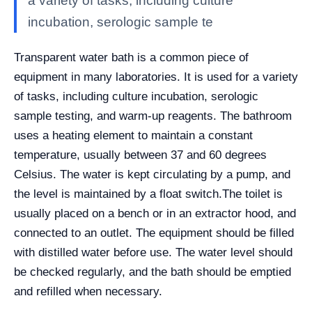
a variety of tasks, including culture
incubation, serologic sample te
Transparent water bath is a common piece of
equipment in many laboratories. It is used for a variety
of tasks, including culture incubation, serologic
sample testing, and warm-up reagents. The bathroom
uses a heating element to maintain a constant
temperature, usually between 37 and 60 degrees
Celsius. The water is kept circulating by a pump, and
the level is maintained by a float switch.
The toilet is
usually placed on a bench or in an extractor hood, and
connected to an outlet. The equipment should be filled
with distilled water before use. The water level should
be checked regularly, and the bath should be emptied
and refilled when necessary.