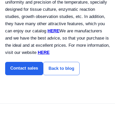
uniformity and precision of the temperature, specially
designed for tissue culture, enzymatic reaction
studies, growth observation studies, etc.
In addition,
they have many other attractive features, which you
can enjoy our catalog
HERE
We are manufacturers
and we have the best advice, so that your purchase is
the ideal and at excellent prices. For more information,
visit our website
HERE
Contact sales
Back to blog