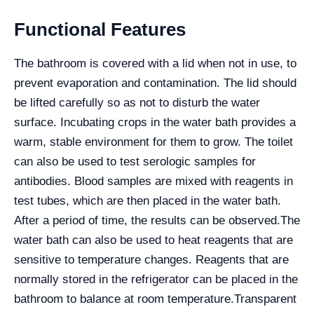
Functional Features
The bathroom is covered with a lid when not in use, to
prevent evaporation and contamination. The lid should
be lifted carefully so as not to disturb the water
surface. Incubating crops in the water bath provides a
warm, stable environment for them to grow. The toilet
can also be used to test serologic samples for
antibodies. Blood samples are mixed with reagents in
test tubes, which are then placed in the water bath.
After a period of time, the results can be observed.
The
water bath can also be used to heat reagents that are
sensitive to temperature changes. Reagents that are
normally stored in the refrigerator can be placed in the
bathroom to balance at room temperature.
Transparent