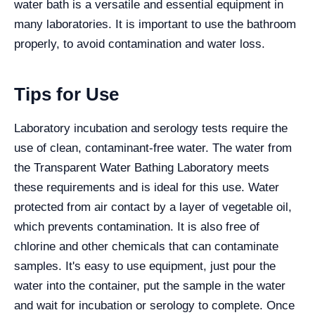
water bath is a versatile and essential equipment in
many laboratories. It is important to use the bathroom
properly, to avoid contamination and water loss.
Tips for Use
Laboratory incubation and serology tests require the
use of clean, contaminant-free water. The water from
the Transparent Water Bathing Laboratory meets
these requirements and is ideal for this use. Water
protected from air contact by a layer of vegetable oil,
which prevents contamination. It is also free of
chlorine and other chemicals that can contaminate
samples. It's easy to use equipment, just pour the
water into the container, put the sample in the water
and wait for incubation or serology to complete. Once