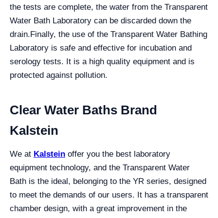
the tests are complete, the water from the Transparent
Water Bath Laboratory can be discarded down the
drain.
Finally, the use of the Transparent Water Bathing
Laboratory is safe and effective for incubation and
serology tests. It is a high quality equipment and is
protected against pollution.
Clear Water Baths Brand
Kalstein
We at
Kalstein
offer you the best laboratory
equipment technology, and the Transparent Water
Bath is the ideal, belonging to the YR series, designed
to meet the demands of our users. It has a transparent
chamber design, with a great improvement in the