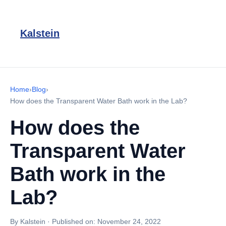
Kalstein
Home
›
Blog
›
How does the Transparent Water Bath work in the Lab?
How does the
Transparent Water
Bath work in the
Lab?
By Kalstein
·
Published on:
November 24, 2022