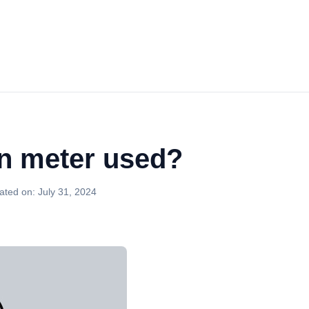
n meter used?
ated on:
July 31, 2024