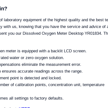
in?
boratory equipment of the highest quality and the best tec
 with us, knowing that you have the service and advice of a
esent you our Dissolved Oxygen Meter Desktop YR01834. Th
n meter is equipped with a backlit LCD screen.
urated water or zero oxygen solution.
mpensations eliminate the measurement error.
 ensures accurate readings across the range.
ment point is detected and locked.
mber of calibration points, concentration unit, temperature
mes all settings to factory defaults.