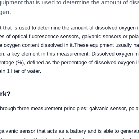
uipment that is used to determine the amount of diss
ygen,
that is used to determine the amount of dissolved oxygen in
es of optical fluorescence sensors, galvanic sensors or pol
 oxygen content dissolved in it.
These equipment usually ha
n, a key element in this measurement. Dissolved oxygen me
centage (%), defined as the percentage of dissolved oxygen in
n 1 liter of water.
rk?
through three measurement principles: galvanic sensor, pol
galvanic sensor that acts as a battery and is able to generat