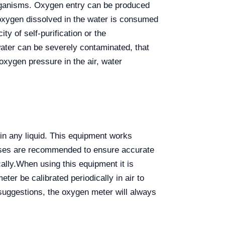
 organisms. Oxygen entry can be produced
xygen dissolved in the water is consumed
ity of self-purification or the
water can be severely contaminated, that
 oxygen pressure in the air, water
 in any liquid. This equipment works
esses are recommended to ensure accurate
ally.
When using this equipment it is
ter be calibrated periodically in air to
suggestions, the oxygen meter will always