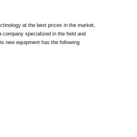
hnology at the best prices in the market,
 company specialized in the field and
is new equipment has the following