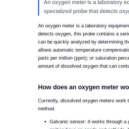
An oxygen meter is a laboratory eq
specialized probe that detects ox
An oxygen meter is a laboratory equipment 
detects oxygen, this probe contains a seri
can be quickly analyzed by determining the
allows automatic temperature compensatio
parts per million (ppm); or saturation per
amount of dissolved oxygen that can contai
How does an oxygen meter wo
Currently, dissolved oxygen meters work 
method.
Galvanic sensor: It works through a 