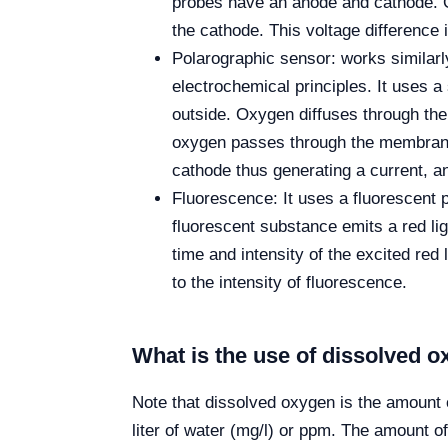
probes have an anode and cathode. 
the cathode. This voltage difference
Polarographic sensor: works similarly
electrochemical principles. It uses 
outside. Oxygen diffuses through the
oxygen passes through the membrane.
cathode thus generating a current, an
Fluorescence: It uses a fluorescent pr
fluorescent substance emits a red li
time and intensity of the excited red
to the intensity of fluorescence.
What is the use of dissolved
Note that dissolved oxygen is the amount
liter of water (mg/l) or ppm. The amount of