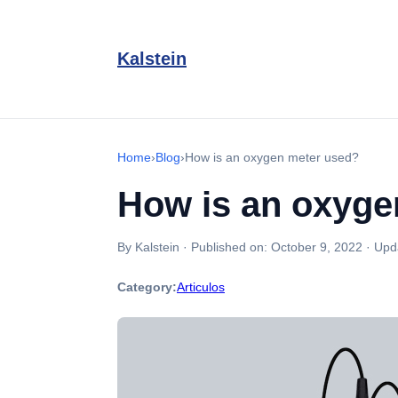
Kalstein
Home
›
Blog
›
How is an oxygen meter used?
How is an oxyge
By Kalstein
·
Published on:
October 9, 2022
·
Upd
Category:
Articulos