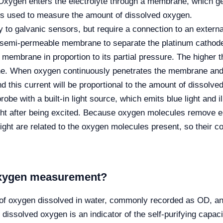
Oxygen enters the electrolyte through a membrane, which g
 is used to measure the amount of dissolved oxygen.
 to galvanic sensors, but require a connection to an externa
a semi-permeable membrane to separate the platinum cathode,
 membrane in proportion to its partial pressure. The higher 
 When oxygen continuously penetrates the membrane and ent
d this current will be proportional to the amount of dissolve
obe with a built-in light source, which emits blue light and i
ght after being excited. Because oxygen molecules remove en
 light are related to the oxygen molecules present, so their c
 oxygen measurement?
 of oxygen dissolved in water, commonly recorded as OD, an
 dissolved oxygen is an indicator of the self-purifying capac