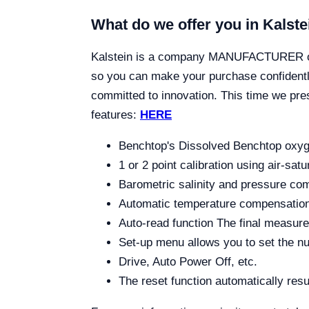
What do we offer you in Kalste
Kalstein is a company MANUFACTURER of la
so you can make your purchase confidently
committed to innovation. This time we pr
features:
HERE
Benchtop's Dissolved Benchtop oxyge
1 or 2 point calibration using air-sat
Barometric salinity and pressure co
Automatic temperature compensation
Auto-read function The final measure
Set-up menu allows you to set the nu
Drive, Auto Power Off, etc.
The reset function automatically resu