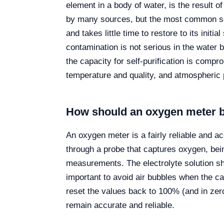
element in a body of water, is the result
by many sources, but the most common so
and takes little time to restore to its initia
contamination is not serious in the water
the capacity for self-purification is compr
temperature and quality, and atmospheric 
How should an oxygen meter 
An oxygen meter is a fairly reliable and a
through a probe that captures oxygen, be
measurements. The electrolyte solution sho
important to avoid air bubbles when the ca
reset the values back to 100% (and in zer
remain accurate and reliable.