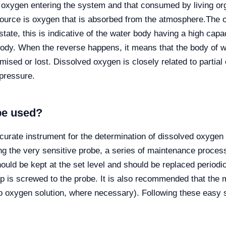
 of oxygen entering the system and that consumed by living
urce is oxygen that is absorbed from the atmosphere.
The o
l state, this is indicative of the water body having a high capac
 body. When the reverse happens, it means that the body of 
omised or lost. Dissolved oxygen is closely related to partial
pressure.
be used?
ccurate instrument for the determination of dissolved oxygen
ing the very sensitive probe, a series of maintenance proc
uld be kept at the set level and should be replaced periodic
p is screwed to the probe. It is also recommended that the me
o oxygen solution, where necessary). Following these easy 