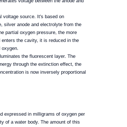
enerates voltage between the anode and
l voltage source. It's based on
 silver anode and electrolyte from the
the partial oxygen pressure, the more
ers the cavity, it is reduced in the
d oxygen.
lluminates the fluorescent layer. The
ergy through the extinction effect, the
oncentration is now inversely proportional
d expressed in milligrams of oxygen per
ity of a water body. The amount of this