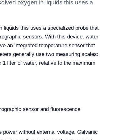
olved oxygen in liquids this uses a
 liquids this uses a specialized probe that
arographic sensors. With this device, water
ve an integrated temperature sensor that
ters generally use two measuring scales:
 1 liter of water, relative to the maximum
arographic sensor and fluorescence
e power without external voltage. Galvanic