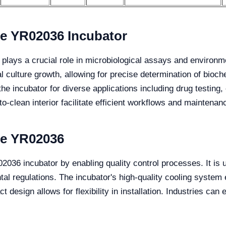
the YR02036 Incubator
r plays a crucial role in microbiological assays and environm
al culture growth, allowing for precise determination of bi
the incubator for diverse applications including drug testing
o-clean interior facilitate efficient workflows and maintenan
the YR02036
2036 incubator by enabling quality control processes. It is uti
al regulations. The incubator's high-quality cooling system 
design allows for flexibility in installation. Industries can e