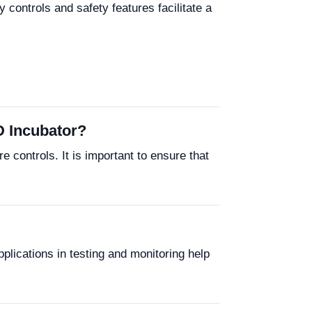
 controls and safety features facilitate a
D Incubator?
 controls. It is important to ensure that
plications in testing and monitoring help