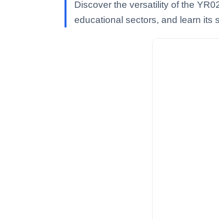
Discover the versatility of the YR0
educational sectors, and learn its s