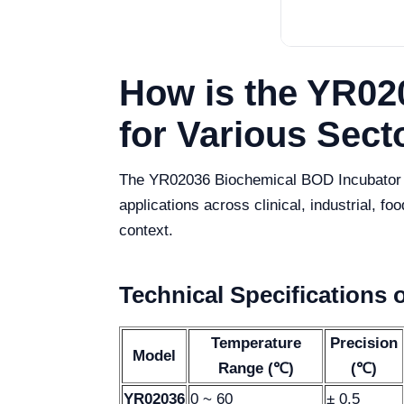
How is the YR02
for Various Sect
The YR02036 Biochemical BOD Incubator is 
applications across clinical, industrial, fo
context.
Technical Specifications 
Temperature
Precision
Model
Range (℃)
(℃)
YR02036
0 ~ 60
± 0.5