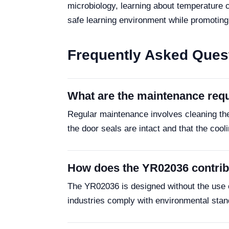
microbiology, learning about temperature c
safe learning environment while promoting 
Frequently Asked Ques
What are the maintenance req
Regular maintenance involves cleaning the 
the door seals are intact and that the cool
How does the YR02036 contribu
The YR02036 is designed without the use of
industries comply with environmental standa