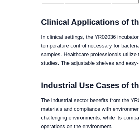
Clinical Applications of 
In clinical settings, the YR02036 incubato
temperature control necessary for bacteri
samples. Healthcare professionals utilize 
studies. The adjustable shelves and easy-t
Industrial Use Cases of 
The industrial sector benefits from the YR0
materials and compliance with environment
challenging environments, while its compact 
operations on the environment.