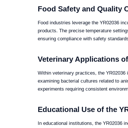
Food Safety and Quality 
Food industries leverage the YR02036 incub
products. The precise temperature settings 
ensuring compliance with safety standards
Veterinary Applications o
Within veterinary practices, the YR02036 i
examining bacterial cultures related to anim
experiments requiring consistent environme
Educational Use of the Y
In educational institutions, the YR02036 i