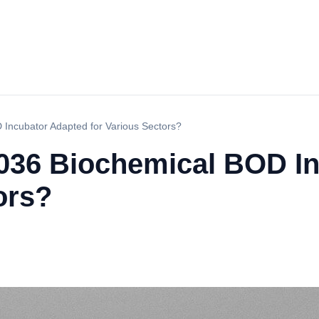
Incubator Adapted for Various Sectors?
036 Biochemical BOD I
ors?