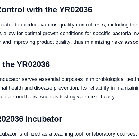
Control with the YR02036
ator to conduct various quality control tests, including the 
allow for optimal growth conditions for specific bacteria invo
 and improving product quality, thus minimizing risks associ
f the YR02036
ncubator serves essential purposes in microbiological testing
al health and disease prevention. Its reliability in maintainin
ntal conditions, such as testing vaccine efficacy.
R02036 Incubator
ncubator is utilized as a teaching tool for laboratory course