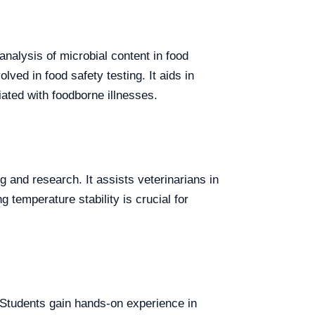
analysis of microbial content in food
lved in food safety testing. It aids in
ated with foodborne illnesses.
 and research. It assists veterinarians in
g temperature stability is crucial for
s. Students gain hands-on experience in