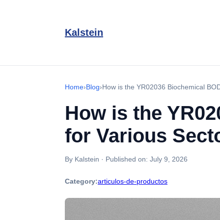
Kalstein
Home
›
Blog
›
How is the YR02036 Biochemical BOD 
How is the YR02
for Various Sect
By Kalstein
·
Published on:
July 9, 2026
Category:
articulos-de-productos