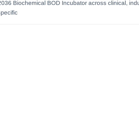
2036 Biochemical BOD Incubator across clinical, indus
pecific