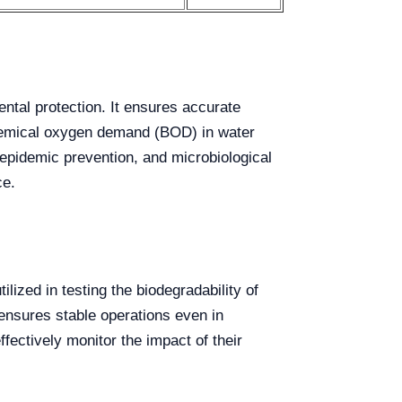
ental protection. It ensures accurate
ochemical oxygen demand (BOD) in water
, epidemic prevention, and microbiological
ce.
lized in testing the biodegradability of
ensures stable operations even in
ffectively monitor the impact of their