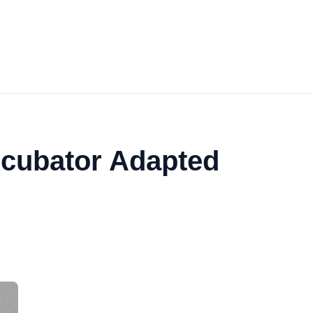
ncubator Adapted