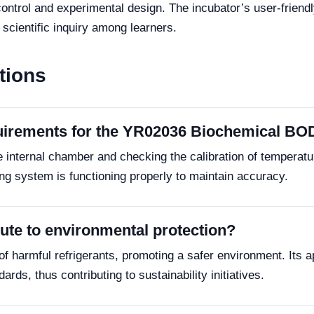
ontrol and experimental design. The incubator’s user-friendly
scientific inquiry among learners.
tions
uirements for the YR02036 Biochemical BO
internal chamber and checking the calibration of temperature
ing system is functioning properly to maintain accuracy.
te to environmental protection?
 harmful refrigerants, promoting a safer environment. Its ap
rds, thus contributing to sustainability initiatives.