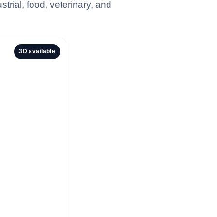
trial, food, veterinary, and
3D available