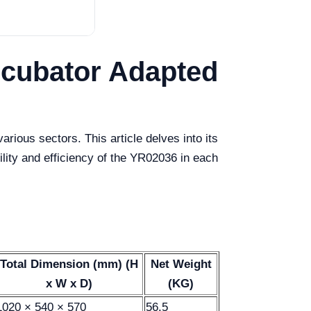
ncubator Adapted
ious sectors. This article delves into its
bility and efficiency of the YR02036 in each
Total Dimension (mm) (H
Net Weight
x W x D)
(KG)
1020 × 540 × 570
56.5