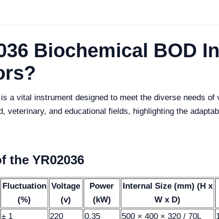
036 Biochemical BOD I
ors?
a vital instrument designed to meet the diverse needs of var
od, veterinary, and educational fields, highlighting the adapta
of the YR02036
Fluctuation
Voltage
Power
Internal Size (mm) (H x
(%)
(v)
(kW)
W x D)
± 1
220
0.35
500 × 400 × 320 / 70L