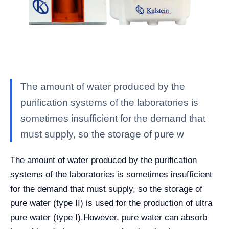
The amount of water produced by the
purification systems of the laboratories is
sometimes insufficient for the demand that
must supply, so the storage of pure w
The amount of water produced by the purification
systems of the laboratories is sometimes insufficient
for the demand that must supply, so the storage of
pure water (type II) is used for the production of ultra
pure water (type I).
However, pure water can absorb