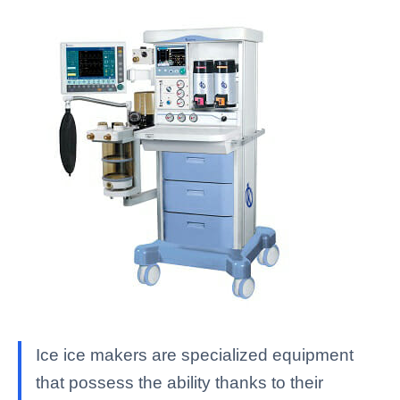
Ice ice makers are specialized equipment
that possess the ability thanks to their