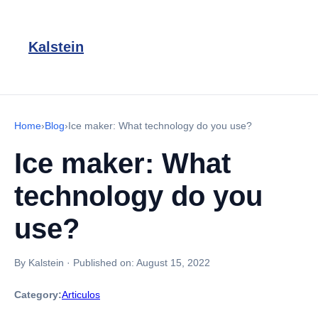
Kalstein
Home
›
Blog
›
Ice maker: What technology do you use?
Ice maker: What
technology do you
use?
By Kalstein
·
Published on:
August 15, 2022
Category:
Articulos