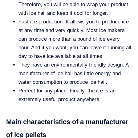
Therefore, you will be able to wrap your product
with ice hail and keep it cool for longer.
Fast ice production: It allows you to produce ice
at any time and very quickly. Most ice makers
can produce more than a pound of ice every
hour. And if you want, you can leave it running all
day to have ice available at all times.
They have an environmentally friendly design: A
manufacturer of ice hail has little energy and
water consumption to produce ice hail.
Perfect for any place: Finally, the ice is an
extremely useful product anywhere.
Main characteristics of a manufacturer
of ice pellets