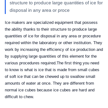
structure to produce large quantities of ice for
disposal in any area or proce
Ice makers are specialized equipment that possess
the ability thanks to their structure to produce large
quantities of ice for disposal in any area or procedure
required within the laboratory or other institution. They
work by increasing the efficiency of ice production and
by supplying large quantities of this element for the
various procedures required.
The first thing you need
to know is what is ice that is made from small cubes
of soft ice that can be chewed up to swallow small
amounts of water at once. They are different from
normal ice cubes because ice cubes are hard and
difficult to chew.