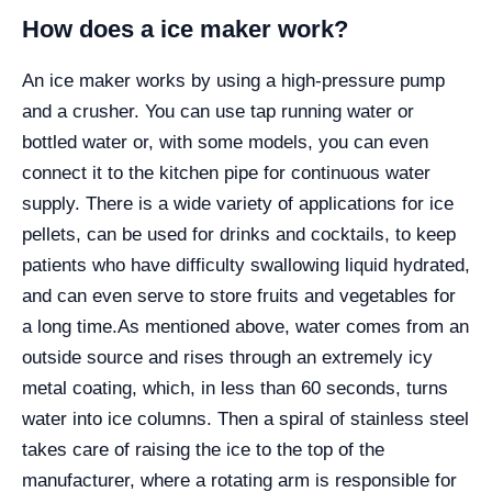
How does a ice maker work?
An ice maker works by using a high-pressure pump
and a crusher. You can use tap running water or
bottled water or, with some models, you can even
connect it to the kitchen pipe for continuous water
supply. There is a wide variety of applications for ice
pellets, can be used for drinks and cocktails, to keep
patients who have difficulty swallowing liquid hydrated,
and can even serve to store fruits and vegetables for
a long time.
As mentioned above, water comes from an
outside source and rises through an extremely icy
metal coating, which, in less than 60 seconds, turns
water into ice columns. Then a spiral of stainless steel
takes care of raising the ice to the top of the
manufacturer, where a rotating arm is responsible for