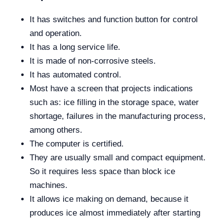
It has switches and function button for control
and operation.
It has a long service life.
It is made of non-corrosive steels.
It has automated control.
Most have a screen that projects indications
such as: ice filling in the storage space, water
shortage, failures in the manufacturing process,
among others.
The computer is certified.
They are usually small and compact equipment.
So it requires less space than block ice
machines.
It allows ice making on demand, because it
produces ice almost immediately after starting