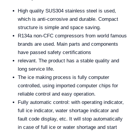
High quality SUS304 stainless steel is used,
which is anti-corrosive and durable. Compact
structure is simple and space saving.
R134a non-CFC compressors from world famous
brands are used. Main parts and components
have passed safety certifications
relevant. The product has a stable quality and
long service life.
The ice making process is fully computer
controlled, using imported computer chips for
reliable control and easy operation.
Fully automatic control: with operating indicator,
full ice indicator, water shortage indicator and
fault code display, etc. It will stop automatically
in case of full ice or water shortage and start