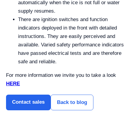
automatically when the ice is not full or water
supply resumes.
There are ignition switches and function
indicators deployed in the front with detailed
instructions. They are easily perceived and
available. Varied safety performance indicators
have passed electrical tests and are therefore
safe and reliable.
For more information we invite you to take a look
HERE
Contact sales
Back to blog