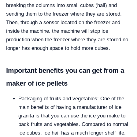
breaking the columns into small cubes (hail) and
sending them to the freezer where they are stored.
Then, through a sensor located on the freezer and
inside the machine, the machine will stop ice
production when the freezer where they are stored no
longer has enough space to hold more cubes.
Important benefits you can get from a
maker of ice pellets
Packaging of fruits and vegetables: One of the
main benefits of having a manufacturer of ice
granita is that you can use the ice you make to
pack fruits and vegetables. Compared to normal
ice cubes, ice hail has a much longer shelf life.