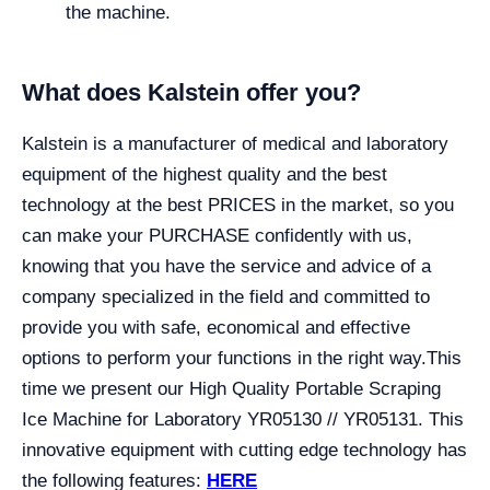
the machine.
What does Kalstein offer you?
Kalstein is a manufacturer of medical and laboratory
equipment of the highest quality and the best
technology at the best PRICES in the market, so you
can make your PURCHASE confidently with us,
knowing that you have the service and advice of a
company specialized in the field and committed to
provide you with safe, economical and effective
options to perform your functions in the right way.
This
time we present our High Quality Portable Scraping
Ice Machine for Laboratory YR05130 // YR05131. This
innovative equipment with cutting edge technology has
the following features:
HERE