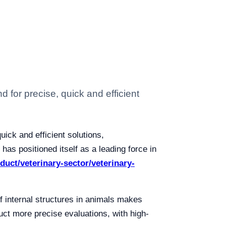
 for precise, quick and efficient
ick and efficient solutions,
as positioned itself as a leading force in
oduct/veterinary-sector/veterinary-
of internal structures in animals makes
uct more precise evaluations, with high-