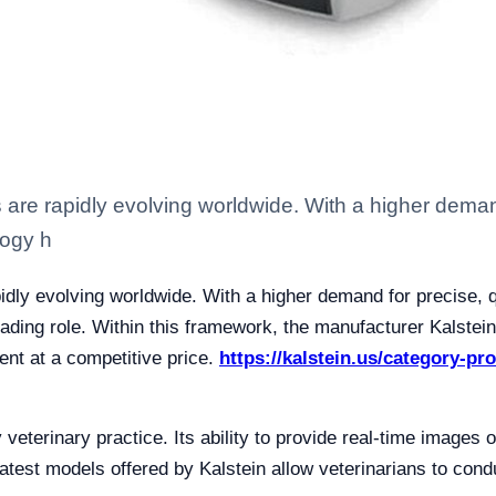
 are rapidly evolving worldwide. With a higher demand
logy h
idly evolving worldwide. With a higher demand for precise, qu
ding role. Within this framework, the manufacturer Kalstein h
ent at a competitive price.
https://kalstein.us/category-pr
 veterinary practice. Its ability to provide real-time images 
test models offered by Kalstein allow veterinarians to cond