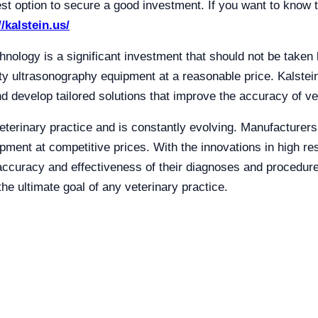
est option to secure a good investment. If you want to know t
//kalstein.us/
hnology is a significant investment that should not be taken l
ity ultrasonography equipment at a reasonable price. Kalstei
d develop tailored solutions that improve the accuracy of ve
eterinary practice and is constantly evolving. Manufacturers l
ipment at competitive prices. With the innovations in high re
accuracy and effectiveness of their diagnoses and procedur
the ultimate goal of any veterinary practice.