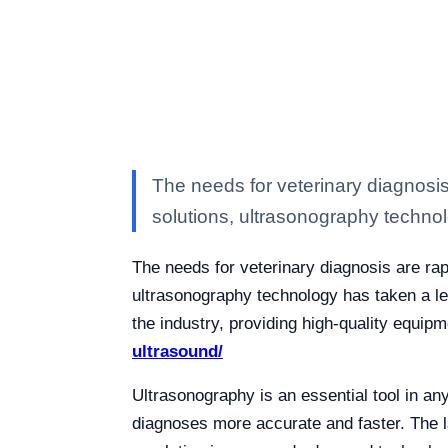
The needs for veterinary diagnosis
solutions, ultrasonography techno
The needs for veterinary diagnosis are rap
ultrasonography technology has taken a lea
the industry, providing high-quality equipm
ultrasound/
Ultrasonography is an essential tool in any
diagnoses more accurate and faster. The la