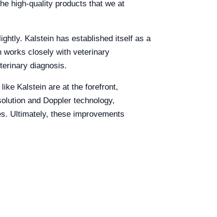
he high-quality products that we at
ightly. Kalstein has established itself as a
n works closely with veterinary
terinary diagnosis.
ike Kalstein are at the forefront,
solution and Doppler technology,
es. Ultimately, these improvements