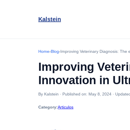
Kalstein
Home
›
Blog
›
Improving Veterinary Diagnosis: The e
Improving Veteri
Innovation in U
By Kalstein
·
Published on:
May 8, 2024
·
Update
Category:
Articulos