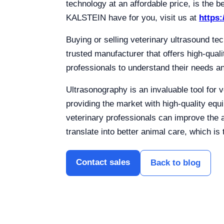
technology at an affordable price, is the b
KALSTEIN have for you, visit us at
https:
Buying or selling veterinary ultrasound tec
trusted manufacturer that offers high-qual
professionals to understand their needs an
Ultrasonography is an invaluable tool for v
providing the market with high-quality equ
veterinary professionals can improve the 
translate into better animal care, which is 
Contact sales
Back to blog