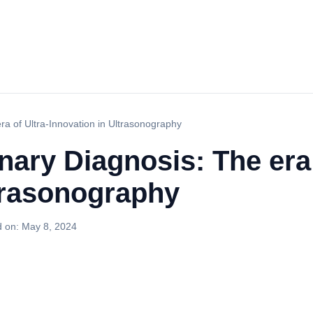
ra of Ultra-Innovation in Ultrasonography
nary Diagnosis: The era 
ltrasonography
d on:
May 8, 2024