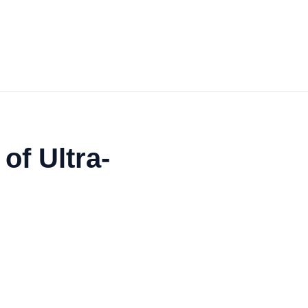
of Ultra-