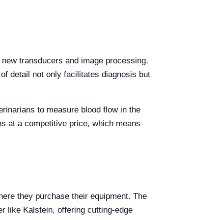
th new transducers and image processing,
f detail not only facilitates diagnosis but
erinarians to measure blood flow in the
ons at a competitive price, which means
here they purchase their equipment. The
 like Kalstein, offering cutting-edge