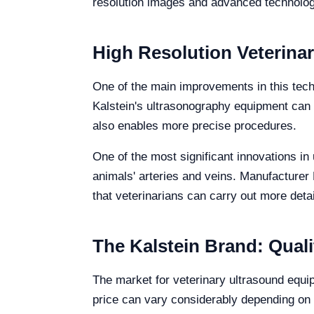
resolution images and advanced technolog
High Resolution Veterina
One of the main improvements in this tech
Kalstein's ultrasonography equipment can pr
also enables more precise procedures.
One of the most significant innovations in
animals' arteries and veins. Manufacturer 
that veterinarians can carry out more detai
The Kalstein Brand: Qualit
The market for veterinary ultrasound equi
price can vary considerably depending on t