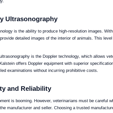
y.
ry Ultrasonography
nology is the ability to produce high-resolution images. Wi
ovide detailed images of the interior of animals. This level o
 ultrasonography is the Doppler technology, which allows vet
Kalstein offers Doppler equipment with superior specificati
led examinations without incurring prohibitive costs.
y and Reliability
pment is booming. However, veterinarians must be careful w
he manufacturer and seller. Choosing a trusted manufacturer