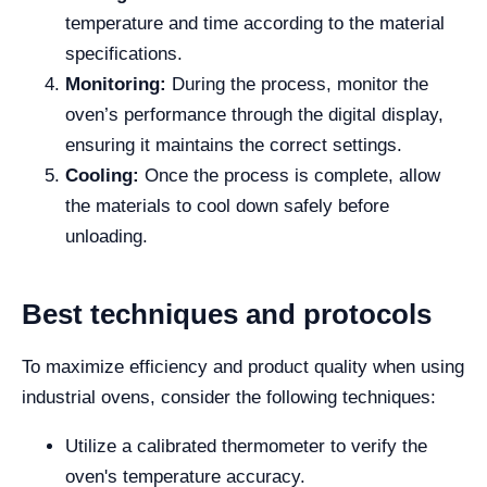
temperature and time according to the material
specifications.
Monitoring:
During the process, monitor the
oven’s performance through the digital display,
ensuring it maintains the correct settings.
Cooling:
Once the process is complete, allow
the materials to cool down safely before
unloading.
Best techniques and protocols
To maximize efficiency and product quality when using
industrial ovens, consider the following techniques:
Utilize a calibrated thermometer to verify the
oven's temperature accuracy.