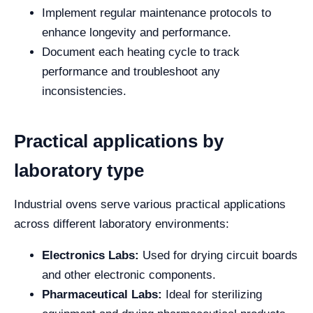
Implement regular maintenance protocols to
enhance longevity and performance.
Document each heating cycle to track
performance and troubleshoot any
inconsistencies.
Practical applications by
laboratory type
Industrial ovens serve various practical applications
across different laboratory environments:
Electronics Labs:
Used for drying circuit boards
and other electronic components.
Pharmaceutical Labs:
Ideal for sterilizing