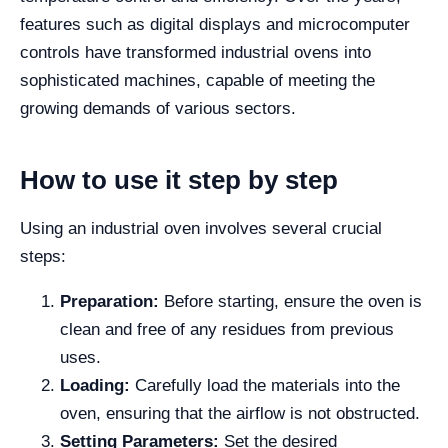
features such as digital displays and microcomputer
controls have transformed industrial ovens into
sophisticated machines, capable of meeting the
growing demands of various sectors.
How to use it step by step
Using an industrial oven involves several crucial
steps:
Preparation:
Before starting, ensure the oven is
clean and free of any residues from previous
uses.
Loading:
Carefully load the materials into the
oven, ensuring that the airflow is not obstructed.
Setting Parameters:
Set the desired