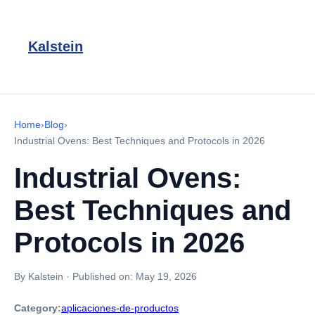
Kalstein
Home
›
Blog
›
Industrial Ovens: Best Techniques and Protocols in 2026
Industrial Ovens:
Best Techniques and
Protocols in 2026
By Kalstein
·
Published on:
May 19, 2026
Category:
aplicaciones-de-productos