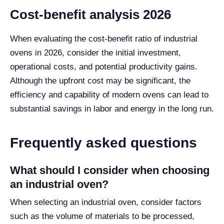
Cost-benefit analysis 2026
When evaluating the cost-benefit ratio of industrial
ovens in 2026, consider the initial investment,
operational costs, and potential productivity gains.
Although the upfront cost may be significant, the
efficiency and capability of modern ovens can lead to
substantial savings in labor and energy in the long run.
Frequently asked questions
What should I consider when choosing
an industrial oven?
When selecting an industrial oven, consider factors
such as the volume of materials to be processed,