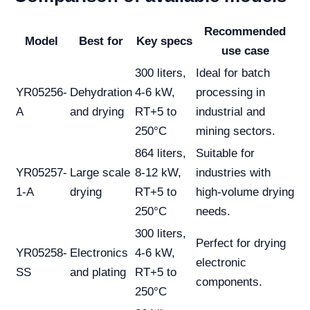
Recommended
Model
Best for
Key specs
use case
300 liters,
Ideal for batch
YR05256-
Dehydration
4-6 kW,
processing in
A
and drying
RT+5 to
industrial and
250°C
mining sectors.
864 liters,
Suitable for
YR05257-
Large scale
8-12 kW,
industries with
1-A
drying
RT+5 to
high-volume drying
250°C
needs.
300 liters,
Perfect for drying
YR05258-
Electronics
4-6 kW,
electronic
SS
and plating
RT+5 to
components.
250°C