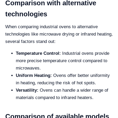
Comparison with alternative
technologies
When comparing industrial ovens to alternative
technologies like microwave drying or infrared heating,
several factors stand out:
Temperature Control:
Industrial ovens provide
more precise temperature control compared to
microwaves.
Uniform Heating:
Ovens offer better uniformity
in heating, reducing the risk of hot spots.
Versatility:
Ovens can handle a wider range of
materials compared to infrared heaters.
Comparison of available models