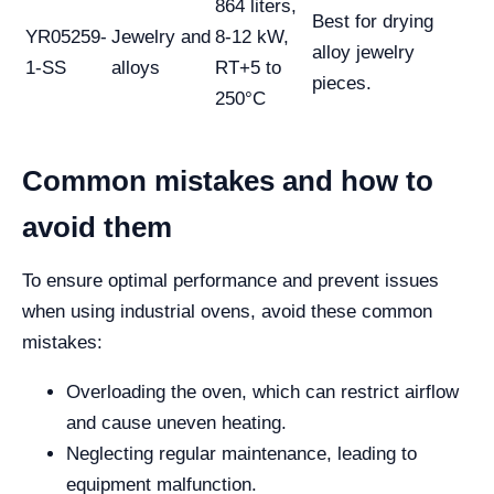
864 liters,
Best for drying
YR05259-
Jewelry and
8-12 kW,
alloy jewelry
1-SS
alloys
RT+5 to
pieces.
250°C
Common mistakes and how to
avoid them
To ensure optimal performance and prevent issues
when using industrial ovens, avoid these common
mistakes:
Overloading the oven, which can restrict airflow
and cause uneven heating.
Neglecting regular maintenance, leading to
equipment malfunction.