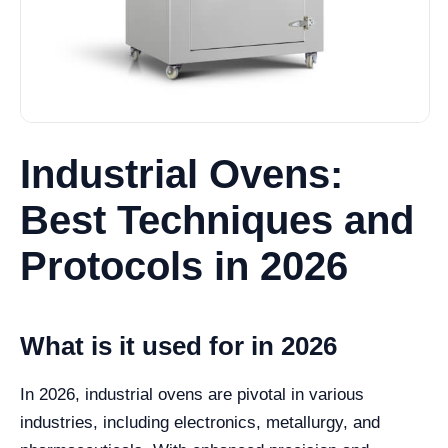
Industrial Ovens:
Best Techniques and
Protocols in 2026
What is it used for in 2026
In 2026, industrial ovens are pivotal in various
industries, including electronics, metallurgy, and