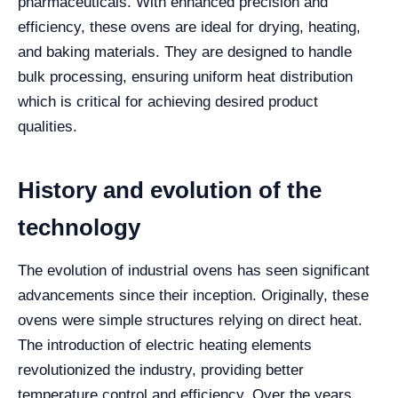
pharmaceuticals. With enhanced precision and
efficiency, these ovens are ideal for drying, heating,
and baking materials. They are designed to handle
bulk processing, ensuring uniform heat distribution
which is critical for achieving desired product
qualities.
History and evolution of the
technology
The evolution of industrial ovens has seen significant
advancements since their inception. Originally, these
ovens were simple structures relying on direct heat.
The introduction of electric heating elements
revolutionized the industry, providing better
temperature control and efficiency. Over the years,