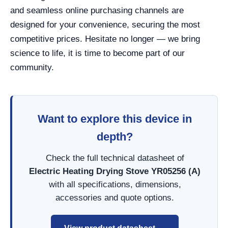
and seamless online purchasing channels are
designed for your convenience, securing the most
competitive prices. Hesitate no longer — we bring
science to life, it is time to become part of our
community.
Want to explore this device in
depth?
Check the full technical datasheet of
Electric Heating Drying Stove YR05256 (A)
with all specifications, dimensions,
accessories and quote options.