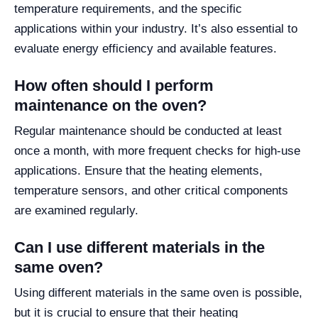
temperature requirements, and the specific
applications within your industry. It’s also essential to
evaluate energy efficiency and available features.
How often should I perform
maintenance on the oven?
Regular maintenance should be conducted at least
once a month, with more frequent checks for high-use
applications. Ensure that the heating elements,
temperature sensors, and other critical components
are examined regularly.
Can I use different materials in the
same oven?
Using different materials in the same oven is possible,
but it is crucial to ensure that their heating