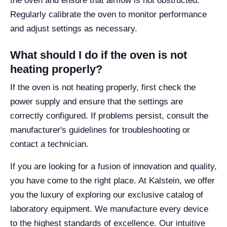
the oven and ensure that airflow is not obstructed.
Regularly calibrate the oven to monitor performance
and adjust settings as necessary.
What should I do if the oven is not
heating properly?
If the oven is not heating properly, first check the
power supply and ensure that the settings are
correctly configured. If problems persist, consult the
manufacturer's guidelines for troubleshooting or
contact a technician.
If you are looking for a fusion of innovation and quality,
you have come to the right place. At Kalstein, we offer
you the luxury of exploring our exclusive catalog of
laboratory equipment. We manufacture every device
to the highest standards of excellence. Our intuitive