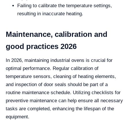
Failing to calibrate the temperature settings,
resulting in inaccurate heating.
Maintenance, calibration and
good practices 2026
In 2026, maintaining industrial ovens is crucial for
optimal performance. Regular calibration of
temperature sensors, cleaning of heating elements,
and inspection of door seals should be part of a
routine maintenance schedule. Utilizing checklists for
preventive maintenance can help ensure all necessary
tasks are completed, enhancing the lifespan of the
equipment.