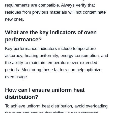
requirements are compatible. Always verify that
residues from previous materials will not contaminate
new ones.
What are the key indicators of oven
performance?
Key performance indicators include temperature
accuracy, heating uniformity, energy consumption, and
the ability to maintain temperature over extended
periods. Monitoring these factors can help optimize
oven usage.
How can I ensure uniform heat
distribution?
To achieve uniform heat distribution, avoid overloading