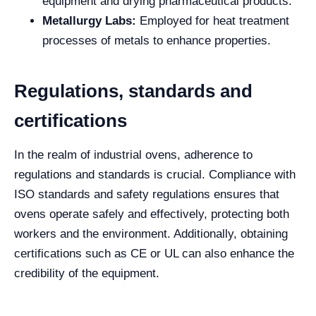
equipment and drying pharmaceutical products.
Metallurgy Labs:
Employed for heat treatment
processes of metals to enhance properties.
Regulations, standards and
certifications
In the realm of industrial ovens, adherence to
regulations and standards is crucial. Compliance with
ISO standards and safety regulations ensures that
ovens operate safely and effectively, protecting both
workers and the environment. Additionally, obtaining
certifications such as CE or UL can also enhance the
credibility of the equipment.