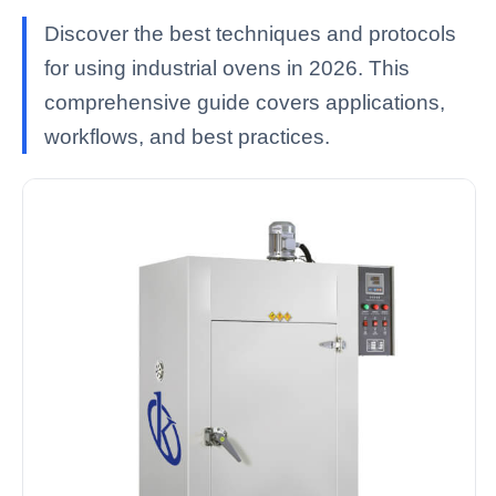
Discover the best techniques and protocols
for using industrial ovens in 2026. This
comprehensive guide covers applications,
workflows, and best practices.