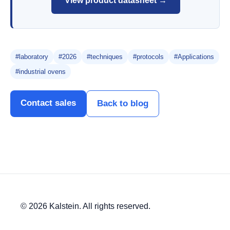
View product datasheet →
#laboratory
#2026
#techniques
#protocols
#Applications
#industrial ovens
Contact sales
Back to blog
© 2026 Kalstein. All rights reserved.