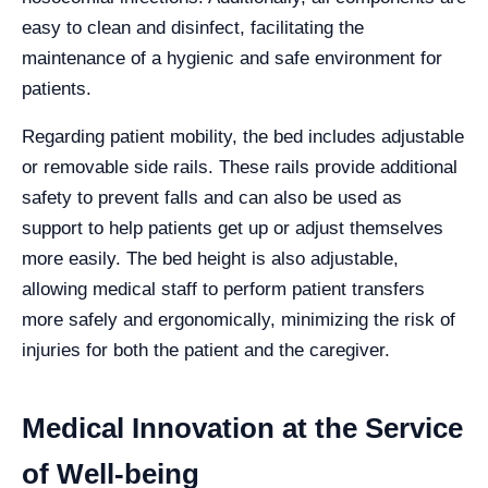
easy to clean and disinfect, facilitating the
maintenance of a hygienic and safe environment for
patients.
Regarding patient mobility, the bed includes adjustable
or removable side rails. These rails provide additional
safety to prevent falls and can also be used as
support to help patients get up or adjust themselves
more easily. The bed height is also adjustable,
allowing medical staff to perform patient transfers
more safely and ergonomically, minimizing the risk of
injuries for both the patient and the caregiver.
Medical Innovation at the Service
of Well-being