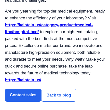
healthcare challenges.
Are you yearning for top-tier medical equipment, ready
to enhance the efficiency of your laboratory? Visit
https://kalstein.us/category-product/medical-
line/hospital-bed/
to explore our high-end catalog,
packed with the best finds at the most competitive
prices. Excellence marks our brand, we innovate and
manufacture high-precision equipment, both reliable
and durable to meet your needs. Why wait? Make your
quick and secure online purchase, take the leap
towards the future of medical technology today.
https://kalstein.us/
Contact sales
Back to blog