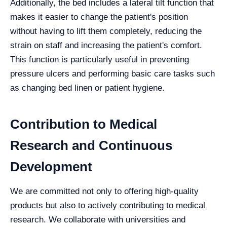
Additionally, the bed includes a lateral tilt function that
makes it easier to change the patient's position
without having to lift them completely, reducing the
strain on staff and increasing the patient's comfort.
This function is particularly useful in preventing
pressure ulcers and performing basic care tasks such
as changing bed linen or patient hygiene.
Contribution to Medical
Research and Continuous
Development
We are committed not only to offering high-quality
products but also to actively contributing to medical
research. We collaborate with universities and