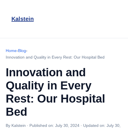
Kalstein
Home
›
Blog
›
Innovation and Quality in Every Rest: Our Hospital Bed
Innovation and
Quality in Every
Rest: Our Hospital
Bed
By Kalstein
·
Published on:
July 30, 2024
·
Updated on:
July 30,