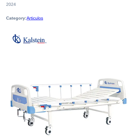
2024
Category:
Articulos