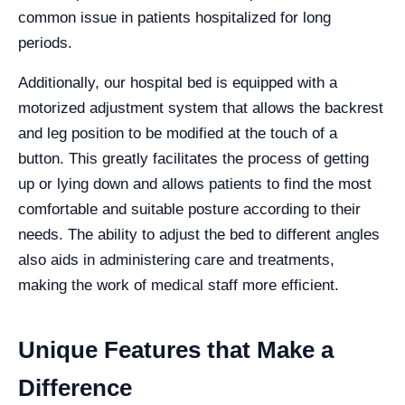
common issue in patients hospitalized for long
periods.
Additionally, our hospital bed is equipped with a
motorized adjustment system that allows the backrest
and leg position to be modified at the touch of a
button. This greatly facilitates the process of getting
up or lying down and allows patients to find the most
comfortable and suitable posture according to their
needs. The ability to adjust the bed to different angles
also aids in administering care and treatments,
making the work of medical staff more efficient.
Unique Features that Make a
Difference