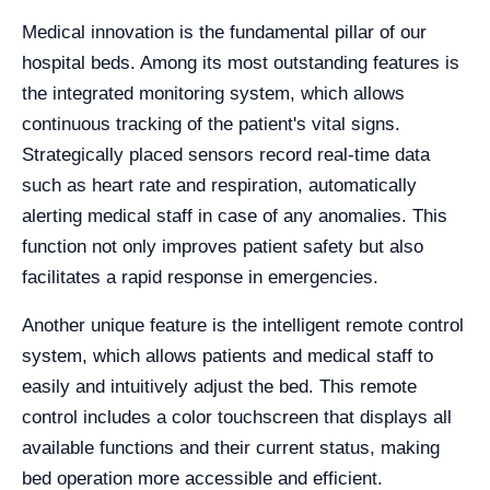
Medical innovation is the fundamental pillar of our
hospital beds. Among its most outstanding features is
the integrated monitoring system, which allows
continuous tracking of the patient's vital signs.
Strategically placed sensors record real-time data
such as heart rate and respiration, automatically
alerting medical staff in case of any anomalies. This
function not only improves patient safety but also
facilitates a rapid response in emergencies.
Another unique feature is the intelligent remote control
system, which allows patients and medical staff to
easily and intuitively adjust the bed. This remote
control includes a color touchscreen that displays all
available functions and their current status, making
bed operation more accessible and efficient.