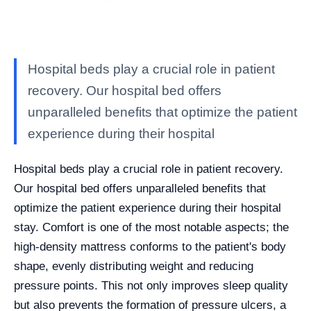
Hospital beds play a crucial role in patient
recovery. Our hospital bed offers
unparalleled benefits that optimize the patient
experience during their hospital
Hospital beds play a crucial role in patient recovery.
Our hospital bed offers unparalleled benefits that
optimize the patient experience during their hospital
stay. Comfort is one of the most notable aspects; the
high-density mattress conforms to the patient's body
shape, evenly distributing weight and reducing
pressure points. This not only improves sleep quality
but also prevents the formation of pressure ulcers, a