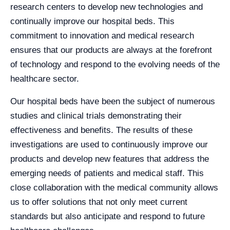
research centers to develop new technologies and
continually improve our hospital beds. This
commitment to innovation and medical research
ensures that our products are always at the forefront
of technology and respond to the evolving needs of the
healthcare sector.
Our hospital beds have been the subject of numerous
studies and clinical trials demonstrating their
effectiveness and benefits. The results of these
investigations are used to continuously improve our
products and develop new features that address the
emerging needs of patients and medical staff. This
close collaboration with the medical community allows
us to offer solutions that not only meet current
standards but also anticipate and respond to future