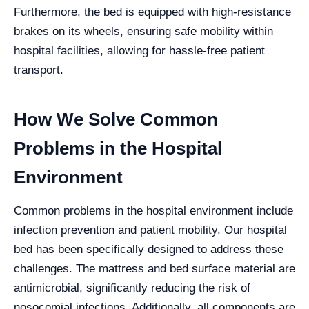
Furthermore, the bed is equipped with high-resistance
brakes on its wheels, ensuring safe mobility within
hospital facilities, allowing for hassle-free patient
transport.
How We Solve Common
Problems in the Hospital
Environment
Common problems in the hospital environment include
infection prevention and patient mobility. Our hospital
bed has been specifically designed to address these
challenges. The mattress and bed surface material are
antimicrobial, significantly reducing the risk of
nosocomial infections. Additionally, all components are