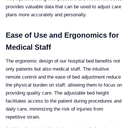
provides valuable data that can be used to adjust care
plans more accurately and personally.
Ease of Use and Ergonomics for
Medical Staff
The ergonomic design of our hospital bed benefits not
only patients but also medical staff. The intuitive
remote control and the ease of bed adjustment reduce
the physical burden on staff, allowing them to focus on
providing quality care. The adjustable bed height
facilitates access to the patient during procedures and
daily care, minimizing the risk of injuries from
repetitive strain.