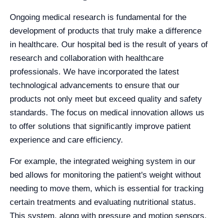
Ongoing medical research is fundamental for the
development of products that truly make a difference
in healthcare. Our hospital bed is the result of years of
research and collaboration with healthcare
professionals. We have incorporated the latest
technological advancements to ensure that our
products not only meet but exceed quality and safety
standards. The focus on medical innovation allows us
to offer solutions that significantly improve patient
experience and care efficiency.
For example, the integrated weighing system in our
bed allows for monitoring the patient's weight without
needing to move them, which is essential for tracking
certain treatments and evaluating nutritional status.
This system, along with pressure and motion sensors,