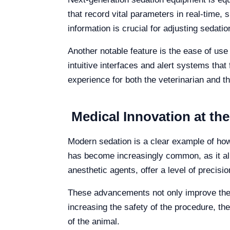
that record vital parameters in real-time,
information is crucial for adjusting sedation
Another notable feature is the ease of use
intuitive interfaces and alert systems that 
experience for both the veterinarian and th
Medical Innovation at the
Modern sedation is a clear example of how 
has become increasingly common, as it allo
anesthetic agents, offer a level of precisio
These advancements not only improve the p
increasing the safety of the procedure, the
of the animal.