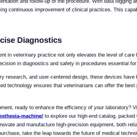
entation and follow-up of the procedure. With data logging a
ting continuous improvement of clinical practices. This capab
cise Diagnostics
 in veterinary practice not only elevates the level of care b
ision in diagnostics and safety in procedures essential for
ory research, and user-centered design, these devices have
d technology ensures that veterinarians can offer the best 
pment, ready to enhance the efficiency of your laboratory? V
nesthesia-machine/
to explore our high-end catalog, packed w
nnovate and manufacture high-precision equipment, both rel
urchase, take the leap towards the future of medical techno