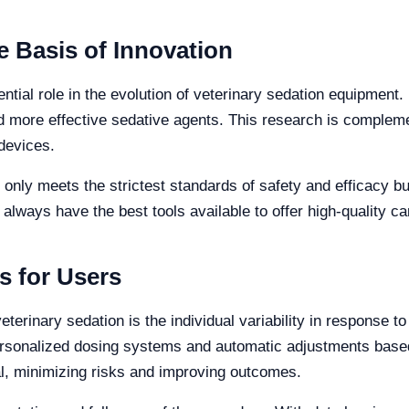
 Basis of Innovation
ntial role in the evolution of veterinary sedation equipment
d more effective sedative agents. This research is complem
devices.
 only meets the strictest standards of safety and efficacy b
 always have the best tools available to offer high-quality ca
s for Users
eterinary sedation is the individual variability in response 
rsonalized dosing systems and automatic adjustments based 
l, minimizing risks and improving outcomes.