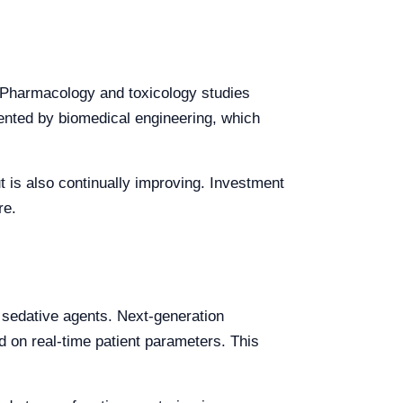
. Pharmacology and toxicology studies
ented by biomedical engineering, which
ut is also continually improving. Investment
re.
to sedative agents. Next-generation
on real-time patient parameters. This