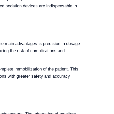
d sedation devices are indispensable in
the main advantages is precision in dosage
cing the risk of complications and
plete immobilization of the patient. This
tions with greater safety and accuracy
redecessors. The integration of monitors