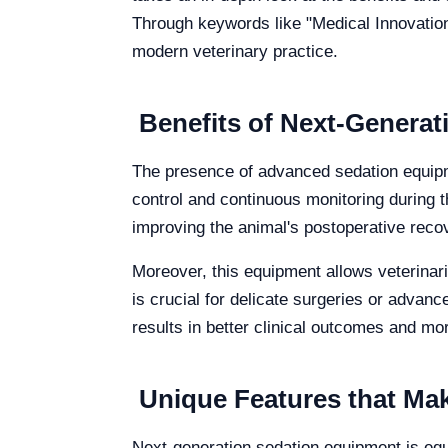
Through keywords like "Medical Innovatio
modern veterinary practice.
Benefits of Next-Genera
The presence of advanced sedation equipme
control and continuous monitoring during t
improving the animal's postoperative reco
Moreover, this equipment allows veterinar
is crucial for delicate surgeries or advan
results in better clinical outcomes and m
Unique Features that Mak
Next-generation sedation equipment is equ