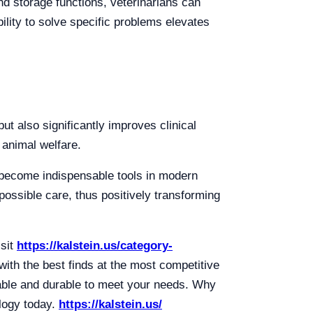
nd storage functions, veterinarians can
ility to solve specific problems elevates
ut also significantly improves clinical
 animal welfare.
 become indispensable tools in modern
possible care, thus positively transforming
isit
https://kalstein.us/category-
ith the best finds at the most competitive
iable and durable to meet your needs. Why
logy today.
https://kalstein.us/