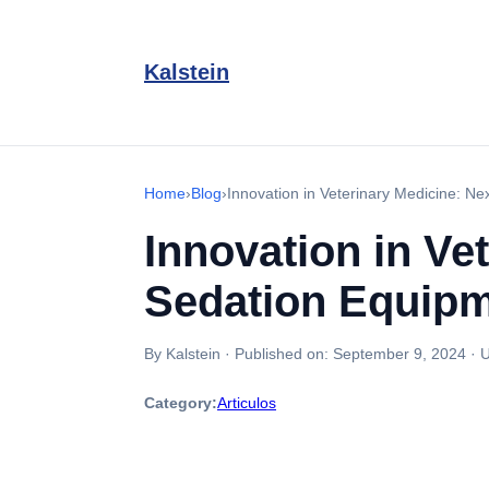
Kalstein
Home
›
Blog
›
Innovation in Veterinary Medicine: N
Innovation in Ve
Sedation Equip
By Kalstein
·
Published on:
September 9, 2024
·
U
Category:
Articulos