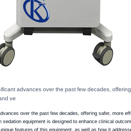
ficant advances over the past few decades, offering 
 and ve
dvances over the past few decades, offering safer, more effe
n sedation equipment is designed to enhance clinical outcome
 unique features of this equipment, as well as how it address