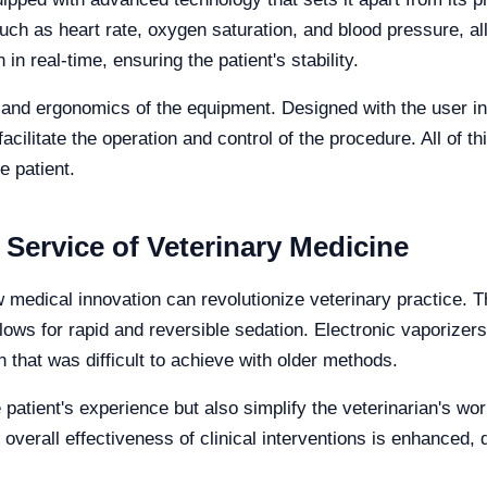
 such as heart rate, oxygen saturation, and blood pressure, a
 in real-time, ensuring the patient's stability.
 and ergonomics of the equipment. Designed with the user in
facilitate the operation and control of the procedure. All of th
e patient.
 Service of Veterinary Medicine
medical innovation can revolutionize veterinary practice. T
ws for rapid and reversible sedation. Electronic vaporizers
n that was difficult to achieve with older methods.
atient's experience but also simplify the veterinarian's wor
 overall effectiveness of clinical interventions is enhanced, d