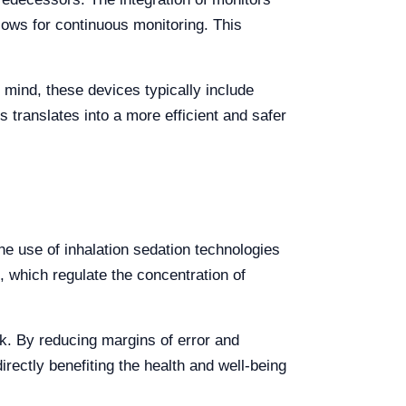
llows for continuous monitoring. This
 mind, these devices typically include
is translates into a more efficient and safer
he use of inhalation sedation technologies
, which regulate the concentration of
k. By reducing margins of error and
irectly benefiting the health and well-being