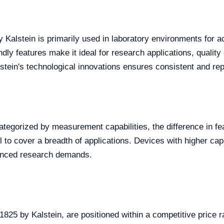
 Kalstein is primarily used in laboratory environments for 
ndly features make it ideal for research applications, quality
stein's technological innovations ensures consistent and rep
egorized by measurement capabilities, the difference in feat
o cover a breadth of applications. Devices with higher capab
vanced research demands.
25 by Kalstein, are positioned within a competitive price ra