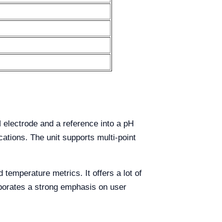
 electrode and a reference into a pH
cations. The unit supports multi-point
temperature metrics. It offers a lot of
orporates a strong emphasis on user