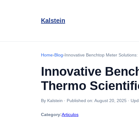
Kalstein
Home
›
Blog
›
Innovative Benchtop Meter Solutions: 
Innovative Bench
Thermo Scientifi
By Kalstein
·
Published on:
August 20, 2025
·
Upd
Category:
Articulos