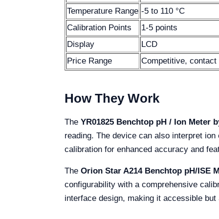
Temperature Range
-5 to 110 °C
Calibration Points
1-5 points
Display
LCD
Price Range
Competitive, contact 
How They Work
The
YR01825 Benchtop pH / Ion Meter b
reading. The device can also interpret ion 
calibration for enhanced accuracy and fe
The
Orion Star A214 Benchtop pH/ISE M
configurability with a comprehensive calib
interface design, making it accessible but