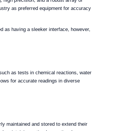
, high precision, and a robust array of
dustry as preferred equipment for accuracy
 as having a sleeker interface, however,
uch as tests in chemical reactions, water
lows for accurate readings in diverse
rly maintained and stored to extend their