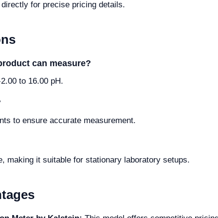
irectly for precise pricing details.
ons
 product can measure?
2.00 to 16.00 pH.
?
points to ensure accurate measurement.
making it suitable for stationary laboratory setups.
ntages