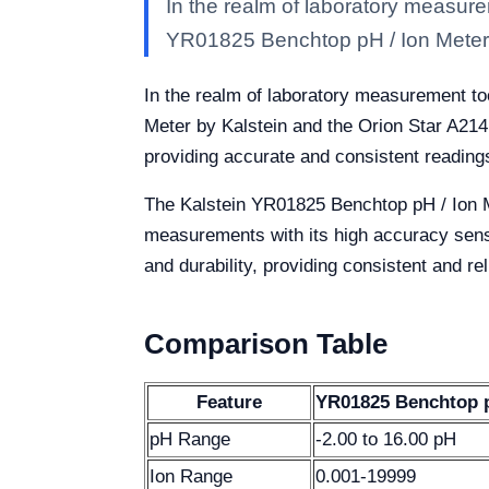
In the realm of laboratory measurem
YR01825 Benchtop pH / Ion Meter 
In the realm of laboratory measurement too
Meter by Kalstein and the Orion Star A214
providing accurate and consistent readings
The Kalstein YR01825 Benchtop pH / Ion Me
measurements with its high accuracy senso
and durability, providing consistent and re
Comparison Table
Feature
YR01825 Benchtop pH
pH Range
-2.00 to 16.00 pH
Ion Range
0.001-19999