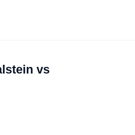
lstein vs