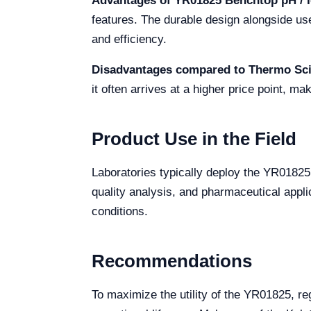
Advantages of YR01825 Benchtop pH / I
features. The durable design alongside use
and efficiency.
Disadvantages compared to Thermo Scie
it often arrives at a higher price point, ma
Product Use in the Field
Laboratories typically deploy the YR0182
quality analysis, and pharmaceutical appl
conditions.
Recommendations
To maximize the utility of the YR01825, re