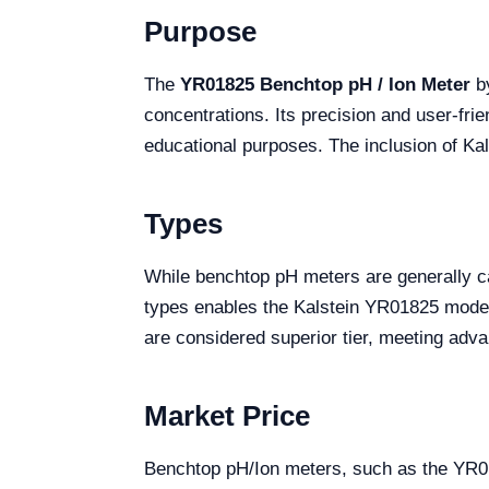
Purpose
The
YR01825 Benchtop pH / Ion Meter
by
concentrations. Its precision and user-frie
educational purposes. The inclusion of Kal
Types
While benchtop pH meters are generally cat
types enables the Kalstein YR01825 model t
are considered superior tier, meeting ad
Market Price
Benchtop pH/Ion meters, such as the YR018