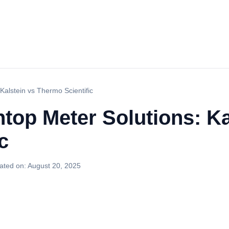
Kalstein vs Thermo Scientific
top Meter Solutions: Ka
c
ated on:
August 20, 2025