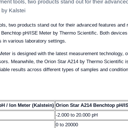
ent tools, two products stand out for their advanced f
by Kalstei
ls, two products stand out for their advanced features and r
 Benchtop pH/ISE Meter by Thermo Scientific. Both devices of
 in various laboratory settings.
ter is designed with the latest measurement technology, off
rs. Meanwhile, the Orion Star A214 by Thermo Scientific is 
liable results across different types of samples and conditio
 / Ion Meter (Kalstein)
Orion Star A214 Benchtop pH/IS
-2.000 to 20.000 pH
0 to 20000