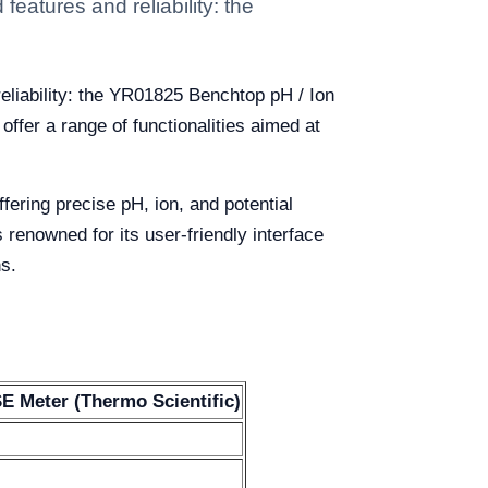
eatures and reliability: the
eliability: the YR01825 Benchtop pH / Ion
fer a range of functionalities aimed at
ering precise pH, ion, and potential
renowned for its user-friendly interface
ns.
E Meter (Thermo Scientific)