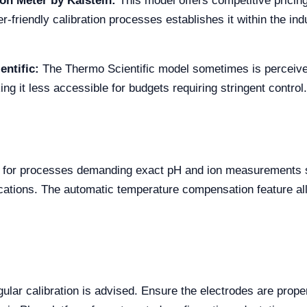
on Meter by Kalstein:
This model offers competitive pricing
r-friendly calibration processes establishes it within the in
ntific:
The Thermo Scientific model sometimes is perceived
king it less accessible for budgets requiring stringent control.
5 for processes demanding exact pH and ion measurements s
ications. The automatic temperature compensation feature al
gular calibration is advised. Ensure the electrodes are prope