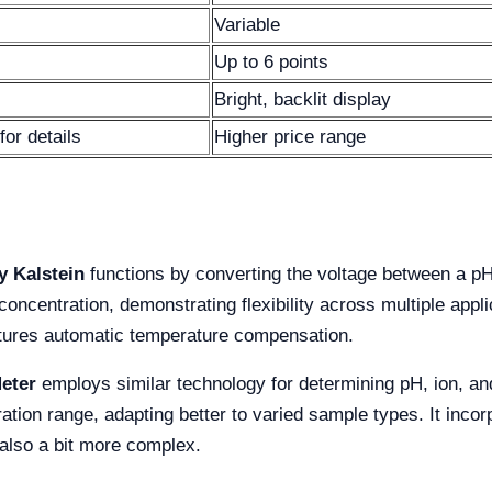
Variable
Up to 6 points
Bright, backlit display
for details
Higher price range
y Kalstein
functions by converting the voltage between a pH
concentration, demonstrating flexibility across multiple appli
atures automatic temperature compensation.
eter
employs similar technology for determining pH, ion, and 
ration range, adapting better to varied sample types. It inc
 also a bit more complex.