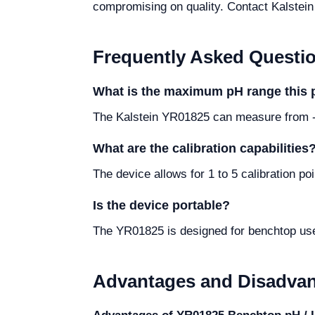
compromising on quality. Contact Kalstein d
Frequently Asked Questi
What is the maximum pH range this
The Kalstein YR01825 can measure from -
What are the calibration capabilities
The device allows for 1 to 5 calibration 
Is the device portable?
The YR01825 is designed for benchtop use, 
Advantages and Disadva