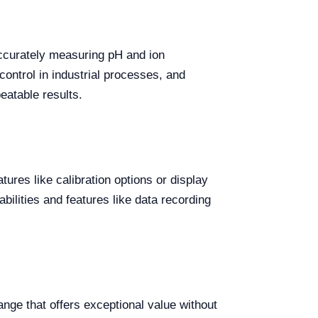
accurately measuring pH and ion
 control in industrial processes, and
eatable results.
ures like calibration options or display
ilities and features like data recording
nge that offers exceptional value without